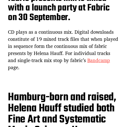
with a launch party at Fabric
on 30 September.
CD plays as a continuous mix. Digital downloads
constitute of 19 mixed track files that when played
in sequence form the continuous mix of fabric
presents by Helena Hauff. For individual tracks
and single-track mix stop by fabric’s
Bandcamp
page.
Hamburg-born and raised,
Helena Hauff studied both
Fine Art and Systematic