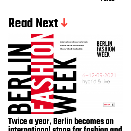
Read Next
Twice a year, Berlin becomes an
international stage for fashion and