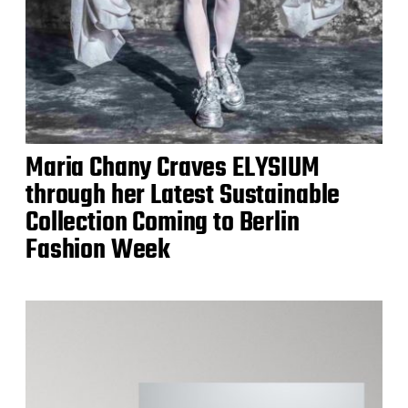
Maria Chany Craves ELYSIUM
through her Latest Sustainable
Collection Coming to Berlin
Fashion Week