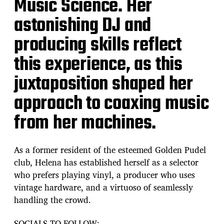
Music Science. Her
astonishing DJ and
producing skills reflect
this experience, as this
juxtaposition shaped her
approach to coaxing music
from her machines.
As a former resident of the esteemed Golden Pudel
club, Helena has established herself as a selector
who prefers playing vinyl, a producer who uses
vintage hardware, and a virtuoso of seamlessly
handling the crowd.
SOCIALS TO FOLLOW: