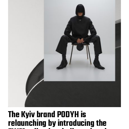
The Kyiv brand PODYH is
relaunching by introducing the