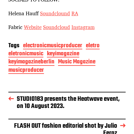
Helena Hauff
Soundclound
RA
Fabric
Website
Soundcloud
Instagram
Tags
electronicmusicproducer
eletro
eletronicmusic
keyimagazine
keyimagazineberlin
Music Magazine
musicproducer
STUDIO183 presents the Heatwave event,
on 10 August 2023.
FLASH OUT fashion editorial shot by Julio
Feroz