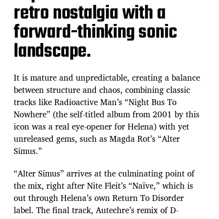
retro nostalgia with a
forward-thinking sonic
landscape.
It is mature and unpredictable, creating a balance
between structure and chaos, combining classic
tracks like Radioactive Man’s “Night Bus To
Nowhere” (the self-titled album from 2001 by this
icon was a real eye-opener for Helena) with yet
unreleased gems, such as Magda Rot’s “Alter
Simus.”
“Alter Simus” arrives at the culminating point of
the mix, right after Nite Fleit’s “Naïve,” which is
out through Helena’s own Return To Disorder
label. The final track, Autechre’s remix of D-