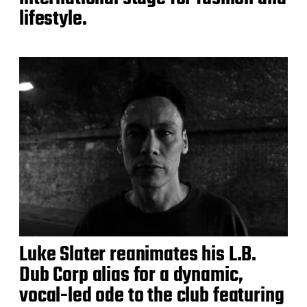
lifestyle.
Luke Slater reanimates his L.B.
Dub Corp alias for a dynamic,
vocal-led ode to the club featuring