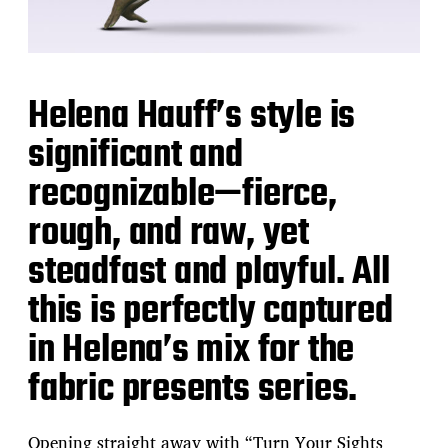
Helena Hauff’s style is
significant and
recognizable—fierce,
rough, and raw, yet
steadfast and playful. All
this is perfectly captured
in Helena’s mix for the
fabric presents series.
Opening straight away with “Turn Your Sights