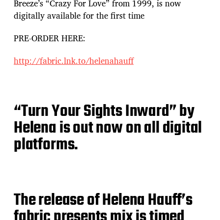
Breeze’s “Crazy For Love” from 1999, is now
digitally available for the first time
PRE-ORDER HERE:
http://fabric.lnk.to/helenahauff
“Turn Your Sights Inward” by
Helena is out now on all digital
platforms.
The release of Helena Hauff’s
fabric presents mix is timed