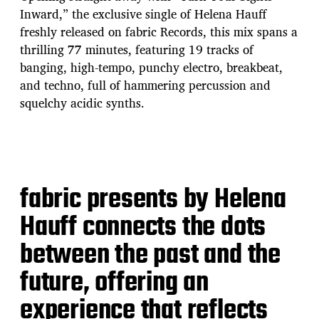
Inward,” the exclusive single of Helena Hauff
freshly released on fabric Records, this mix spans a
thrilling 77 minutes, featuring 19 tracks of
banging, high-tempo, punchy electro, breakbeat,
and techno, full of hammering percussion and
squelchy acidic synths.
fabric presents by Helena
Hauff connects the dots
between the past and the
future, offering an
experience that reflects