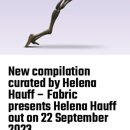
New compilation
curated by Helena
Hauff – Fabric
presents Helena Hauff
out on 22 September