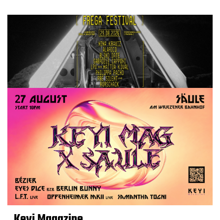
Keyi Magazine