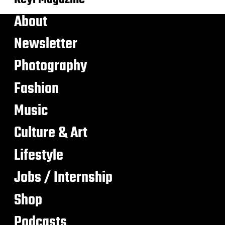
About
Newsletter
Photography
Fashion
Music
Culture & Art
Lifestyle
Jobs / Internship
Shop
Podcasts