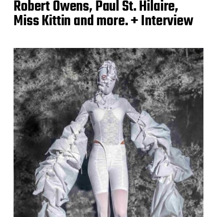
Robert Owens, Paul St. Hilaire,
Miss Kittin and more. + Interview