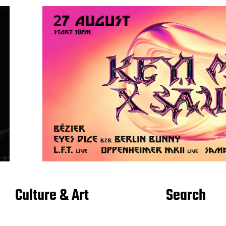
Culture & Art
Search