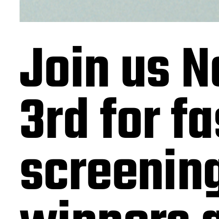
Join us 
3rd for f
screening