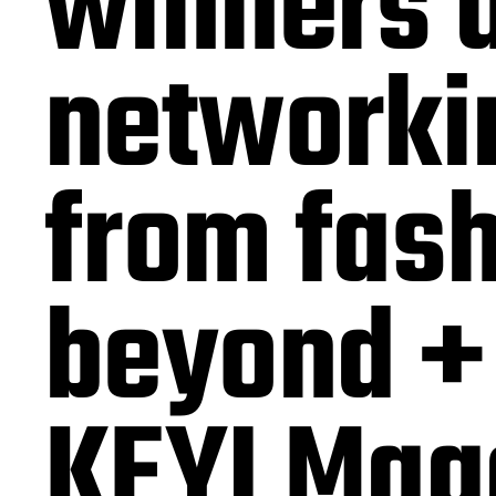
winners 
networkin
from fash
beyond + 
KEYI Mag