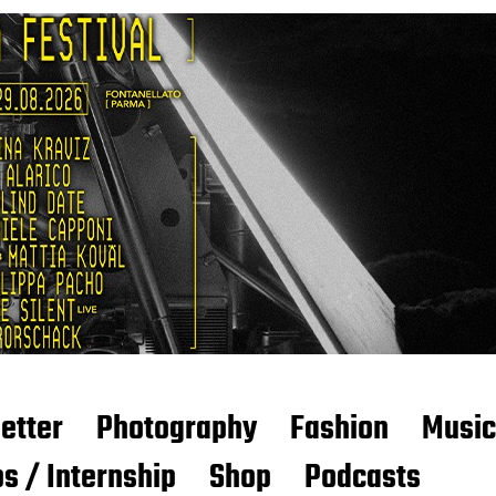
etter
Photography
Fashion
Music
s / Internship
Shop
Podcasts