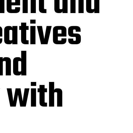
ent and
eatives
and
 with