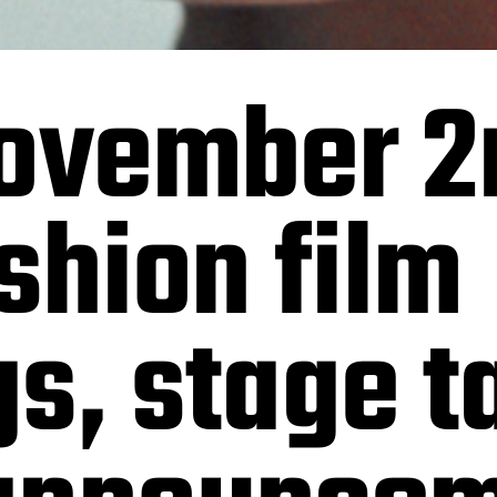
November 2
ashion film
s, stage t