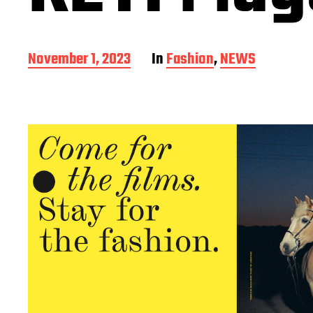
P
November 1, 2023
In
Fashion
,
NEWS
o
s
t
d
a
t
e