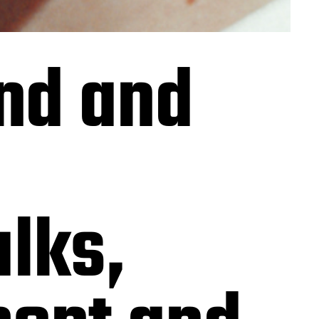
nd and
alks,