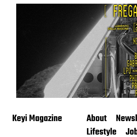
Keyi Magazine
About
Newsl
Lifestyle
Job