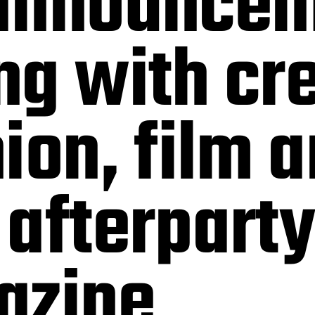
announcem
g with cr
ion, film 
afterparty
azine