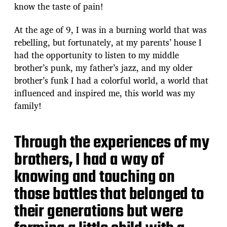
know the taste of pain!
At the age of 9, I was in a burning world that was
rebelling, but fortunately, at my parents’ house I
had the opportunity to listen to my middle
brother’s punk, my father’s jazz, and my older
brother’s funk I had a colorful world, a world that
influenced and inspired me, this world was my
family!
Through the experiences of my
brothers, I had a way of
knowing and touching on
those battles that belonged to
their generations but were