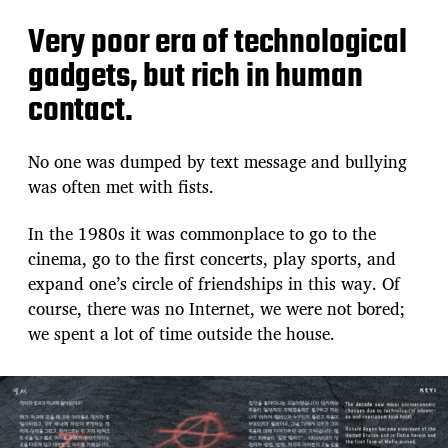
Very poor era of technological
gadgets, but rich in human
contact.
No one was dumped by text message and bullying
was often met with fists.
In the 1980s it was commonplace to go to the
cinema, go to the first concerts, play sports, and
expand one’s circle of friendships in this way. Of
course, there was no Internet, we were not bored;
we spent a lot of time outside the house.