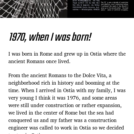
1970
,
when I was born
!
I was born in Rome and grew up in Ostia where the
ancient Romans once lived.
From the ancient Romans to the Dolce Vita, a
neighborhood rich in history and booming at the
time. When I arrived in Ostia with my family, I was
very young I think it was 1976, and some areas
were still under construction or rather expansion,
we lived in the center of Rome but the sea had
conquered us and my father was a construction
engineer was called to work in Ostia so we decided