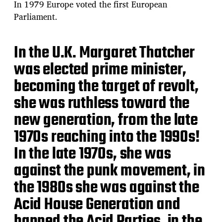
In 1979 Europe voted the first European
Parliament.
In the U.K. Margaret Thatcher
was elected prime minister,
becoming the target of revolt,
she was ruthless toward the
new generation, from the late
1970s reaching into the 1990s!
In the late 1970s, she was
against the punk movement, in
the 1980s she was against the
Acid House Generation and
banned the Acid Parties, in the