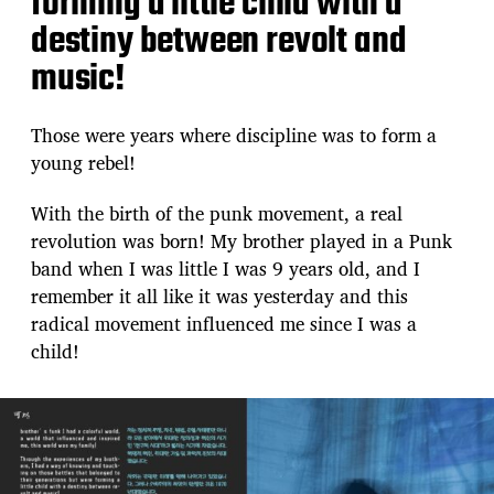
forming a little child with a
destiny between revolt and
music!
Those were years where discipline was to form a
young rebel!
With the birth of the punk movement, a real
revolution was born! My brother played in a Punk
band when I was little I was 9 years old, and I
remember it all like it was yesterday and this
radical movement influenced me since I was a
child!