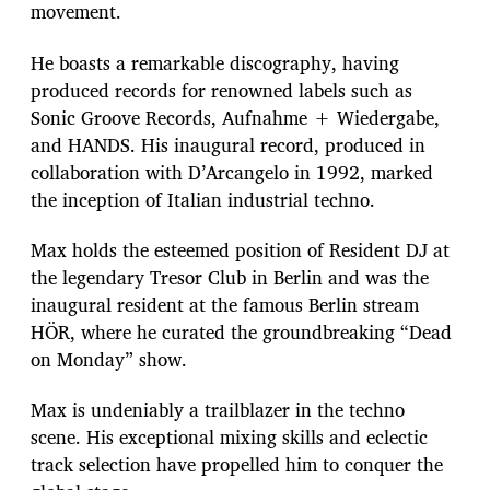
movement.
He boasts a remarkable discography, having
produced records for renowned labels such as
Sonic Groove Records, Aufnahme + Wiedergabe,
and HANDS. His inaugural record, produced in
collaboration with D’Arcangelo in 1992, marked
the inception of Italian industrial techno.
Max holds the esteemed position of Resident DJ at
the legendary Tresor Club in Berlin and was the
inaugural resident at the famous Berlin stream
HÖR, where he curated the groundbreaking “Dead
on Monday” show.
Max is undeniably a trailblazer in the techno
scene. His exceptional mixing skills and eclectic
track selection have propelled him to conquer the