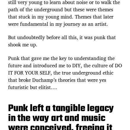
still very young to learn about noise or to walk the
path of the underground but these were themes
that stuck in my young mind. Themes that later
were fundamental in my journey as an artist.
But undoubtedly before all this, it was punk that
shook me up.
Punk that gave me the key to understanding the
future and introduced me to DIY, the culture of DO
IT FOR YOUR SELF, the true underground ethic
that broke Duchamp’s theories that were yes
futuristic but elitist….
Punk left a tangible legacy
in the way art and music
were conceived, freeing it