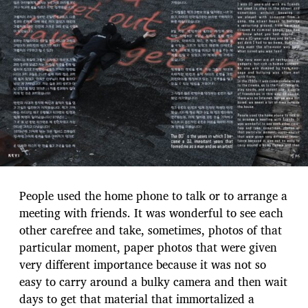
People used the home phone to talk or to arrange a
meeting with friends. It was wonderful to see each
other carefree and take, sometimes, photos of that
particular moment, paper photos that were given
very different importance because it was not so
easy to carry around a bulky camera and then wait
days to get that material that immortalized a