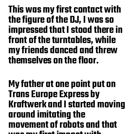
This was my first contact with
the figure of the DJ, I was so
impressed that I stood there in
front of the turntables, while
my friends danced and threw
themselves on the floor.
My father at one point put on
Trans Europe Express by
Kraftwerk and I started moving
around imitating the
movement of robots and that