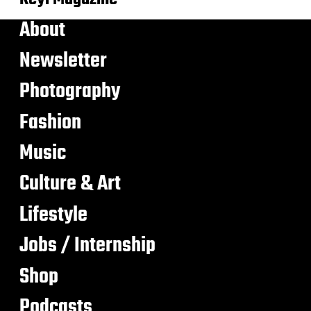
About
Newsletter
Photography
Fashion
Music
Culture & Art
Lifestyle
Jobs / Internship
Shop
Podcasts