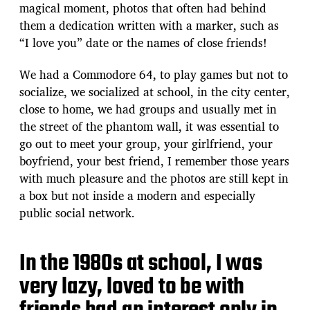
magical moment, photos that often had behind
them a dedication written with a marker, such as
“I love you” date or the names of close friends!
We had a Commodore 64, to play games but not to
socialize, we socialized at school, in the city center,
close to home, we had groups and usually met in
the street of the phantom wall, it was essential to
go out to meet your group, your girlfriend, your
boyfriend, your best friend, I remember those years
with much pleasure and the photos are still kept in
a box but not inside a modern and especially
public social network.
In the 1980s at school, I was
very lazy, loved to be with