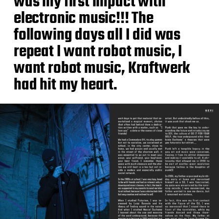
was my first impact with
electronic music!!! The
following days all I did was
repeat I want robot music, I
want robot music, Kraftwerk
had hit my heart.