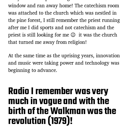
window and ran away home! The catechism room
was attached to the church which was nestled in
the pine forest, I still remember the priest running
after me I did sports and not catechism and the
priest is still looking for me 😉 it was the church
that turned me away from religion!
At the same time as the uprising years, innovation
and music were taking power and technology was
beginning to advance.
Radio I remember was very
much in vogue and with the
birth of the Walkman was the
revolution (1979)!