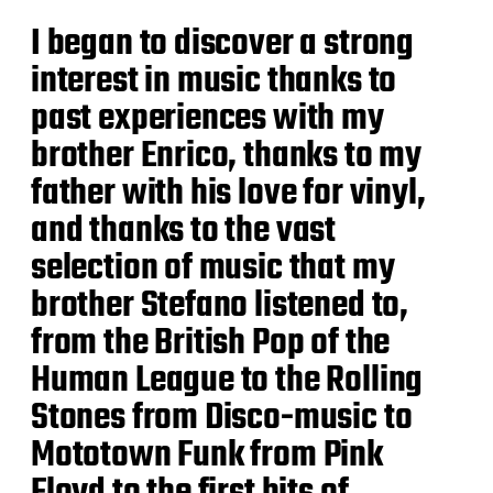
I began to discover a strong
interest in music thanks to
past experiences with my
brother Enrico, thanks to my
father with his love for vinyl,
and thanks to the vast
selection of music that my
brother Stefano listened to,
from the British Pop of the
Human League to the Rolling
Stones from Disco-music to
Mototown Funk from Pink