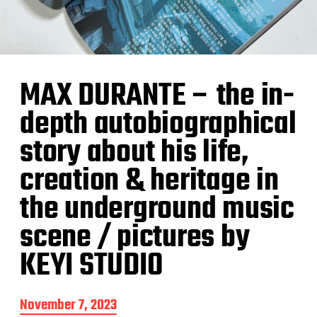
MAX DURANTE – the in-
depth autobiographical
story about his life,
creation & heritage in
the underground music
scene / pictures by
KEYI STUDIO
P
November 7, 2023