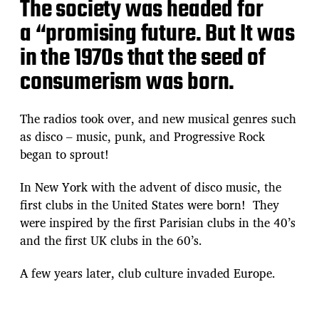
The society was headed for
a “promising future. But It was
in the 1970s that the seed of
consumerism was born.
The radios took over, and new musical genres such
as disco – music, punk, and Progressive Rock
began to sprout!
In New York with the advent of disco music, the
first clubs in the United States were born! They
were inspired by the first Parisian clubs in the 40’s
and the first UK clubs in the 60’s.
A few years later, club culture invaded Europe.