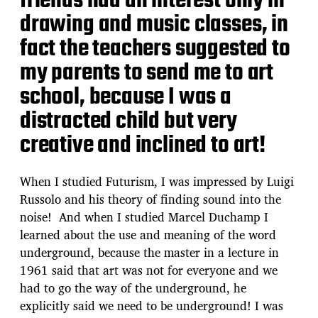
friends had an interest only in
drawing and music classes, in
fact the teachers suggested to
my parents to send me to art
school, because I was a
distracted child but very
creative and inclined to art!
When I studied Futurism, I was impressed by Luigi
Russolo and his theory of finding sound into the
noise! And when I studied Marcel Duchamp I
learned about the use and meaning of the word
underground, because the master in a lecture in
1961 said that art was not for everyone and we
had to go the way of the underground, he
explicitly said we need to be underground! I was