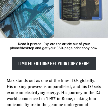
Read it printed! Explore the article out of your
phone/desktop and get your 350-page print copy now!
LIMITED EDITION! GET YOUR COPY HERE!
Max stands out as one of the finest DJs globally.
His mixing prowess is unparalleled, and his DJ sets
exude an electrifying energy. His journey in the DJ
world commenced in 1987 in Rome, making him
an iconic figure in the genuine underground