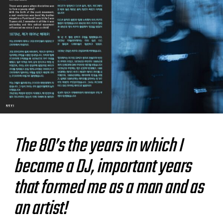
The 80’s
the years in which I
became a DJ, important years
that formed me as a man and as
an artist!