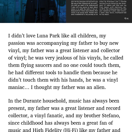
I didn’t love Luna Park like all children, my
passion was accompanying my father to buy new
vinyl, my father was a great listener and collector
of vinyl; he was very jealous of his vinyls, he called
them flying saucers and no one could touch them,
he had different tools to handle them because he
didn’t touch them with his hands, he was a vinyl
maniac… I thought my father was an alien.
In the Durante household, music has always been
present, my father was a great listener and record
collector, a vinyl fanatic, and my brother Stefano,
since childhood has always been a great fan of
music and High Fidelity (Hi-Fi) like my father and