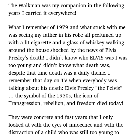
The Walkman was my companion in the following
years I carried it everywhere!
What I remember of 1979 and what stuck with me
was seeing my father in his robe all perfumed up
with a lit cigarette and a glass of whiskey walking
around the house shocked by the news of Elvis
Presley’s death! I didn’t know who ELVIS was I was
too young and didn’t know what death was,
despite that time death was a daily theme. I
remember that day on TV when everybody was
talking about his death: Elvis Presley “the Pelvis”
… the symbol of the 1950s, the icon of
Transgression, rebellion, and freedom died today!
They were concrete and fast years that I only
looked at with the eyes of innocence and with the
distraction of a child who was still too young to