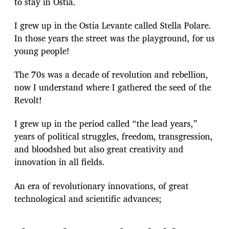
to stay in Ostia.
I grew up in the Ostia Levante called Stella Polare.
In those years the street was the playground, for us
young people!
The 70s was a decade of revolution and rebellion,
now I understand where I gathered the seed of the
Revolt!
I grew up in the period called “the lead years,”
years of political struggles, freedom, transgression,
and bloodshed but also great creativity and
innovation in all fields.
An era of revolutionary innovations, of great
technological and scientific advances;