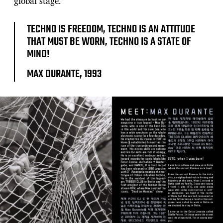
global stage.
TECHNO IS FREEDOM, TECHNO IS AN ATTITUDE
THAT MUST BE WORN, TECHNO IS A STATE OF
MIND!
MAX DURANTE, 1993