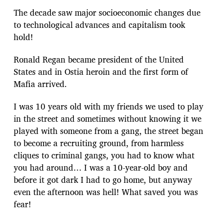
The decade saw major socioeconomic changes due
to technological advances and capitalism took
hold!
Ronald Regan became president of the United
States and in Ostia heroin and the first form of
Mafia arrived.
I was 10 years old with my friends we used to play
in the street and sometimes without knowing it we
played with someone from a gang, the street began
to become a recruiting ground, from harmless
cliques to criminal gangs, you had to know what
you had around… I was a 10-year-old boy and
before it got dark I had to go home, but anyway
even the afternoon was hell! What saved you was
fear!