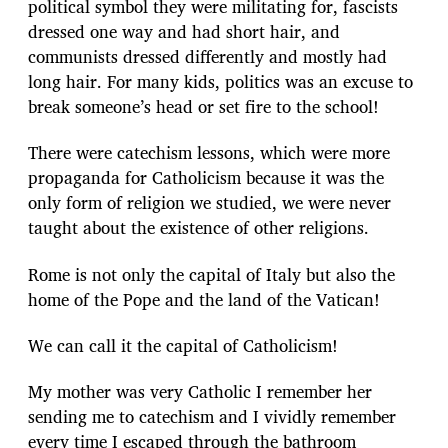
political symbol they were militating for, fascists
dressed one way and had short hair, and
communists dressed differently and mostly had
long hair. For many kids, politics was an excuse to
break someone’s head or set fire to the school!
There were catechism lessons, which were more
propaganda for Catholicism because it was the
only form of religion we studied, we were never
taught about the existence of other religions.
Rome is not only the capital of Italy but also the
home of the Pope and the land of the Vatican!
We can call it the capital of Catholicism!
My mother was very Catholic I remember her
sending me to catechism and I vividly remember
every time I escaped through the bathroom