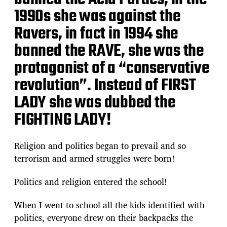
1990s she was against the
Ravers, in fact in 1994 she
banned the RAVE, she was the
protagonist of a “conservative
revolution”. Instead of FIRST
LADY she was dubbed the
FIGHTING LADY!
Religion and politics began to prevail and so
terrorism and armed struggles were born!
Politics and religion entered the school!
When I went to school all the kids identified with
politics, everyone drew on their backpacks the