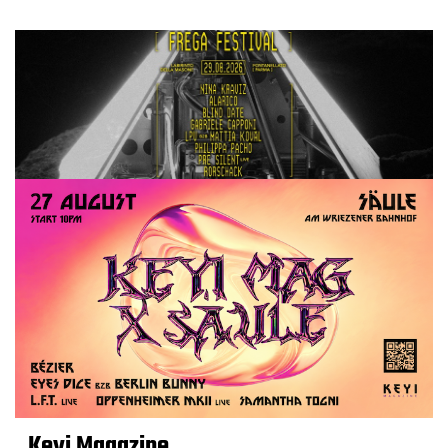
Keyi Magazine