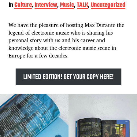
o
In
Culture
,
Interview
,
Music
,
TALK
,
Uncategorized
s
t
d
We have the pleasure of hosting Max Durante the
a
t
legend of electronic music who is sharing his
e
personal story with us and his career and
knowledge about the electronic music scene in
Europe for a few decades.
LIMITED EDITION! GET YOUR COPY HERE!