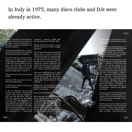
In Italy in 1975, many disco clubs and DJs were
already active.