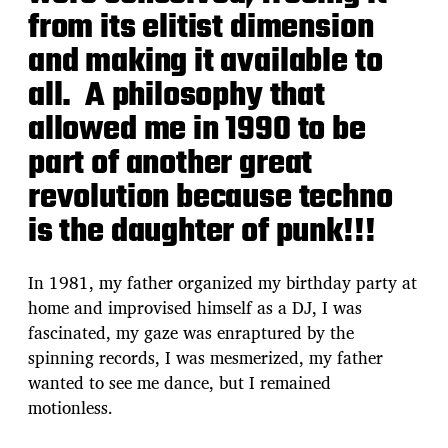
from its elitist dimension
and making it available to
all. A philosophy that
allowed me in 1990 to be
part of another great
revolution because techno
is the daughter of punk!!!
In 1981, my father organized my birthday party at
home and improvised himself as a DJ, I was
fascinated, my gaze was enraptured by the
spinning records, I was mesmerized, my father
wanted to see me dance, but I remained
motionless.