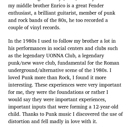
my middle brother Enrico is a great Fender
enthusiast, a brilliant guitarist, member of punk
and rock bands of the 80s, he too recorded a
couple of vinyl records.
In the 1980s I used to follow my brother a lot in
his performances in social centers and clubs such
as the legendary UONNA Club, a legendary
punk/new wave club, fundamental for the Roman
underground/alternative scene of the 1980s. I
loved Punk more than Rock, I found it more
interesting. These experiences were very important
for me, they were the foundations or rather I
would say they were important experiences,
important inputs that were forming a 12-year-old
child. Thanks to Punk music I discovered the use of
distortion and fell madly in love with it.