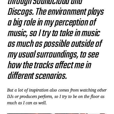
through SoundCloud and
Discogs. The environment plays
a big role in my perception of
music, so I try to take in music
as much as possible outside of
my usual surroundings, to see
how the tracks affect me in
different scenarios.
But a lot of inspiration also comes from watching other
DJs or producers perform, so I try to be on the floor as
much as I can as well.