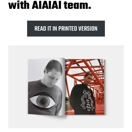
with AIAIAI team.
READ IT IN PRINTED VERSION