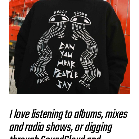
I love listening to albums, mixes
and radio shows, or digging