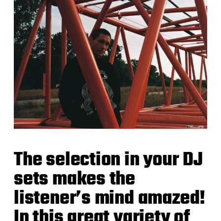
The selection in your DJ
sets makes the
listener’s mind amazed!
In this great variety of