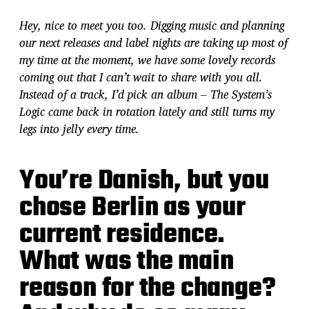
Hey, nice to meet you too. Digging music and planning
our next releases and label nights are taking up most of
my time at the moment, we have some lovely records
coming out that I can’t wait to share with you all.
Instead of a track, I’d pick an album – The System’s
Logic came back in rotation lately and still turns my
legs into jelly every time.
You’re Danish, but you
chose Berlin as your
current residence.
What was the main
reason for the change?