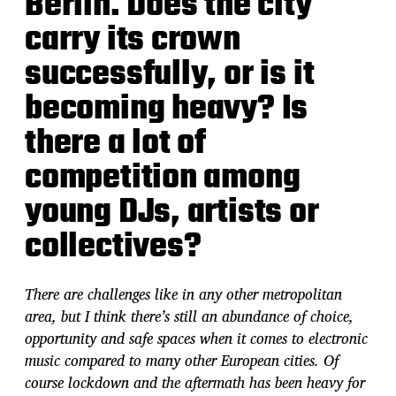
Berlin. Does the city
carry its crown
successfully, or is it
becoming heavy? Is
there a lot of
competition among
young DJs, artists or
collectives?
There are challenges like in any other metropolitan
area, but I think there’s still an abundance of choice,
opportunity and safe spaces when it comes to electronic
music compared to many other European cities. Of
course lockdown and the aftermath has been heavy for