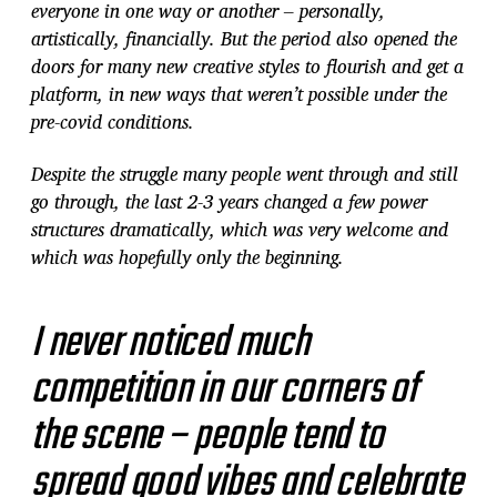
everyone in one way or another – personally,
artistically, financially. But the period also opened the
doors for many new creative styles to flourish and get a
platform, in new ways that weren’t possible under the
pre-covid conditions.
Despite the struggle many people went through and still
go through, the last 2-3 years changed a few power
structures dramatically, which was very welcome and
which was hopefully only the beginning.
I never noticed much
competition in our corners of
the scene – people tend to
spread good vibes and celebrate