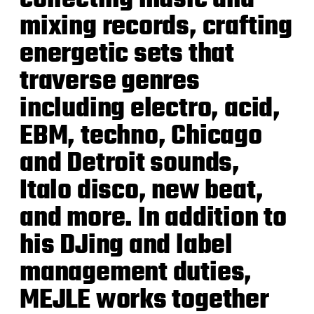
mixing records, crafting
energetic sets that
traverse genres
including electro, acid,
EBM, techno, Chicago
and Detroit sounds,
Italo disco, new beat,
and more.
In addition to
his DJing and label
management duties,
MEJLE works together