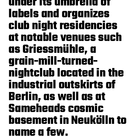
under its umbrella of
labels and organizes
club night residencies
at notable venues such
as Griessmühle, a
grain-mill-turned-
nightclub located in the
industrial outskirts of
Berlin, as well as at
Sameheads cosmic
basement in Neukölln to
name a few.