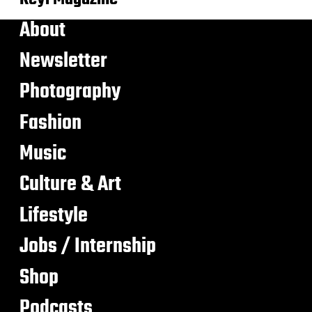
About
Newsletter
Photography
Fashion
Music
Culture & Art
Lifestyle
Jobs / Internship
Shop
Podcasts