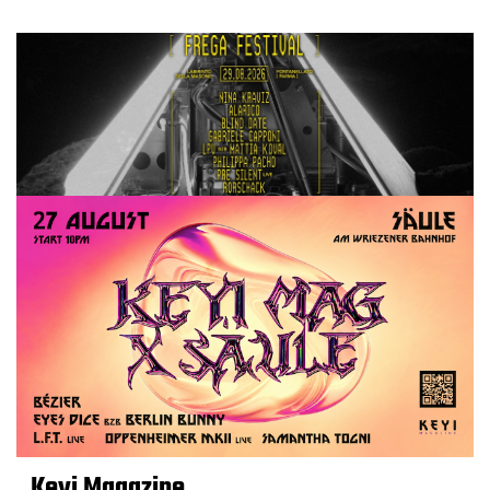
Keyi Magazine