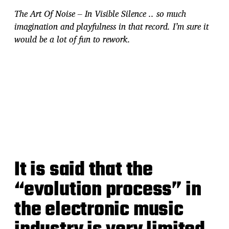
The Art Of Noise – In Visible Silence .. so much
imagination and playfulness in that record. I’m sure it
would be a lot of fun to rework.
It is said that the
“evolution process” in
the electronic music