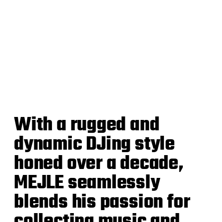
With a rugged and
dynamic DJing style
honed over a decade,
MEJLE seamlessly
blends his passion for
collecting music and