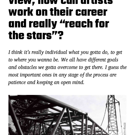
view, how can artists
work on their career
and really “reach for
the stars”?
I think it’s really individual what you gotta do, to get
to where you wanna be. We all have different goals
and obstacles we gotta overcome to get there. I guess the
most important ones in any stage of the process are
patience and keeping an open mind.