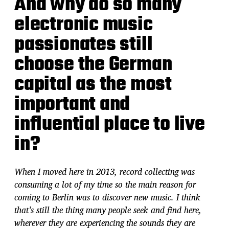
And why do so many
electronic music
passionates still
choose the German
capital as the most
important and
influential place to live
in?
When I moved here in 2013, record collecting was
consuming a lot of my time so the main reason for
coming to Berlin was to discover new music. I think
that’s still the thing many people seek and find here,
wherever they are experiencing the sounds they are