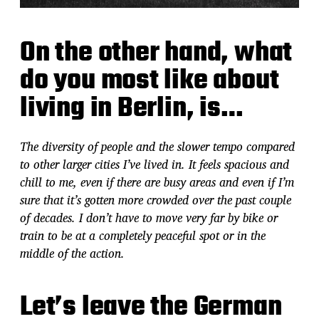
On the other hand, what
do you most like about
living in Berlin, is…
The diversity of people and the slower tempo compared
to other larger cities I’ve lived in. It feels spacious and
chill to me, even if there are busy areas and even if I’m
sure that it’s gotten more crowded over the past couple
of decades. I don’t have to move very far by bike or
train to be at a completely peaceful spot or in the
middle of the action.
Let’s leave the German