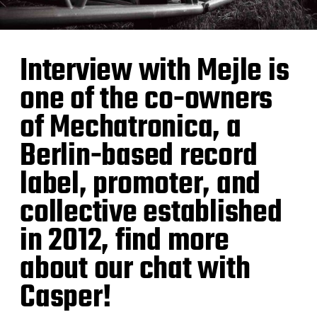
Interview with Mejle is
one of the co-owners
of Mechatronica, a
Berlin-based record
label, promoter, and
collective established
in 2012, find more
about our chat with
Casper!