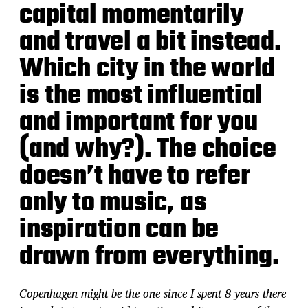
capital momentarily
and travel a bit instead.
Which city in the world
is the most influential
and important for you
(and why?). The choice
doesn’t have to refer
only to music, as
inspiration can be
drawn from everything.
Copenhagen might be the one since I spent 8 years there