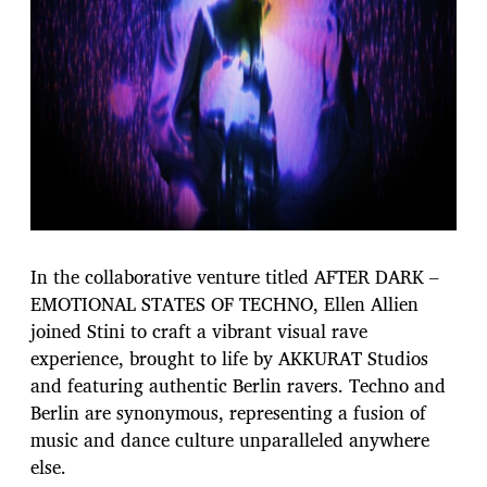
In the collaborative venture titled AFTER DARK –
EMOTIONAL STATES OF TECHNO, Ellen Allien
joined Stini to craft a vibrant visual rave
experience, brought to life by AKKURAT Studios
and featuring authentic Berlin ravers. Techno and
Berlin are synonymous, representing a fusion of
music and dance culture unparalleled anywhere
else.