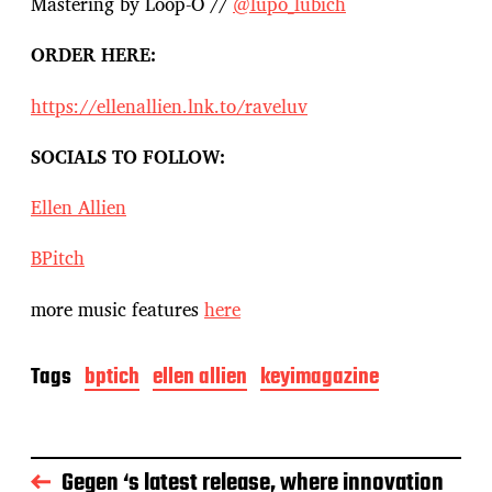
Mastering by Loop-O //
@lupo_lubich
ORDER HERE:
https://ellenallien.lnk.to/raveluv
SOCIALS TO FOLLOW:
Ellen Allien
BPitch
more music features
here
Tags
bptich
ellen allien
keyimagazine
Gegen ‘s latest release, where innovation