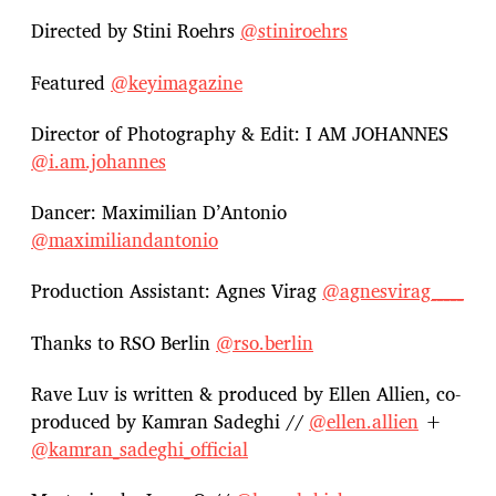
Directed by Stini Roehrs
@stiniroehrs
Featured
@keyimagazine
Director of Photography & Edit: I AM JOHANNES
@i.am.johannes
Dancer: Maximilian D’Antonio
@maximiliandantonio
Production Assistant: Agnes Virag
@agnesvirag_____
Thanks to RSO Berlin
@rso.berlin
Rave Luv is written & produced by Ellen Allien, co-
produced by Kamran Sadeghi //
@ellen.allien
+
@kamran_sadeghi_official