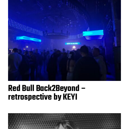
Red Bull Back2Beyond –
retrospective by KEYI