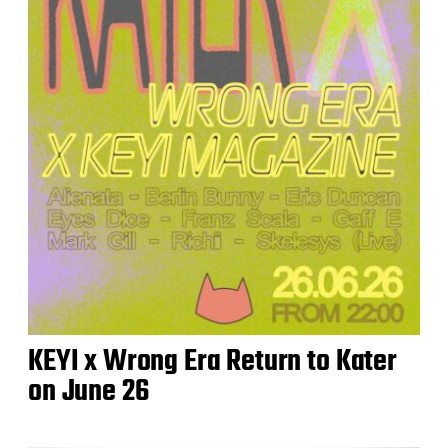
KEYI x Wrong Era Return to Kater
on June 26