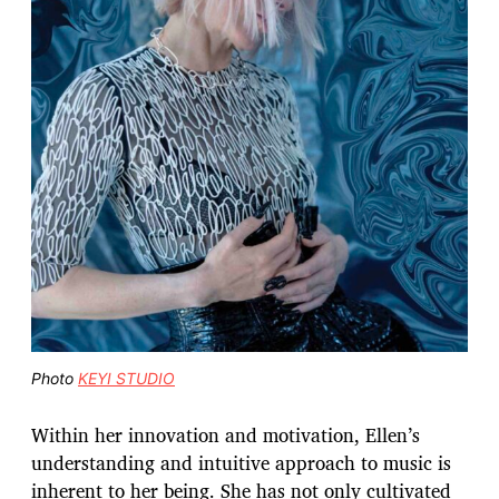
Photo
KEYI STUDIO
Within her innovation and motivation, Ellen’s
understanding and intuitive approach to music is
inherent to her being. She has not only cultivated