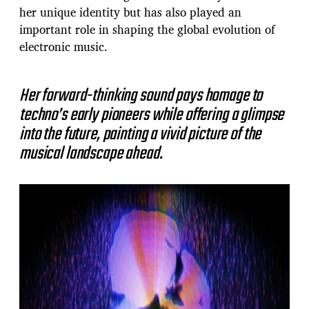
her unique identity but has also played an
important role in shaping the global evolution of
electronic music.
Her forward-thinking sound pays homage to
techno’s early pioneers while offering a glimpse
into the future, painting a vivid picture of the
musical landscape ahead.