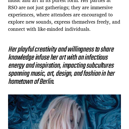
music and art in its purest form. Her parties at
RSO are not just gatherings; they are immersive
experiences, where attendees are encouraged to
explore new sounds, express themselves freely, and
connect with like-minded individuals.
Her playful creativity and willingness to share
knowledge infuse her art with an infectious
energy and inspiration, impacting subcultures
spanning music, art, design, and fashion in her
hometown of Berlin.