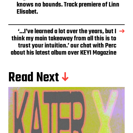
knows no bounds. Track premiere of Linn
Elisabet.
‘…I’ve learned a lot over the years, but I
think my main takeaway from all this is to
trust your intuition.’ our chat with Perc
about his latest album over KEYI Magazine
Read Next