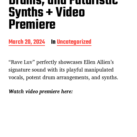
Drums, and Futuristic
Synths + Video
Premiere
P
March 20, 2024
In
Uncategorized
o
s
t
“Rave Luv” perfectly showcases Ellen Allien’s
d
signature sound with its playful manipulated
a
vocals, potent drum arrangements, and synths.
t
e
Watch video premiere here: