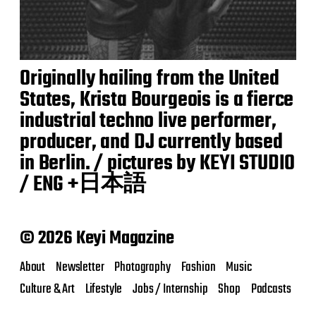
Originally hailing from the United
States, Krista Bourgeois is a fierce
industrial techno live performer,
producer, and DJ currently based
in Berlin. / pictures by KEYI STUDIO
/ ENG +日本語
© 2026 Keyi Magazine
About
Newsletter
Photography
Fashion
Music
Culture & Art
Lifestyle
Jobs / Internship
Shop
Podcasts