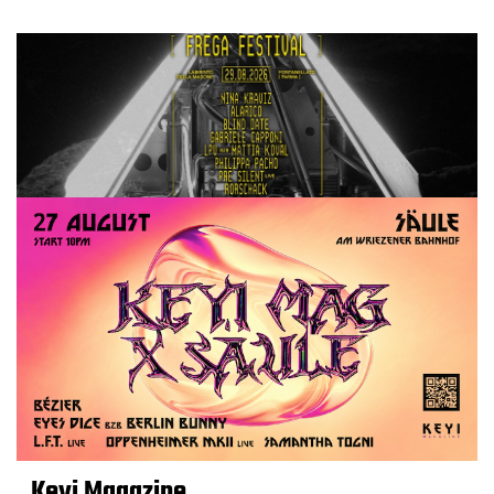
Keyi Magazine