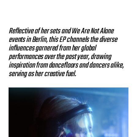
Reflective of her sets and We Are Not Alone
events in Berlin, this EP channels the diverse
influences garnered from her global
performances over the past year, drawing
inspiration from dancefloors and dancers alike,
serving as her creative fuel.