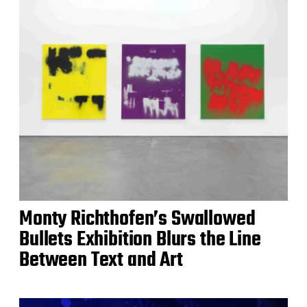
Monty Richthofen’s Swallowed
Bullets Exhibition Blurs the Line
Between Text and Art