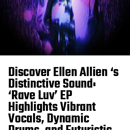
Discover Ellen Allien ‘s
Distinctive Sound:
‘Rave Luv’ EP
Highlights Vibrant
Vocals, Dynamic