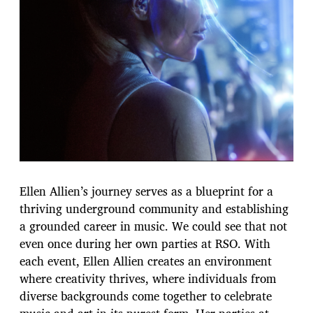
Ellen Allien’s journey serves as a blueprint for a
thriving underground community and establishing
a grounded career in music. We could see that not
even once during her own parties at RSO. With
each event, Ellen Allien creates an environment
where creativity thrives, where individuals from
diverse backgrounds come together to celebrate