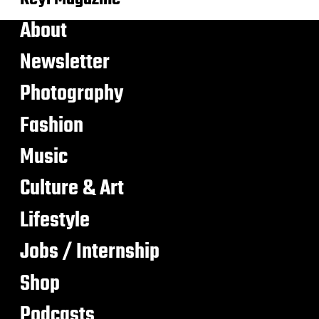
About
Newsletter
Photography
Fashion
Music
Culture & Art
Lifestyle
Jobs / Internship
Shop
Podcasts