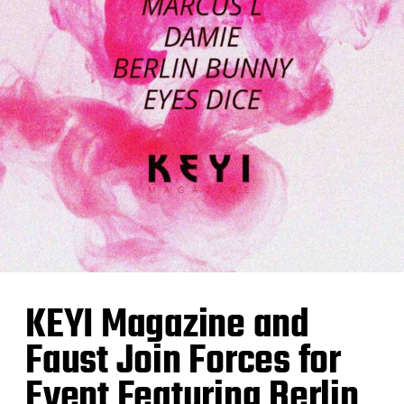
KEYI Magazine and
Faust Join Forces for
Event Featuring Berlin