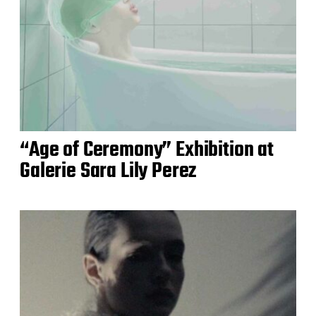
“Age of Ceremony” Exhibition at
Galerie Sara Lily Perez