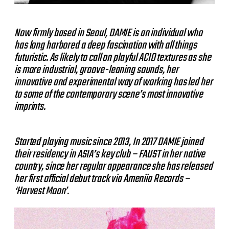
Now firmly based in Seoul, DAMIE is an individual who
has long harbored a deep fascination with all things
futuristic. As likely to call on playful ACID textures as she
is more industrial, groove-leaning sounds, her
innovative and experimental way of working has led her
to some of the contemporary scene’s most innovative
imprints.
Started playing music since 2013, In 2017 DAMIE joined
their residency in ASIA’s key club – FAUST in her native
country, since her regular appearance she has released
her first official debut track via Ameniia Records –
‘Harvest Moon’.