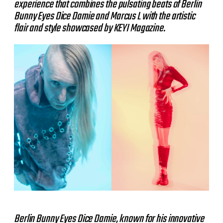
experience that combines the pulsating beats of Berlin
Bunny Eyes Dice Damie and Marcus L with the artistic
flair and style showcased by KEYI Magazine.
Berlin Bunny Eyes Dice Damie, known for his innovative