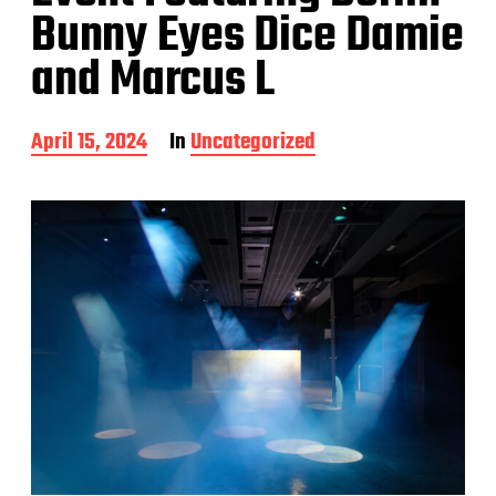
Bunny Eyes Dice Damie
and Marcus L
P
April 15, 2024
In
Uncategorized
o
s
t
d
a
t
e