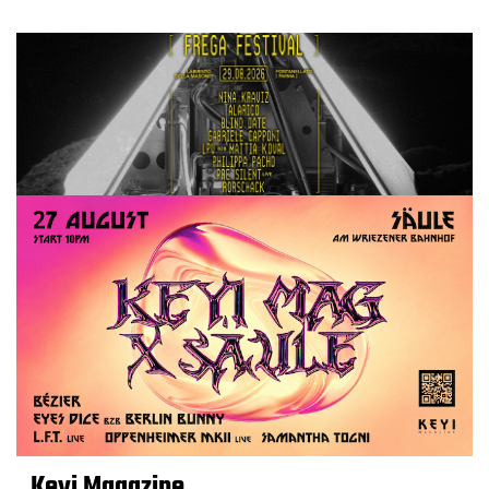
Keyi Magazine