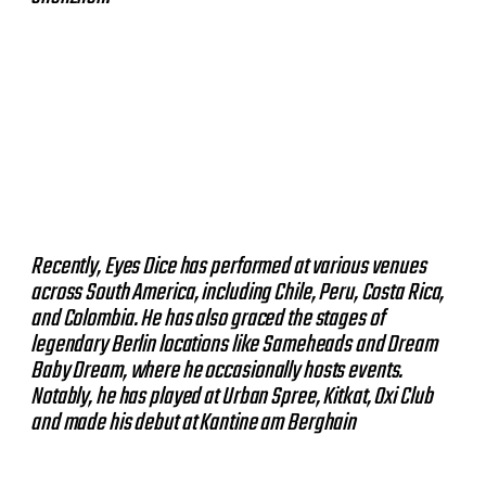
Recently, Eyes Dice has performed at various venues
across South America, including Chile, Peru, Costa Rica,
and Colombia. He has also graced the stages of
legendary Berlin locations like Sameheads and Dream
Baby Dream, where he occasionally hosts events.
Notably, he has played at Urban Spree, Kitkat, Oxi Club
and made his debut at Kantine am Berghain