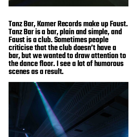
Tanz Bar, Kamer Records make up Faust.
Tanz Bar is a bar, plain and simple, and
Faust is a club. Sometimes people
criticise that the club doesn’t have a
bar, but we wanted to draw attention to
the dance floor. I see a lot of humorous
scenes as a result.