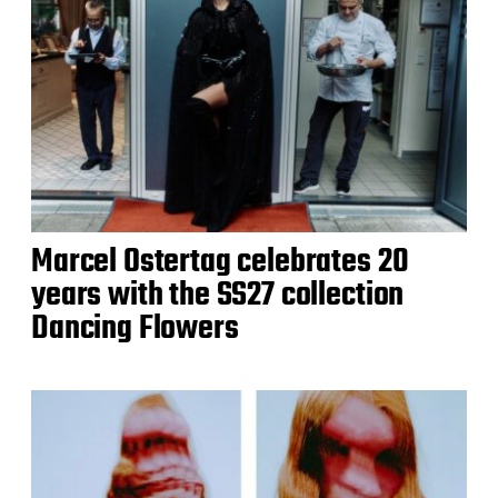
Marcel Ostertag celebrates 20
years with the SS27 collection
Dancing Flowers