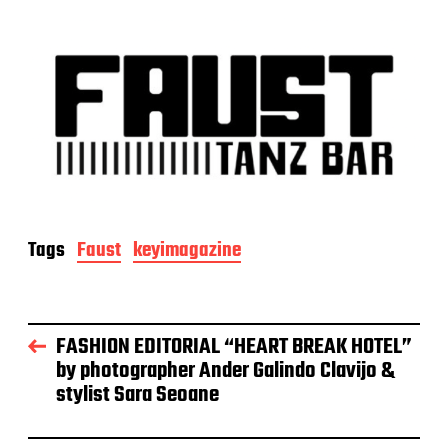
Tags
Faust
keyimagazine
FASHION EDITORIAL “HEART BREAK HOTEL”
by photographer Ander Galindo Clavijo &
stylist Sara Seoane