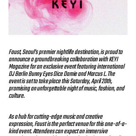
Faust, Seoul’s premier nightlife destination, is proud to
announce a groundbreaking collaboration with KEYI
Magazine for an exclusive event featuring international
DJ Berlin Bunny Eyes Dice Damie and Marcus L. The
event is set to take place this Saturday, April 20th,
promising an unforgettable night of music, fashion, and
culture.
As a hub for cutting-edge music and creative
expression, Faust is the perfect venue for this one-of-a-
kind event. Attendees can expect an immersive