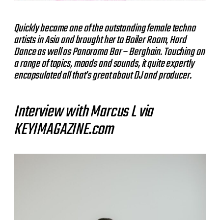
Quickly became one of the outstanding female techno
artists in Asia and brought her to Boiler Room, Hard
Dance as well as Panorama Bar – Berghain. Touching on
a range of topics, moods and sounds, it quite expertly
encapsulated all that’s great about DJ and producer.
Interview with Marcus L via
KEYIMAGAZINE.com