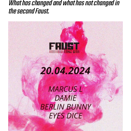
What has changed and what has not changed in
the second Faust.