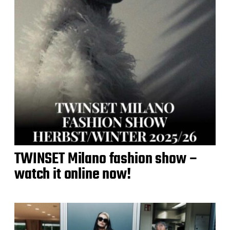
TWINSET Milano fashion show –
watch it online now!