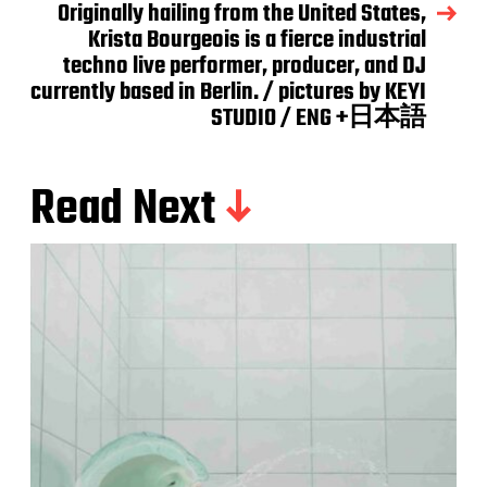
Originally hailing from the United States,
Krista Bourgeois is a fierce industrial
techno live performer, producer, and DJ
currently based in Berlin. / pictures by KEYI
STUDIO / ENG +日本語
Read Next