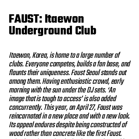
FAUST: Itaewon
Underground Club
Itaewon, Korea, is home to a large number of
clubs. Everyone competes, builds a fan base, and
flaunts their uniqueness. Faust Seoul stands out
among them. Having enthusiastic crowd, early
morning with the sun under the DJ sets. ‘An
image that is tough to access’ is also added
concurrently. This year, on April 27, Faust was
reincarnated in a new place and with a new look.
Its appeal endures despite being constructed of
wood rather than concrete like the first Faust.