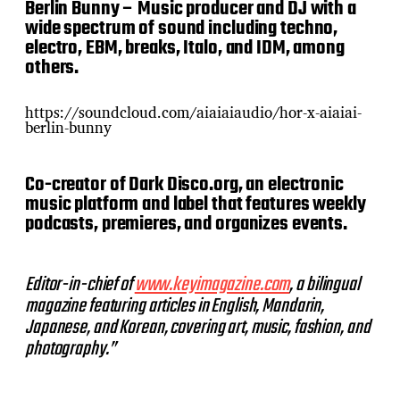
Berlin Bunny – Music producer and DJ with a
wide spectrum of sound including techno,
electro, EBM, breaks, Italo, and IDM, among
others.
https://soundcloud.com/aiaiaiaudio/hor-x-aiaiai-
berlin-bunny
Co-creator of Dark Disco.org, an electronic
music platform and label that features weekly
podcasts, premieres, and organizes events.
Editor-in-chief of
www.keyimagazine.com
, a bilingual
magazine featuring articles in English, Mandarin,
Japanese, and Korean, covering art, music, fashion, and
photography.”