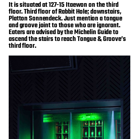
It is situated at 127-15 Itaewon on the third
floor. Third floor of Rabbit Hole; downstairs,
Platton Sonnendeck. Just mention a tongue
and groove joint to those who are ignorant.
Eaters are advised by the Michelin Guide to
ascend the stairs to reach Tongue & Groove’s
third floor.