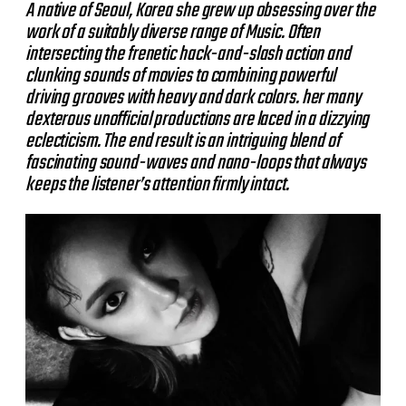
A native of Seoul, Korea she grew up obsessing over the
work of a suitably diverse range of Music. Often
intersecting the frenetic hack-and-slash action and
clunking sounds of movies to combining powerful
driving grooves with heavy and dark colors. her many
dexterous unofficial productions are laced in a dizzying
eclecticism. The end result is an intriguing blend of
fascinating sound-waves and nano-loops that always
keeps the listener’s attention firmly intact.