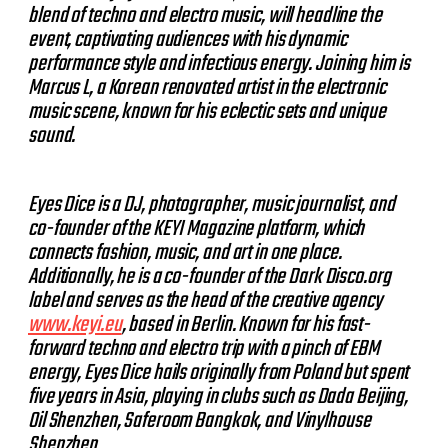
blend of techno and electro music, will headline the
event, captivating audiences with his dynamic
performance style and infectious energy. Joining him is
Marcus L, a Korean renovated artist in the electronic
music scene, known for his eclectic sets and unique
sound.
Eyes Dice is a DJ, photographer, music journalist, and
co-founder of the KEYI Magazine platform, which
connects fashion, music, and art in one place.
Additionally, he is a co-founder of the Dark Disco.org
label and serves as the head of the creative agency
www.keyi.eu
, based in Berlin. Known for his fast-
forward techno and electro trip with a pinch of EBM
energy, Eyes Dice hails originally from Poland but spent
five years in Asia, playing in clubs such as Dada Beijing,
Oil Shenzhen, Saferoom Bangkok, and Vinylhouse
Shenzhen.