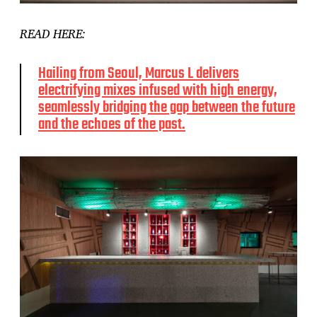
READ HERE:
Hailing from Seoul, Marcus L delivers
electrifying mixes infused with high energy,
seamlessly bridging the gap between the future
and the echoes of the past.