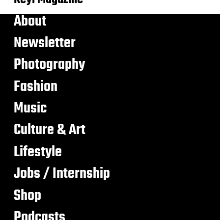
About
Newsletter
Photography
Fashion
Music
Culture & Art
Lifestyle
Jobs / Internship
Shop
Podcasts