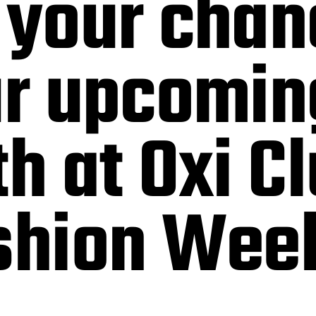
 your chan
ur upcomin
th at Oxi C
ashion Wee