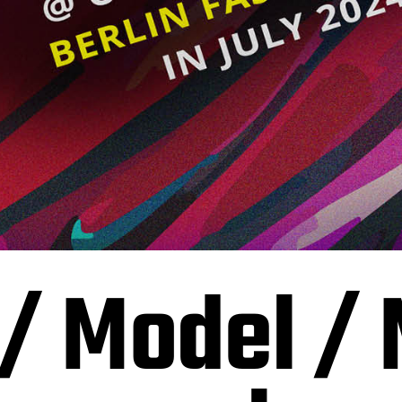
 / Model /