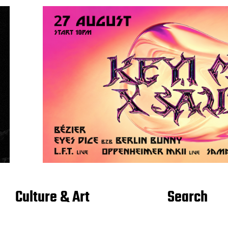
Culture & Art
Search