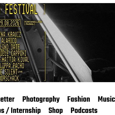
etter
Photography
Fashion
Music
s / Internship
Shop
Podcasts