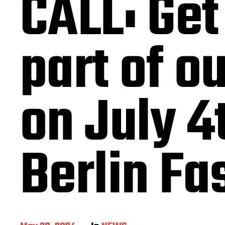
CALL: Get
part of o
on July 4
Berlin F