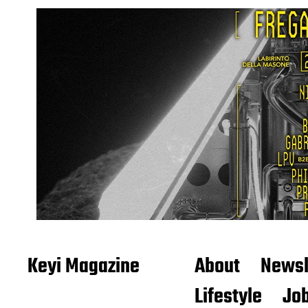
Keyi Magazine
About
Newsl
Lifestyle
Job