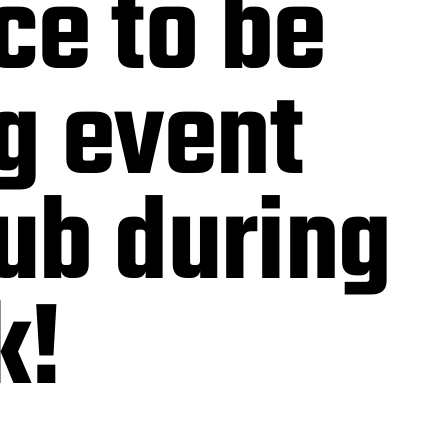
ce to be
g event
lub during
k!