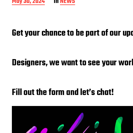
P
May 30, 2024
In
NEWS
o
s
t
d
Get your chance to be part of our up
a
t
e
Designers, we want to see your wor
Fill out the form and let’s chat!