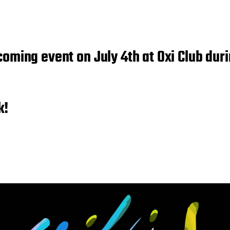
coming event on July 4th at Oxi Club dur
k!