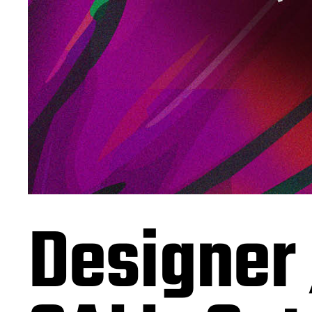
Designer