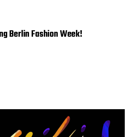
ing Berlin Fashion Week!