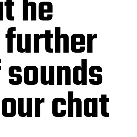
ut he
 further
f sounds
 our chat