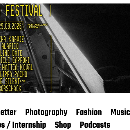
etter
Photography
Fashion
Music
s / Internship
Shop
Podcasts