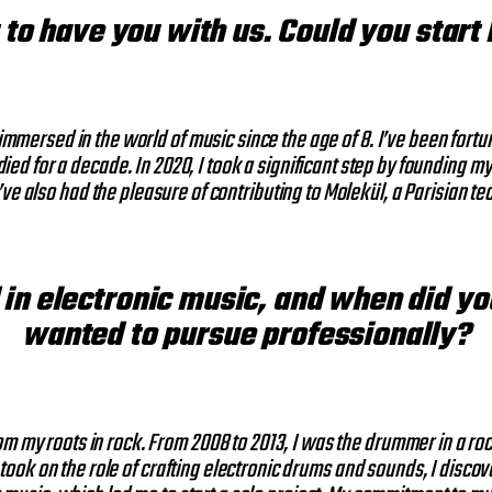
t to have you with us. Could you start
mmersed in the world of music since the age of 8. I’ve been fortun
ied for a decade. In 2020, I took a significant step by founding 
’ve also had the pleasure of contributing to Molekül, a Parisian te
 in electronic music, and when did y
wanted to pursue professionally?
om my roots in rock. From 2008 to 2013, I was the drummer in a roc
 took on the role of crafting electronic drums and sounds, I dis