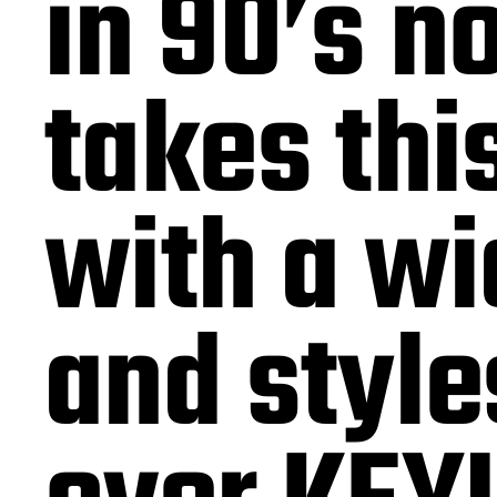
in 90’s n
takes thi
with a wi
and style