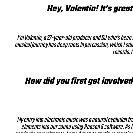
Hey, Valentin! It’s grea
I’m Valentin, a 27-year-old producer and DJ who’s been i
musical journey has deep roots in percussion, which I stud
records. I
How did you first get involved
My entry into electronic music was a natural evolution fr
elements into our sound using Reason 5 software. As I