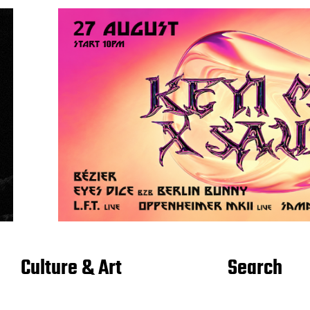
Culture & Art
Search