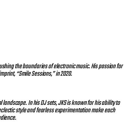
ushing the boundaries of electronic music. His passion for
 imprint, “Smile Sessions,” in 2020.
al landscape.
In his DJ sets, JKS is known for his ability to
 eclectic style and fearless experimentation make each
udience.