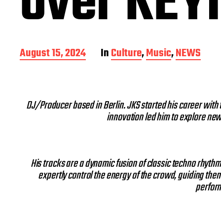
over KEYI
P
August 15, 2024
In
Culture
,
Music
,
NEWS
o
s
t
d
DJ/Producer based in Berlin. JKS started his career with 
a
innovation led him to explore new a
t
e
His tracks are a dynamic fusion of classic techno rhyt
expertly control the energy of the crowd, guiding the
perform