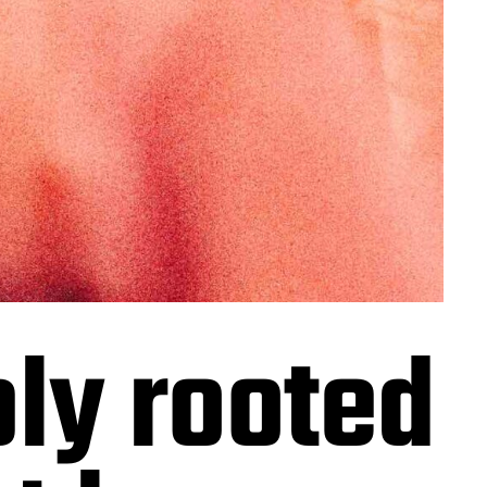
ply rooted