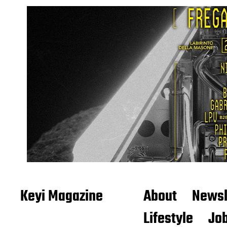
Keyi Magazine
About
Newsl
Lifestyle
Job