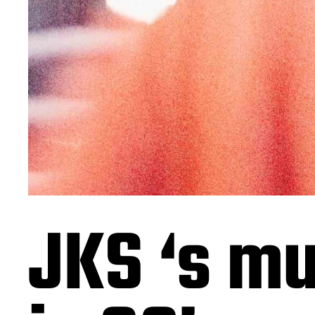
JKS ‘s mu