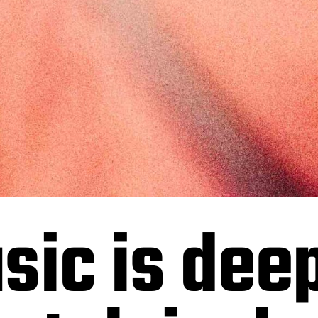
sic is dee