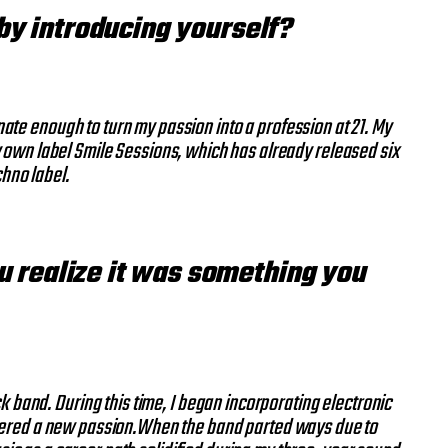
 by introducing yourself?
ate enough to turn my passion into a profession at 21. My
my own label Smile Sessions, which has already released six
chno label.
ou realize it was something you
k band. During this time, I began incorporating electronic
covered a new passion.When the band parted ways due to