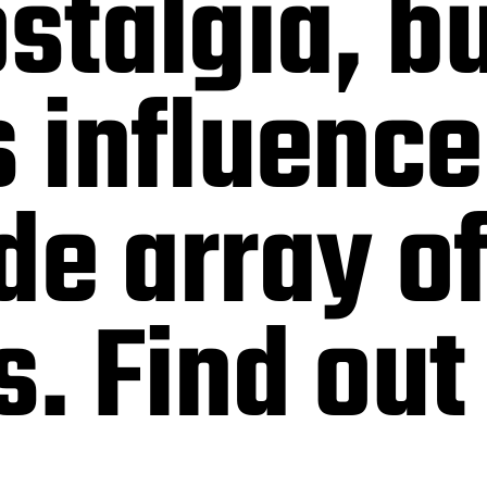
ostalgia, b
s influence
de array o
s. Find out