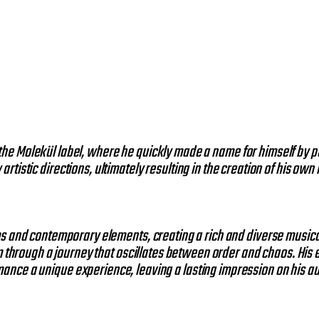
the Molekül label, where he quickly made a name for himself by p
rtistic directions, ultimately resulting in the creation of his own
hms and contemporary elements, creating a rich and diverse music
m through a journey that oscillates between order and chaos. His
ance a unique experience, leaving a lasting impression on his a