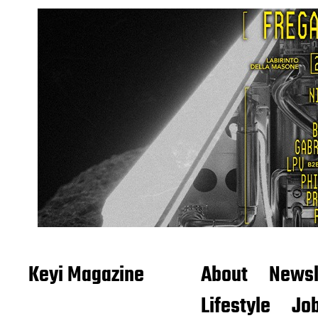
Keyi Magazine
About
Newsl
Lifestyle
Job