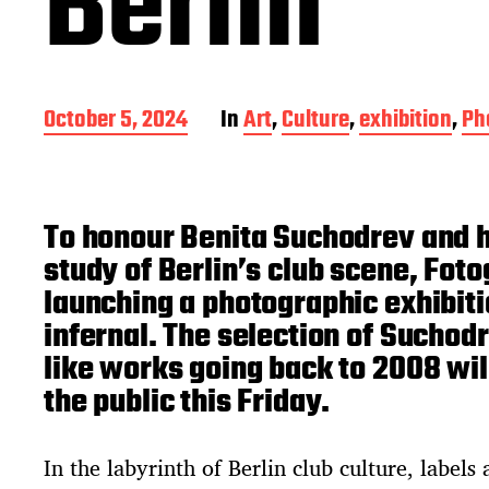
Berlin
P
October 5, 2024
In
Art
,
Culture
,
exhibition
,
Ph
o
s
t
d
To honour Benita Suchodrev and 
a
t
study of Berlin’s club scene, Foto
e
launching a photographic exhibitio
infernal. The selection of Suchod
like works going back to 2008 wil
the public this Friday.
In the labyrinth of Berlin club culture, labels 