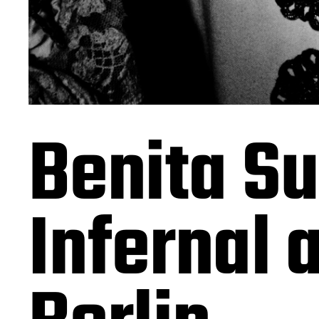
Benita Su
Infernal 