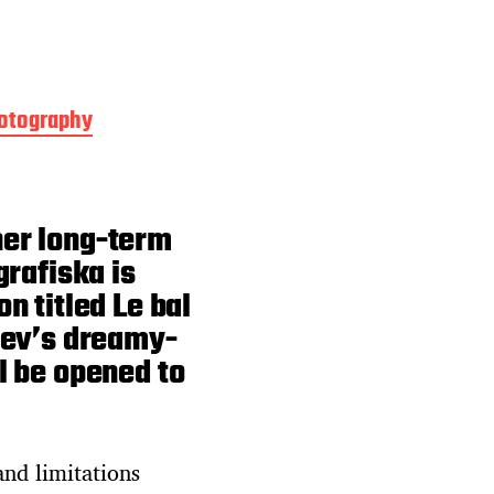
otography
her long-term
grafiska is
n titled Le bal
rev’s dreamy-
l be opened to
and limitations