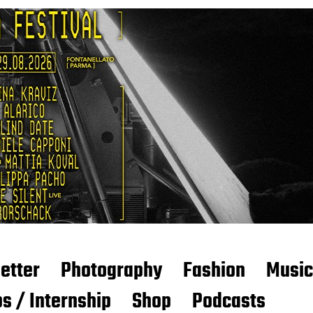
etter
Photography
Fashion
Music
s / Internship
Shop
Podcasts