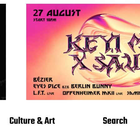
Culture & Art
Search