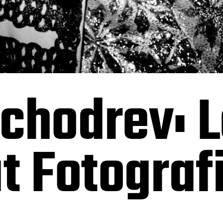
chodrev: L
at Fotograf