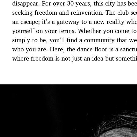
disappear. For over 30 years, this city has be
seeking freedom and reinvention. The club sc
an escape; it’s a gateway to a new reality wh
yourself on your terms. Whether you come to 
simply to be, you’ll find a community that w
who you are. Here, the dance floor is a sanctu
where freedom is not just an idea but somethi