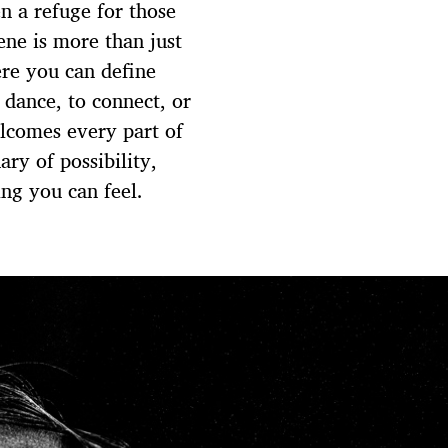
en a refuge for those
ene is more than just
ere you can define
dance, to connect, or
elcomes every part of
ary of possibility,
ng you can feel.