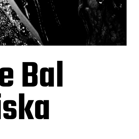
e Bal
iska