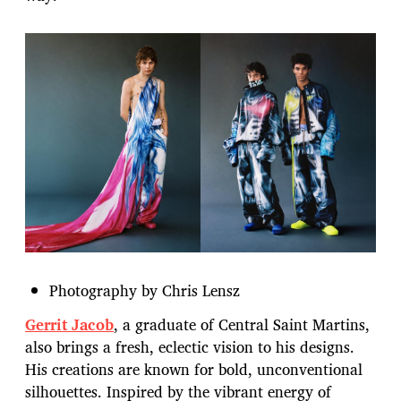
Photography by Chris Lensz
Gerrit Jacob
, a graduate of Central Saint Martins,
also brings a fresh, eclectic vision to his designs.
His creations are known for bold, unconventional
silhouettes. Inspired by the vibrant energy of