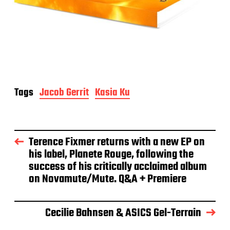
Tags
Jacob Gerrit
Kasia Ku
Terence Fixmer returns with a new EP on
his label, Planete Rouge, following the
success of his critically acclaimed album
on Novamute/Mute. Q&A + Premiere
Cecilie Bahnsen & ASICS Gel-Terrain