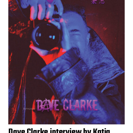
Dave Clarke interview by Katja