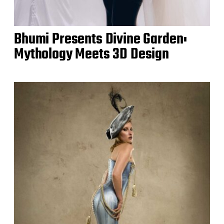
Bhumi Presents Divine Garden:
Mythology Meets 3D Design