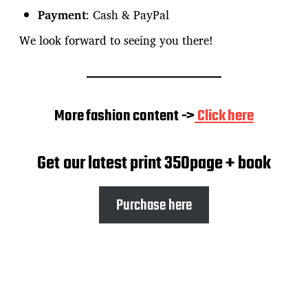
Payment
: Cash & PayPal
We look forward to seeing you there!
More fashion content ->
Click here
Get our latest print 350page + book
Purchase here