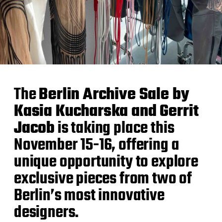
The
Berlin Archive Sale by
Kasia Kucharska and Gerrit
Jacob
is taking place this
November 15-16, offering a
unique opportunity to explore
exclusive pieces from two of
Berlin’s most innovative
designers.