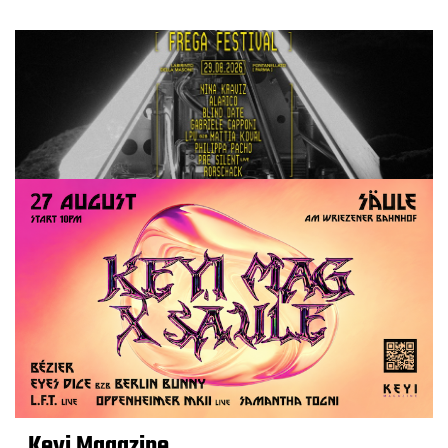
Keyi Magazine