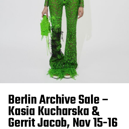
Berlin Archive Sale –
Kasia Kucharska &
Gerrit Jacob, Nov 15-16