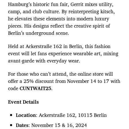
Hamburg’s historic fun fair, Gerrit mixes utility,
camp, and club culture. By reinterpreting kitsch,
he elevates these elements into modern luxury
pieces. His designs reflect the creative spirit of
Berlin’s underground scene.
Held at Ackerstraße 162 in Berlin, this fashion
event will let fans experience wearable art, mixing
avant-garde with everyday wear.
For those who can’t attend, the online store will
offer a 25% discount from November 14 to 17 with
code
CUNTWAIT25
.
Event Details
Location
: Ackerstraße 162, 10115 Berlin
Dates
: November 15 & 16, 2024