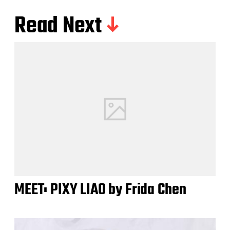
Read Next
MEET: PIXY LIAO by Frida Chen