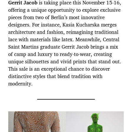
Gerrit Jacob
is taking place this November 15-16,
offering a unique opportunity to explore exclusive
pieces from two of Berlin’s most innovative
designers. For instance, Kasia Kucharska merges
architecture and fashion, reimagining traditional
lace with materials like latex. Meanwhile, Central
Saint Martins graduate Gerrit Jacob brings a mix
of camp and luxury to ready-to-wear, creating
unique silhouettes and vivid prints that stand out.
This sale is an exceptional chance to discover
distinctive styles that blend tradition with
modernity.