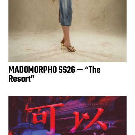
MADOMORPHO SS26 — “The
Resort”