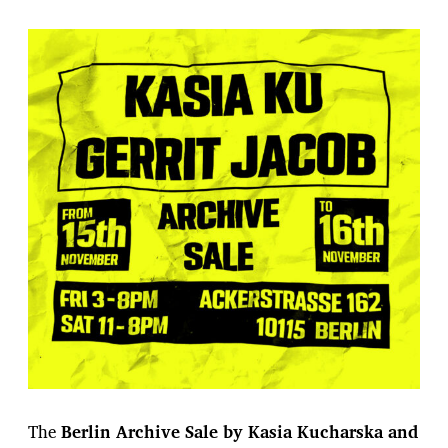
The
Berlin Archive Sale by Kasia Kucharska and