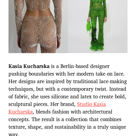
Kasia Kucharska
is a Berlin-based designer
pushing boundaries with her modern take on lace.
Her designs are inspired by traditional lace-making
techniques, but with a contemporary twist. Instead
of fabric, she uses silicone and latex to create bold,
sculptural pieces. Her brand,
Studio Kasia
Kucharska
, blends fashion with architectural
concepts. The result is a collection that combines
texture, shape, and sustainability in a truly unique
way.