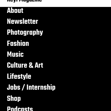
About
Newsletter
Photography
Fashion
Music
Culture & Art
Lifestyle
Jobs / Internship
Shop
Podcasts