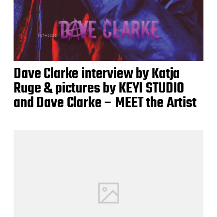
Dave Clarke interview by Katja
Ruge & pictures by KEYI STUDIO
and Dave Clarke – MEET the Artist