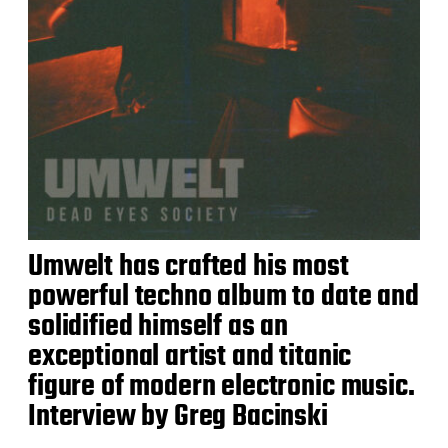
Umwelt has crafted his most
powerful techno album to date and
solidified himself as an
exceptional artist and titanic
figure of modern electronic music.
Interview by Greg Bacinski