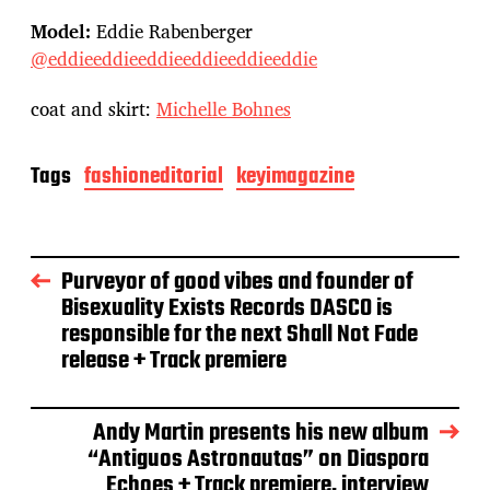
Model:
Eddie Rabenberger
@eddieeddieeddieeddieeddieeddie
coat and skirt:
Michelle Bohnes
Tags
fashioneditorial
keyimagazine
Purveyor of good vibes and founder of
Bisexuality Exists Records DASCO is
responsible for the next Shall Not Fade
release + Track premiere
Andy Martin presents his new album
“Antiguos Astronautas” on Diaspora
Echoes + Track premiere, interview