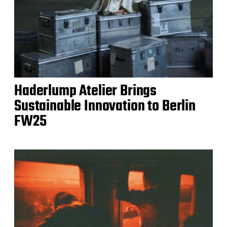
Haderlump Atelier Brings
Sustainable Innovation to Berlin
FW25