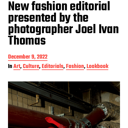
New fashion editorial
presented by the
photographer Joel Ivan
Thomas
P
December 9, 2022
o
In
Art
,
Culture
,
Editorials
,
Fashion
,
Lookbook
s
t
d
a
t
e