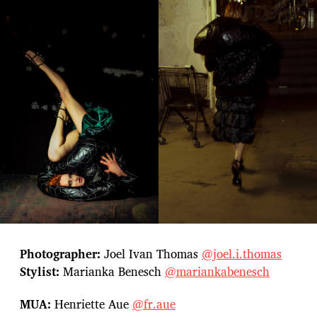
Photographer:
Joel Ivan Thomas
@joel.i.thomas
Stylist:
Marianka Benesch
@mariankabenesch
MUA:
Henriette Aue
@fr.aue