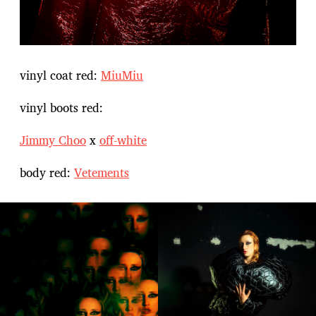
vinyl coat red:
MiuMiu
vinyl boots red:
Jimmy Choo
x
off-white
body red:
Vetements