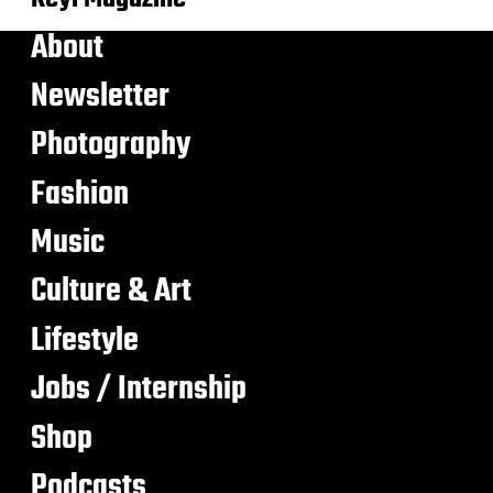
About
Newsletter
Photography
Fashion
Music
Culture & Art
Lifestyle
Jobs / Internship
Shop
Podcasts