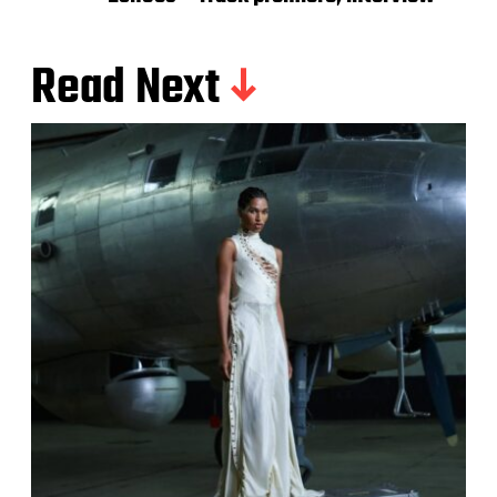
Read Next