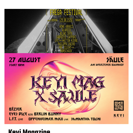
Keyi Magazine