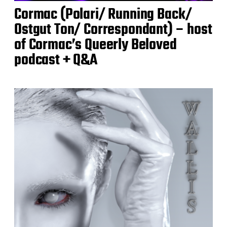
Cormac (Polari/ Running Back/
Ostgut Ton/ Correspondant) – host
of Cormac’s Queerly Beloved
podcast + Q&A