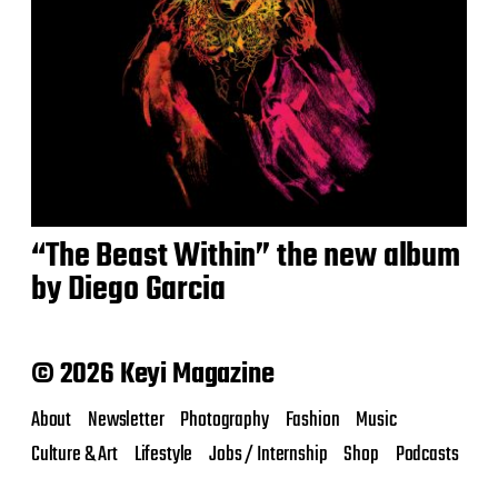
“The Beast Within” the new album
by Diego Garcia
© 2026 Keyi Magazine
About
Newsletter
Photography
Fashion
Music
Culture & Art
Lifestyle
Jobs / Internship
Shop
Podcasts