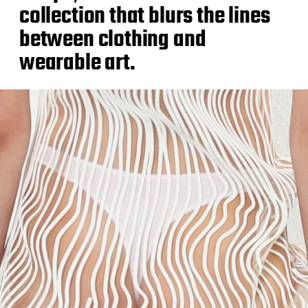
collection that blurs the lines
between clothing and
wearable art.