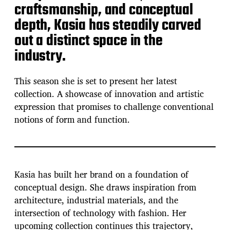
craftsmanship, and conceptual
depth, Kasia has steadily carved
out a distinct space in the
industry.
This season she is set to present her latest
collection. A showcase of innovation and artistic
expression that promises to challenge conventional
notions of form and function.
Kasia has built her brand on a foundation of
conceptual design. She draws inspiration from
architecture, industrial materials, and the
intersection of technology with fashion. Her
upcoming collection continues this trajectory,