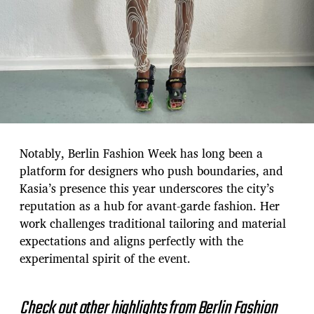
Notably, Berlin Fashion Week has long been a
platform for designers who push boundaries, and
Kasia’s presence this year underscores the city’s
reputation as a hub for avant-garde fashion. Her
work challenges traditional tailoring and material
expectations and aligns perfectly with the
experimental spirit of the event.
Check out other highlights from Berlin Fashion