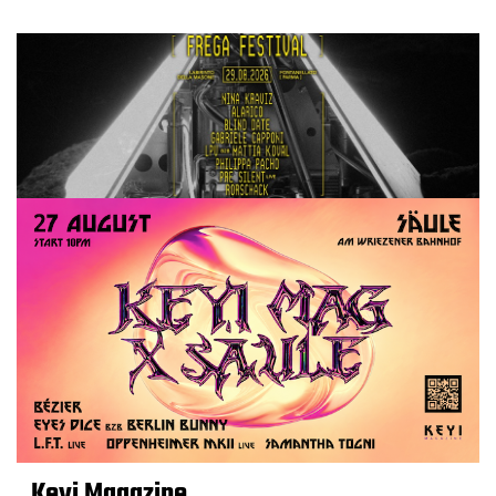
Keyi Magazine