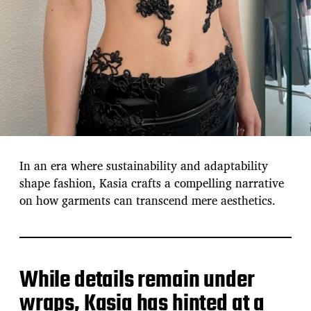
In an era where sustainability and adaptability
shape fashion, Kasia crafts a compelling narrative
on how garments can transcend mere aesthetics.
While details remain under
wraps, Kasia has hinted at a