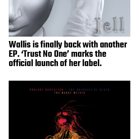
Wallis is finally back with another
EP. ‘Trust No One’ marks the
official launch of her label.