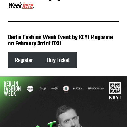
Week
here
.
Berlin Fashion Week Event by KEYI Magazine
on February 3rd at OXI!
Register
Buy Ticket