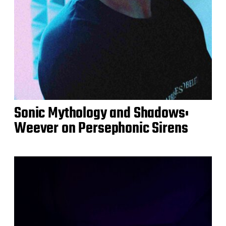
Sonic Mythology and Shadows:
Weever on Persephonic Sirens