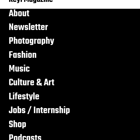
About
Newsletter
Photography
Fashion
Music
Culture & Art
Lifestyle
Jobs / Internship
Shop
Podcasts