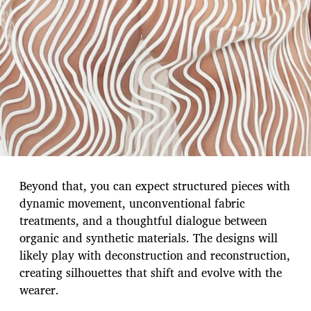
Beyond that, you can expect structured pieces with
dynamic movement, unconventional fabric
treatments, and a thoughtful dialogue between
organic and synthetic materials. The designs will
likely play with deconstruction and reconstruction,
creating silhouettes that shift and evolve with the
wearer.