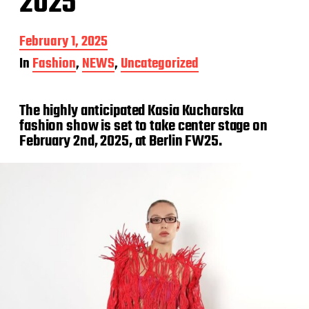
2025
P
February 1, 2025
o
In
Fashion
,
NEWS
,
Uncategorized
s
t
d
The highly anticipated Kasia Kucharska
a
t
fashion show is set to take center stage on
e
February 2nd, 2025, at Berlin FW25.