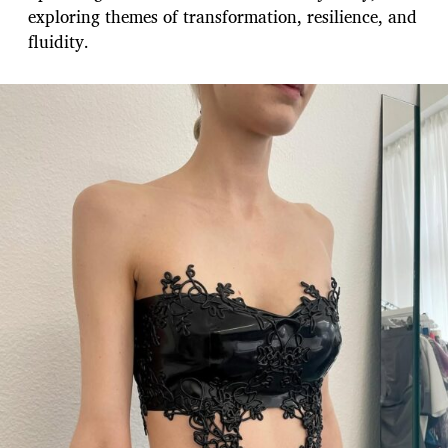
exploring themes of transformation, resilience, and
fluidity.