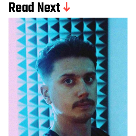
Read Next