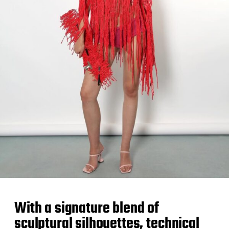
With a signature blend of
sculptural silhouettes, technical