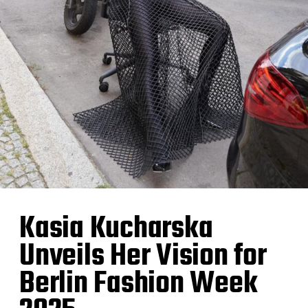
Kasia Kucharska
Unveils Her Vision for
Berlin Fashion Week