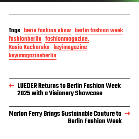
Tags
berin fashion show
berlin fashion week
fashionberlin
fashionmagazine.
Kasia Kucharska
keyimagazine
keyimagazineberlin
LUEDER Returns to Berlin Fashion Week
2025 with a Visionary Showcase
Marlon Ferry Brings Sustainable Couture to
Berlin Fashion Week