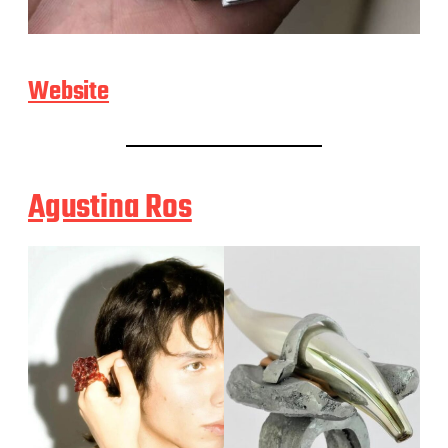
Website
Agustina Ros