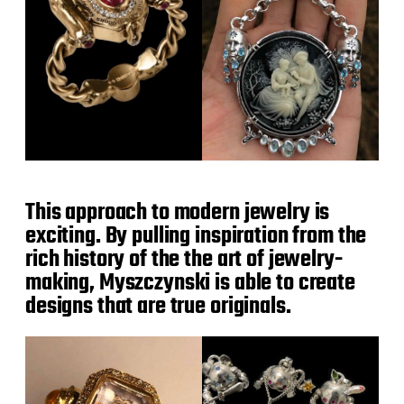
This approach to modern jewelry is
exciting. By pulling inspiration from the
rich history of the the art of jewelry-
making, Myszczynski is able to create
designs that are true originals.