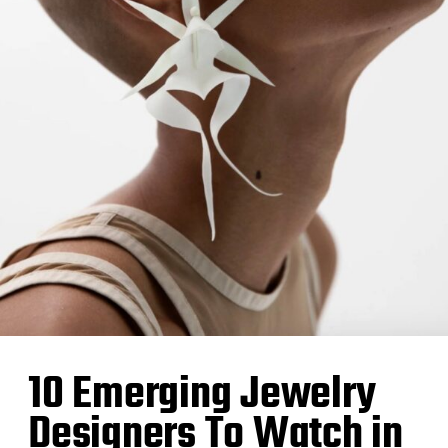
10 Emerging Jewelry
Designers To Watch in