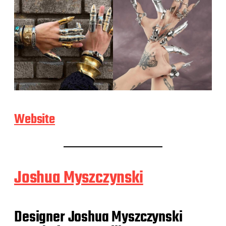
Website
Joshua Myszczynski
Designer Joshua Myszczynski