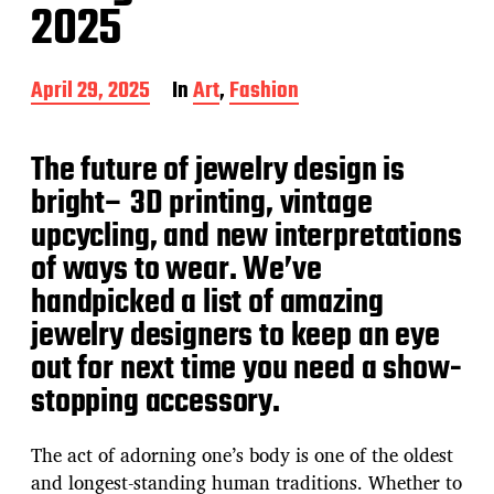
2025
P
April 29, 2025
In
Art
,
Fashion
o
s
t
The future of jewelry design is
d
bright– 3D printing, vintage
a
t
upcycling, and new interpretations
e
of ways to wear. We’ve
handpicked a list of amazing
jewelry designers to keep an eye
out for next time you need a show-
stopping accessory.
The act of adorning one’s body is one of the oldest
and longest-standing human traditions. Whether to