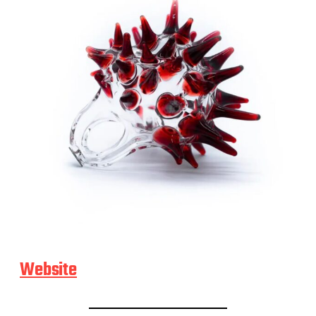
Website