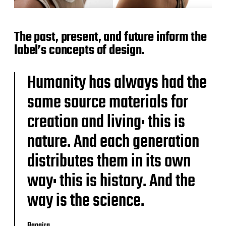
The past, present, and future inform the
label’s concepts of design.
Humanity has always had the
same source materials for
creation and living: this is
nature. And each generation
distributes them in its own
way: this is history. And the
way is the science.
Baggira