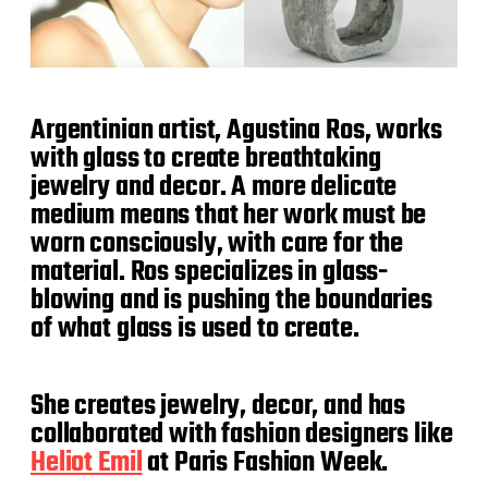
Argentinian artist, Agustina Ros, works
with glass to create breathtaking
jewelry and decor. A more delicate
medium means that her work must be
worn consciously, with care for the
material. Ros specializes in glass-
blowing and is pushing the boundaries
of what glass is used to create.
She creates jewelry, decor, and has
collaborated with fashion designers like
Heliot Emil
at Paris Fashion Week.