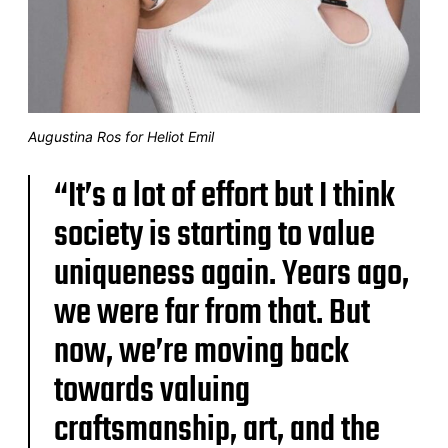
Augustina Ros for Heliot Emil
“It’s a lot of effort but I think
society is starting to value
uniqueness again. Years ago,
we were far from that. But
now, we’re moving back
towards valuing
craftsmanship, art, and the