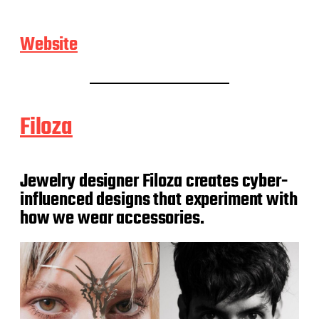
Website
Filoza
Jewelry designer Filoza creates cyber-
influenced designs that experiment with
how we wear accessories.