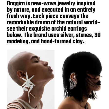
Baggira is new-wave jewelry inspired
by nature, and executed in an entirely
fresh way. Each piece conveys the
remarkable drama of the natural world–
see their exquisite orchid earrings
below. The brand uses silver, stones, 3D
modeling, and hand-formed clay.