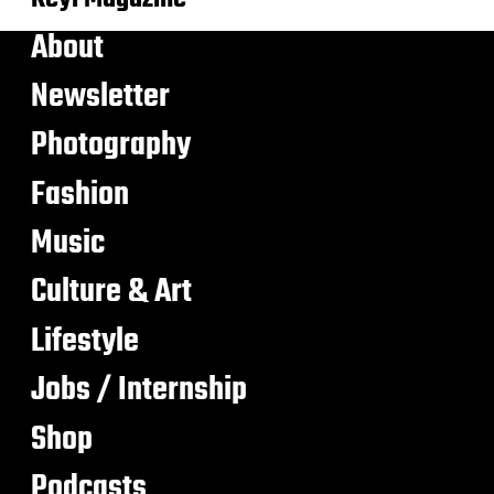
About
Newsletter
Photography
Fashion
Music
Culture & Art
Lifestyle
Jobs / Internship
Shop
Podcasts