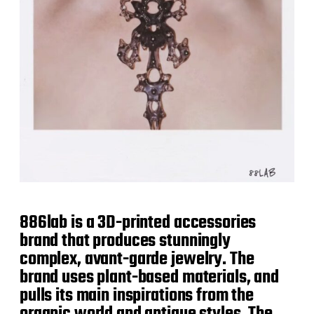
886lab is a 3D-printed accessories
brand that produces stunningly
complex, avant-garde jewelry. The
brand uses plant-based materials, and
pulls its main inspirations from the