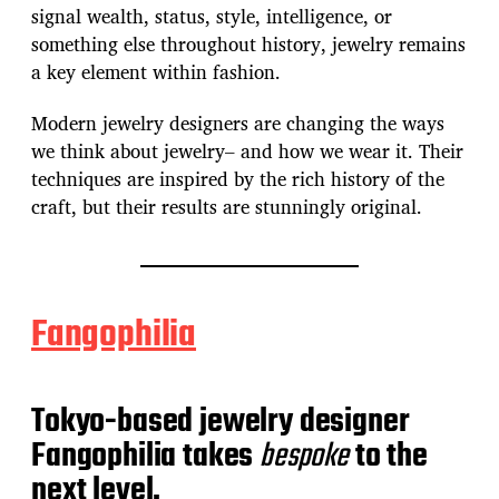
signal wealth, status, style, intelligence, or
something else throughout history, jewelry remains
a key element within fashion.
Modern jewelry designers are changing the ways
we think about jewelry– and how we wear it. Their
techniques are inspired by the rich history of the
craft, but their results are stunningly original.
Fangophilia
Tokyo-based jewelry designer
Fangophilia takes
bespoke
to the
next level.