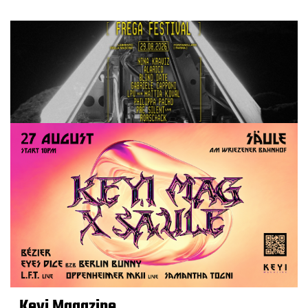
Keyi Magazine