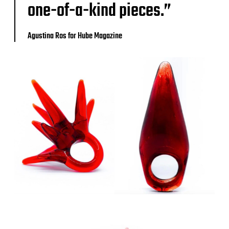
one-of-a-kind pieces.”
Agustina Ros for Hube Magazine