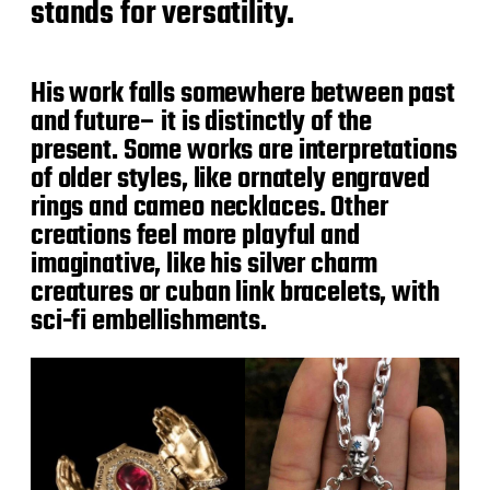
stands for versatility.
His work falls somewhere between past
and future– it is distinctly of the
present. Some works are interpretations
of older styles, like ornately engraved
rings and cameo necklaces. Other
creations feel more playful and
imaginative, like his silver charm
creatures or cuban link bracelets, with
sci-fi embellishments.