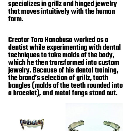
specializes in grillz and hinged jewelry
that moves intuitively with the human
form.
Creator Taro Hanabusa worked as a
dentist while experimenting with dental
techniques to take molds of the body,
which he then transformed into custom
jewelry. Because of his dental training,
the brand’s selection of grillz, tooth
bangles (molds of the teeth rounded into
a bracelet), and metal fangs stand out.