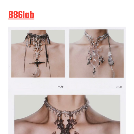
886lab