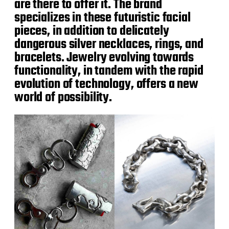
are there to offer it. The brand
specializes in these futuristic facial
pieces, in addition to delicately
dangerous silver necklaces, rings, and
bracelets. Jewelry evolving towards
functionality, in tandem with the rapid
evolution of technology, offers a new
world of possibility.