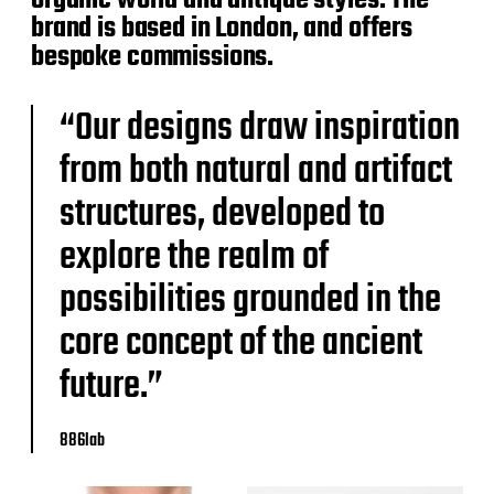
organic world and antique styles. The
brand is based in London, and offers
bespoke commissions.
“Our designs draw inspiration
from both natural and artifact
structures, developed to
explore the realm of
possibilities grounded in the
core concept of the ancient
future.”
886lab