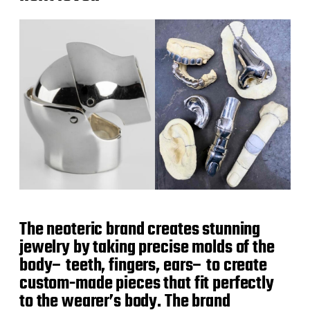
The neoteric brand creates stunning
jewelry by taking precise molds of the
body– teeth, fingers, ears– to create
custom-made pieces that fit perfectly
to the wearer’s body. The brand