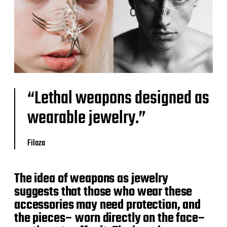
“Lethal weapons designed as
wearable jewelry.”
Filoza
The idea of weapons as jewelry
suggests that those who wear these
accessories may need protection, and
the pieces– worn directly on the face–