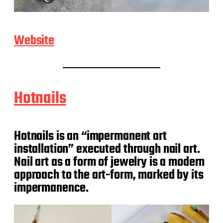
Website
Hotnails
Hotnails is an “impermanent art
installation” executed through nail art.
Nail art as a form of jewelry is a modern
approach to the art-form, marked by its
impermanence.