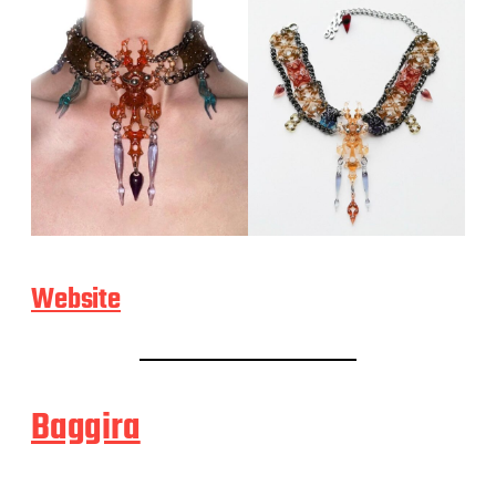
Website
Baggira