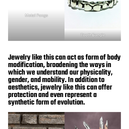
Metal Fangs
Tooth Bangle
Jewelry like this can act as form of body
modification, broadening the ways in
which we understand our physicality,
gender, and mobility. In addition to
aesthetics, jewelry like this can offer
protection and even represent a
synthetic form of evolution.