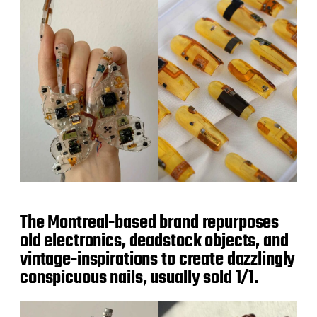
The Montreal-based brand repurposes
old electronics, deadstock objects, and
vintage-inspirations to create dazzlingly
conspicuous nails, usually sold 1/1.