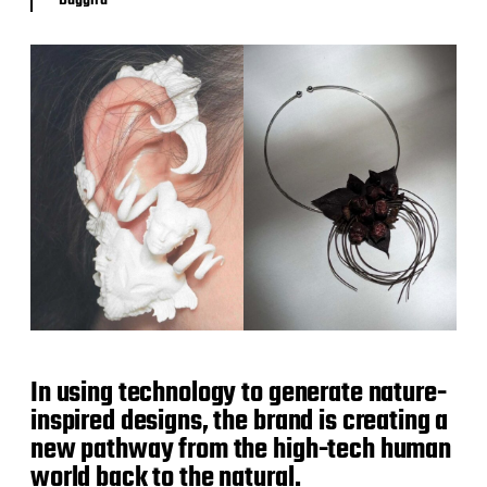
In using technology to generate nature-
inspired designs, the brand is creating a
new pathway from the high-tech human
world back to the natural.