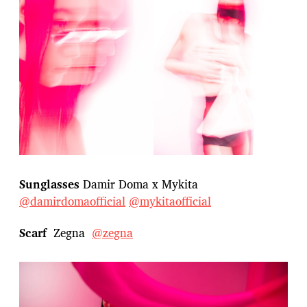
Sunglasses
Damir Doma x Mykita
@damirdomaofficial
@mykitaofficial
Scarf
Zegna
@zegna