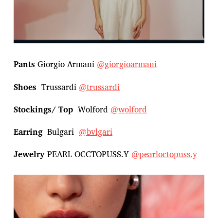
Pants
Giorgio Armani
@giorgioarmani
Shoes
Trussardi
@trussardi
Stockings/ Top
Wolford
@wolford
Earring
Bulgari
@bvlgari
Jewelry
PEARL OCCTOPUSS.Y
@pearloctopuss.y