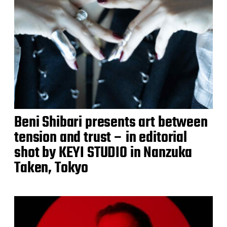
Beni Shibari presents art between
tension and trust – in editorial
shot by KEYI STUDIO in Nanzuka
Taken, Tokyo