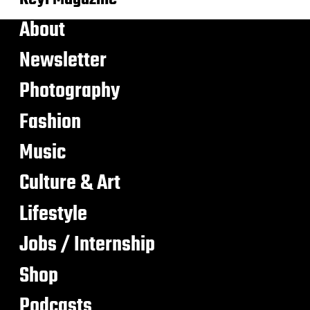
About
Newsletter
Photography
Fashion
Music
Culture & Art
Lifestyle
Jobs / Internship
Shop
Podcasts