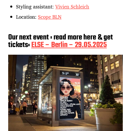
Styling assistant:
Vivien Schleich
Location:
Scope BLN
Our next event : read more here & get
tickets:
ELSE – Berlin – 29.05.2025