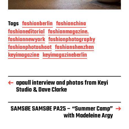
Tags
fashionberlin
fashionchina
fashioneditorial
fashionmagazine.
fashionnewyork
fashionphotography
fashionphotoshoot
fashionshenzhen
keyimagazine
keyimagazineberlin
apaull interview and photos from Keyi
Studio & Dave Clarke
SAMSØE SAMSØE PA25 – “Summer Camp”
with Madeleine Argy