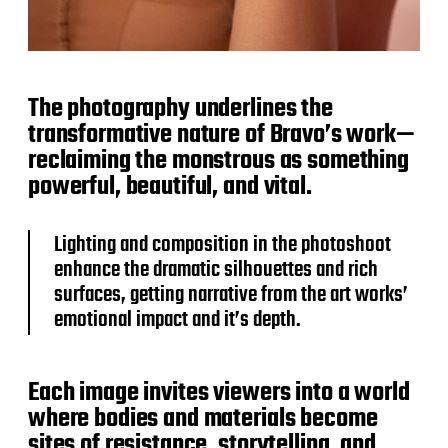
The photography underlines the
transformative nature of Bravo’s work—
reclaiming the monstrous as something
powerful, beautiful, and vital.
Lighting and composition in the photoshoot
enhance the dramatic silhouettes and rich
surfaces, getting narrative from the art works’
emotional impact and it’s depth.
Each image invites viewers into a world
where bodies and materials become
sites of resistance, storytelling, and