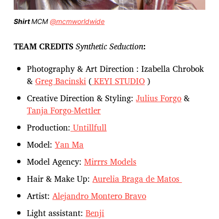
Shirt
MCM
@mcmworldwide
TEAM CREDITS
Synthetic Seduction
:
Photography & Art Direction : Izabella Chrobok
&
Greg Bacinski
(
KEYI STUDIO
)
Creative Direction & Styling:
Julius Forgo
&
Tanja Forgo-Mettler
Production:
Untillfull
Model:
Yan Ma
Model Agency:
Mirrrs Models
Hair & Make Up:
Aurelia Braga de Matos
Artist:
Alejandro Montero Bravo
Light assistant:
Benji