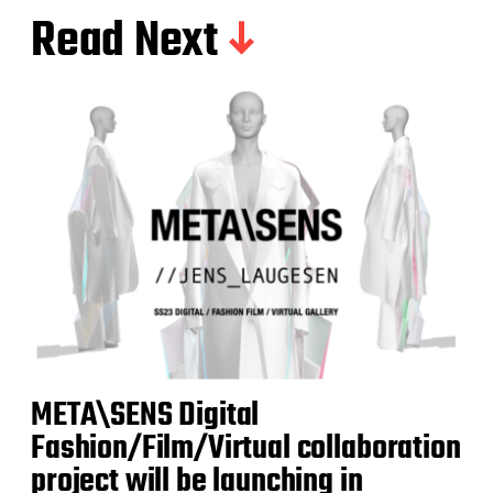
Read Next
META\SENS Digital
Fashion/Film/Virtual collaboration
project will be launching in