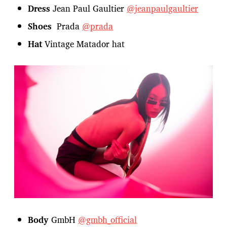
Dress
Jean Paul Gaultier
@jeanpaulgaultier
Shoes
Prada
@prada
Hat
Vintage Matador hat
Body
GmbH
@gmbh_official