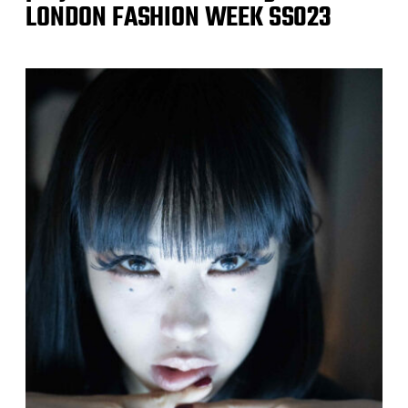
LONDON FASHION WEEK SS023