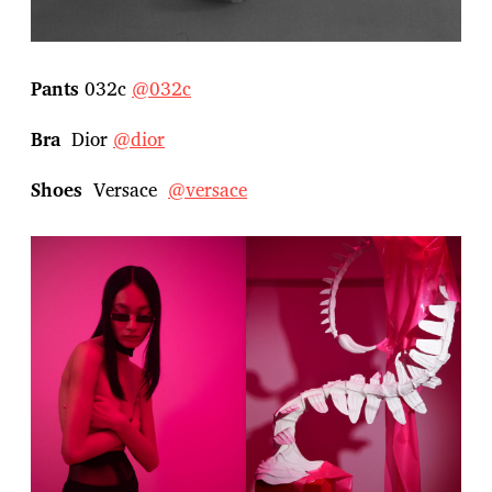
Pants
032c
@032c
Bra
Dior
@dior
Shoes
Versace
@versace