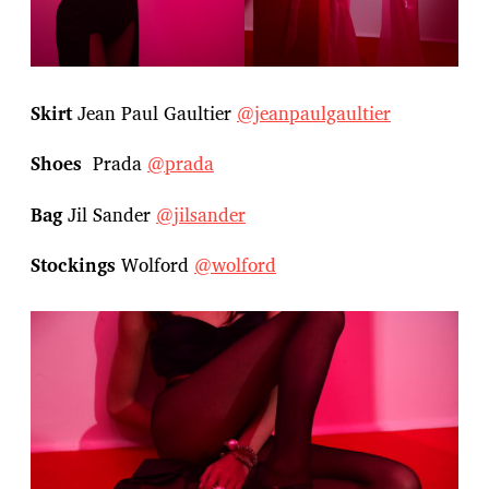
Skirt
Jean Paul Gaultier
@jeanpaulgaultier
Shoes
Prada
@prada
Bag
Jil Sander
@jilsander
Stockings
Wolford
@wolford