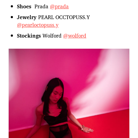
Shoes
Prada
@prada
Jewelry
PEARL OCCTOPUSS.Y
@pearloctopuss.y
Stockings
Wolford
@wolford