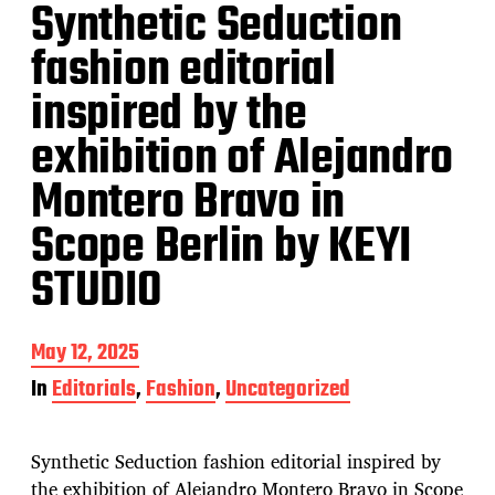
Synthetic Seduction
fashion editorial
inspired by the
exhibition of Alejandro
Montero Bravo in
Scope Berlin by KEYI
STUDIO
P
May 12, 2025
o
In
Editorials
,
Fashion
,
Uncategorized
s
t
d
Synthetic Seduction fashion editorial inspired by
a
t
the exhibition of Alejandro Montero Bravo in Scope