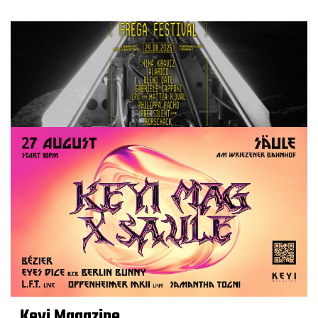
Keyi Magazine