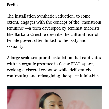
e
Berlin.
The installation Synthetic Seduction, to some
extent, engages with the concept of the “monstrous
feminine”—a term developed by feminist theorists
like Barbara Creed to describe the cultural fear of
female power, often linked to the body and
sexuality.
A large-scale sculptural installation that captivates
with its organic presence in Scope BLN’s space,
evoking a visceral response while deliberately
confronting and reimagining the space it inhabits.