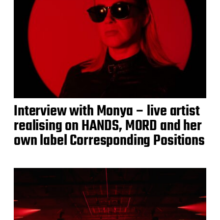
Interview with Monya – live artist
realising on HANDS, MORD and her
own label Corresponding Positions