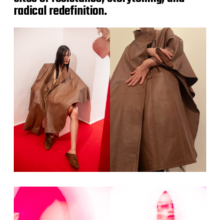
radical redefinition.