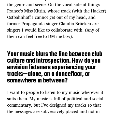
the genre and scene. On the vocal side of things
France’s Miss Kittin, whose track (with the Hacker)
Ostbahnhoff I cannot get out of my head, and
former Propaganda singer Claudia Brücken are
singers I would like to collaborate with. (Any of
them can feel free to DM me btw).
Your music blurs the line between club
culture and introspection. How do you
envision listeners experiencing your
tracks—alone, on a dancefloor, or
somewhere in between?
I want to people to listen to my music wherever it
suits them. My music is full of political and social
commentary, but I’ve designed my tracks so that
the messages are subversively placed and not in