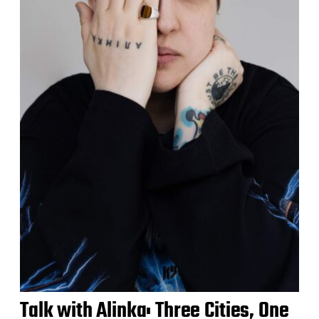
Talk with Alinka: Three Cities, One