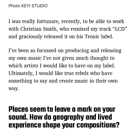
Photo KEYI STUDIO
I was really fortunate, recently, to be able to work
with Christian Smith, who remixed my track “LCD”
and graciously released it on his Tronic label.
I’ve been so focussed on producing and releasing
my own music I’ve not given much thought to
which artists I would like to have on my label.
Ultimately, I would like true rebels who have
something to say and create music in their own
way.
Places seem to leave a mark on your
sound. How do geography and lived
experience shape your compositions?