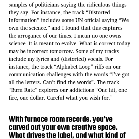
samples of politicians saying the ridiculous things
they say. For instance, the track “Distorted
Information” includes some UN official saying “We
own the science.” and I found that this captures
the arrogance of our times. I mean no one owns
science. It is meant to evolve. What is correct today
may be incorrect tomorrow. Some of my tracks
include my lyrics and (distorted) vocals. For
instance, the track “Alphabet Loop” riffs on our
communication challenges with the words “I’ve got
all the letters. Can’t find the words”. The track
“Burn Rate” explores our addictions “One hit, one
fire, one dollar. Careful what you wish for.”
With furnace room records, you’ve
carved out your own creative space.
What drives the label, and what kind of