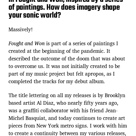
of paintings. How does imagery shape
your sonic world?
Massively!
Fought and Won
is part of a series of paintings I
created at the beginning of the pandemic. It
described the outcome of the doom that was about
to overcome us. It was not initially created to be
part of my music project but felt apropos, as I
completed the tracks for my debut album.
The title lettering on all my releases is by Brooklyn
based artist Al Diaz, who nearly fifty years ago,
was a graffiti collaborator with his friend Jean-
Michel Basquiat, and today continues to create art
pieces from New York metro signs. I work with him
to create a continuity between my various releases,