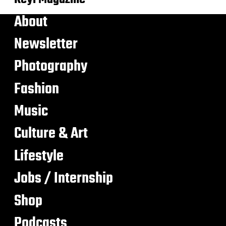
About
Newsletter
Photography
Fashion
Music
Culture & Art
Lifestyle
Jobs / Internship
Shop
Podcasts