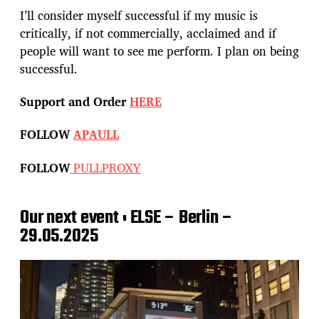
I’ll consider myself successful if my music is
critically, if not commercially, acclaimed and if
people will want to see me perform. I plan on being
successful.
Support and Order
HERE
FOLLOW
APAULL
FOLLOW
PULLPROXY
Our next event : ELSE – Berlin –
29.05.2025