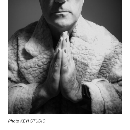
Photo KEYI STUDIO