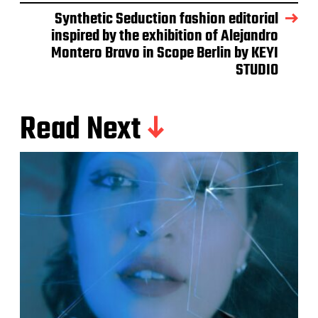
Synthetic Seduction fashion editorial
inspired by the exhibition of Alejandro
Montero Bravo in Scope Berlin by KEYI
STUDIO
Read Next