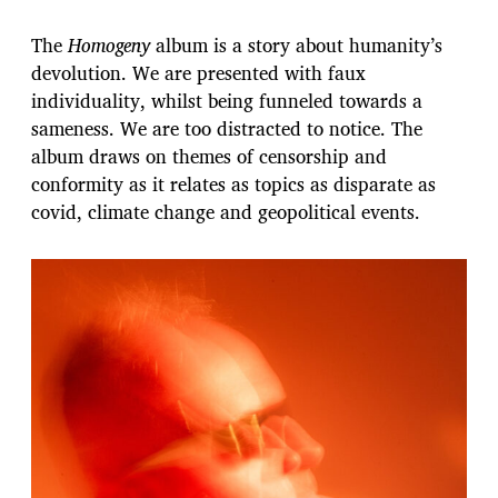
The
Homogeny
album is a story about humanity’s
devolution. We are presented with faux
individuality, whilst being funneled towards a
sameness. We are too distracted to notice. The
album draws on themes of censorship and
conformity as it relates as topics as disparate as
covid, climate change and geopolitical events.