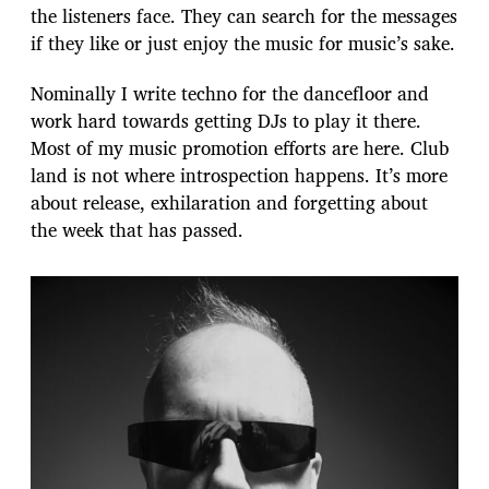
the listeners face. They can search for the messages
if they like or just enjoy the music for music’s sake.
Nominally I write techno for the dancefloor and
work hard towards getting DJs to play it there.
Most of my music promotion efforts are here. Club
land is not where introspection happens. It’s more
about release, exhilaration and forgetting about
the week that has passed.