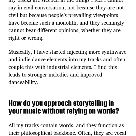
say in civil conversation, not because they are not
civil but because people’s prevailing viewpoints
have become such a monolith, and they seemingly
cannot bear different opinions, whether they are
right or wrong.
Musically, I have started injecting more synthwave
and indie dance elements into my tracks and often
couple this with industrial elements. I find this
leads to stronger melodies and improved
danceability.
How do you approach storytelling in
your music without relying on words?
All my tracks contain words, and they function as
their philosophical backbone. Often, they are vocal