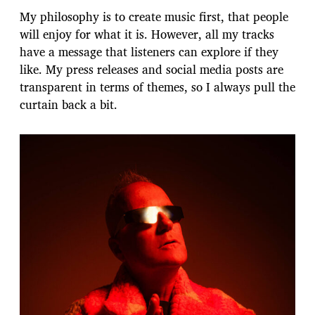
My philosophy is to create music first, that people
will enjoy for what it is. However, all my tracks
have a message that listeners can explore if they
like. My press releases and social media posts are
transparent in terms of themes, so I always pull the
curtain back a bit.