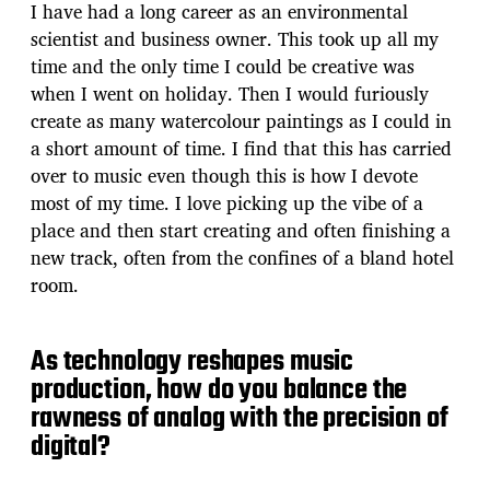
I have had a long career as an environmental
scientist and business owner. This took up all my
time and the only time I could be creative was
when I went on holiday. Then I would furiously
create as many watercolour paintings as I could in
a short amount of time. I find that this has carried
over to music even though this is how I devote
most of my time. I love picking up the vibe of a
place and then start creating and often finishing a
new track, often from the confines of a bland hotel
room.
As technology reshapes music
production, how do you balance the
rawness of analog with the precision of
digital?