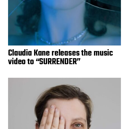
Claudia Kane releases the music
video to “SURRENDER”