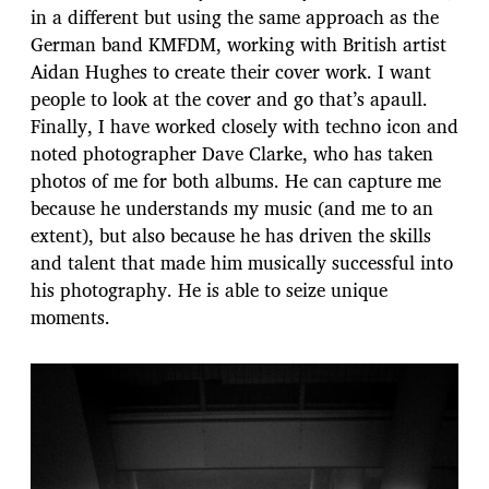
in a different but using the same approach as the
German band KMFDM, working with British artist
Aidan Hughes to create their cover work. I want
people to look at the cover and go that’s apaull.
Finally, I have worked closely with techno icon and
noted photographer Dave Clarke, who has taken
photos of me for both albums. He can capture me
because he understands my music (and me to an
extent), but also because he has driven the skills
and talent that made him musically successful into
his photography. He is able to seize unique
moments.