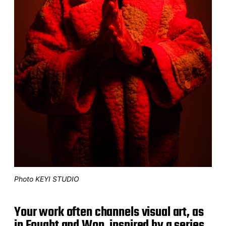
Photo KEYI STUDIO
Your work often channels visual art, as
in Fought and Won, inspired by a series