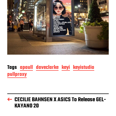
Tags
apaull
daveclarke
keyi
keyistudio
pullproxy
CECILIE BAHNSEN X ASICS To Release GEL-
KAYANO 20