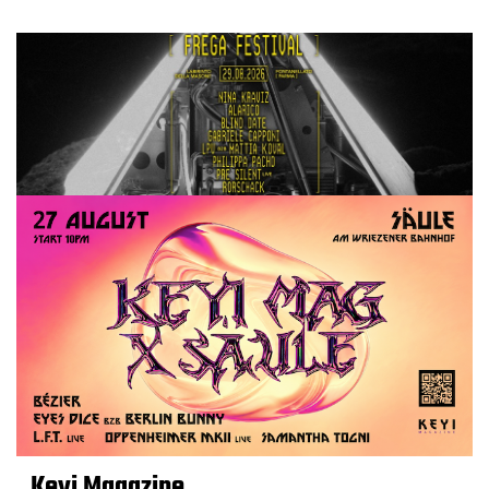
Keyi Magazine