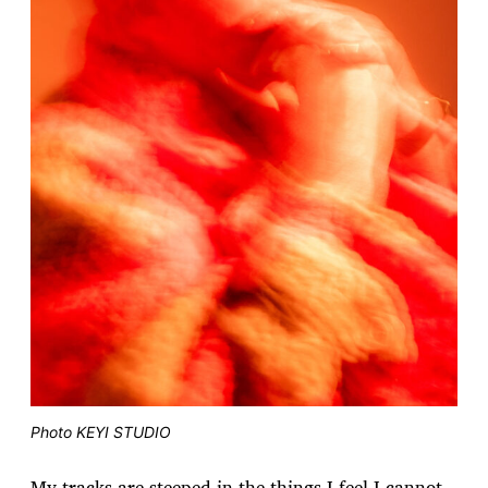
Photo KEYI STUDIO
My tracks are steeped in the things I feel I cannot