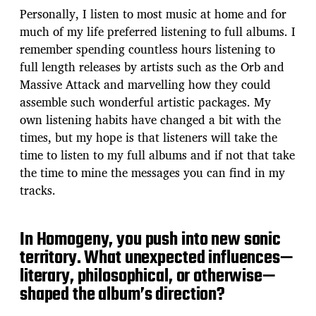
Personally, I listen to most music at home and for
much of my life preferred listening to full albums. I
remember spending countless hours listening to
full length releases by artists such as the Orb and
Massive Attack and marvelling how they could
assemble such wonderful artistic packages. My
own listening habits have changed a bit with the
times, but my hope is that listeners will take the
time to listen to my full albums and if not that take
the time to mine the messages you can find in my
tracks.
In Homogeny, you push into new sonic
territory. What unexpected influences—
literary, philosophical, or otherwise—
shaped the album’s direction?