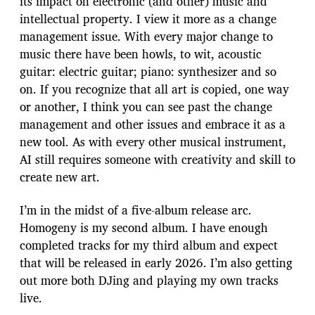
its impact on electronic (and other) music and
intellectual property. I view it more as a change
management issue. With every major change to
music there have been howls, to wit, acoustic
guitar: electric guitar; piano: synthesizer and so
on. If you recognize that all art is copied, one way
or another, I think you can see past the change
management and other issues and embrace it as a
new tool. As with every other musical instrument,
AI still requires someone with creativity and skill to
create new art.
I’m in the midst of a five-album release arc.
Homogeny is my second album. I have enough
completed tracks for my third album and expect
that will be released in early 2026. I’m also getting
out more both DJing and playing my own tracks
live.