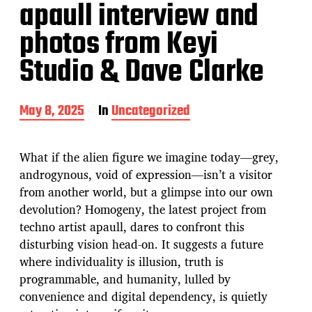
apaull interview and
photos from Keyi
Studio & Dave Clarke
P
May 8, 2025
In
Uncategorized
o
s
t
What if the alien figure we imagine today—grey,
d
androgynous, void of expression—isn’t a visitor
a
from another world, but a glimpse into our own
t
e
devolution? Homogeny, the latest project from
techno artist apaull, dares to confront this
disturbing vision head-on. It suggests a future
where individuality is illusion, truth is
programmable, and humanity, lulled by
convenience and digital dependency, is quietly