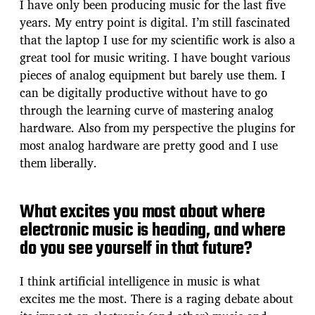
I have only been producing music for the last five
years. My entry point is digital. I’m still fascinated
that the laptop I use for my scientific work is also a
great tool for music writing. I have bought various
pieces of analog equipment but barely use them. I
can be digitally productive without have to go
through the learning curve of mastering analog
hardware. Also from my perspective the plugins for
most analog hardware are pretty good and I use
them liberally.
What excites you most about where
electronic music is heading, and where
do you see yourself in that future?
I think artificial intelligence in music is what
excites me the most. There is a raging debate about