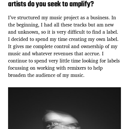
artists do you seek to amplify?
I’ve structured my music project as a business. In
the beginning, I had all these tracks but am new
and unknown, so it is very difficult to find a label.
I decided to spend my time creating my own label.
It gives me complete control and ownership of my
music and whatever revenues that accrue. I
continue to spend very little time looking for labels
focussing on working with remixers to help
broaden the audience of my music.