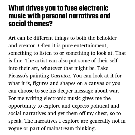
What drives you to fuse electronic
music with personal narratives and
social themes?
Art can be different things to both the beholder
and creator. Often it is pure entertainment,
something to listen to or something to look at. That
is fine. The artist can also put some of their self
into their art, whatever that might be. Take
Picasso’s painting
Guernica.
You can look at it for
what it is, figures and shapes on a canvas or you
can choose to see his deeper message about war.
For me writing electronic music gives me the
opportunity to explore and express political and
social narratives and get them off my chest, so to
speak. The narratives I explore are generally not in
vogue or part of mainstream thinking.