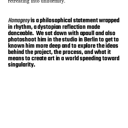
retreating into uniformity.
Homogeny
is a philosophical statement wrapped
in rhythm, a dystopian reflection made
danceable. We sat down with apaull and also
photoshoot him in the studio in Berlin to get to
known him more deep and to explore the ideas
behind the project, the process, and what it
means to create art in a world speeding toward
singularity.