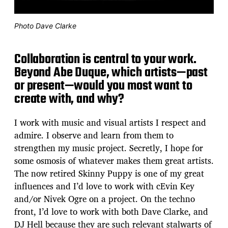
Photo Dave Clarke
Collaboration is central to your work.
Beyond Abe Duque, which artists—past
or present—would you most want to
create with, and why?
I work with music and visual artists I respect and
admire. I observe and learn from them to
strengthen my music project. Secretly, I hope for
some osmosis of whatever makes them great artists.
The now retired Skinny Puppy is one of my great
influences and I’d love to work with cEvin Key
and/or Nivek Ogre on a project. On the techno
front, I’d love to work with both Dave Clarke, and
DJ Hell because they are such relevant stalwarts of