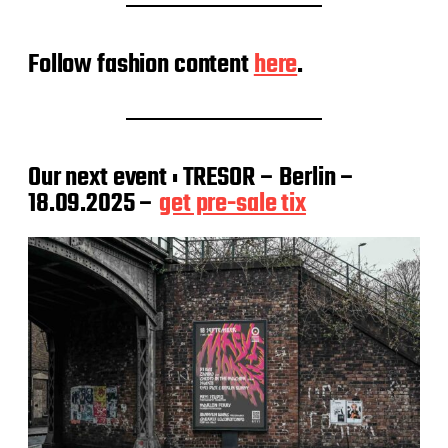
Follow fashion content
here
.
Our next event : TRESOR – Berlin –
18.09.2025 –
get pre-sale tix