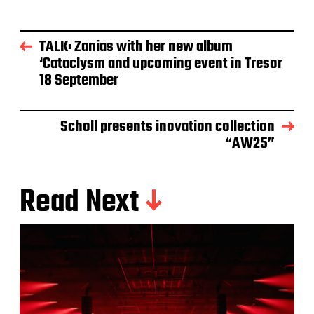
TALK: Zanias with her new album
‘Cataclysm and upcoming event in Tresor
18 September
Scholl presents inovation collection
“AW25”
Read Next