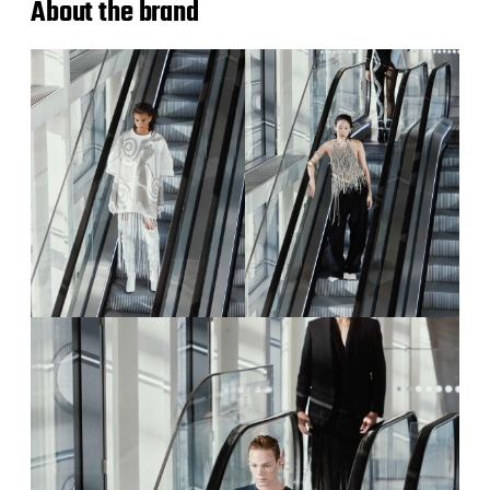
About the brand