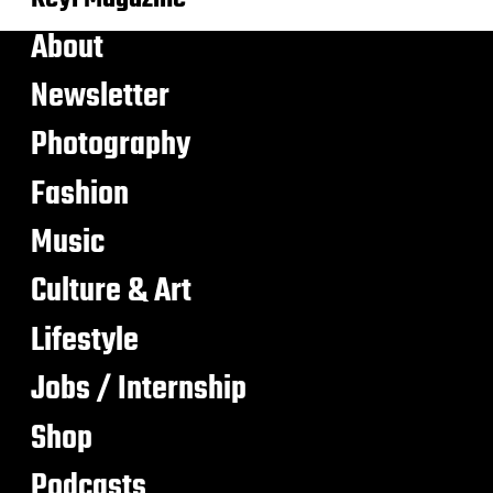
About
Newsletter
Photography
Fashion
Music
Culture & Art
Lifestyle
Jobs / Internship
Shop
Podcasts