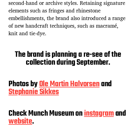
second-hand or archive styles. Retaining signature
elements such as fringes and rhinestone
embellishments, the brand also introduced a range
of new handcraft techniques, such as macramé,
knit and tie-dye.
The brand is planning a re-see of the
collection during September.
Photos by
Ole Martin Halvorsen
and
Stephanie Sikkes
Check Munch Museum on
instagram
and
website
.