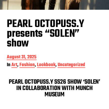
PEARL OCTOPUSS.Y
presents “SOLEN”
show
P
August 31, 2025
o
In
Art
,
Fashion
,
Lookbook
,
Uncategorized
s
t
d
PEARL OCTOPUSS.Y SS26 SHOW ‘SOLEN’
a
t
IN COLLABORATION WITH MUNCH
e
MUSEUM