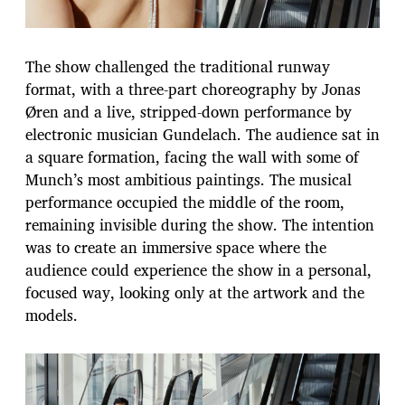
The show challenged the traditional runway
format, with a three-part choreography by Jonas
Øren and a live, stripped-down performance by
electronic musician Gundelach. The audience sat in
a square formation, facing the wall with some of
Munch’s most ambitious paintings. The musical
performance occupied the middle of the room,
remaining invisible during the show. The intention
was to create an immersive space where the
audience could experience the show in a personal,
focused way, looking only at the artwork and the
models.