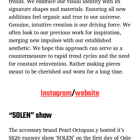
trends. We embrace our visual identity with its
signature shapes and materials. Ensuring all new
additions feel organic and true to our universe.
Genuine, intuitive creation is our driving force. We
often look to our previous work for inspiration,
merging new impulses with our established
aesthetic. We hope this approach can serve as a
countermeasure to rapid trend cycles and the need
for constant reinvention. Rather making pieces
meant to be cherished and worn for a long time.
Instagram
/
website
“SOLEN” show
The accessory brand Pearl Octopuss.y hosted it’s
SS26 runway show ‘SOLEN’ on the first day of Oslo