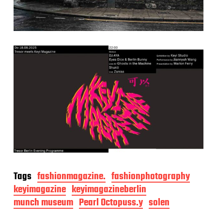
Tags
fashionmagazine.
fashionphotography
keyimagazine
keyimagazineberlin
munch museum
Pearl Octopuss.y
solen