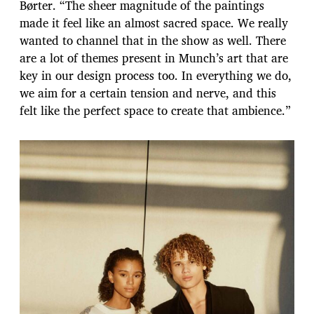
Børter. “The sheer magnitude of the paintings
made it feel like an almost sacred space. We really
wanted to channel that in the show as well. There
are a lot of themes present in Munch’s art that are
key in our design process too. In everything we do,
we aim for a certain tension and nerve, and this
felt like the perfect space to create that ambience.”