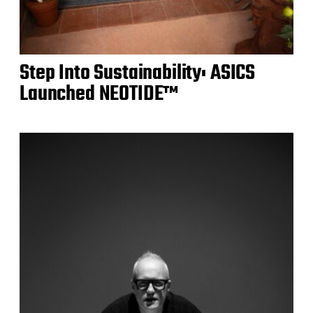
Step Into Sustainability: ASICS
Launched NEOTIDE™