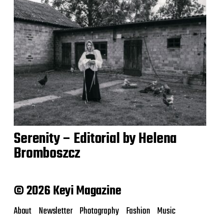
Serenity – Editorial by Helena
Bromboszcz
© 2026 Keyi Magazine
About
Newsletter
Photography
Fashion
Music