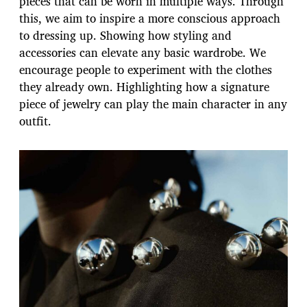
pieces that can be worn in multiple ways. Through
this, we aim to inspire a more conscious approach
to dressing up. Showing how styling and
accessories can elevate any basic wardrobe. We
encourage people to experiment with the clothes
they already own. Highlighting how a signature
piece of jewelry can play the main character in any
outfit.