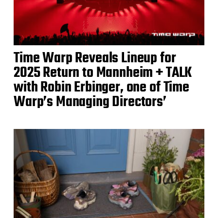
Time Warp Reveals Lineup for
2025 Return to Mannheim + TALK
with Robin Erbinger, one of Time
Warp’s Managing Directors’