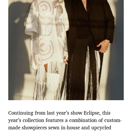
Continuing from last year’s show Eclipse, this
year’s collection features a combination of custom-
made showpieces sewn in-house and upcycled