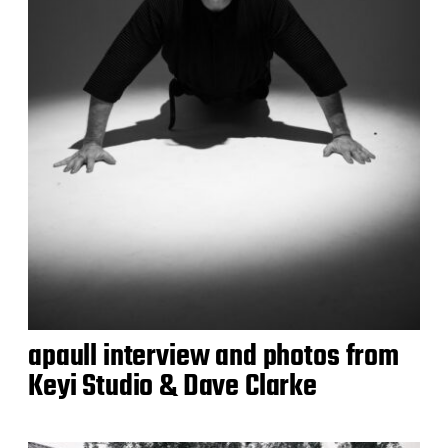
apaull interview and photos from
Keyi Studio & Dave Clarke