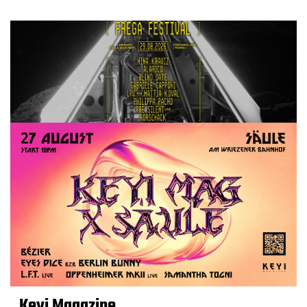
Keyi Magazine