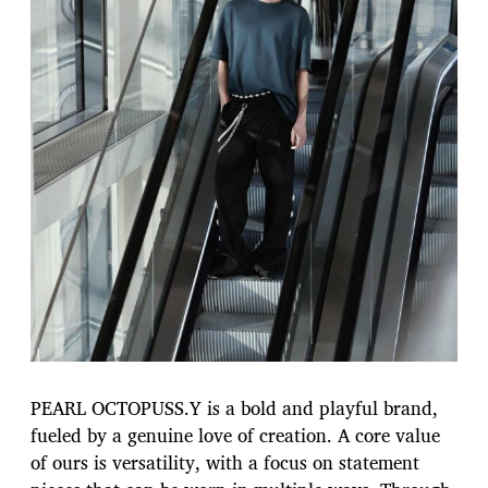
PEARL OCTOPUSS.Y is a bold and playful brand,
fueled by a genuine love of creation. A core value
of ours is versatility, with a focus on statement