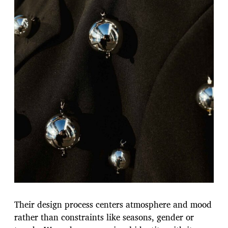
Their design process centers atmosphere and mood
rather than constraints like seasons, gender or