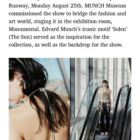
Runway, Monday August 25th. MUNCH Museum
commissioned the show to bridge the fashion and
art world, staging it in the exhibition room,
Monumental. Edvard Munch’s iconic motif ‘Solen’
(The Sun) served as the inspiration for the
collection, as well as the backdrop for the show.