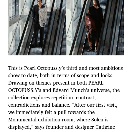
This is Pearl Octopuss.y’s third and most ambitious
show to date, both in terms of scope and looks.
Drawing on themes present in both PEARL
OCTOPUSS.Y’s and Edvard Munch’s universe, the
collection explores repetition, contrast,
contradictions and balance. “After our first visit,
we immediately felt a pull towards the
Monumental exhibition room, where Solen is
displayed,” says founder and designer Cathrine