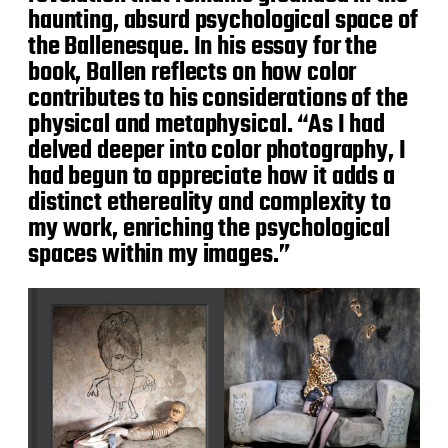
haunting, absurd psychological space of
the Ballenesque. In his essay for the
book, Ballen reflects on how color
contributes to his considerations of the
physical and metaphysical. “As I had
delved deeper into color photography, I
had begun to appreciate how it adds a
distinct ethereality and complexity to
my work, enriching the psychological
spaces within my images.”