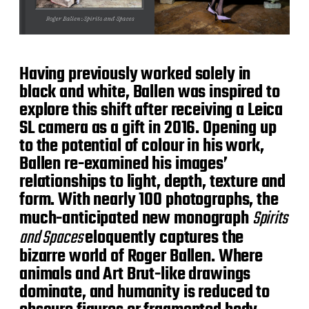
Having previously worked solely in
black and white, Ballen was inspired to
explore this shift after receiving a Leica
SL camera as a gift in 2016. Opening up
to the potential of colour in his work,
Ballen re-examined his images’
relationships to light, depth, texture and
form. With nearly 100 photographs, the
much-anticipated new monograph
Spirits
and Spaces
eloquently captures the
bizarre world of Roger Ballen. Where
animals and Art Brut-like drawings
dominate, and humanity is reduced to