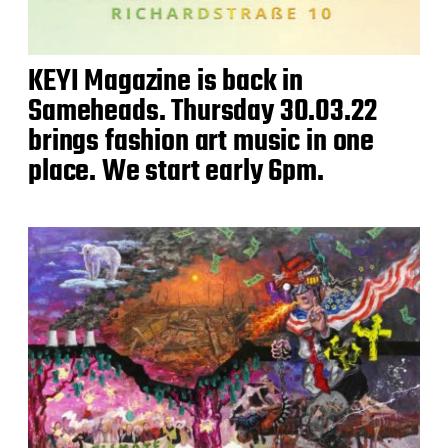
KEYI Magazine is back in
Sameheads. Thursday 30.03.22
brings fashion art music in one
place. We start early 6pm.