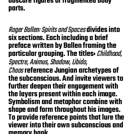
obscure figures or fragmented body
parts.
Roger Ballen: Spirits and Spaces
divides into
six sections. Each including a brief
preface written by Ballen framing the
particular grouping. The titles:
Childhood,
Spectre, Animus, Shadow, Libido,
Chaos
reference Jungian archetypes of
the subconscious. And invite viewers to
further deepen their engagement with
the layers present within each image.
Symbolism and metaphor combine with
shape and form throughout his images.
To provide reference points that lure the
viewer into their own subconscious and
memory bank.