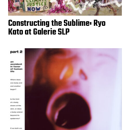
Constructing the Sublime: Ryo
Kato at Galerie SLP