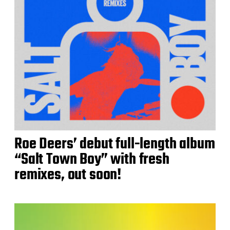
Roe Deers’ debut full-length album
“Salt Town Boy” with fresh
remixes, out soon!