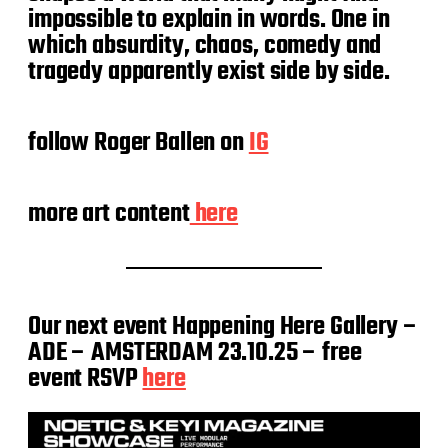
impossible to explain in words. One in
which absurdity, chaos, comedy and
tragedy apparently exist side by side.
follow Roger Ballen on
IG
more art content
here
Our next event Happening Here Gallery –
ADE – AMSTERDAM 23.10.25 – free
event RSVP
here