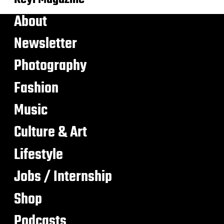
About
Newsletter
Photography
Fashion
Music
Culture & Art
Lifestyle
Jobs / Internship
Shop
Podcasts