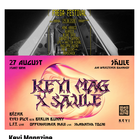
Keyi Magazine