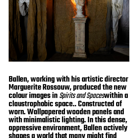
Ballen, working with his artistic director
Marguerite Rossouw, produced the new
colour images in
Spirits and Spaces
within a
claustrophobic space.. Constructed of
worn. Wallpapered wooden panels and
with minimalistic lighting. In this dense,
oppressive environment, Ballen actively
shapes a world that many might find