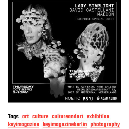
Tags
art
culture
cultureandart
exhibition
keyimagazine
keyimagazineberlin
photography