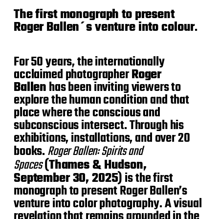
d
The first monograph to present
a
t
Roger Ballen´s venture into colour
.
e
For 50 years, the internationally
acclaimed photographer
Roger
Ballen
has been inviting viewers to
explore the human condition and that
place where the conscious and
subconscious intersect. Through his
exhibitions, installations, and over 20
books.
Roger Ballen:
Spirits and
Spaces
(
Thames & Hudson,
September 30, 2025
) is the first
monograph to present Roger Ballen’s
venture into color photography. A visual
revelation that remains grounded in the