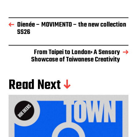
Dienée – MOVIMENTO – the new collection
SS26
From Taipei to London: A Sensory
Showcase of Taiwanese Creativity
Read Next