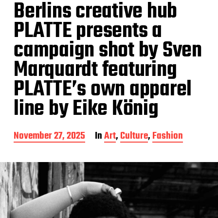
Berlins creative hub
PLATTE presents a
campaign shot by Sven
Marquardt featuring
PLATTE’s own apparel
line by Eike König
P
November 27, 2025
In
Art
,
Culture
,
Fashion
o
s
t
d
a
t
e