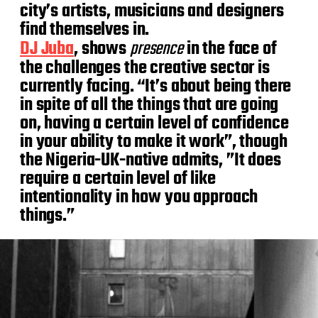
city’s artists, musicians and designers
find themselves in.
DJ Juba
, shows
presence
in the face of
the challenges the creative sector is
currently facing. “It’s about being there
in spite of all the things that are going
on, having a certain level of confidence
in your ability to make it work”, though
the Nigeria-UK-native admits, ”It does
require a certain level of like
intentionality in how you approach
things.”