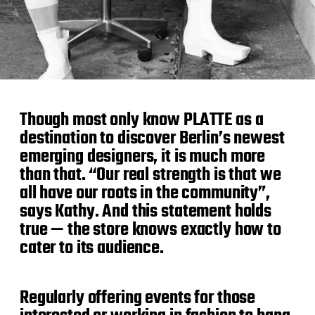
Though most only know PLATTE as a
destination to discover Berlin’s newest
emerging designers, it is much more
than that. “Our real strength is that we
all have our roots in the community”,
says Kathy. And this statement holds
true — the store knows exactly how to
cater to its audience.
Regularly offering events for those