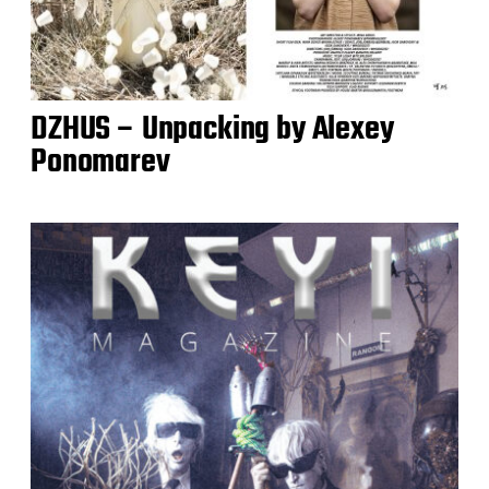
DZHUS – Unpacking by Alexey
Ponomarev