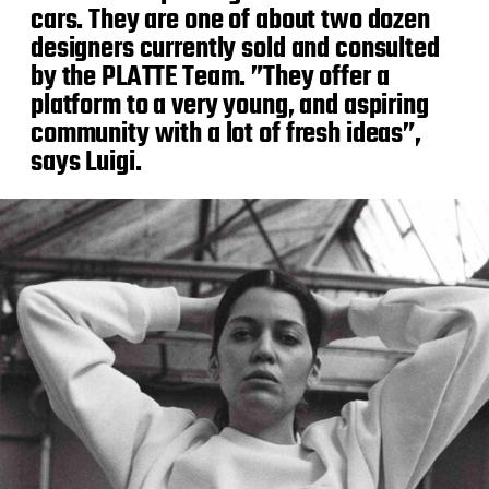
cars. They are one of about two dozen
designers currently sold and consulted
by the PLATTE Team. ”They offer a
platform to a very young, and aspiring
community with a lot of fresh ideas”,
says Luigi.