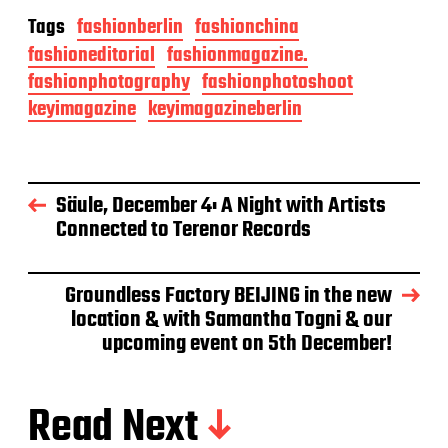
Tags
fashionberlin
fashionchina
fashioneditorial
fashionmagazine.
fashionphotography
fashionphotoshoot
keyimagazine
keyimagazineberlin
Säule, December 4: A Night with Artists
Connected to Terenor Records
Groundless Factory BEIJING in the new
location & with Samantha Togni & our
upcoming event on 5th December!
Read Next