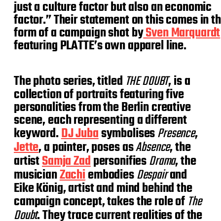
just a culture factor but also an economic
factor.” Their statement on this comes in t
form of a campaign shot by
Sven Marquardt
featuring PLATTE’s own apparel line.
The photo series, titled
THE DOUBT
, is a
collection of portraits featuring five
personalities from the Berlin creative
scene, each representing a different
keyword.
DJ Juba
symbolises
Presence
,
Jette
, a painter, poses as
Absence
, the
artist
Samja Zad
personifies
Drama
, the
musician
Zachi
embodies
Despair
and
Eike König, artist and mind behind the
campaign concept, takes the role of
The
Doubt
. They trace current realities of the