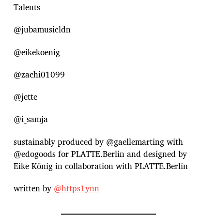
Talents
@jubamusicldn
@eikekoenig
@zachi01099
@jette
@i_samja
sustainably produced by @gaellemarting with
@edogoods for PLATTE.Berlin and designed by
Eike König in collaboration with PLATTE.Berlin
written by
@⁨https1ynn