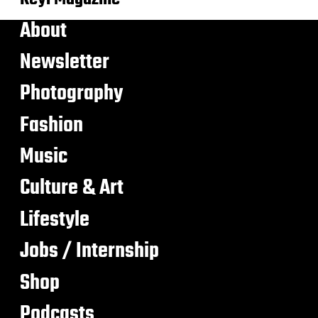
About
Newsletter
Photography
Fashion
Music
Culture & Art
Lifestyle
Jobs / Internship
Shop
Podcasts