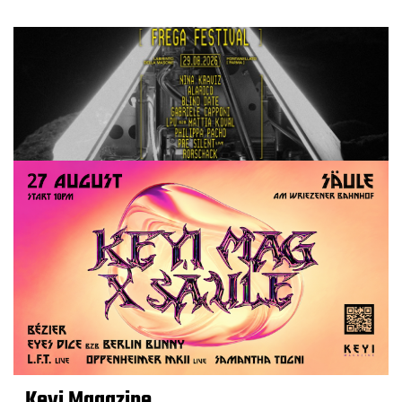
Keyi Magazine