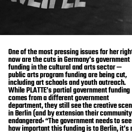
One of the most pressing issues for her righ
now are the cuts in Germany’s government
funding in the cultural and arts sector —
public arts program funding are being cut,
including art schools and youth outreach.
While PLATTE’s partial government funding
comes from a different government
department, they still see the creative sce
in Berlin (and by extension their community
endangered: “The government needs to see
how important this funding is to Berlin, it’s 