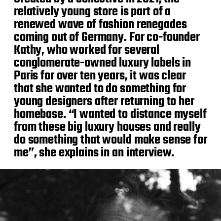
relatively young store is part of a
renewed wave of fashion renegades
coming out of Germany. For co-founder
Kathy, who worked for several
conglomerate-owned luxury labels in
Paris for over ten years, it was clear
that she wanted to do something for
young designers after returning to her
homebase. “I wanted to distance myself
from these big luxury houses and really
do something that would make sense for
me”, she explains in an interview.