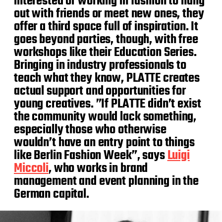
interested or working in fashion to hang
out with friends or meet new ones, they
offer a third space full of inspiration. It
goes beyond parties, though, with free
workshops like their Education Series.
Bringing in industry professionals to
teach what they know, PLATTE creates
actual support and opportunities for
young creatives. ​​”If PLATTE didn’t exist
the community would lack something,
especially those who otherwise
wouldn’t have an entry point to things
like Berlin Fashion Week”, says
Luigi
Miccoli
, who works in brand
management and event planning in the
German capital.