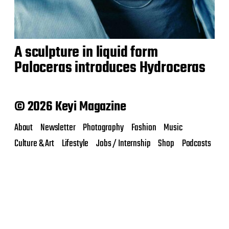
A sculpture in liquid form
Paloceras introduces Hydroceras
© 2026 Keyi Magazine
About
Newsletter
Photography
Fashion
Music
Culture & Art
Lifestyle
Jobs / Internship
Shop
Podcasts