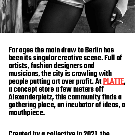
For ages the main draw to Berlin has
been its singular creative scene. Full of
artists, fashion designers and
musicians, the city is crawling with
people putting art over profit. At
PLATTE
,
a concept store a few meters off
Alexanderplatz, this community finds a
gathering place, an incubator of ideas, a
mouthpiece.
Created by a collective in 2021, the