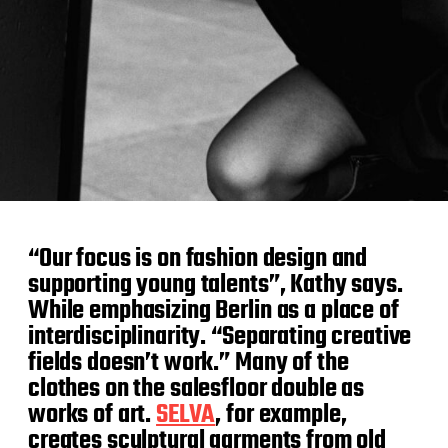
“Our focus is on fashion design and
supporting young talents”, Kathy says.
While emphasizing Berlin as a place of
interdisciplinarity. “Separating creative
fields doesn’t work.” Many of the
clothes on the salesfloor double as
works of art.
SELVA
, for example,
creates sculptural garments from old