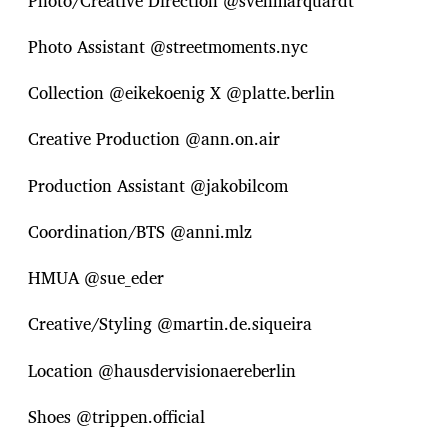
Photo/Creative Direction @svenmarquardt
Photo Assistant @streetmoments.nyc
Collection @eikekoenig X @platte.berlin
Creative Production @ann.on.air
Production Assistant @jakobilcom
Coordination/BTS @anni.mlz
HMUA @sue_eder
Creative/Styling @martin.de.siqueira
Location @hausdervisionaereberlin
Shoes @trippen.official