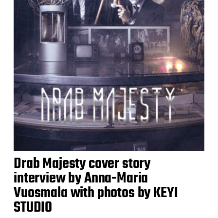
Drab Majesty cover story
interview by Anna-Maria
Vuosmala with photos by KEYI
STUDIO