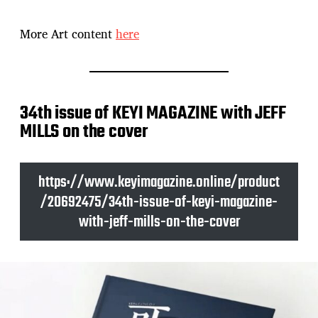
More Art content
here
34th issue of KEYI MAGAZINE with JEFF
MILLS on the cover
https://www.keyimagazine.online/product
/20692475/34th-issue-of-keyi-magazine-
with-jeff-mills-on-the-cover