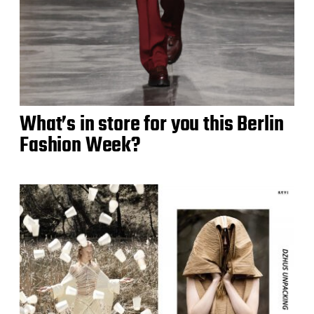
What’s in store for you this Berlin
Fashion Week?