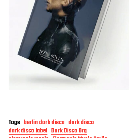
Tags
berlin dark disco
dark disco
dark disco label
Dark Disco Org