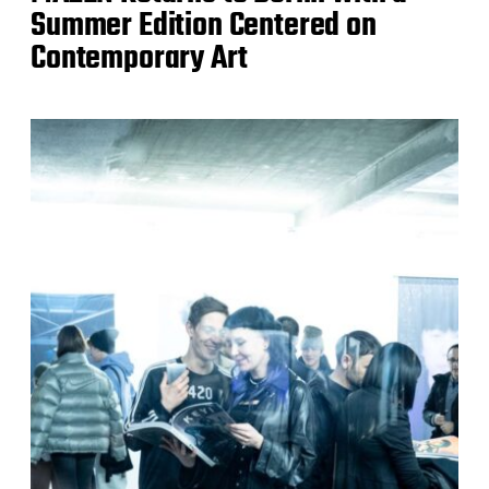
Summer Edition Centered on
Contemporary Art