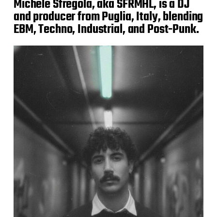
Michele Sfregola, aka SFRMHL, is a DJ
and producer from Puglia, Italy, blending
EBM, Techno, Industrial, and Post-Punk.