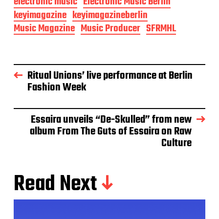
electronic music
Electronic Music Berlin
keyimagazine
keyimagazineberlin
Music Magazine
Music Producer
SFRMHL
Ritual Unions’ live performance at Berlin
Fashion Week
Essaira unveils “De-Skulled” from new
album From The Guts of Essaira on Raw
Culture
Read Next