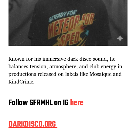
Known for his immersive dark disco sound, he
balances tension, atmosphere, and club energy in
productions released on labels like Mosaique and
KindCrime.
Follow SFRMHL on IG
here
DARKDISCO.ORG