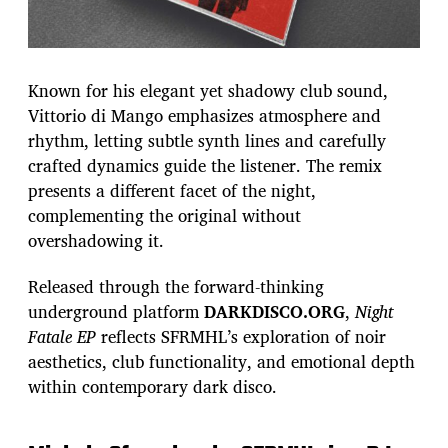
Known for his elegant yet shadowy club sound,
Vittorio di Mango emphasizes atmosphere and
rhythm, letting subtle synth lines and carefully
crafted dynamics guide the listener. The remix
presents a different facet of the night,
complementing the original without
overshadowing it.
Released through the forward-thinking
underground platform
DARKDISCO.ORG
,
Night
Fatale EP
reflects SFRMHL’s exploration of noir
aesthetics, club functionality, and emotional depth
within contemporary dark disco.