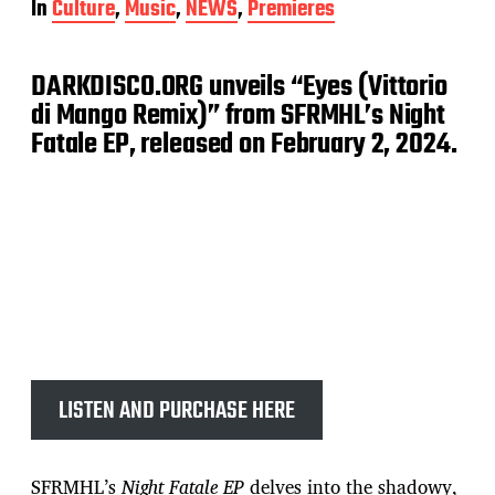
In
Culture
,
Music
,
NEWS
,
Premieres
s
t
d
DARKDISCO.ORG unveils “Eyes (Vittorio
a
t
di Mango Remix)” from SFRMHL’s Night
e
Fatale EP, released on February 2, 2024.
LISTEN AND PURCHASE HERE
SFRMHL’s
Night Fatale EP
delves into the shadowy,