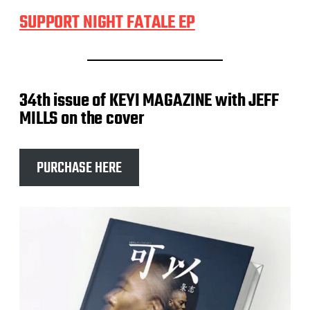
SUPPORT NIGHT FATALE EP
34th issue of KEYI MAGAZINE with JEFF
MILLS on the cover
PURCHASE HERE