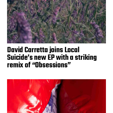
David Carretta joins Local
Suicide’s new EP with a striking
remix of “Obsessions”