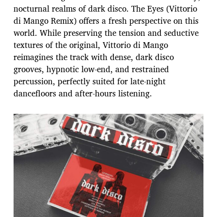
nocturnal realms of dark disco. The Eyes (Vittorio
di Mango Remix) offers a fresh perspective on this
world. While preserving the tension and seductive
textures of the original, Vittorio di Mango
reimagines the track with dense, dark disco
grooves, hypnotic low-end, and restrained
percussion, perfectly suited for late-night
dancefloors and after-hours listening.