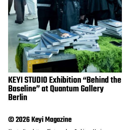
KEYI STUDIO Exhibition “Behind the
Baseline” at Quantum Gallery
Berlin
© 2026 Keyi Magazine