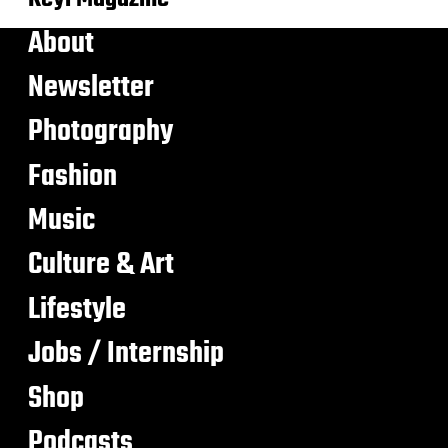
About
Newsletter
Photography
Fashion
Music
Culture & Art
Lifestyle
Jobs / Internship
Shop
Podcasts