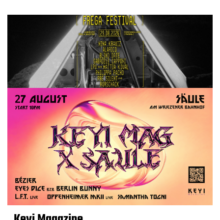
Keyi Magazine