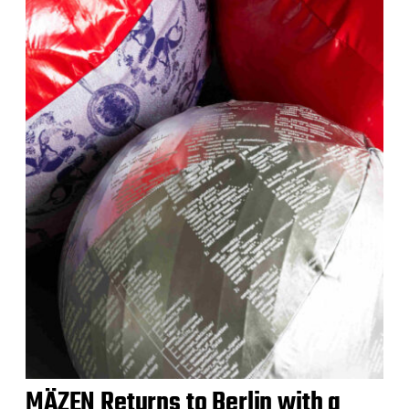
MÄZEN Returns to Berlin with a