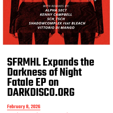
SFRMHL Expands the
Darkness of Night
Fatale EP on
DARKDISCO.ORG
P
February 8, 2026
o