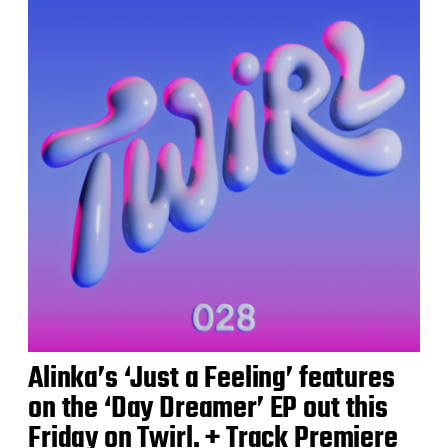
Alinka’s ‘Just a Feeling’ features
on the ‘Day Dreamer’ EP out this
Friday on Twirl. + Track Premiere