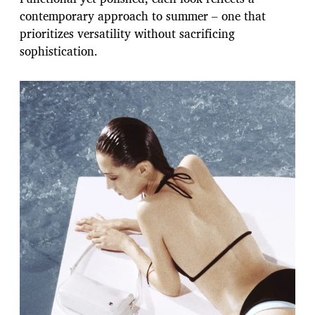
contemporary approach to summer – one that
prioritizes versatility without sacrificing
sophistication.