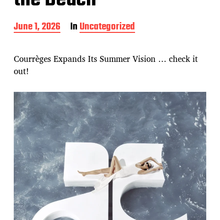
P
June 1, 2026
In
Uncategorized
o
s
t
Courrèges Expands Its Summer Vision … check it
d
out!
a
t
e