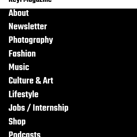
About
Newsletter
Photography
Fashion
Music
Culture & Art
Lifestyle
Jobs / Internship
Shop
Podcasts