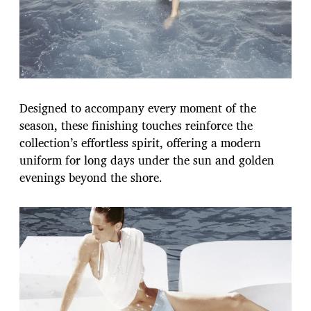
Designed to accompany every moment of the
season, these finishing touches reinforce the
collection’s effortless spirit, offering a modern
uniform for long days under the sun and golden
evenings beyond the shore.