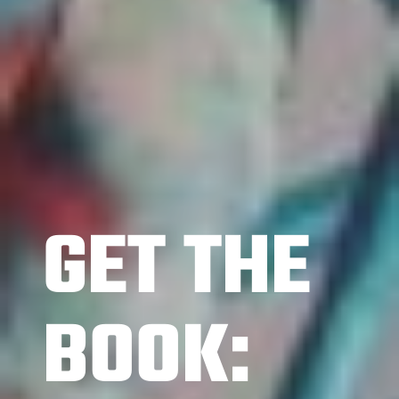
GET THE
BOOK: