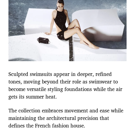
Sculpted swimsuits appear in deeper, refined
tones, moving beyond their role as swimwear to
become versatile styling foundations while the air
gets its summer heat.
The collection embraces movement and ease while
maintaining the architectural precision that
defines the French fashion house.