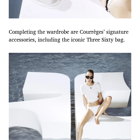
Completing the wardrobe are Courrèges’ signature
accessories, including the iconic Three Sixty bag.