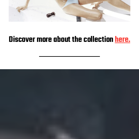
Discover more about the collection
here.