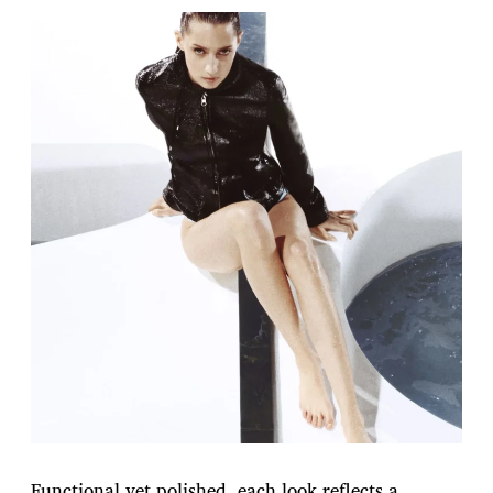
Functional yet polished, each look reflects a