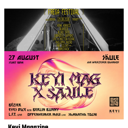
Keyi Magazine