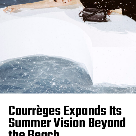
Courrèges Expands Its
Summer Vision Beyond
the Beach