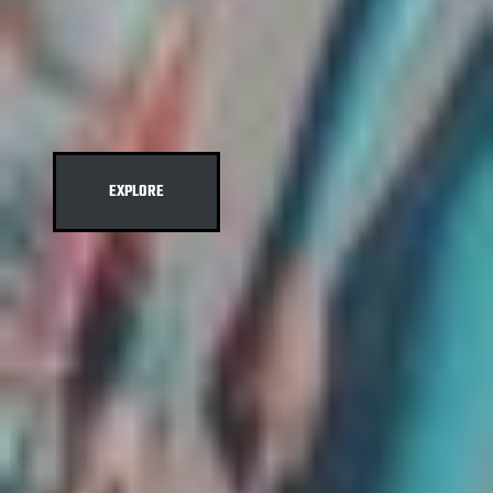
EXPLORE