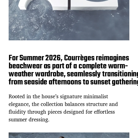
For Summer 2026, Courrèges reimagines
beachwear as part of a complete warm-
weather wardrobe, seamlessly transitionin
from seaside afternoons to sunset gatherin
Rooted in the house’s signature minimalist
elegance, the collection balances structure and
fluidity through pieces designed for effortless
summer dressing.