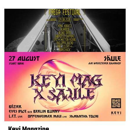
Keyi Magazine