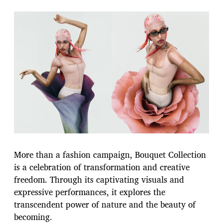
More than a fashion campaign, Bouquet Collection
is a celebration of transformation and creative
freedom. Through its captivating visuals and
expressive performances, it explores the
transcendent power of nature and the beauty of
becoming.