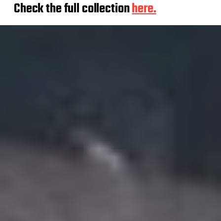
Check the full collection
here.