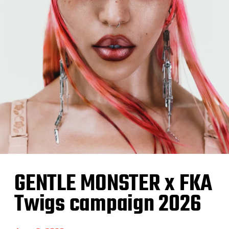
GENTLE MONSTER x FKA
Twigs campaign 2026