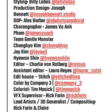
Styling: Billy Lobos
@billylobos
Production Design: Joseph
Bennett
@josephbennett.studio
DOP: Alex Barber
@abphotographical
Choreographer : James Vu Anh
Pham
@jamesvuanh
Team Gentle Monster
Changhyo Kim
@changkhyo
Jay Kim
@jayquil
Hyewon Shin
@hyewonshiin
Editor – Charlie von Rotberg
@rotnug
Assistant editor – Laura Reyes
@laurar_cutst
Edit house – Stitch
@stitchediting
Color by Company 3 |
@company_3
Colorist: Tim Masick |
@timmasick
VFX Supervisor : Rick Farin
@rickfarin
Lead Artists / 3D Generalist / Compositing:
Rick Farin & Claire