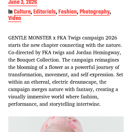
P
June 3, 2026
o
In
Culture
,
Editorials
,
Fashion
,
Photography
,
s
Video
t
d
a
t
GENTLE MONSTER x FKA Twigs campaign 2026
e
starts the new chapter connecting with the nature.
Co-directed by FKA twigs and Jordan Hemingway,
the Bouquet Collection. The campaign reimagines
the blooming of a flower as a powerful journey of
transformation, movement, and self-expression. Set
within an ethereal, electric dreamscape, the
campaign merges nature with fantasy, creating a
visually immersive world where fashion,
performance, and storytelling intertwine.