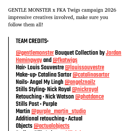
GENTLE MONSTER x FKA Twigs campaign 2026
impressive creatives involved, make sure you
follow them all!
TEAM CREDITS:
@gentlemonster
Bouquet Collection by
Jordan
Hemingway
and
@fkatwigs
Hair: Louis Souvestre
@louissouvestre
Make-up: Catalina Sartor
@catalinasartor
Nails: Angel My Lingh
@angelznailz
Stills Styling: Nick Royal
@nickroyal
Retouching : Nick Watson
@phatdance
Stills Post : Purple
Martin
@purple_martin_studio
Additional retouching : Actual
Objects
@actualobjects