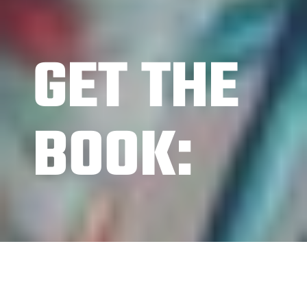
GET THE
BOOK: