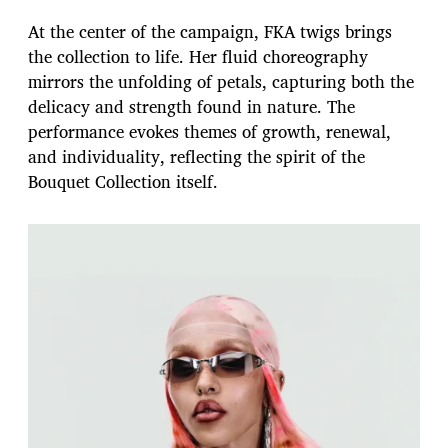
At the center of the campaign, FKA twigs brings
the collection to life. Her fluid choreography
mirrors the unfolding of petals, capturing both the
delicacy and strength found in nature. The
performance evokes themes of growth, renewal,
and individuality, reflecting the spirit of the
Bouquet Collection itself.