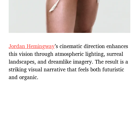
Jordan Hemingway
’s cinematic direction enhances
this vision through atmospheric lighting, surreal
landscapes, and dreamlike imagery. The result is a
striking visual narrative that feels both futuristic
and organic.