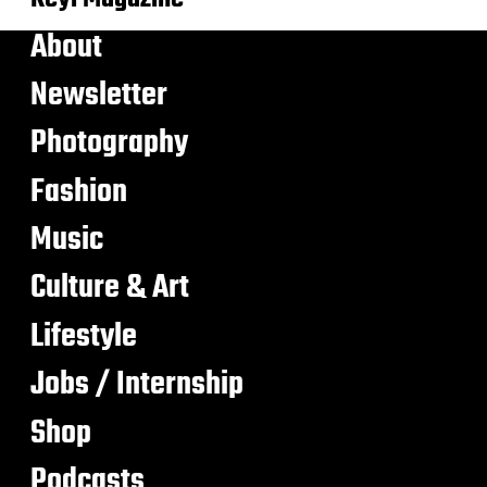
About
Newsletter
Photography
Fashion
Music
Culture & Art
Lifestyle
Jobs / Internship
Shop
Podcasts