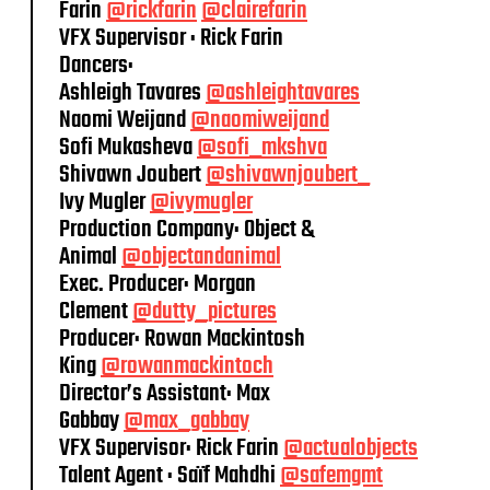
Farin
@rickfarin
@clairefarin
VFX Supervisor : Rick Farin
Dancers:
Ashleigh Tavares
@ashleightavares
Naomi Weijand
@naomiweijand
Sofi Mukasheva
@sofi_mkshva
Shivawn Joubert
@shivawnjoubert_
Ivy Mugler
@ivymugler
Production Company: Object &
Animal
@objectandanimal
Exec. Producer: Morgan
Clement
@dutty_pictures
Producer: Rowan Mackintosh
King
@rowanmackintoch
Director’s Assistant: Max
Gabbay
@max_gabbay
VFX Supervisor: Rick Farin
@actualobjects
Talent Agent : Saïf Mahdhi
@safemgmt