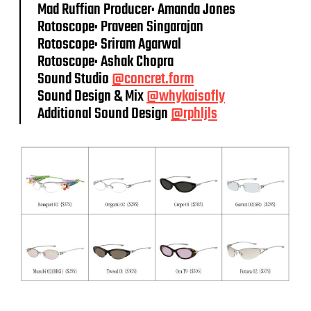
Mad Ruffian Producer: Amanda Jones
Rotoscope: Praveen Singarajan
Rotoscope: Sriram Agarwal
Rotoscope: Ashak Chopra
Sound Studio
@concret.form
Sound Design & Mix
@whykaisofly
Additional Sound Design
@rphljls