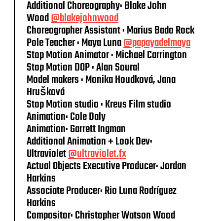
Additional Choreography: Blake John
Wood
@blakejohnwood
Choreographer Assistant : Marius Bado Rock
Pole Teacher : Maya Luna
@papayadelmaya
Stop Motion Animator : Michael Carrington
Stop Motion DOP : Alan Soural
Model makers : Monika Houdková, Jana
Hrušková
Stop Motion studio : Kreus Film studio
Animation: Cole Daly
Animation: Garrett Ingman
Additional Animation + Look Dev:
Ultraviolet
@ultraviolet.fx
Actual Objects Executive Producer: Jordan
Harkins
Associate Producer: Rio Luna Rodríguez
Harkins
Compositor: Christopher Watson Wood