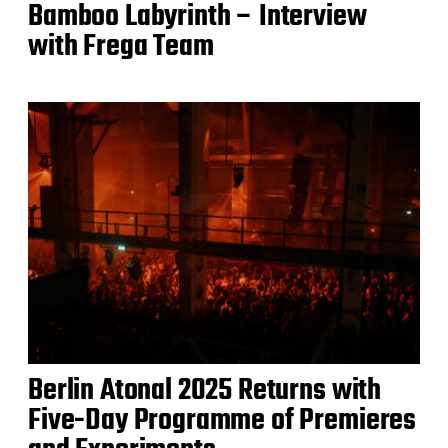
Bamboo Labyrinth – Interview
with Frega Team
Berlin Atonal 2025 Returns with
Five-Day Programme of Premieres