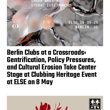
Berlin Clubs at a Crossroads:
Gentrification, Policy Pressures,
and Cultural Erosion Take Center
Stage at Clubbing Heritage Event
at ELSE on 8 May