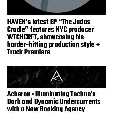
HAVEN’s latest EP “The Judas
Cradle” features NYC producer
WTCHCRFT, showcasing his
harder-hitting production style +
Track Premiere
Acheron : Illuminating Techno’s
Dark and Dynamic Undercurrents
with a New Booking Agency