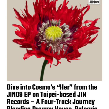
Dive into Cosmo’s “Her” from the
JIN09 EP on Taipei-based JIN
Records – A Four-Track Journey