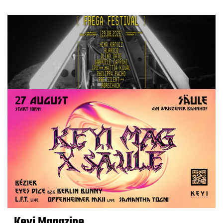
Keyi Magazine