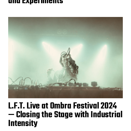
and Experiments
L.F.T. Live at Ombra Festival 2024
— Closing the Stage with Industrial
Intensity