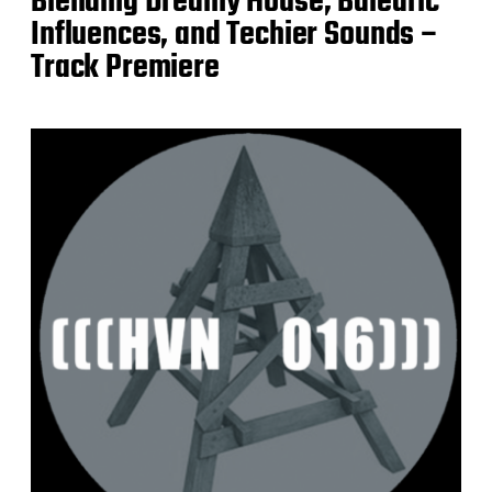
Blending Dreamy House, Balearic
Influences, and Techier Sounds –
Track Premiere