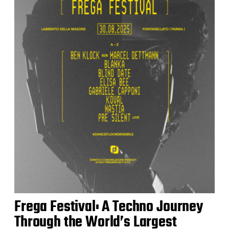
Frega Festival: A Techno Journey
Through the World’s Largest