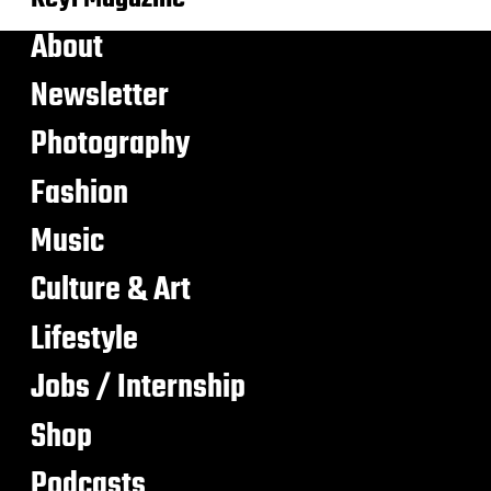
About
Newsletter
Photography
Fashion
Music
Culture & Art
Lifestyle
Jobs / Internship
Shop
Podcasts