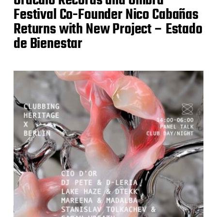
Oráculo Records and Ombra
Festival Co-Founder Nico Cabañas
Returns with New Project – Estado
de Bienestar