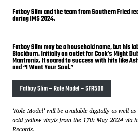
Fatboy Slim and the team from Southern Fried reco
during IMS 2024.
Fatboy Slim may be a household name, but his lab
Blackburn. Initially an outlet for Cook’s Might D
Mantronix. It soared to success with hits like 
and “I Want Your Soul.”
Fatboy Slim – Role Model – SFR500
‘Role Model’ will be available digitally as well as
acid yellow vinyls from the 17th May 2024 via hi
Records.