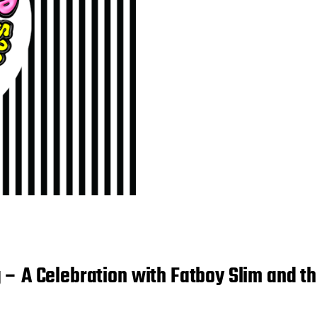
 – A Celebration with Fatboy Slim and 