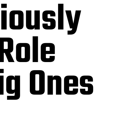
tiously
Role
ig Ones