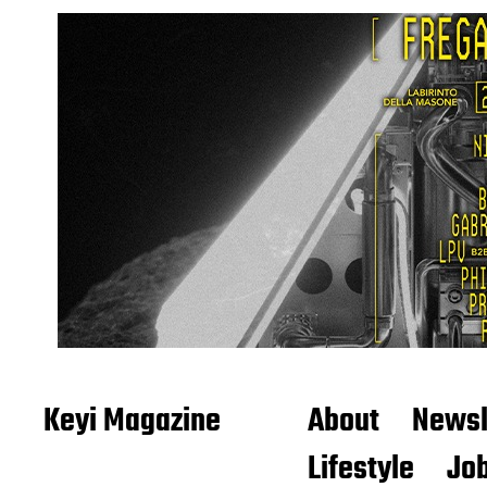
Keyi Magazine
About
Newsl
Lifestyle
Job