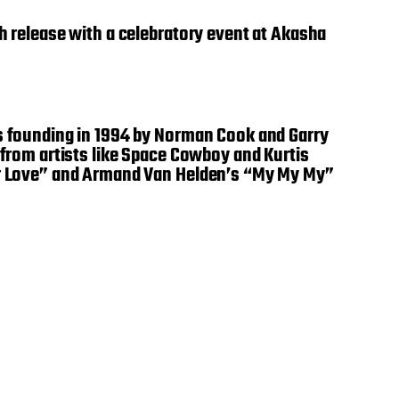
th release with a celebratory event at Akasha
ts founding in 1994 by Norman Cook and Garry
 from artists like Space Cowboy and Kurtis
For Love” and Armand Van Helden’s “My My My”