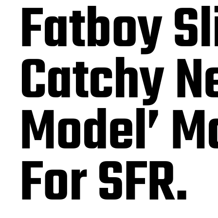
Fatboy Sl
Catchy Ne
Model’ M
For SFR.