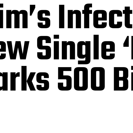
im’s Infec
w Single ‘
arks 500 B