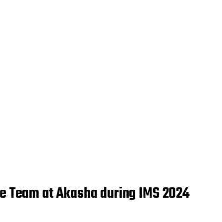
the Team at Akasha during IMS 2024