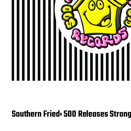
Southern Fried: 500 Releases Strong