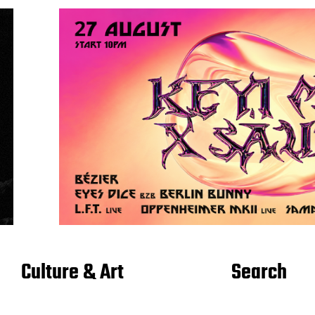
Culture & Art
Search