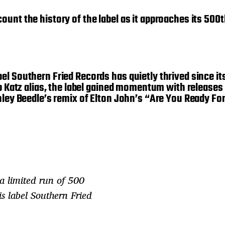
unt the history of the label as it approaches its 500
el Southern Fried Records has quietly thrived since i
ub Katz alias, the label gained momentum with releases
Ashley Beedle’s remix of Elton John’s “Are You Ready 
 a limited run of 500
s label Southern Fried