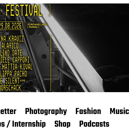
etter
Photography
Fashion
Music
s / Internship
Shop
Podcasts