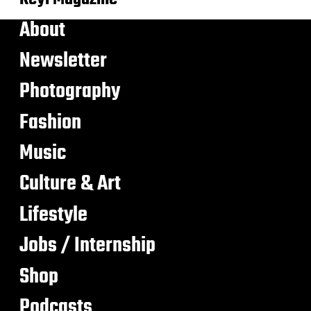
About
Newsletter
Photography
Fashion
Music
Culture & Art
Lifestyle
Jobs / Internship
Shop
Podcasts