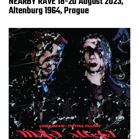
NEARBY RAVE 18-20 August 2023,
Altenburg 1964, Prague