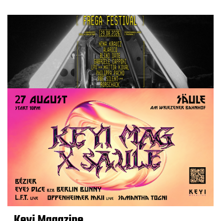
Keyi Magazine