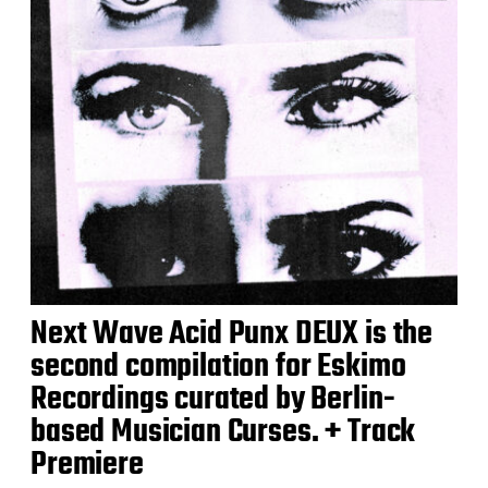
Next Wave Acid Punx DEUX is the
second compilation for Eskimo
Recordings curated by Berlin-
based Musician Curses. + Track
Premiere