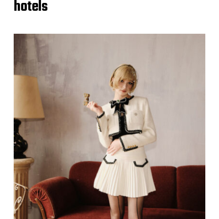
hotels