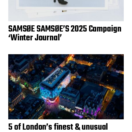
SAMSØE SAMSØE’S 2025 Campaign
‘Winter Journal’
5 of London’s finest & unusual