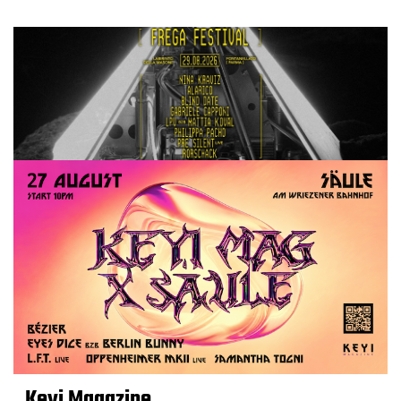
Keyi Magazine