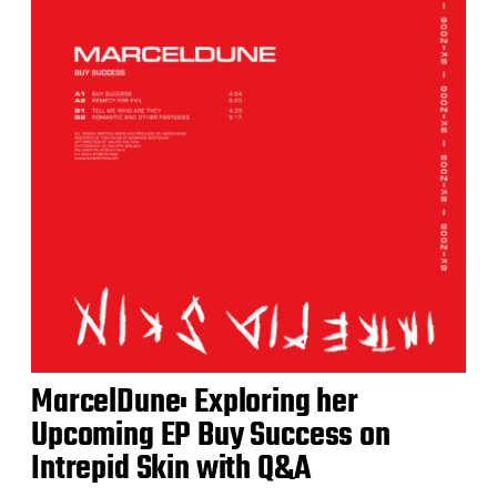
MarcelDune: Exploring her
Upcoming EP Buy Success on
Intrepid Skin with Q&A