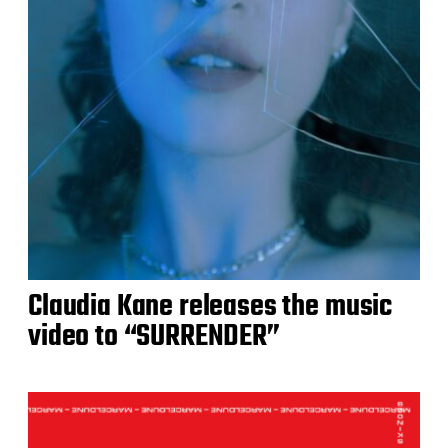
Claudia Kane releases the music
video to “SURRENDER”