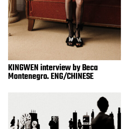
KINGWEN interview by Beca
Montenegro. ENG/CHINESE