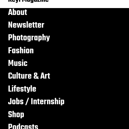
About
Newsletter
Photography
Fashion
Music
Culture & Art
Lifestyle
Jobs / Internship
Shop
Podcasts