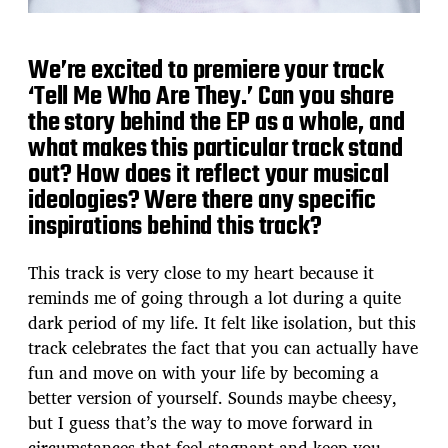
We’re excited to premiere your track
‘Tell Me Who Are They.’ Can you share
the story behind the EP as a whole, and
what makes this particular track stand
out? How does it reflect your musical
ideologies? Were there any specific
inspirations behind this track?
This track is very close to my heart because it
reminds me of going through a lot during a quite
dark period of my life. It felt like isolation, but this
track celebrates the fact that you can actually have
fun and move on with your life by becoming a
better version of yourself. Sounds maybe cheesy,
but I guess that’s the way to move forward in
circumstances that feel stagnant and keep you