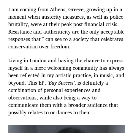
I am coming from Athens, Greece, growing up in a
moment when austerity measures, as well as police
brutality, were at their peak post-financial crisis.
Resistance and authenticity are the only acceptable
responses that I can see to a society that celebrates
conservatism over freedom.
Living in London and having the chance to express
myself in a more welcoming community has always
been reflected in my artistic practice, in music, and
beyond. This EP,
‘Buy Success’
, is definitely a
combination of personal experiences and
observations, while also being a way to
communicate them with a broader audience that
possibly relates to or dances to them.