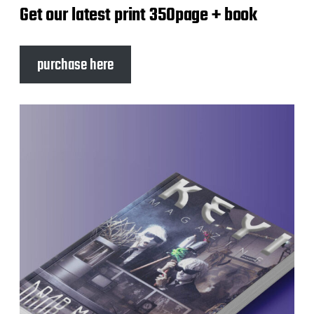
Get our latest print 350page + book
purchase here