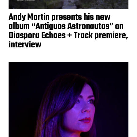
Andy Martin presents his new
album “Antiguos Astronautas” on
Diaspora Echoes + Track premiere,
interview