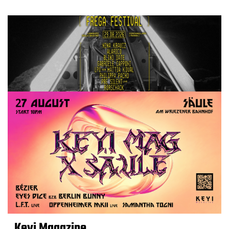
Keyi Magazine