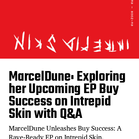
MarcelDune: Exploring
her Upcoming EP Buy
Success on Intrepid
Skin with Q&A
MarcelDune Unleashes Buy Success: A
Rave-Ready EP on Intrepid Skin.