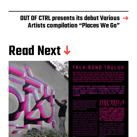
OUT OF CTRL presents its debut Various
Artists compilation “Places We Go”
Read Next