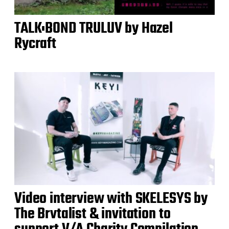
TALK:BOND TRULUV by Hazel
Rycraft
Video interview with SKELESYS by
The Brvtalist & invitation to