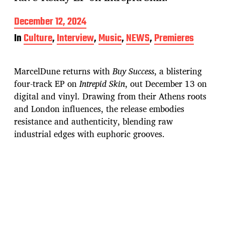
P
December 12, 2024
o
In
Culture
,
Interview
,
Music
,
NEWS
,
Premieres
s
t
d
MarcelDune returns with
Buy Success
, a blistering
a
t
four-track EP on
Intrepid Skin
, out December 13 on
e
digital and vinyl. Drawing from their Athens roots
and London influences, the release embodies
resistance and authenticity, blending raw
industrial edges with euphoric grooves.