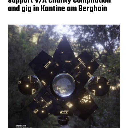
support V/A Charity Compilation
and gig in Kantine am Berghain