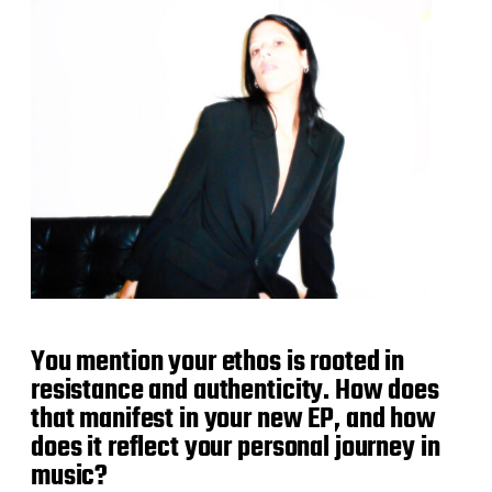
You mention your ethos is rooted in
resistance and authenticity. How does
that manifest in your new EP, and how
does it reflect your personal journey in
music?