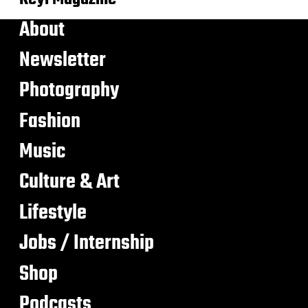
About
Newsletter
Photography
Fashion
Music
Culture & Art
Lifestyle
Jobs / Internship
Shop
Podcasts