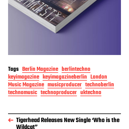
Tags
Berlin Magazine
berlintechno
keyimagazine
keyimagazineberlin
London
Music Magazine
musicproducer
technoberlin
technomusic
technoproducer
uktechno
Tigerhead Releases New Single ‘Who is the
Wildcat”