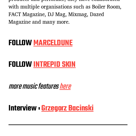
with multiple organisations such as Boiler Room,
FACT Magazine, DJ Mag, Mixmag, Dazed
Magazine and many more.
FOLLOW
MARCELDUNE
FOLLOW
INTREPID SKIN
more music features
here
Interview :
Grzegorz Bacinski