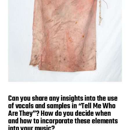
Can you share any insights into the use
of vocals and samples in “Tell Me Who
Are They”? How do you decide when
and how to incorporate these elements
into your music?