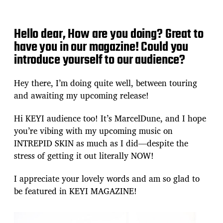
Hello dear, How are you doing? Great to
have you in our magazine! Could you
introduce yourself to our audience?
Hey there, I’m doing quite well, between touring
and awaiting my upcoming release!
Hi KEYI audience too! It’s MarcelDune, and I hope
you’re vibing with my upcoming music on
INTREPID SKIN as much as I did—despite the
stress of getting it out literally NOW!
I appreciate your lovely words and am so glad to
be featured in KEYI MAGAZINE!