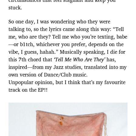
stuck.
So one day, I was wondering who they were
talking to, so the lyrics came along this way: “Tell
me, who are they? Tell me who you’re texting, babe
—or b1tch, whichever you prefer, depends on the
vibe, I guess, hahah.” Musically speaking, I die for
this 7th chord that
‘Tell Me Who Are They’
has,
inspired—from my Jazz studies, translated into my
own version of Dance/Club music.
Unpopular opinion, but I think that’s my favourite
track on the EP!!