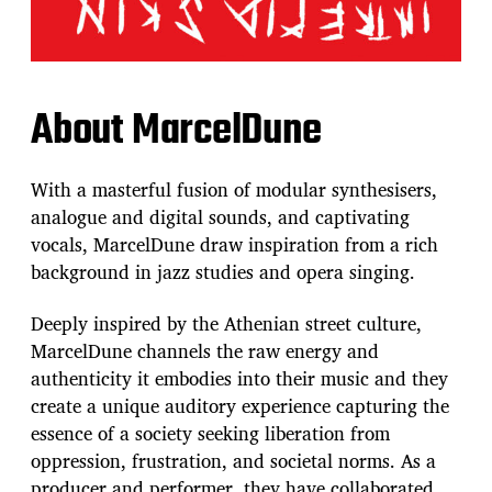
About MarcelDune
With a masterful fusion of modular synthesisers,
analogue and digital sounds, and captivating
vocals, MarcelDune draw inspiration from a rich
background in jazz studies and opera singing.
Deeply inspired by the Athenian street culture,
MarcelDune channels the raw energy and
authenticity it embodies into their music and they
create a unique auditory experience capturing the
essence of a society seeking liberation from
oppression, frustration, and societal norms. As a
producer and performer, they have collaborated