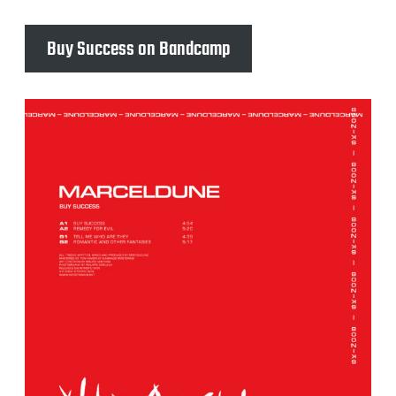
Buy Success on Bandcamp