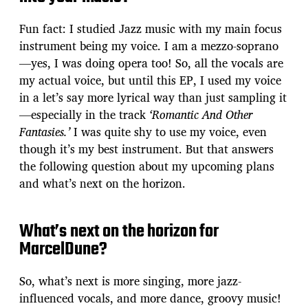
Fun fact: I studied Jazz music with my main focus
instrument being my voice. I am a mezzo-soprano
—yes, I was doing opera too! So, all the vocals are
my actual voice, but until this EP, I used my voice
in a let’s say more lyrical way than just sampling it
—especially in the track
‘Romantic And Other
Fantasies.’
I was quite shy to use my voice, even
though it’s my best instrument. But that answers
the following question about my upcoming plans
and what’s next on the horizon.
What’s next on the horizon for
MarcelDune?
So, what’s next is more singing, more jazz-
influenced vocals, and more dance, groovy music!