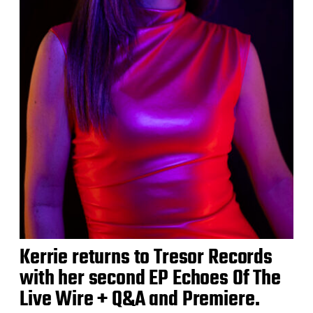
Kerrie returns to Tresor Records
with her second EP Echoes Of The
Live Wire + Q&A and Premiere.