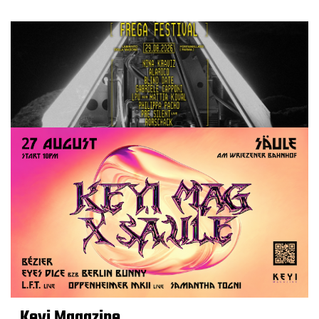
Keyi Magazine