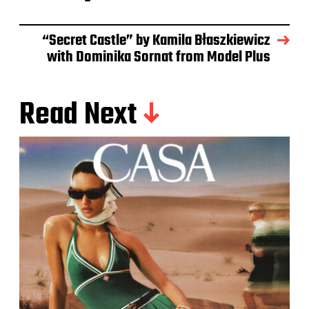
“Secret Castle” by Kamila Błaszkiewicz
with Dominika Sornat from Model Plus
Read Next