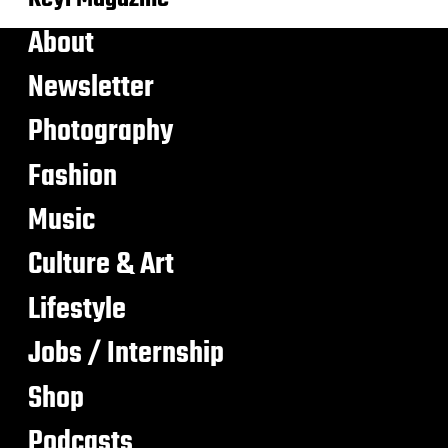
About
Newsletter
Photography
Fashion
Music
Culture & Art
Lifestyle
Jobs / Internship
Shop
Podcasts