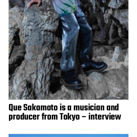
Que Sakamoto is a musician and
producer from Tokyo – interview