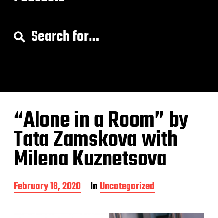
S
e
a
r
c
h
f
o
“Alone in a Room” by
r
:
Tata Zamskova with
Milena Kuznetsova
P
February 18, 2020
In
Uncategorized
o
s
t