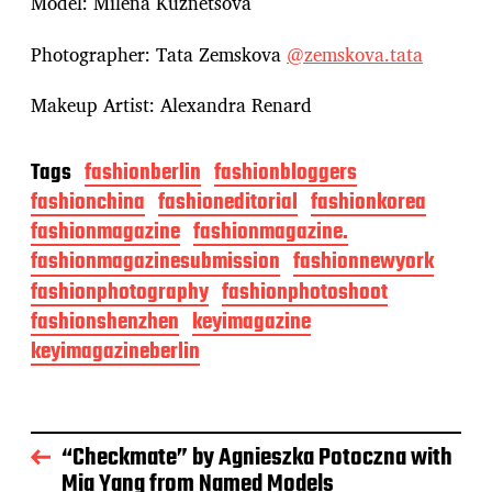
Model: Milena Kuznetsova
Photographer: Tata Zemskova
@zemskova.tata
Makeup Artist: Alexandra Renard
Tags
fashionberlin
fashionbloggers
fashionchina
fashioneditorial
fashionkorea
fashionmagazine
fashionmagazine.
fashionmagazinesubmission
fashionnewyork
fashionphotography
fashionphotoshoot
fashionshenzhen
keyimagazine
keyimagazineberlin
“Checkmate” by Agnieszka Potoczna with
Mia Yang from Named Models