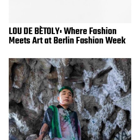
LOU DE BÈTOLY: Where Fashion
Meets Art at Berlin Fashion Week