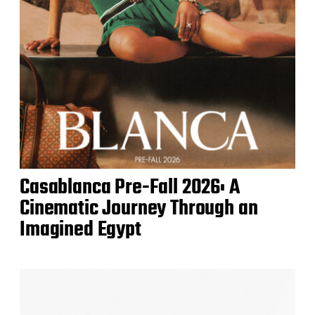
Casablanca Pre-Fall 2026: A
Cinematic Journey Through an
Imagined Egypt