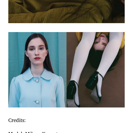
Credits: