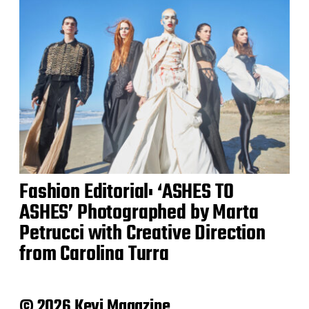
Fashion Editorial: ‘ASHES TO
ASHES’ Photographed by Marta
Petrucci with Creative Direction
from Carolina Turra
© 2026 Keyi Magazine