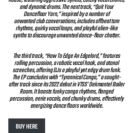
and dynamic drums. The next track, “Quit Your
Dancefloor Yarn,” inspired by a number of
unwanted club conversations, includes offbeat tom
rhythms, quirky vocal loops, and playful alien-like
synths to discourage unwanted dance-floor chatter.
The third track, “How To Edge An Edgelord,” features
rolling percussion, a robotic vocal hook, and atonal
screeches, offering DJs a playful yet edgy drum funk.
The EP concludes with “Tyrannical Conga,” a sought-
after track since its 2022 debut in VTSS’ Dekmantel Boiler
Room. It boasts funky conga rhythms, flanged
percussion, eerie vocals, and chunky drums, effectively
energizing dance floors worldwide.
BUY HERE