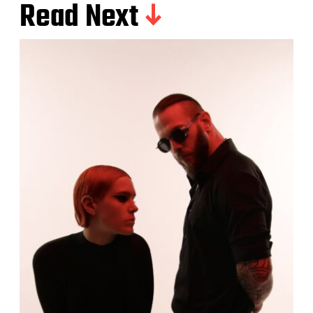
Read Next