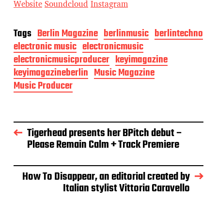
Website
Soundcloud
Instagram
Tags
Berlin Magazine
berlinmusic
berlintechno
electronic music
electronicmusic
electronicmusicproducer
keyimagazine
keyimagazineberlin
Music Magazine
Music Producer
Tigerhead presents her BPitch debut –
Please Remain Calm + Track Premiere
How To Disappear, an editorial created by
Italian stylist Vittoria Caravello