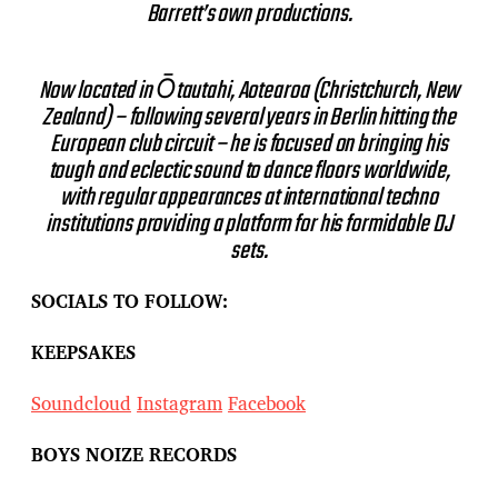
Barrett’s own productions.
Now located in Ōtautahi, Aotearoa (Christchurch, New
Zealand) – following several years in Berlin hitting the
European club circuit – he is focused on bringing his
tough and eclectic sound to dance floors worldwide,
with regular appearances at international techno
institutions providing a platform for his formidable DJ
sets.
SOCIALS TO FOLLOW:
KEEPSAKES
Soundcloud
Instagram
Facebook
BOYS NOIZE RECORDS