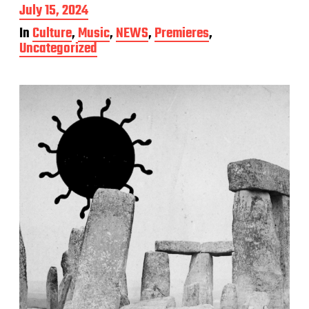
P
July 15, 2024
o
In
Culture
,
Music
,
NEWS
,
Premieres
,
s
Uncategorized
t
d
a
t
e