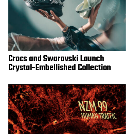
Crocs and Swarovski Launch
Crystal-Embellished Collection