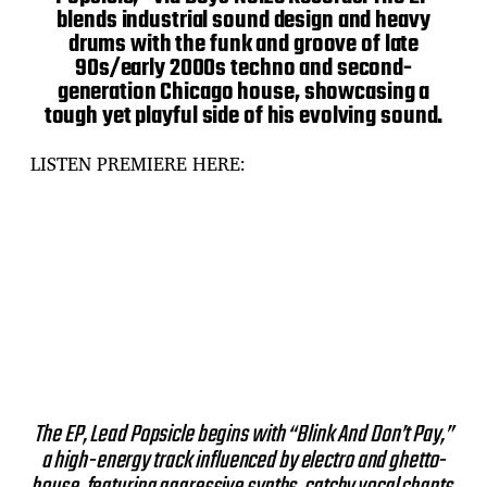
blends industrial sound design and heavy
drums with the funk and groove of late
90s/early 2000s techno and second-
generation Chicago house, showcasing a
tough yet playful side of his evolving sound.
LISTEN PREMIERE HERE:
The EP, Lead Popsicle begins with “Blink And Don’t Pay,”
a high-energy track influenced by electro and ghetto-
house, featuring aggressive synths, catchy vocal chants,