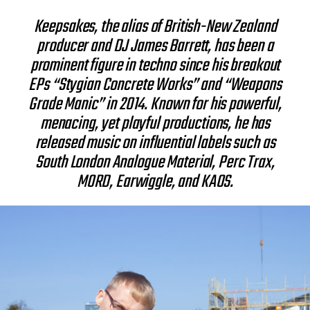
Keepsakes, the alias of British-New Zealand
producer and DJ James Barrett, has been a
prominent figure in techno since his breakout
EPs “Stygian Concrete Works” and “Weapons
Grade Manic” in 2014. Known for his powerful,
menacing, yet playful productions, he has
released music on influential labels such as
South London Analogue Material, Perc Trax,
MORD, Earwiggle, and KAOS.