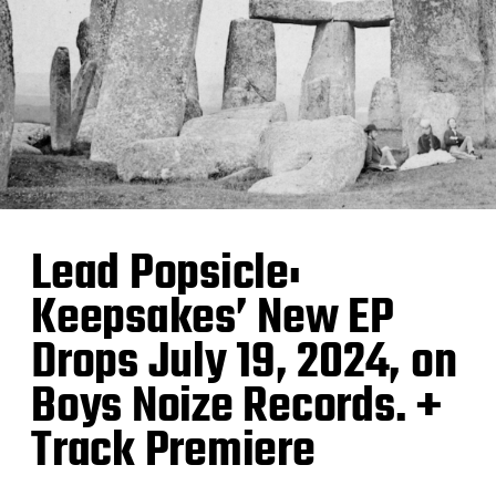
Lead Popsicle:
Keepsakes’ New EP
Drops July 19, 2024, on
Boys Noize Records. +
Track Premiere