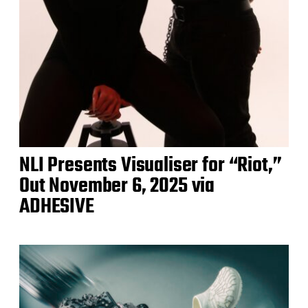
NLI Presents Visualiser for “Riot,”
Out November 6, 2025 via
ADHESIVE