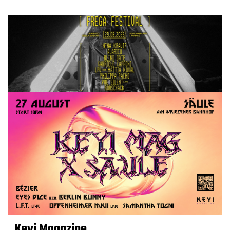
Keyi Magazine