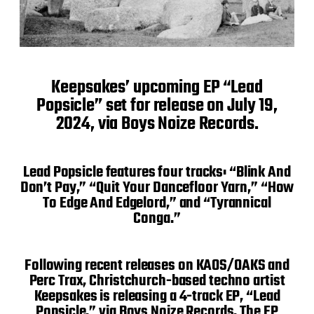
Keepsakes’ upcoming EP “Lead
Popsicle” set for release on July 19,
2024, via Boys Noize Records.
Lead Popsicle features four tracks: “Blink And
Don’t Pay,” “Quit Your Dancefloor Yarn,” “How
To Edge And Edgelord,” and “Tyrannical
Conga.”
Following recent releases on KAOS/OAKS and
Perc Trax, Christchurch-based techno artist
Keepsakes is releasing a 4-track EP, “Lead
Popsicle,” via Boys Noize Records. The EP