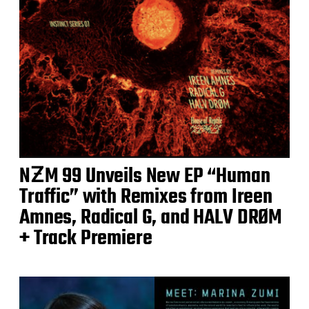
NƵM 99 Unveils New EP “Human
Traffic” with Remixes from Ireen
Amnes, Radical G, and HALV DRØM
+ Track Premiere