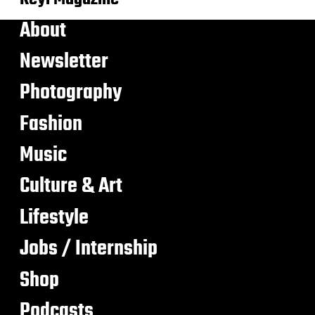
About
Newsletter
Photography
Fashion
Music
Culture & Art
Lifestyle
Jobs / Internship
Shop
Podcasts