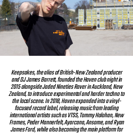
Keepsakes, the alias of British-New Zealand producer
and DJ James Barrett, founded the Haven club night in
2015 alongside Jaded Nineties Raver in Auckland, New
Zealand, to introduce experimental and harder techno to
the local scene. In 2018, Haven expanded into a vinyl-
focused record label, releasing music from leading
international artists such as VTSS, Tommy Holohan, New
Frames, Peder Mannerfelt, Ayarcana, Ansome, and Ryan
James Ford, while also becoming the main platform for