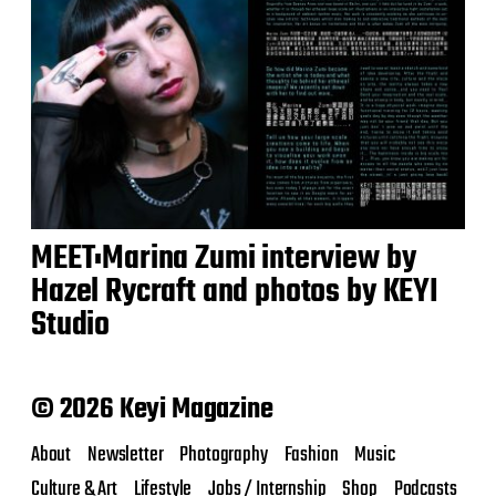
MEET:Marina Zumi interview by
Hazel Rycraft and photos by KEYI
Studio
© 2026 Keyi Magazine
About
Newsletter
Photography
Fashion
Music
Culture & Art
Lifestyle
Jobs / Internship
Shop
Podcasts