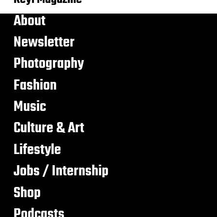
About
Newsletter
Photography
Fashion
Music
Culture & Art
Lifestyle
Jobs / Internship
Shop
Podcasts