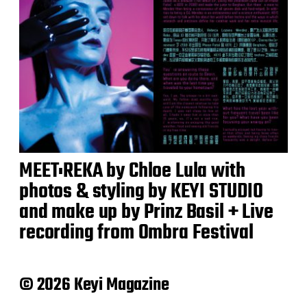
MEET:REKA by Chloe Lula with
photos & styling by KEYI STUDIO
and make up by Prinz Basil + Live
recording from Ombra Festival
© 2026 Keyi Magazine