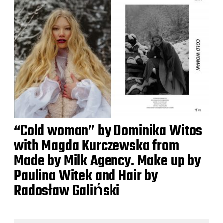
“Cold woman” by Dominika Witos
with Magda Kurczewska from
Made by Milk Agency. Make up by
Paulina Witek and Hair by
Radosław Galiński