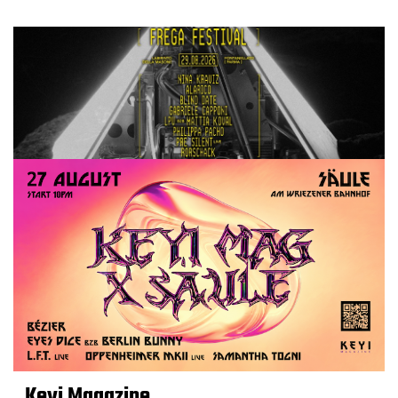
Keyi Magazine