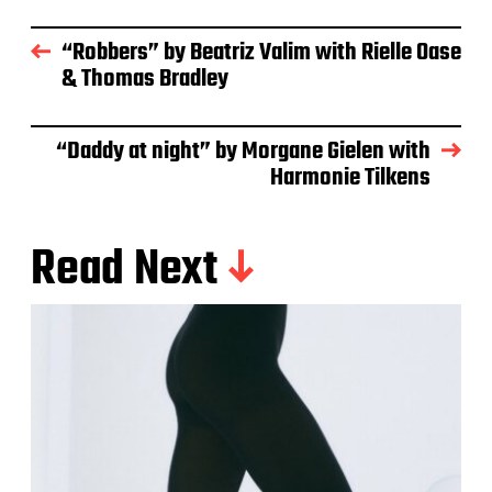
“Robbers” by Beatriz Valim with Rielle Oase
& Thomas Bradley
“Daddy at night” by Morgane Gielen with
Harmonie Tilkens
Read Next