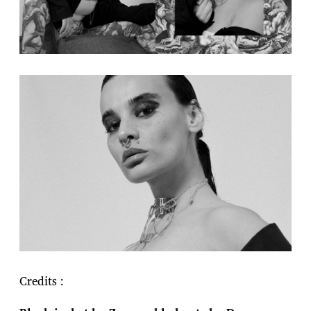
Credits :