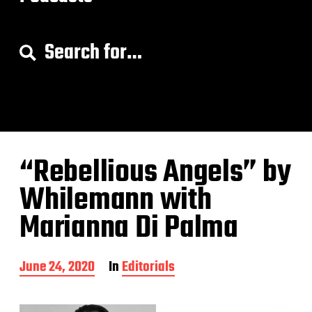
S
e
a
r
c
h
f
o
“Rebellious Angels” by
r
:
Whilemann with
Marianna Di Palma
P
June 24, 2020
In
Editorials
o
s
t