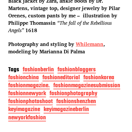
Black jacket by Zara, ankle boots by Dr.
Martens, vintage top, designer jewelry by Pilar
Orenes, custom pants by me – illustration by
Philippe Thomassin
“The fall of the Rebellious
Angels”
1618
Photography and styling by
Whilemann
,
modeling by Marianna Di Palma
Tags
fashionberlin
fashionbloggers
fashionchina
fashioneditorial
fashionkorea
fashionmagazine.
fashionmagazinesubmission
fashionnewyork
fashionphotography
fashionphotoshoot
fashionshenzhen
keyimagazine
keyimagazineberlin
newyorkfashion