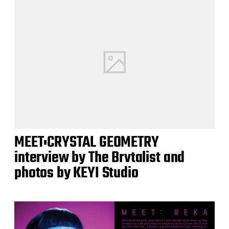
MEET:CRYSTAL GEOMETRY
interview by The Brvtalist and
photos by KEYI Studio