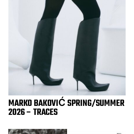
MARKO BAKOVIĆ SPRING/SUMMER
2026 – TRACES