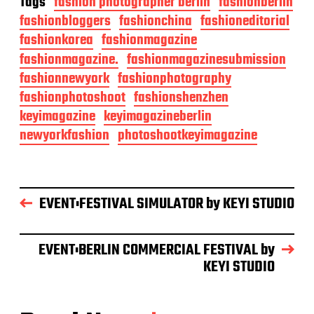
Tags
fashion photographer berlin
fashionberlin
fashionbloggers
fashionchina
fashioneditorial
fashionkorea
fashionmagazine
fashionmagazine.
fashionmagazinesubmission
fashionnewyork
fashionphotography
fashionphotoshoot
fashionshenzhen
keyimagazine
keyimagazineberlin
newyorkfashion
photoshootkeyimagazine
EVENT:FESTIVAL SIMULATOR by KEYI STUDIO
EVENT:BERLIN COMMERCIAL FESTIVAL by
KEYI STUDIO