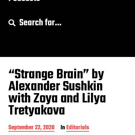
S
e
a
r
c
h
f
o
“Strange Brain” by
r
:
Alexander Sushkin
with Zoya and Lilya
Tretyakova
P
September 22, 2020
In
Editorials
o