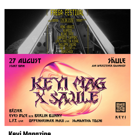
Keyi Magazine