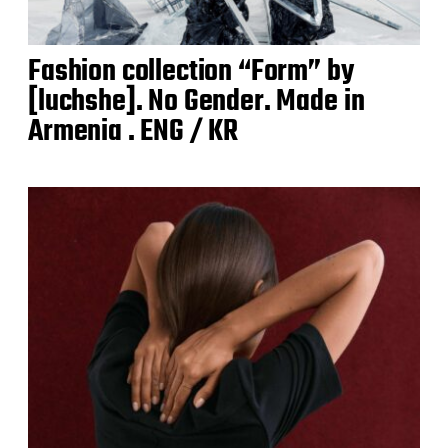
Fashion collection “Form” by
[luchshe]. No Gender. Made in
Armenia . ENG / KR