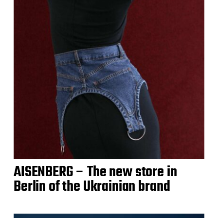
AISENBERG – The new store in
Berlin of the Ukrainian brand