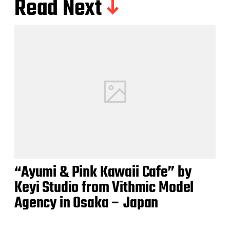
Read Next
“Ayumi & Pink Kawaii Cafe” by
Keyi Studio from Vithmic Model
Agency in Osaka – Japan