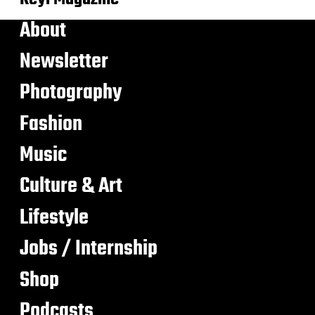
About
Newsletter
Photography
Fashion
Music
Culture & Art
Lifestyle
Jobs / Internship
Shop
Podcasts