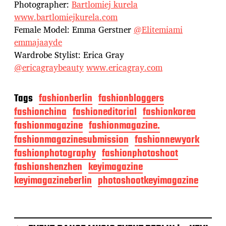
Photographer:
Bartlomiej kurela
www.bartlomiejkurela.com
Female Model: Emma Gerstner
@Elitemiami
emmajaayde
Wardrobe Stylist: Erica Gray
@ericagraybeauty
www.ericagray.com
Tags
fashionberlin
fashionbloggers
fashionchina
fashioneditorial
fashionkorea
fashionmagazine
fashionmagazine.
fashionmagazinesubmission
fashionnewyork
fashionphotography
fashionphotoshoot
fashionshenzhen
keyimagazine
keyimagazineberlin
photoshootkeyimagazine