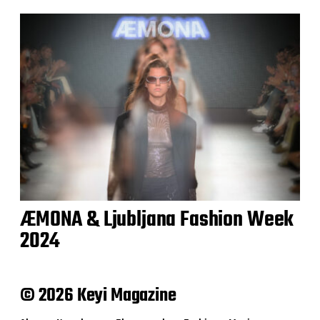
ÆMONA & Ljubljana Fashion Week
2024
© 2026 Keyi Magazine