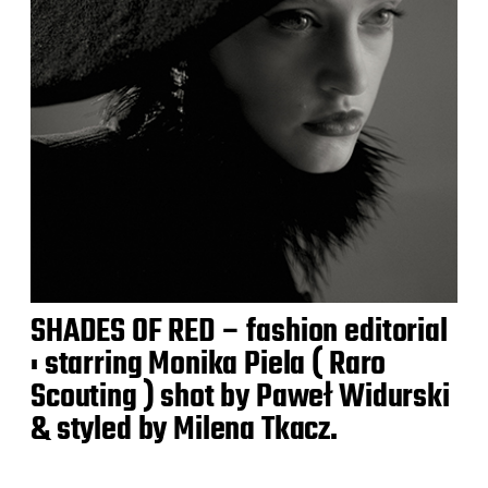
SHADES OF RED – fashion editorial
: starring Monika Piela ( Raro
Scouting ) shot by Paweł Widurski
& styled by Milena Tkacz.