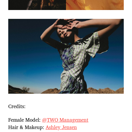
Credits:
Female Model:
@TWO Management
Hair & Makeup:
Ashley Jensen