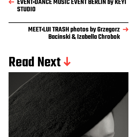
EVENT:DANCE MUSIC EVENT BERLIN by KEYI
STUDIO
MEET:LUI TRASH photos by Grzegorz
Bacinski & Izabella Chrobok
Read Next