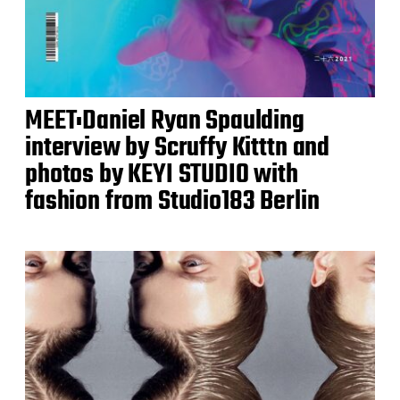
MEET:Daniel Ryan Spaulding
interview by Scruffy Kitttn and
photos by KEYI STUDIO with
fashion from Studio183 Berlin