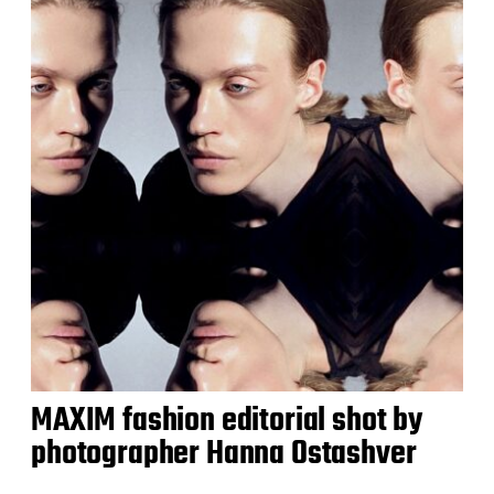
MAXIM fashion editorial shot by
photographer Hanna Ostashver