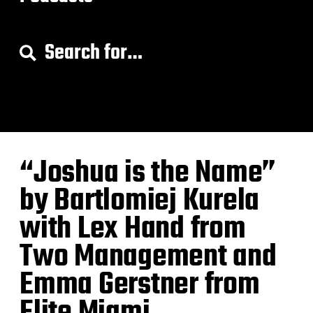
S
e
a
r
c
h
f
o
“Joshua is the Name”
r
:
by Bartlomiej Kurela
with Lex Hand from
Two Management and
Emma Gerstner from