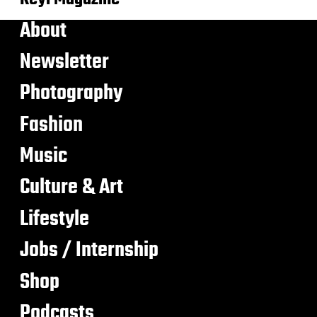
About
Newsletter
Photography
Fashion
Music
Culture & Art
Lifestyle
Jobs / Internship
Shop
Podcasts