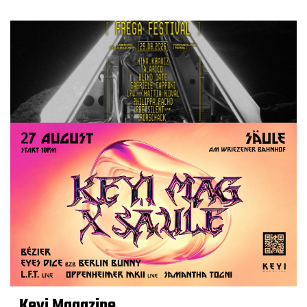
Keyi Magazine