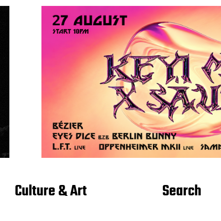
Culture & Art
Search