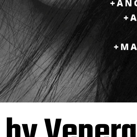
 by Vener