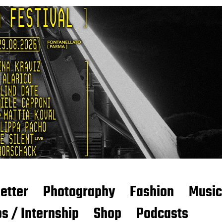
etter
Photography
Fashion
Music
s / Internship
Shop
Podcasts