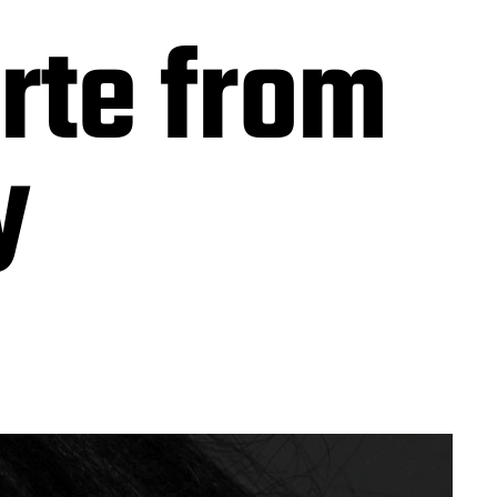
rte from
y