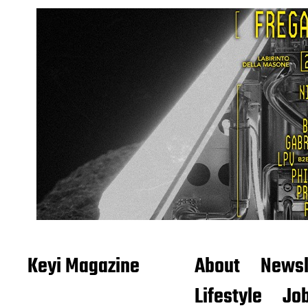
Keyi Magazine
About
Newsl
Lifestyle
Job