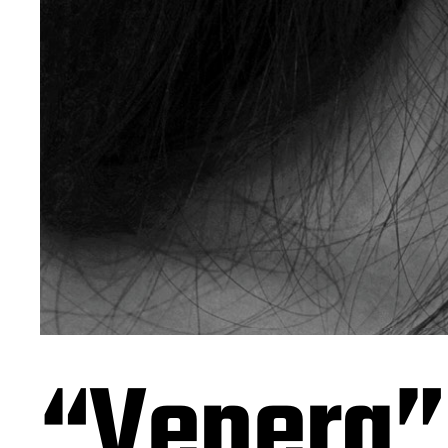
“Venera”