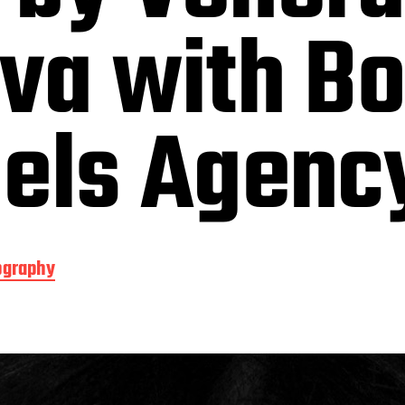
va with Bo
dels Agenc
ography