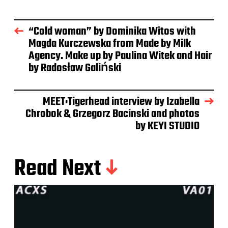
“Cold woman” by Dominika Witos with
Magda Kurczewska from Made by Milk
Agency. Make up by Paulina Witek and Hair
by Radosław Galiński
MEET:Tigerhead interview by Izabella
Chrobok & Grzegorz Bacinski and photos
by KEYI STUDIO
Read Next