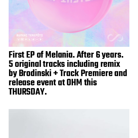
First EP of Melania. After 6 years.
5 original tracks including remix
by Brodinski + Track Premiere and
release event at OHM this
THURSDAY.