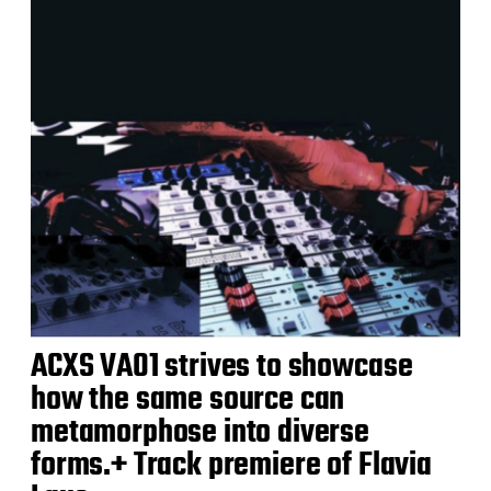
ACXS VA01 strives to showcase
how the same source can
metamorphose into diverse
forms.+ Track premiere of Flavia