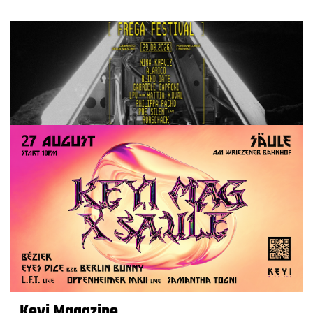
Keyi Magazine