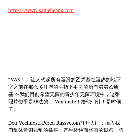
https://www.sameheads.com
“VAX！” -让人想起所有湿滑的乙烯基在湿热的地下
室之前在那么多汗湿的手指下毛刺的所有滑滑乙烯
基-在我们目前希望无菌的青少年无菌环境中，这张
照片似乎是非法的。 Vax-inate！给他们针！是时候
了。
Deti Vechnosti-Pered Rassvetom打开大门，插入我
们集体意识错乱的插座，产生轻快而华丽的斑点，照