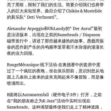
亮了黑暗，限制了我们的生活。简要介绍我们也将带
入的巨大未知世界。曲目介绍了Chikiss＆Mustelide
的新乐队“ Deti Vechnosti”。
Alexander Arpeggio和OhLandy的“ Der Anruf”最初
是法语版本，出现在之前的Sameheads / Diapason
磁带发行中，讲述了那些越来越热的故事。愚蠢而振
奋的恶作剧产生的共鸣频率笼罩着汗水弥漫的漫漫长
夜的业力回报。
RougeMécanique-线下活动-在奥德赛中的套房中度
过了一个疯狂的夜晚，坐在俱乐部前，意识到您从地
面上几条街上捡来的皮夹克闻起来不像冒险，而是像
喷涌而出。
B面将以Automatenfall（硬件电子3件）打开，之前
在“我的朋友称之为K-Jazz”活动中实时出现在
Sameheads。这种渴望最终使我们走上了精神道路，