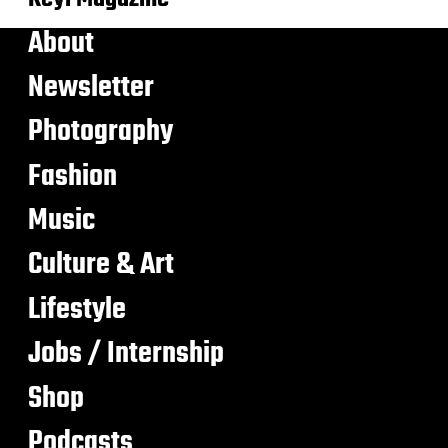
About
Newsletter
Photography
Fashion
Music
Culture & Art
Lifestyle
Jobs / Internship
Shop
Podcasts