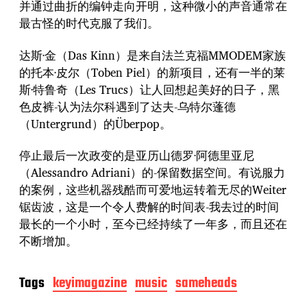
并通过曲折的编钟走向开明，这种微小的声音通常在
最古怪的时代克服了我们。
达斯·金（Das Kinn）是来自法兰克福MMODEM家族
的托本·皮尔（Toben Piel）的新项目，还有一半的莱
斯·特鲁奇（Les Trucs）让人回想起美好的日子，黑
色皮裤-认为法尔科遇到了达夫-乌特尔蓬德
（Untergrund）的Überpop。
停止最后一次政变的是亚历山德罗·阿德里亚尼
（Alessandro Adriani）的-保留数据空间。有说服力
的案例，这些机器残酷而可爱地运转着无尽的Weiter
锯齿波，这是一个令人费解的时间表-我去过的时间
最长的一个小时，至今已经持续了一年多，而且还在
不断增加。
Tags
keyimagazine
music
sameheads