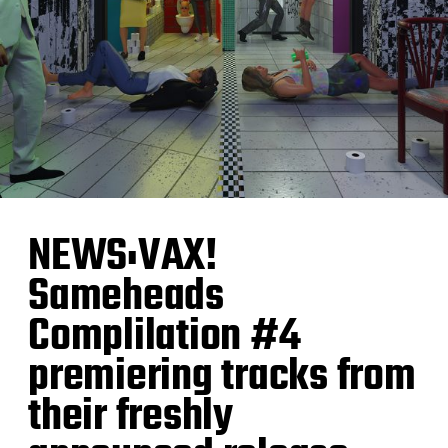
NEWS:VAX!
Sameheads
Complilation #4
premiering tracks from
their freshly