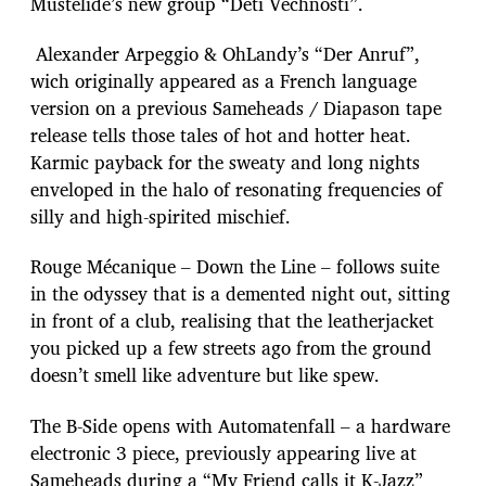
Mustelide’s new group “Deti Vechnosti”.
Alexander Arpeggio & OhLandy’s “Der Anruf”,
wich originally appeared as a French language
version on a previous Sameheads / Diapason tape
release tells those tales of hot and hotter heat.
Karmic payback for the sweaty and long nights
enveloped in the halo of resonating frequencies of
silly and high-spirited mischief.
Rouge Mécanique – Down the Line – follows suite
in the odyssey that is a demented night out, sitting
in front of a club, realising that the leatherjacket
you picked up a few streets ago from the ground
doesn’t smell like adventure but like spew.
The B-Side opens with Automatenfall – a hardware
electronic 3 piece, previously appearing live at
Sameheads during a “My Friend calls it K-Jazz”