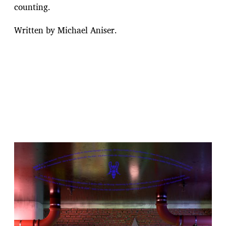
counting.
Written by Michael Aniser.