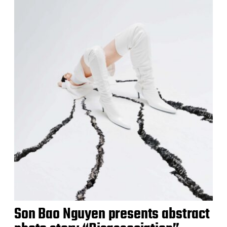
Son Bao Nguyen presents abstract