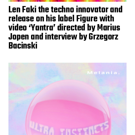
Len Faki the techno innovator and
release on his label Figure with
video ‘Yantra’ directed by Marius
Jopen and interview by Grzegorz
Bacinski