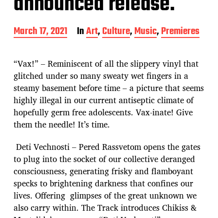
announced release.
P
March 17, 2021
In
Art
,
Culture
,
Music
,
Premieres
o
s
t
“Vax!” – Reminiscent of all the slippery vinyl that
d
glitched under so many sweaty wet fingers in a
a
steamy basement before time – a picture that seems
t
e
highly illegal in our current antiseptic climate of
hopefully germ free adolescents. Vax-inate! Give
them the needle! It’s time.
Deti Vechnosti – Pered Rassvetom opens the gates
to plug into the socket of our collective deranged
consciousness, generating frisky and flamboyant
specks to brightening darkness that confines our
lives. Offering glimpses of the great unknown we
also carry within. The Track introduces Chikiss &