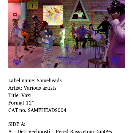
Label name: Sameheads
Artist: Various artists
Title: Vax!
Format 12”
CAT no. SAMEHEADS004
SIDE A:
A1. Deti Vechnosti – Pered Rassvetom: 5m09s