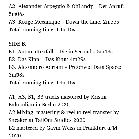
A2. Alexander Arpeggio & OhLandy – Der Anruf:
5m06s
A3. Rouge Mécanique – Down the Line: 2m55s
Total running time: 13m16s
SIDE B:
B1. Automattenfall – Die in Seconds: 5m43s
B2. Das Kinn – Das Kinn: 4m29s
B3. Alessandro Adriani – Preserved Data Space:
3m58s
Total running time: 14m16s
A1, A3, B1, B3 tracks mastered by Kristin
Bahoudian in Berlin 2020
A2 Mixing, mastering & reel to reel transfer by
Sneaker at TailOut Studios 2020
B2 mastered by Gavin Weiss in Frankfurt a/M
2020