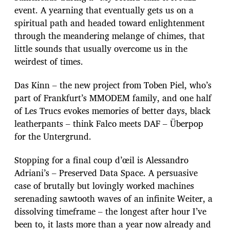
event. A yearning that eventually gets us on a
spiritual path and headed toward enlightenment
through the meandering melange of chimes, that
little sounds that usually overcome us in the
weirdest of times.
Das Kinn – the new project from Toben Piel, who’s
part of Frankfurt’s MMODEM family, and one half
of Les Trucs evokes memories of better days, black
leatherpants – think Falco meets DAF – Überpop
for the Untergrund.
Stopping for a final coup d’œil is Alessandro
Adriani’s – Preserved Data Space. A persuasive
case of brutally but lovingly worked machines
serenading sawtooth waves of an infinite Weiter, a
dissolving timeframe – the longest after hour I’ve
been to, it lasts more than a year now already and