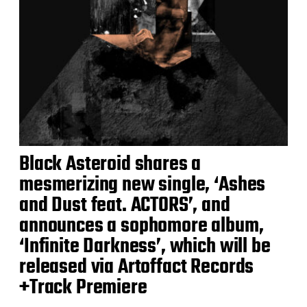
Black Asteroid shares a
mesmerizing new single, ‘Ashes
and Dust feat. ACTORS’, and
announces a sophomore album,
‘Infinite Darkness’, which will be
released via Artoffact Records
+Track Premiere