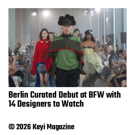
Berlin Curated Debut at BFW with
14 Designers to Watch
© 2026 Keyi Magazine