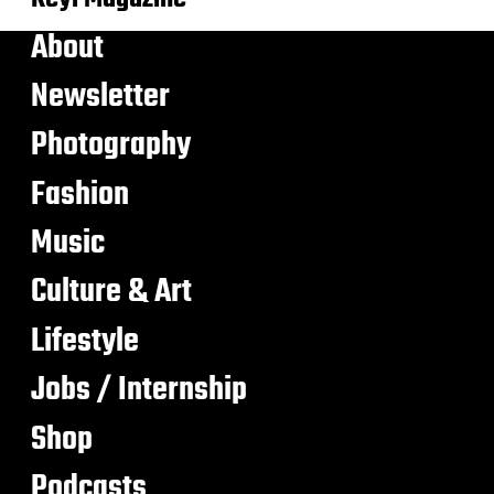
About
Newsletter
Photography
Fashion
Music
Culture & Art
Lifestyle
Jobs / Internship
Shop
Podcasts