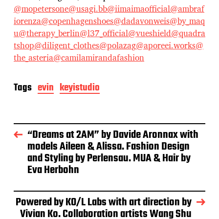
@mopetersone
@usagi.bb
@iimaimaofficial
@ambraf
iorenza
@copenhagenshoes
@dadavonweis
@by_maq
u
@therapy_berlin
@l37_official
@vueshield
@quadra
tshop
@diligent_clothes
@polazag
@aporeei.works
@
the_asteria
@camilamirandafashion
Tags
evin
keyistudio
“Dreams at 2AM” by Davide Aronnax with
models Aileen & Alissa. Fashion Design
and Styling by Perlensau. MUA & Hair by
Eva Herbohn
Powered by KO/L Labs with art direction by
Vivian Ko. Collaboration artists Wang Shu