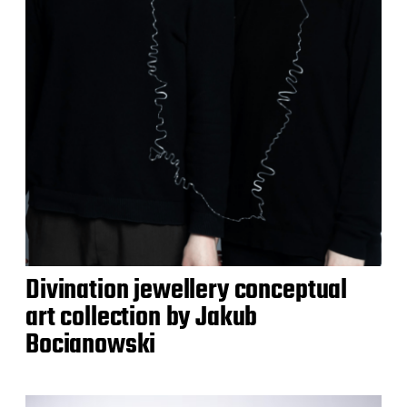
Divination jewellery conceptual
art collection by Jakub
Bocianowski