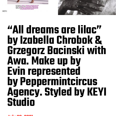
“All dreams are lilac”
by Izabella Chrobok &
Grzegorz Bacinski with
Awa. Make up by
Evin represented
by Peppermintcircus
Agency. Styled by KEYI
Studio