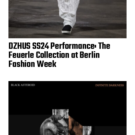
DZHUS SS24 Performance: The
Feuerle Collection at Berlin
Fashion Week