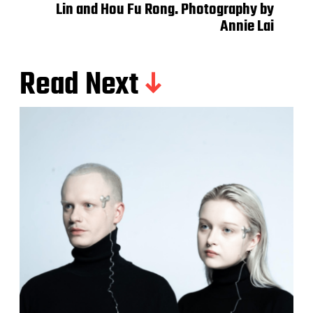
Lin and Hou Fu Rong. Photography by
Annie Lai
Read Next