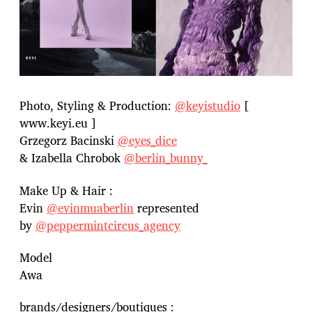
Photo, Styling & Production:
@keyistudio
[
www.keyi.eu ]
Grzegorz Bacinski
@eyes_dice
& Izabella Chrobok
@berlin_bunny_
Make Up & Hair :
Evin
@evinmuaberlin
represented
by
@peppermintcircus_agency
Model
Awa
brands/designers/boutiques :