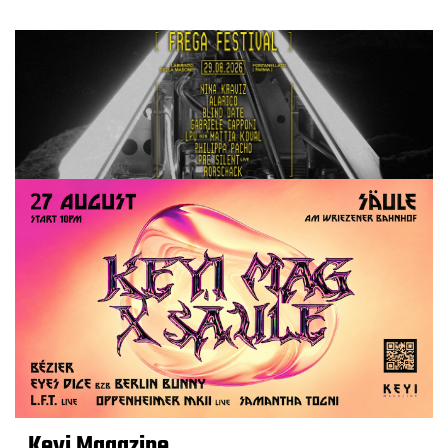
Keyi Magazine