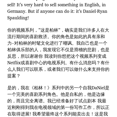
sell! It’s very hard to sell something in English, in
Germany. But if anyone can do it: it’s Daniel-Ryan
Spaulding!
你的视频系列，”这是柏林”，确实是我们许多人在大
流行期间的喜剧救济。你的角色是如此的具有亲和
力–对柏林的时髦文化进行了嘲讽。我自己也是一个
柏林俱乐部的人，我发现它不仅是滑稽的悲剧，也是
反思，所以谢谢你 我读到你想把这个视频系列变成
Netflix或喜剧中心的电视系列。有什么消息吗？有什
么人我们可以联系，或者我们可以做什么来支持你的
提案？
是的，我在《柏林！》系列中的另一个自我DaNiel是
一个完美的喜剧系列角色。他是自私的，他是边缘
的，而且完全离谱。我已经准备好了试点剧本 我最
近刚刚得到我在电视领域的第一份写作工作，所以正
在取得进展! 我希望最终这个系列能卖出去！这是我