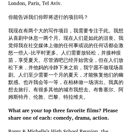
London, Paris, Tel Aviv.
你能告诉我们你即将进行的项目吗？
我现在有两个大的写作项目，我需要专注于此。我想
从喜剧中休息一两个月。现在人们是如此的沮丧。我
觉得我在社交媒体上做的任何事或说的任何话都会激
怒一些人–比平时更多。人们需要放轻松，并接种疫
苗，享受夏天。尽管酒吧已经开始营业，但在人们放
松下来，并他妈的冷静下来之前，我宁愿不做现场喜
剧。人们至少需要一个月的夏天，才能恢复他们的幽
默感。也许我会等一等，在柏林做一场演出。我真的
想去旅行。有很多其他的城市我想去。布鲁塞尔、阿
姆斯特丹、伦敦、巴黎、特拉维夫。
What are your top three favorite films? Please
share one of each: comedy, drama, action.
Romy & Michelle’s High School Reunion, the