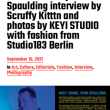
Spaulding interview by
Scruffy Kitttn and
photos by KEYI STUDIO
with fashion from
Studio183 Berlin
P
September 15, 2021
o
In
Art
,
Culture
,
Editorials
,
Fashion
,
Interview
,
s
Photography
t
d
a
t
e