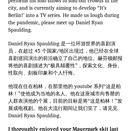
performs his solo shows to sold-out crowds in the
city, and is currently aiming to develop “It’s
Berlin!’ into a TV series. He made us lough during
the pandemic, please meet up Daniel Ryan
Spaulding.
Daniel-Ryan Spaulding 是一位环游世界的喜剧演
员，在超过 45 个国家/地区出现过，他已经在全球
喜剧巡回演出的前沿确立了自己的地位。赫芬顿邮报
将他的喜剧描述为“极具颠覆性”，探索文化、身份、
性取向、刻板印象和个人忏悔。
他现在住在柏林，在那里他的 youtube 系列“这是柏
林！”使他成为当地的名人。他在这座城市向售罄的
人群表演他的个展，目前的目标是将“这是柏林！”发
展成电视剧。他在大流行期间让我们笑了，请见见
Daniel Ryan Spaulding。
I thoroughly enjoyed your Mauerpark skit last