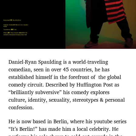
Daniel-Ryan Spaulding is a world-traveling
comedian, seen in over 45 countries, he has
established himself in the forefront of the global
comedy circuit. Described by Huffington Post as
“brilliantly subversive” his comedy explores
culture, identity, sexuality, stereotypes & personal
confession.
He is now based in Berlin, where his youtube series
“It’s Berlin!” has made him a local celebrity. He