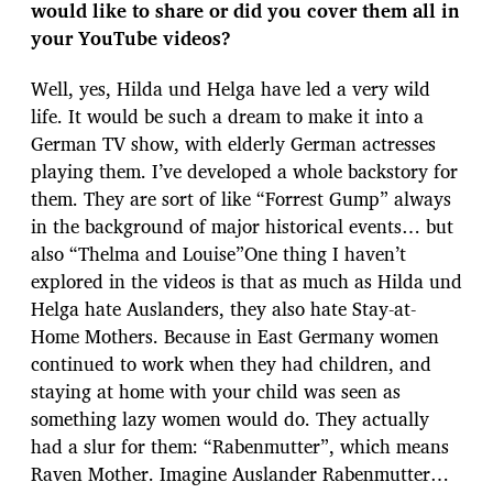
would like to share or did you cover them all in
your YouTube videos?
Well, yes, Hilda und Helga have led a very wild
life. It would be such a dream to make it into a
German TV show, with elderly German actresses
playing them. I’ve developed a whole backstory for
them. They are sort of like “Forrest Gump” always
in the background of major historical events… but
also “Thelma and Louise”One thing I haven’t
explored in the videos is that as much as Hilda und
Helga hate Auslanders, they also hate Stay-at-
Home Mothers. Because in East Germany women
continued to work when they had children, and
staying at home with your child was seen as
something lazy women would do. They actually
had a slur for them: “Rabenmutter”, which means
Raven Mother. Imagine Auslander Rabenmutter…