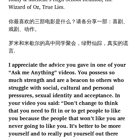
Wizard of Oz, True Lies.
你最喜欢的三部电影是什么？请各分享一部：喜剧、
戏剧、动作。
罗米和米歇尔的高中同学聚会，绿野仙踪，真实的谎
言.
I appreciate the advice you gave in one of your
“Ask me Anything” videos. You possess so
much strength and are a beacon to others who
struggle with social, cultural and personal
pressures, sexual identity and acceptance. In
your video you said: “Don’t change to think
that you need to fit in or to get people to like
you because the people that won’t like you are
never going to like you. It’s better to be more
yourself and to really put yourself out there