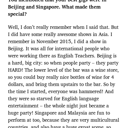
Beijing and Singapore. What made them
special?
Well, I don’t really remember when I said that. But
I did have some really awesome shows in Asia. I
remember in November 2015, I did a show in
Beijing. It was all for international people who
were working there as English Teachers. Beijing is
a hard, big city: so when people party – they party
HARD! The lower level of the bar was a wine store,
so you could buy really nice bottles of wine for 4
dollars, and bring them upstairs to the bar. So by
the time I started, everyone was hammered! And
they were so starved for English language
entertainment – the whole night just became a
huge party! Singapore and Malaysia are fun to
perform at too, because they are very multicultural
countries, and also have a huge expat scene, so