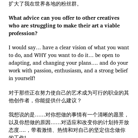
扩大了我在世界各地的粉丝群。
What advice can you offer to other creatives
who are struggling to make their art a viable
profession?
I would say… have a clear vision of what you want
to do, and WHY you want to do it… be open to
adapting, and changing your plans…. and do your
work with passion, enthusiasm, and a strong belief
in yourself!
对于那些正在努力使自己的艺术成为可行的职业的其
他创作者，你能提供什么建议？
我想说的是……对你想做的事情有一个清晰的愿景，
以及你想做的原因……对适应和改变你的计划持开放
态度….，带着激情、热情和对自己的坚定信念做你
的工作!