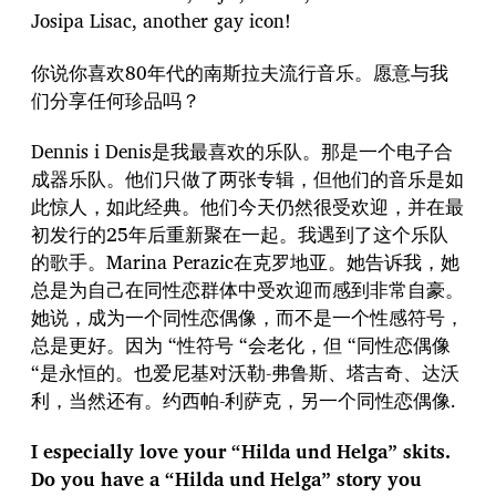
Josipa Lisac, another gay icon!
你说你喜欢80年代的南斯拉夫流行音乐。愿意与我
们分享任何珍品吗？
Dennis i Denis是我最喜欢的乐队。那是一个电子合
成器乐队。他们只做了两张专辑，但他们的音乐是如
此惊人，如此经典。他们今天仍然很受欢迎，并在最
初发行的25年后重新聚在一起。我遇到了这个乐队
的歌手。Marina Perazic在克罗地亚。她告诉我，她
总是为自己在同性恋群体中受欢迎而感到非常自豪。
她说，成为一个同性恋偶像，而不是一个性感符号，
总是更好。因为 “性符号 “会老化，但 “同性恋偶像
“是永恒的。也爱尼基对沃勒-弗鲁斯、塔吉奇、达沃
利，当然还有。约西帕-利萨克，另一个同性恋偶像.
I especially love your “Hilda und Helga” skits.
Do you have a “Hilda und Helga” story you