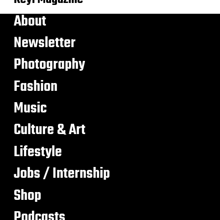
About
Newsletter
Photography
Fashion
Music
Culture & Art
Lifestyle
Jobs / Internship
Shop
Podcasts