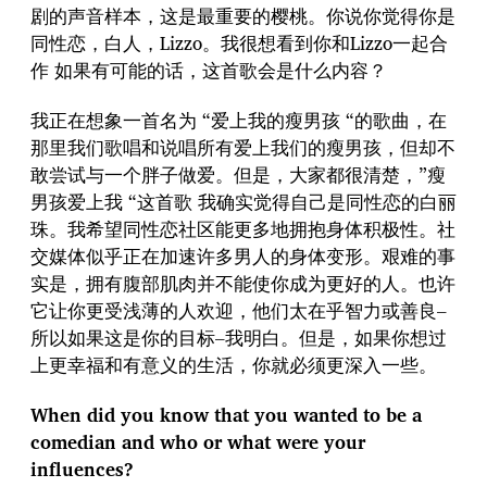
剧的声音样本，这是最重要的樱桃。你说你觉得你是
同性恋，白人，Lizzo。我很想看到你和Lizzo一起合
作 如果有可能的话，这首歌会是什么内容？
我正在想象一首名为 “爱上我的瘦男孩 “的歌曲，在
那里我们歌唱和说唱所有爱上我们的瘦男孩，但却不
敢尝试与一个胖子做爱。但是，大家都很清楚，”瘦
男孩爱上我 “这首歌 我确实觉得自己是同性恋的白丽
珠。我希望同性恋社区能更多地拥抱身体积极性。社
交媒体似乎正在加速许多男人的身体变形。艰难的事
实是，拥有腹部肌肉并不能使你成为更好的人。也许
它让你更受浅薄的人欢迎，他们太在乎智力或善良–
所以如果这是你的目标–我明白。但是，如果你想过
上更幸福和有意义的生活，你就必须更深入一些。
When did you know that you wanted to be a
comedian and who or what were your
influences?