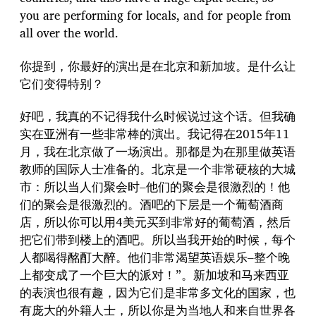
you are performing for locals, and for people from
all over the world.
你提到，你最好的演出是在北京和新加坡。是什么让
它们变得特别？
好吧，我真的不记得我什么时候说过这个话。但我确
实在亚洲有一些非常棒的演出。我记得在2015年11
月，我在北京做了一场演出。那都是为在那里做英语
教师的国际人士准备的。北京是一个非常硬核的大城
市：所以当人们聚会时–他们的聚会是很激烈的！他
们的聚会是很激烈的。酒吧的下层是一个葡萄酒商
店，所以你可以用4美元买到非常好的葡萄酒，然后
把它们带到楼上的酒吧。所以当我开始的时候，每个
人都喝得酩酊大醉。他们非常渴望英语娱乐–整个晚
上都变成了一个巨大的派对！”。新加坡和马来西亚
的表演也很有趣，因为它们是非常多文化的国家，也
有庞大的外籍人士，所以你是为当地人和来自世界各