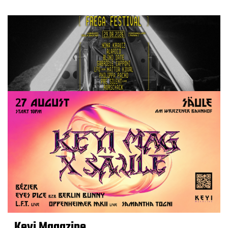
Keyi Magazine