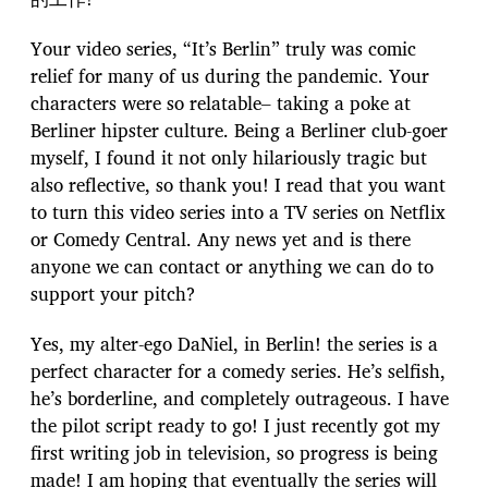
Your video series, “It’s Berlin” truly was comic
relief for many of us during the pandemic. Your
characters were so relatable– taking a poke at
Berliner hipster culture. Being a Berliner club-goer
myself, I found it not only hilariously tragic but
also reflective, so thank you! I read that you want
to turn this video series into a TV series on Netflix
or Comedy Central. Any news yet and is there
anyone we can contact or anything we can do to
support your pitch?
Yes, my alter-ego DaNiel, in Berlin! the series is a
perfect character for a comedy series. He’s selfish,
he’s borderline, and completely outrageous. I have
the pilot script ready to go! I just recently got my
first writing job in television, so progress is being
made! I am hoping that eventually the series will