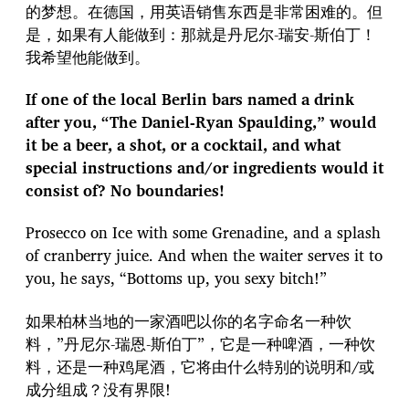
的梦想。在德国，用英语销售东西是非常困难的。但
是，如果有人能做到：那就是丹尼尔-瑞安-斯伯丁！
我希望他能做到。
If one of the local Berlin bars named a drink
after you, “The Daniel-Ryan Spaulding,” would
it be a beer, a shot, or a cocktail, and what
special instructions and/or ingredients would it
consist of? No boundaries!
Prosecco on Ice with some Grenadine, and a splash
of cranberry juice. And when the waiter serves it to
you, he says, “Bottoms up, you sexy bitch!”
如果柏林当地的一家酒吧以你的名字命名一种饮
料，”丹尼尔-瑞恩-斯伯丁”，它是一种啤酒，一种饮
料，还是一种鸡尾酒，它将由什么特别的说明和/或
成分组成？没有界限!