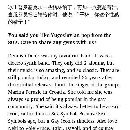
冰上普罗塞克加一些格林纳丁，再加一点蔓越莓汁。
当服务员把它端给你时，他说：”干杯，你这个性感
的婊子！”
You said you like Yugoslavian pop from the
80’s. Care to share any gems with us?
Dennis i Denis was my favourite band. It was a
electro synth band. They only did 2 albums, but
their music is so amazing, and so classic. They are
still popular today, and reunited 25 years after
their initial releases. I met the singer of the group:
Marina Perazic in Croatia. She told me she was
always so proud of being popular in the gay
community. She said it’s always better to be a Gay
Icon, rather than a Sex Symbol. Because Sex
Symbols age, but a Gay Icon is timeless. Also love
Neki to Vole Vruce, Tajci, Davoli, and of course: