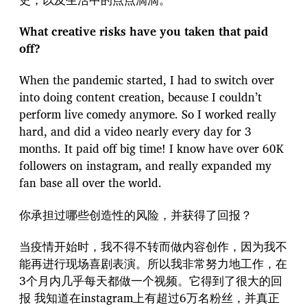
What creative risks have you taken that paid
off?
When the pandemic started, I had to switch over
into doing content creation, because I couldn’t
perform live comedy anymore. So I worked really
hard, and did a video nearly every day for 3
months. It paid off big time! I know have over 60K
followers on instagram, and really expanded my
fan base all over the world.
你承担过哪些创造性的风险，并获得了回报？
当疫情开始时，我不得不转而做内容创作，因为我不
能再进行现场喜剧表演。所以我非常努力地工作，在
3个月内几乎每天都做一个视频。它得到了很大的回
报 我知道在instagram上有超过6万名粉丝，并真正