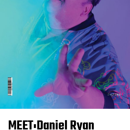
MEET:Daniel Ryan