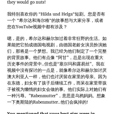
they would go nuts!
我特别喜欢你的 “Hilda und Helga“短剧。您是否有
一个 “希尔达和海尔格“的故事想与大家分享，或者
您在YouTube视频中都有涉及？
嗯，是的，希尔达和赫尔加过着非常狂野的生活。如
果能把它拍成德国电视剧，由德国老龄女演员扮演她
们，那将是一个梦想。我已经为他们制定了一个完整
的背景故事。他们有点像 “阿甘”，总是出现在重大
历史事件的背景中..但也是“塞尔玛和露易丝”。我在
视频中没有探讨的一点是，就像希尔达和赫尔加讨厌
澳大利亚人一样，他们也讨厌留在家里的母亲。因为
在东德，妇女有了孩子后继续工作，而呆在家里带孩
子被视为懒惰的妇女会做的事。他们实际上对她们有
一种污辱。”Rabenmutter”，意思是乌鸦妈妈。想象
一下奥斯陆的Rabenmutter..他们会疯掉的!
You mentioned that your best gigs were in