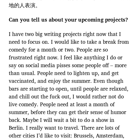
地的人表演。
Can you tell us about your upcoming projects?
I have two big writing projects right now that I
need to focus on. I would like to take a break from
comedy for a month or two. People are so
frustrated right now. I feel like anything I do or
say on social media pisses some people off – more
than usual. People need to lighten up, and get
vaccinated, and enjoy the summer. Even though
bars are starting to open, until people are relaxed,
and chill out the fuck out, I would rather not do
live comedy. People need at least a month of
summer, before they can get their sense of humor
back. Maybe I will wait a bit to do a show in
Berlin. I really want to travel. There are lots of
other cities I’d like to visit: Brussels, Amsterdam,