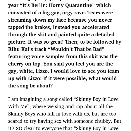
year “It’s Berlin: Horny Quarantine” which
consisted of a big gay, orgy rave. Tears were
streaming down my face because you never
tapped the brakes, instead you accelerated
through the skit and painted quite a detailed
picture. It was so great! Then, to be followed by
Rihu Kai’s track “Wouldn’t That be Bad”
featuring voice samples from this skit was the
cherry on top. You said you feel you are the
gay, white, Lizzo. I would love to see you team
up with Lizzo! If it were possible, what would
the song be about?
I am imagining a song called “Skinny Boy in Love
With Me”, where we sing and rap about all the
Skinny Boys who fall in love with us, but are too
scared to try having sex with someone chubby. But
it’s SO clear to everyone that “Skinny Boy in Love