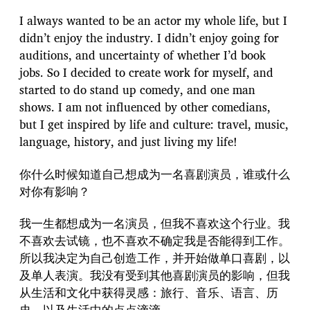
I always wanted to be an actor my whole life, but I
didn’t enjoy the industry. I didn’t enjoy going for
auditions, and uncertainty of whether I’d book
jobs. So I decided to create work for myself, and
started to do stand up comedy, and one man
shows. I am not influenced by other comedians,
but I get inspired by life and culture: travel, music,
language, history, and just living my life!
你什么时候知道自己想成为一名喜剧演员，谁或什么
对你有影响？
我一生都想成为一名演员，但我不喜欢这个行业。我
不喜欢去试镜，也不喜欢不确定我是否能得到工作。
所以我决定为自己创造工作，并开始做单口喜剧，以
及单人表演。我没有受到其他喜剧演员的影响，但我
从生活和文化中获得灵感：旅行、音乐、语言、历
史，以及生活中的点点滴滴。