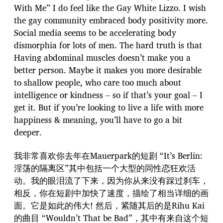
With Me” I do feel like the Gay White Lizzo. I wish
the gay community embraced body positivity more.
Social media seems to be accelerating body
dismorphia for lots of men. The hard truth is that
Having abdominal muscles doesn’t make you a
better person. Maybe it makes you more desirable
to shallow people, who care too much about
intelligence or kindness – so if that’s your goal – I
get it. But if you’re looking to live a life with more
happiness & meaning, you’ll have to go a bit
deeper.
我非常喜欢你去年在Mauerpark的短剧 “It’s Berlin:
淫荡的隔离区”其中包括一个大型的同性恋狂欢活
动。我的眼泪流了下来，因为你从来没有踩过刹车，
相反，你在短剧中加快了速度，描绘了相当详细的画
面。它是如此的伟大! 然后，紧随其后的是Rihu Kai
的曲目 “Wouldn’t That be Bad”，其中有来自这个短