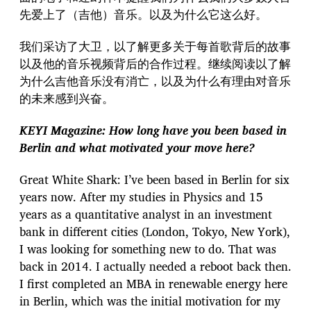
先爱上了（吉他）音乐。以及为什么它这么好。
我们采访了大卫，以了解更多关于每首歌背后的故事
以及他的音乐视频背后的合作过程。继续阅读以了解
为什么吉他音乐没有消亡，以及为什么有理由对音乐
的未来感到兴奋。
KEYI Magazine: How long have you been based in
Berlin and what motivated your move here?
Great White Shark: I’ve been based in Berlin for six
years now. After my studies in Physics and 15
years as a quantitative analyst in an investment
bank in different cities (London, Tokyo, New York),
I was looking for something new to do. That was
back in 2014. I actually needed a reboot back then.
I first completed an MBA in renewable energy here
in Berlin, which was the initial motivation for my