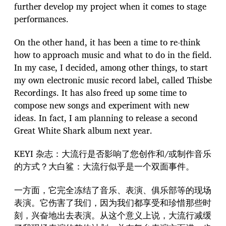
further develop my project when it comes to stage
performances.
On the other hand, it has been a time to re-think
how to approach music and what to do in the field.
In my case, I decided, among other things, to start
my own electronic music record label, called Thisbe
Recordings. It has also freed up some time to
compose new songs and experiment with new
ideas. In fact, I am planning to release a second
Great White Shark album next year.
KEYI 杂志：大流行是否影响了您创作和/或制作音乐
的方式？大白鲨：大流行似乎是一个双面事件。
一方面，它完全冻结了音乐、表演、俱乐部等的现场
表演。它伤害了我们，因为我们都享受和珍惜那些时
刻，兴奋地出去表演。从这个意义上说，大流行减缓