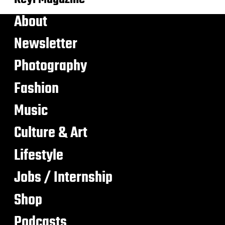
About
Newsletter
Photography
Fashion
Music
Culture & Art
Lifestyle
Jobs / Internship
Shop
Podcasts