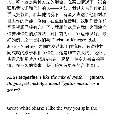
大白鲨：这是两种方法的混合。在某些情况下，我会
联系我认识和信任的人——例如，我过去合作过的鼓
手或摄影师。在其他情况下，有些人表达了他们对项
目工作的兴趣，例如，在重新混音时。我制作音乐和
音乐视频已经有几年了，我相信这是在我们之间建立
信誉和信任的好方法。到目前为止，它运作良好。最
好的例子之一是我们与 Christian Krueger 以及
Justus Naethler 之间的友谊和工作流程。有这种共
同成就的嫉妒和相互信任，这是非常强大的。此外，
将音乐和图片/电影结合在一起是一件令人兴奋的事
情。在不久的将来，我们确实有更多的合作项目。
KEYI Magazine: I like the mix of synth + guitars.
Do you feel nostalgic about “guitar music” as a
genre?
Great White Shark: I like the way you spin the