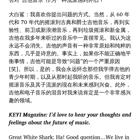
大白鲨：我喜欢你提出问题的方式。当然，从 60 年
代和 70 年代的摇滚到古典和爵士吉他音乐，再到实
验性、前卫或新浪潮音乐，再到垃圾摇滚和新金属，
吉他在我多年来听过的音乐中一直很常见。我认为这
永远不会消失。吉他的声音有一种非常原始和纯粹的
东西，几乎是诗意的。事实上，如果你不能正确地平
衡事情，吉他可能是导致“问题”的一个严重原因
[笑]。所以，是的，我会永远怀念那些我学弹吉他的
青少年时期，以及从那时起我听的音乐。但我肯定对
摇滚音乐及其子流派的现在和未来感到兴奋。此外，
吉他和电子音乐的混音对我来说肯定是一个非常感兴
趣的领域。
KEYI Magazine: I’d love to hear your thoughts and
feelings about the future of music.
Great White Shark: Ha! Good question…We live in