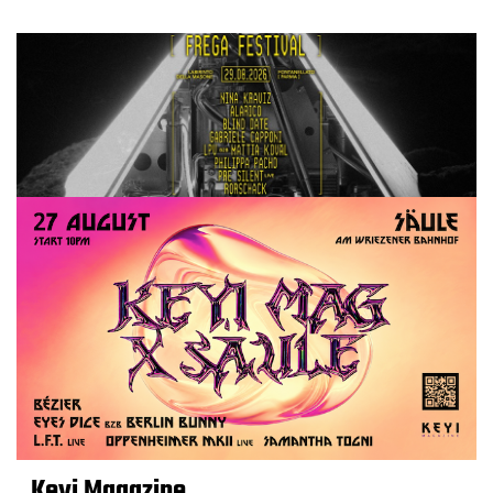
Keyi Magazine