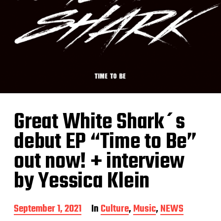
Great White Shark´s
debut EP “Time to Be”
out now! + interview
by Yessica Klein
P
September 1, 2021
In
Culture
,
Music
,
NEWS
o