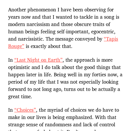
Another phenomenon I have been observing for
years now and that I wanted to tackle in a song is
modern narcissism and those obscure traits of
human beings feeling self-important, egocentric,
and narcissistic. The message conveyed by
“Tapis
Rouge”
is exactly about that.
In
“Last Night on Earth”
, the approach is more
optimistic and I do talk about the good things that
happen later in life. Being well in my forties now, a
period of my life that I was not especially looking
forward to not long ago, turns out to be actually a
great time.
In
“Choices”
, the myriad of choices we do have to
make in our lives is being emphasized. With that
strange sense of randomness and lack of control