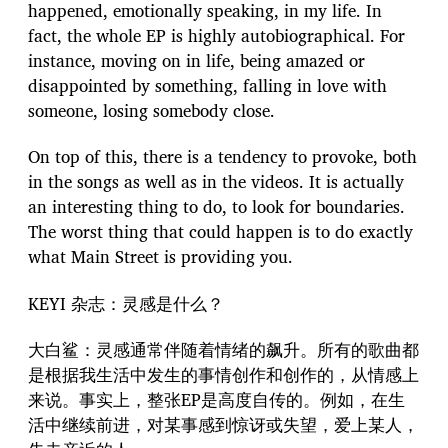
happened, emotionally speaking, in my life. In
fact, the whole EP is highly autobiographical. For
instance, moving on in life, being amazed or
disappointed by something, falling in love with
someone, losing somebody close.
On top of this, there is a tendency to provoke, both
in the songs as well as in the videos. It is actually
an interesting thing to do, to look for boundaries.
The worst thing that could happen is to do exactly
what Main Street is providing you.
KEYI 杂志：灵感是什么？
大白鲨：灵感通常伴随着情绪的飙升。所有的歌曲都
是根据我生活中发生的事情创作和创作的，从情感上
来说。事实上，整张EP是高度自传的。例如，在生
活中继续前进，对某事感到惊讶或失望，爱上某人，