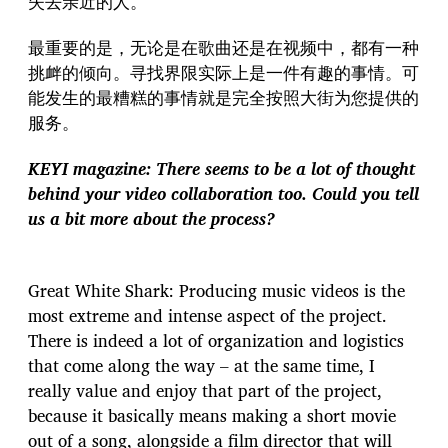
失去亲近的人。
最重要的是，无论是在歌曲还是在视频中，都有一种
挑衅的倾向。寻找界限实际上是一件有趣的事情。可
能发生的最糟糕的事情就是完全按照大街为您提供的
服务。
KEYI magazine: There seems to be a lot of thought
behind your video collaboration too. Could you tell
us a bit more about the process?
Great White Shark: Producing music videos is the
most extreme and intense aspect of the project.
There is indeed a lot of organization and logistics
that come along the way – at the same time, I
really value and enjoy that part of the project,
because it basically means making a short movie
out of a song, alongside a film director that will