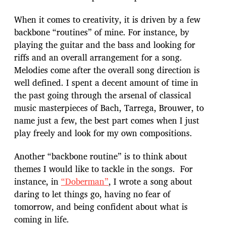
When it comes to creativity, it is driven by a few
backbone “routines” of mine. For instance, by
playing the guitar and the bass and looking for
riffs and an overall arrangement for a song.
Melodies come after the overall song direction is
well defined. I spent a decent amount of time in
the past going through the arsenal of classical
music masterpieces of Bach, Tarrega, Brouwer, to
name just a few, the best part comes when I just
play freely and look for my own compositions.
Another “backbone routine” is to think about
themes I would like to tackle in the songs. For
instance, in
“Doberman”
, I wrote a song about
daring to let things go, having no fear of
tomorrow, and being confident about what is
coming in life.