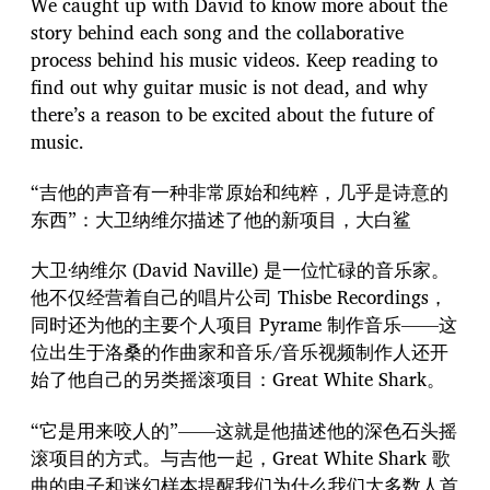
We caught up with David to know more about the
story behind each song and the collaborative
process behind his music videos. Keep reading to
find out why guitar music is not dead, and why
there’s a reason to be excited about the future of
music.
“吉他的声音有一种非常原始和纯粹，几乎是诗意的
东西”：大卫纳维尔描述了他的新项目，大白鲨
大卫·纳维尔 (David Naville) 是一位忙碌的音乐家。
他不仅经营着自己的唱片公司 Thisbe Recordings，
同时还为他的主要个人项目 Pyrame 制作音乐——这
位出生于洛桑的作曲家和音乐/音乐视频制作人还开
始了他自己的另类摇滚项目：Great White Shark。
“它是用来咬人的”——这就是他描述他的深色石头摇
滚项目的方式。与吉他一起，Great White Shark 歌
曲的电子和迷幻样本提醒我们为什么我们大多数人首