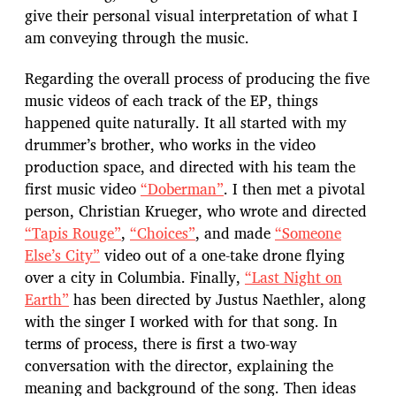
give their personal visual interpretation of what I
am conveying through the music.
Regarding the overall process of producing the five
music videos of each track of the EP, things
happened quite naturally. It all started with my
drummer’s brother, who works in the video
production space, and directed with his team the
first music video
“Doberman”
. I then met a pivotal
person, Christian Krueger, who wrote and directed
“Tapis Rouge”
,
“Choices”
, and made
“Someone
Else’s City”
video out of a one-take drone flying
over a city in Columbia. Finally,
“Last Night on
Earth”
has been directed by Justus Naethler, along
with the singer I worked with for that song. In
terms of process, there is first a two-way
conversation with the director, explaining the
meaning and background of the song. Then ideas