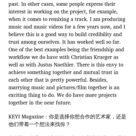
past. In other cases, some people express their
interest in working on the project, for example,
when it comes to remixing a track. I am producing
music and music videos for a few years now, and I
believe this is a good way to build credibility and
trust among ourselves. It has worked well so far.
One of the best examples being the friendship and
workflow we do have with Christian Krueger as
well as with Justus Naethler. There is this envy to
achieve something together and mutual trust in
each other that is pretty powerful. Besides,
marrying music and pictures/film together is an
exciting thing to do. We do have more projects
together in the near future.
KEYI Magazine：你是选择你想合作的艺术家，还是
他们带着一个想法来找你？