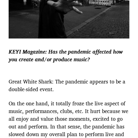
KEYI Magazine: Has the pandemic affected how
you create and/or produce music?
Great White Shark: The pandemic appears to be a
double-sided event.
On the one hand, it totally froze the live aspect of
music, performances, clubs, etc. It hurt because we
all enjoy and value those moments, excited to go
out and perform. In that sense, the pandemic has
slowed down my overall plan to perform live and