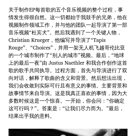
关于制作EP每首歌的五个音乐视频的整个过程，事
情发生得很自然。这一切都始于我鼓手的兄弟，他在
视频制作领域工作，并与他的团队一起导演了第一部
音乐视频“杜宾犬”。然后我遇到了一个关键人物，
Christian Krueger，他编写并导演了“Tapis
Rouge”、“Choices”，并用一架无人机飞越哥伦比亚
的一个城市制作了“别人的城市”视频。最后，“地球
上的最后一夜”由 Justus Naethler 和我合作创作这首
歌的歌手共同执导。过程方面，首先与导演进行了双
向对话，解释了歌曲的含义和背景。然后想法出现，
我们会收敛到实际可行且有意义的事情。主要背景和
故事情节来自导演。这是我真正喜欢的事情，因为大
多数时候这是一个惊喜。一开始，你会问：“你确定
这可行吗？”。答案是：“让我们尽力而为。”最后，
结果出乎我的意料。