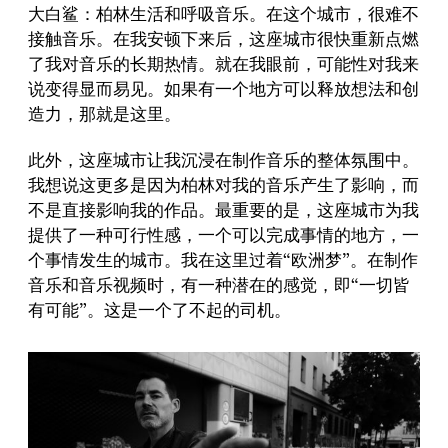
大白鲨：柏林生活和呼吸音乐。在这个城市，很难不
接触音乐。在我安顿下来后，这座城市很快重新点燃
了我对音乐的长期热情。就在我眼前，可能性对我来
说变得显而易见。如果有一个地方可以释放想法和创
造力，那就是这里。
此外，这座城市让我沉浸在制作音乐的整体氛围中。
我想说这更多是因为柏林对我的音乐产生了影响，而
不是直接影响我的作品。最重要的是，这座城市为我
提供了一种可行性感，一个可以完成事情的地方，一
个事情发生的城市。我在这里过着“欧洲梦”。在制作
音乐和音乐视频时，有一种潜在的感觉，即“一切皆
有可能”。这是一个了不起的司机。