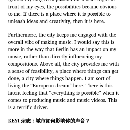
front of my eyes, the possibilities became obvious
to me. If there is a place where it is possible to
unleash ideas and creativity, then it is here.
Furthermore, the city keeps me engaged with the
overall vibe of making music. I would say this is
more in the way that Berlin has an impact on my
music, rather than directly influencing my
compositions. Above all, the city provides me with
a sense of feasibility, a place where things can get
done, a city where things happen. I am sort of
living the “European dream” here. There is this
latent feeling that “everything is possible” when it
comes to producing music and music videos. This
is a terrific driver.
KEYI 杂志：城市如何影响你的声音？