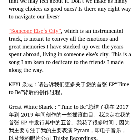
that we may feel about it. Don’t we make as many
wrong choices as good ones? Is there any right way
to navigate our lives?
“Someone Else´s City”
, which is an instrumental
track, is meant to convey all the emotions and
great memories I have stacked up over the years
spent abroad, living in someone else’s city. This is a
song I am keen to dedicate to the friends I made
along the way.
KEYI 杂志：请告诉我们更多关于您的首张 EP“Time
to Be”背后的创作过程。
Great White Shark：“Time to Be”总结了我在 2017
年到 2019 年间创作的一些摇滚曲目。我决定在我的
首张 EP 中发行其中的五首。我花了很多时间，因为
我主要专注于我的主要表演 Pyram，即电子音乐，
以及我的唱片公司 Thisbe Recordings。