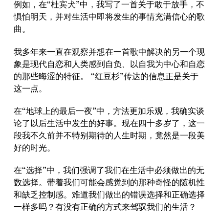
例如，在“杜宾犬”中，我写了一首关于敢于放手，不
惧怕明天，并对生活中即将发生的事情充满信心的歌
曲。
我多年来一直在观察并想在一首歌中解决的另一个现
象是现代自恋和人类感到自负、以自我为中心和自恋
的那些晦涩的特征。 “红豆杉”传达的信息正是关于
这一点。
在“地球上的最后一夜”中，方法更加乐观，我确实谈
论了以后生活中发生的好事。现在四十多岁了，这一
段我不久前并不特别期待的人生时期，竟然是一段美
好的时光。
在“选择”中，我们强调了我们在生活中必须做出的无
数选择。带着我们可能会感觉到的那种奇怪的随机性
和缺乏控制感。难道我们做出的错误选择和正确选择
一样多吗？有没有正确的方式来驾驭我们的生活？