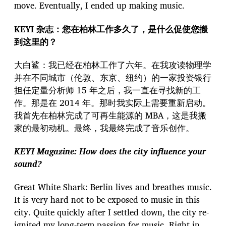
move. Eventually, I ended up making music.
KEYI 杂志：您在柏林工作多久了，是什么促使您搬
到这里的？
大白鲨：我已经在柏林工作了六年。在我攻读物理学
并在不同城市（伦敦、东京、纽约）的一家投资银行
担任定量分析师 15 年之后，我一直在寻找新的工
作。那是在 2014 年。那时我实际上需要重新启动。
我首先在柏林完成了可再生能源的 MBA，这是我搬
家的最初动机。最终，我最终完成了音乐创作。
KEYI Magazine: How does the city influence your
sound?
Great White Shark: Berlin lives and breathes music.
It is very hard not to be exposed to music in this
city. Quite quickly after I settled down, the city re-
ignited my long-term passion for music. Right in