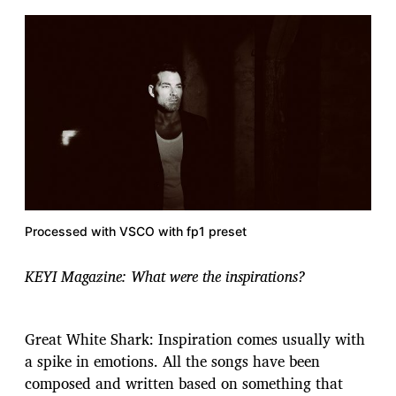
Processed with VSCO with fp1 preset
KEYI Magazine: What were the inspirations?
​​Great White Shark: Inspiration comes usually with
a spike in emotions. All the songs have been
composed and written based on something that