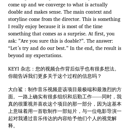
come up and we converge to what is actually
doable and makes sense. The main context and
storyline come from the director. This is something
I really enjoy because it is most of the time
something that comes as a surprise. At first, you
ask: ”Are you sure this is doable?”. The answer:
“Let´s try and do our best.” In the end, the result is
beyond my expectations.
KEYI 杂志：您的视频合作背后似乎也有很多想法。
你能告诉我们更多关于这个过程的信息吗？
大白鲨：制作音乐视频是该项目最极端和最激烈的方
面。一路上确实有很多组织和后勤工作——同时，我
真的很重视并喜欢这个项目的那一部分，因为这基本
上意味着用一首歌制作一部短片，与一位电影导演一
起对我通过音乐传达的内容给予他们个人的视觉解
释。