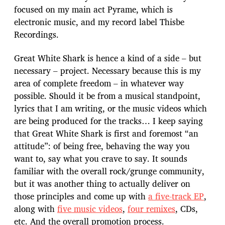
focused on my main act Pyrame, which is
electronic music, and my record label Thisbe
Recordings.
Great White Shark is hence a kind of a side – but
necessary – project. Necessary because this is my
area of complete freedom – in whatever way
possible. Should it be from a musical standpoint,
lyrics that I am writing, or the music videos which
are being produced for the tracks… I keep saying
that Great White Shark is first and foremost “an
attitude”: of being free, behaving the way you
want to, say what you crave to say. It sounds
familiar with the overall rock/grunge community,
but it was another thing to actually deliver on
those principles and come up with
a five-track EP
,
along with
five music videos
,
four remixes
, CDs,
etc. And the overall promotion process.