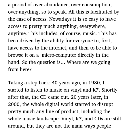
a period of over-abundance, over-consumption,
over-anything, so to speak. All this is facilitated by
the ease of access. Nowadays it is so easy to have
access to pretty much anything, everywhere,
anytime. This includes, of course, music. This has
been driven by the ability for everyone to, first,
have access to the internet, and then to be able to
browse it on a micro-computer directly in the
hand. So the question is… Where are we going
from here?
Taking a step back: 40 years ago, in 1980, I
started to listen to music on vinyl and K7. Shortly
after that, the CD came out. 20 years later, in
2000, the whole digital world started to disrupt
pretty much any line of product, including the
whole music landscape. Vinyl, K7, and CDs are still
around, but they are not the main ways people