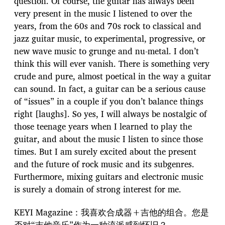
question. Of course, the guitar has always been
very present in the music I listened to over the
years, from the 60s and 70s rock to classical and
jazz guitar music, to experimental, progressive, or
new wave music to grunge and nu-metal. I don’t
think this will ever vanish. There is something very
crude and pure, almost poetical in the way a guitar
can sound. In fact, a guitar can be a serious cause
of “issues” in a couple if you don’t balance things
right [laughs]. So yes, I will always be nostalgic of
those teenage years when I learned to play the
guitar, and about the music I listen to since those
times. But I am surely excited about the present
and the future of rock music and its subgenres.
Furthermore, mixing guitars and electronic music
is surely a domain of strong interest for me.
KEYI Magazine：我喜欢合成器+吉他的组合。您是
否对“吉他音乐”作为一种流派感到怀旧？