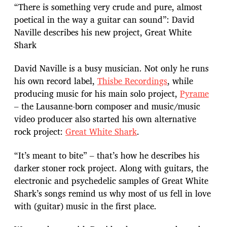
“There is something very crude and pure, almost
poetical in the way a guitar can sound”: David
Naville describes his new project, Great White
Shark
David Naville is a busy musician. Not only he runs
his own record label,
Thisbe Recordings
, while
producing music for his main solo project,
Pyrame
– the Lausanne-born composer and music/music
video producer also started his own alternative
rock project:
Great White Shark
.
“It’s meant to bite” – that’s how he describes his
darker stoner rock project. Along with guitars, the
electronic and psychedelic samples of Great White
Shark’s songs remind us why most of us fell in love
with (guitar) music in the first place.