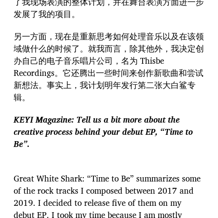
了我现场表演的整体计划，并在舞台表演方面进一步
发展了我的项目。
另一方面，现在是重新思考如何处理音乐以及在该领
域做什么的时候了。就我而言，除其他外，我决定创
办自己的电子音乐唱片公司，名为 Thisbe
Recordings。它还腾出一些时间来创作新歌曲和尝试
新想法。事实上，我计划明年发行第二张大白鲨专
辑。
KEYI Magazine: Tell us a bit more about the
creative process behind your debut EP, “Time to
Be”.
Great White Shark: “Time to Be” summarizes some
of the rock tracks I composed between 2017 and
2019. I decided to release five of them on my
debut EP. I took my time because I am mostly