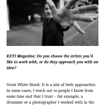
KEYI Magazine: Do you choose the artists you’d
like to work with, or do they approach you with an
idea?
Great White Shark: It is a mix of both approaches.
In some cases, I reach out to people I know from
some time and that I trust – for example, a
drummer or a photographer I worked with in the