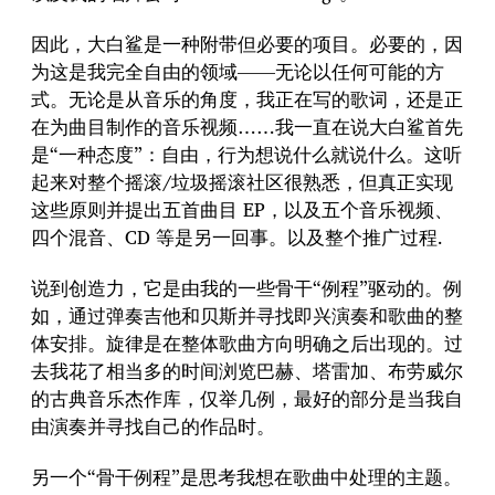
因此，大白鲨是一种附带但必要的项目。必要的，因
为这是我完全自由的领域——无论以任何可能的方
式。无论是从音乐的角度，我正在写的歌词，还是正
在为曲目制作的音乐视频……我一直在说大白鲨首先
是“一种态度”：自由，行为想说什么就说什么。这听
起来对整个摇滚/垃圾摇滚社区很熟悉，但真正实现
这些原则并提出五首曲目 EP，以及五个音乐视频、
四个混音、CD 等是另一回事。以及整个推广过程.
说到创造力，它是由我的一些骨干“例程”驱动的。例
如，通过弹奏吉他和贝斯并寻找即兴演奏和歌曲的整
体安排。旋律是在整体歌曲方向明确之后出现的。过
去我花了相当多的时间浏览巴赫、塔雷加、布劳威尔
的古典音乐杰作库，仅举几例，最好的部分是当我自
由演奏并寻找自己的作品时。
另一个“骨干例程”是思考我想在歌曲中处理的主题。