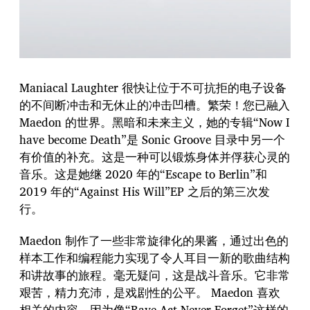
Maniacal Laughter 很快让位于不可抗拒的电子设备
的不间断冲击和无休止的冲击凹槽。繁荣！您已融入
Maedon 的世界。黑暗和未来主义，她的专辑“Now I
have become Death”是 Sonic Groove 目录中另一个
有价值的补充。这是一种可以锻炼身体并俘获心灵的
音乐。这是她继 2020 年的“Escape to Berlin”和
2019 年的“Against His Will”EP 之后的第三次发
行。
Maedon 制作了一些非常旋律化的果酱，通过出色的
样本工作和编程能力实现了令人耳目一新的歌曲结构
和讲故事的旅程。毫无疑问，这是战斗音乐。它非常
艰苦，精力充沛，是戏剧性的公平。 Maedon 喜欢
相关的内容，因为像“Rave-Act Never Forget”这样的