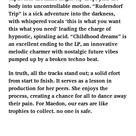
body into uncontrollable motion. “Rudersdorf
Trip” is a sick adventure into the darkness,
with whispered vocals ‘this is what you want
this what you need’ leading the charge of
hypnotic, spiraling acid. “Childhood dreams” is
an excellent ending to the LP, an innovative
melodic charmer with nostalgic future vibes
pumped up by a broken techno beat.
In truth, all the tracks stand out; a solid efort
from start to fnish. It serves as a lesson in
production for her peers. She enjoys the
process, creating a chance for all to dance away
their pain. For Maedon, our ears are like
trophies to collect. no one is safe.