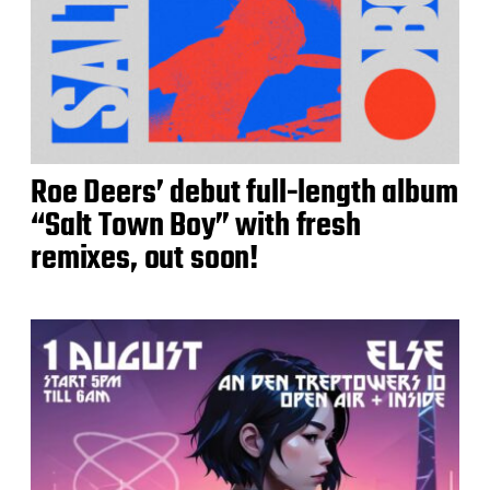
Roe Deers’ debut full-length album
“Salt Town Boy” with fresh
remixes, out soon!