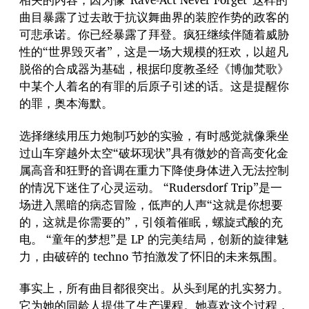
曲目暴露了过去敢于抗议舞曲界的装腔作势的政客的
可悲承诺。你已经暴露了拜登。疯狂继续伴随着威胁
性的“世界毁灭者”，这是一场大规模的狂欢，以超凡
脱俗的合成器为基础，根据印度教圣经《博伽梵歌》
中某个人着名的有罪的后原子引述的话。这是提醒你
的罪，奥本海默。
选择继续用压力炮制巧妙的实验，有时感觉就像乘坐
过山车穿越外太空“破坏现状”具有微妙的音高变化金
属高音和狂野的音调在重力下降使身体进入无法控制
的情况下迷住了心灵运动。 “Rudersdorf Trip”是一
场进入黑暗的病态冒险，低声的人声“这就是你想要
的，这就是你需要的”，引领着催眠，螺旋式酸的充
电。 “童年的梦想”是 LP 的完美结局，创新的旋律魅
力，由破碎的 techno 节拍激发了怀旧的未来氛围。
事实上，所有曲目都很突出。从头到尾的扎实努力。
它为她的同龄人提供了生产课程。她喜欢这个过程，