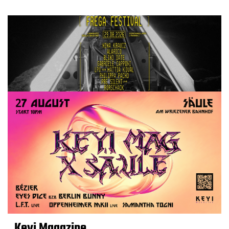
Keyi Magazine