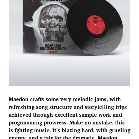
Maedon crafts some very melodic jams, with
refreshing song structure and storytelling trips
achieved through excellent sample work and
programming prowress. Make no mistake, this
is fghting music. It’s blazing hard, with grueling
energy, and a fair for the dramatic. Maedon