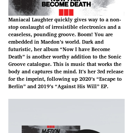
Maniacal Laughter quickly gives way to a non-
stop onslaught of irresistible electronics and a
ceaseless, pounding groove. Boom! You are
embedded in Maedon’s world. Dark and
futuristic, her album “Now I have Become
Death” is another worthy addition to the Sonic
Groove catalogue. This is music that works the
body and captures the mind. It’s her 3rd release
for the imprint, following up 2020’s “Escape to
Berlin” and 2019’s “Against His Will” EP.