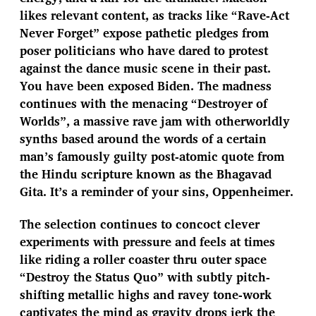
likes relevant content, as tracks like “Rave-Act
Never Forget” expose pathetic pledges from
poser politicians who have dared to protest
against the dance music scene in their past.
You have been exposed Biden. The madness
continues with the menacing “Destroyer of
Worlds”, a massive rave jam with otherworldly
synths based around the words of a certain
man’s famously guilty post-atomic quote from
the Hindu scripture known as the Bhagavad
Gita. It’s a reminder of your sins, Oppenheimer.
The selection continues to concoct clever
experiments with pressure and feels at times
like riding a roller coaster thru outer space
“Destroy the Status Quo” with subtly pitch-
shifting metallic highs and ravey tone-work
captivates the mind as gravity drops jerk the