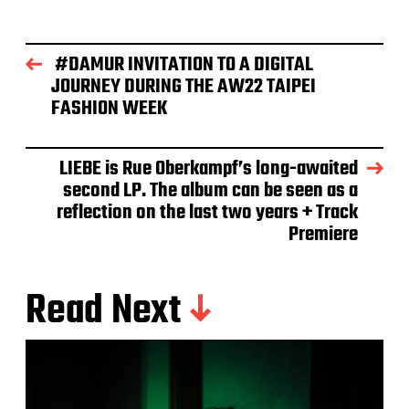
#DAMUR INVITATION TO A DIGITAL
JOURNEY DURING THE AW22 TAIPEI
FASHION WEEK
LIEBE is Rue Oberkampf’s long-awaited
second LP. The album can be seen as a
reflection on the last two years + Track
Premiere
Read Next