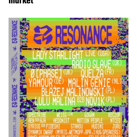
market