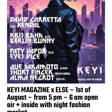
KEYI MAGAZINE x ELSE – 1st of
August – from 5 pm – 6 am open
air + inside with night fashion