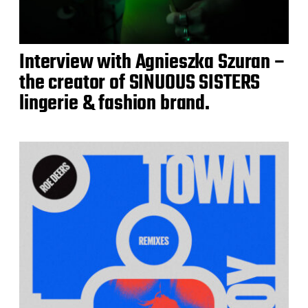
Interview with Agnieszka Szuran –
the creator of SINUOUS SISTERS
lingerie & fashion brand.