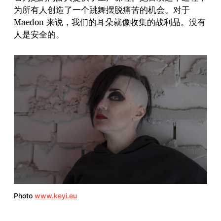
为所有人创造了一个跳舞摆脱痛苦的机会。对于
Maedon 来说，我们的耳朵就像收集的战利品。没有
人是安全的。
Photo
www.keyi.eu