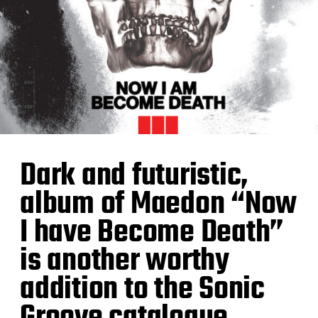
Dark and futuristic,
album of Maedon “Now
I have Become Death”
is another worthy
addition to the Sonic