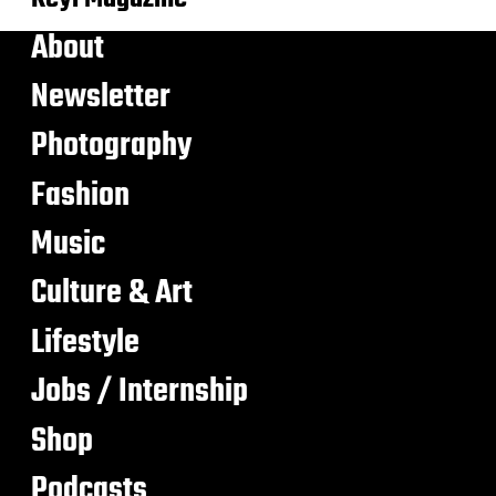
About
Newsletter
Photography
Fashion
Music
Culture & Art
Lifestyle
Jobs / Internship
Shop
Podcasts