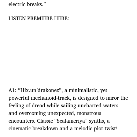
electric breaks.”
LISTEN PREMIERE HERE:
A1: “Hix.un’drakonez”, a minimalistic, yet
powerful mechanoid-track, is designed to miror the
feeling of dread while sailing uncharted waters
and overcoming unexpected, monstrous
encounters. Classic “Scalameriya” synths, a
cinematic breakdown and a melodic plot-twist!