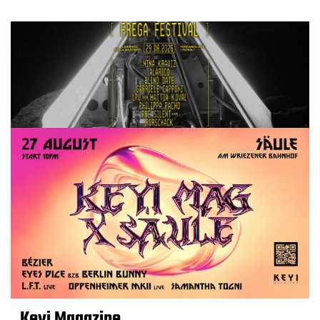
Keyi Magazine