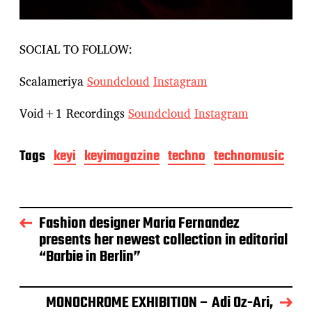
SOCIAL TO FOLLOW:
Scalameriya
Soundcloud
Instagram
Void+1 Recordings
Soundcloud
Instagram
Tags
keyi
keyimagazine
techno
technomusic
Fashion designer Maria Fernandez
presents her newest collection in editorial
“Barbie in Berlin”
MONOCHROME EXHIBITION – Adi Oz-Ari,