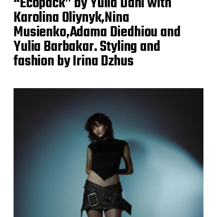
“Ecopack” by Yulia Dahl with
Karolina Oliynyk,Nina
Musienko,Adama Diedhiou and
Yulia Barbakar. Styling and
fashion by Irina Dzhus