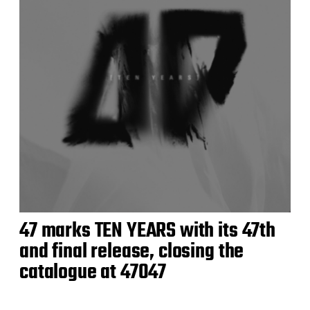
47 marks TEN YEARS with its 47th
and final release, closing the
catalogue at 47047