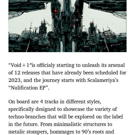
“Void+1″is officialy starting to unleash its arsenal
of 12 releases that have already been scheduled for
2023, and the journey starts with Scalameriya’s
“Nulification EP”.
On board are 4 tracks in different styles,
specifically designed to showcase the variety of
techno-branches that will be explored on the label
in the future. From minimalistic structures to
metalic stompers, hommages to 90’s roots and