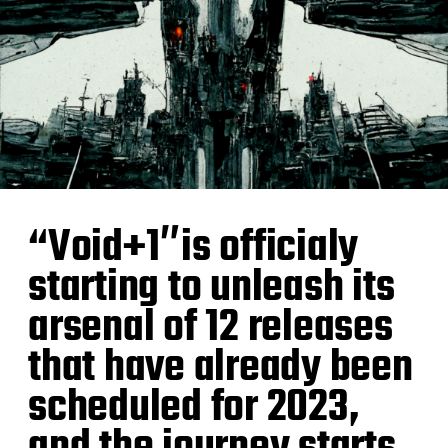
“Void+1″is officialy
starting to unleash its
arsenal of 12 releases
that have already been
scheduled for 2023,