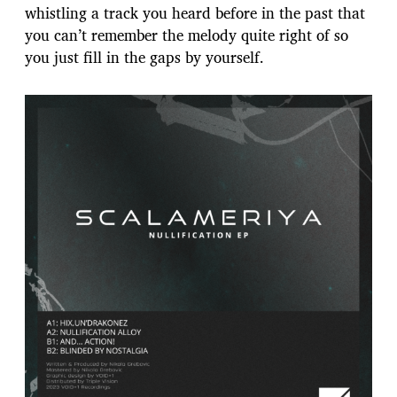
whistling a track you heard before in the past that
you can’t remember the melody quite right of so
you just fill in the gaps by yourself.