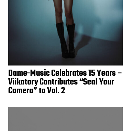
Dame-Music Celebrates 15 Years –
Viikatory Contributes “Seal Your
Camera” to Vol. 2