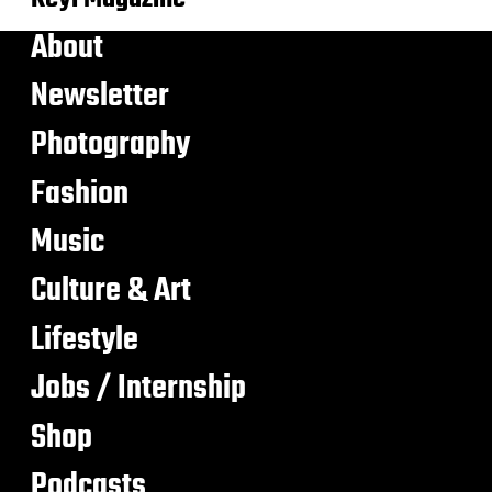
About
Newsletter
Photography
Fashion
Music
Culture & Art
Lifestyle
Jobs / Internship
Shop
Podcasts