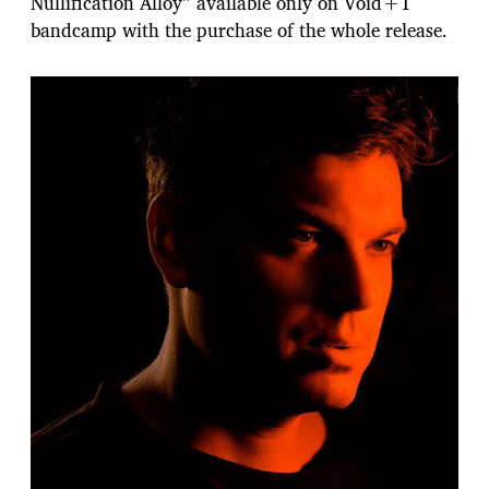
Nullification Alloy” available only on Void+1
bandcamp with the purchase of the whole release.