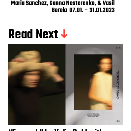
Maria Sanchez, Ganna Nesterenko, & Vasil
Berela 07.01. – 31.01.2023
Read Next