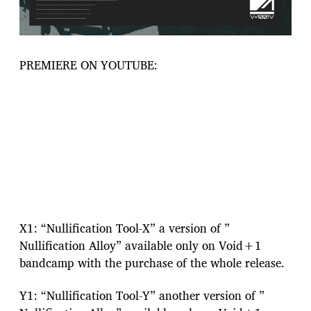
PREMIERE ON YOUTUBE:
X1: “Nullification Tool-X” a version of ”
Nullification Alloy” available only on Void+1
bandcamp with the purchase of the whole release.
Y1: “Nullification Tool-Y” another version of ”