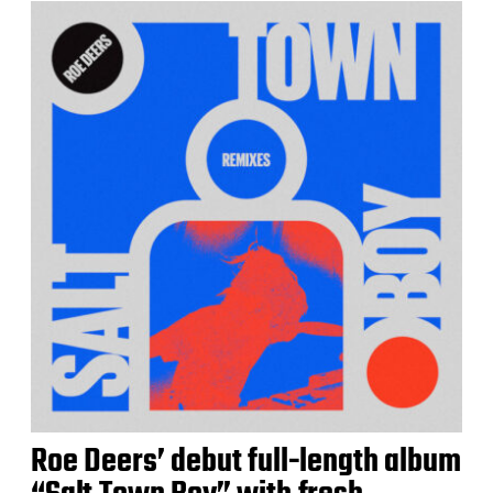
Roe Deers’ debut full-length album