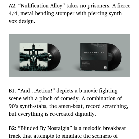
A2: “Nulification Alloy” takes no prisoners. A fierce
4/4, metal-bending stomper with piercing synth-
vox design.
B1: “And…Action!” depicts a b-movie fighting-
scene with a pinch of comedy. A combination of
90’s synth-stabs, the amen-beat, record scratching,
but everything is re-created digitally.
B2: “Blinded By Nostalgia” is a melodic breakbeat
track that attempts to simulate the scenario of