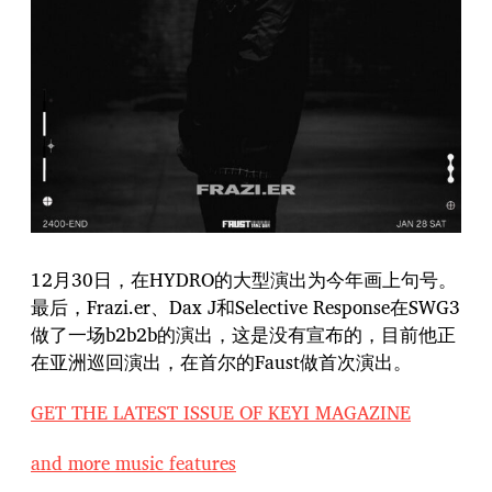
12月30日，在HYDRO的大型演出为今年画上句号。
最后，Frazi.er、Dax J和Selective Response在SWG3
做了一场b2b2b的演出，这是没有宣布的，目前他正
在亚洲巡回演出，在首尔的Faust做首次演出。
GET THE LATEST ISSUE OF KEYI MAGAZINE
and more music features