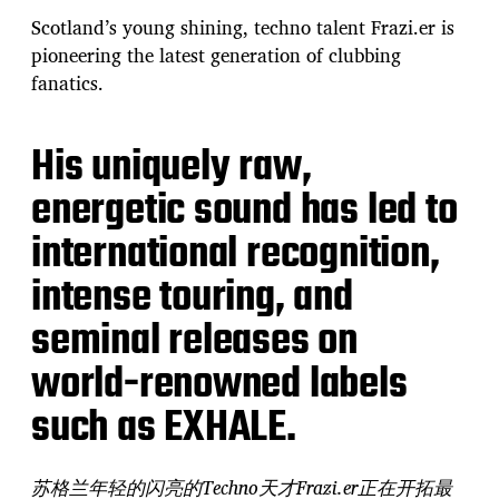
Scotland’s young shining, techno talent Frazi.er is
pioneering the latest generation of clubbing
fanatics.
His uniquely raw,
energetic sound has led to
international recognition,
intense touring, and
seminal releases on
world-renowned labels
such as EXHALE.
苏格兰年轻的闪亮的Techno天才Frazi.er正在开拓最