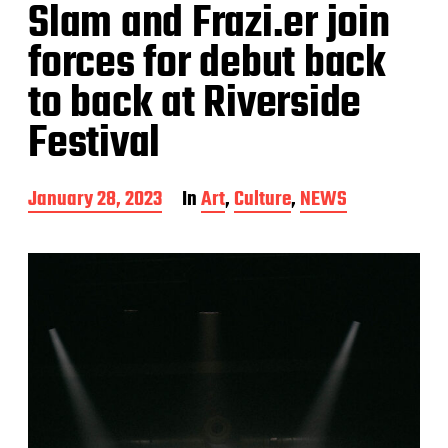
Slam and Frazi.er join
forces for debut back
to back at Riverside
Festival
P
January 28, 2023
In
Art
,
Culture
,
NEWS
o
s
t
d
a
t
e