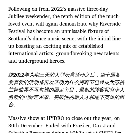
Following on from 2022’s massive three-day
Jubilee weekender, the tenth edition of the much-
loved event will again demonstrate why Riverside
Festival has become an unmissable fixture of
Scotland’s dance music scene, with the initial line-
up boasting an exciting mix of established
international artists, groundbreaking new talents
and underground heroes.
继2022年为期三天的大型庆典活动之后，第十届备
受喜爱的活动将再次证明为什么河畔节已经成为苏格
兰舞曲界不可忽视的固定节目，最初的阵容拥有令人
激动的国际艺术家、突破性的新人才和地下英雄的组
合。
Massive show at HYDRO to close out the year, on
30th December. Ended with Frazi.er, Dax J and
Selective Response doing a b2b2b set at SWG3 for