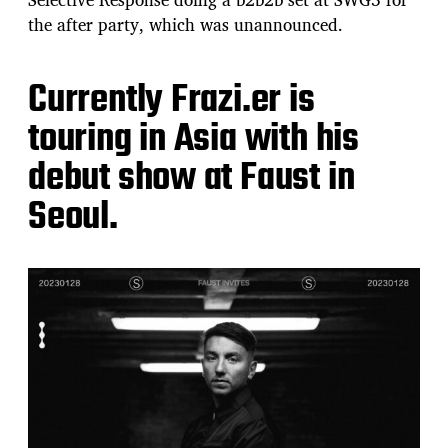
the after party, which was unannounced.
Currently Frazi.er is
touring in Asia with his
debut show at Faust in
Seoul.