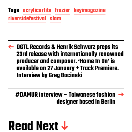
Tags
acrylicartits
frazier
keyimagazine
riversidefestival
slam
DGTL Records & Henrik Schwarz preps its
23rd release with internationally renowned
producer and composer. ‘Home In On’ is
available on 27 January + Track Premiere.
Interview by Greg Bacinski
#DAMUR interview – Taiwanese fashion
designer based in Berlin
Read Next