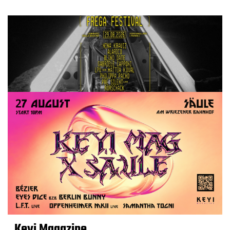
Keyi Magazine