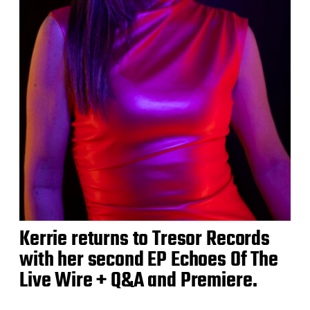
Kerrie returns to Tresor Records
with her second EP Echoes Of The
Live Wire + Q&A and Premiere.