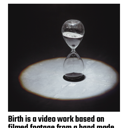
Birth is a video work based on