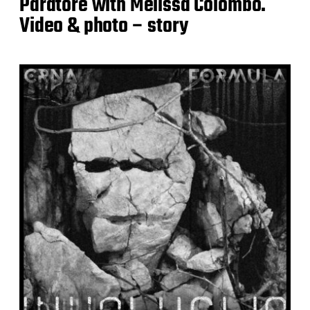
Paratore with Melissa Colombo.
Video & photo – story