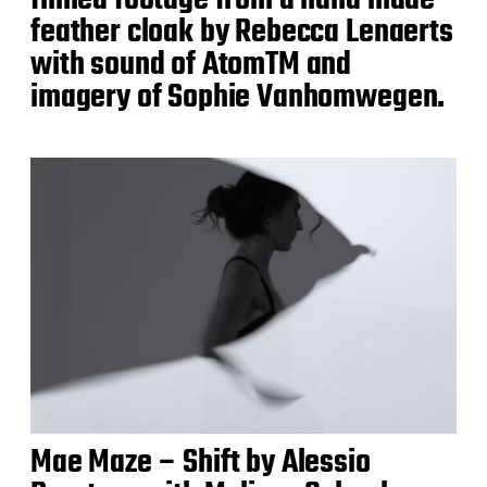
filmed footage from a hand made
feather cloak by Rebecca Lenaerts
with sound of AtomTM and
imagery of Sophie Vanhomwegen.
Mae Maze – Shift by Alessio