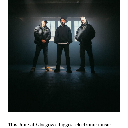
This June at Glasgow’s biggest electronic music