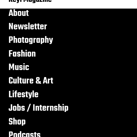
About
Newsletter
Photography
Fashion
Music
Culture & Art
Lifestyle
Jobs / Internship
Shop
Podcasts