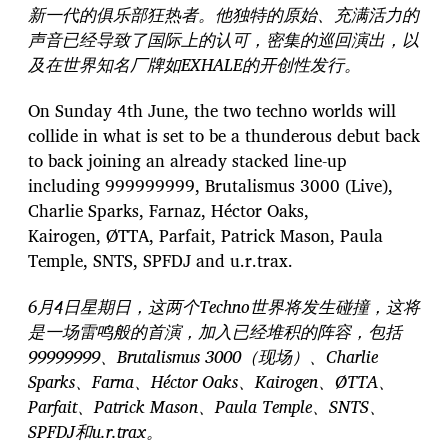
新一代的俱乐部狂热者。他独特的原始、充满活力的
声音已经导致了国际上的认可，密集的巡回演出，以
及在世界知名厂牌如EXHALE的开创性发行。
On Sunday 4th June, the two techno worlds will
collide in what is set to be a thunderous debut back
to back joining an already stacked line-up
including 999999999, Brutalismus 3000 (Live),
Charlie Sparks, Farnaz, Héctor Oaks,
Kairogen, ØTTA, Parfait, Patrick Mason, Paula
Temple, SNTS, SPFDJ and u.r.trax.
6月4日星期日，这两个Techno世界将发生碰撞，这将
是一场雷鸣般的首演，加入已经堆积的阵容，包括
99999999、Brutalismus 3000（现场）、Charlie
Sparks、Farna、Héctor Oaks、Kairogen、ØTTA、
Parfait、Patrick Mason、Paula Temple、SNTS、
SPFDJ和u.r.trax。