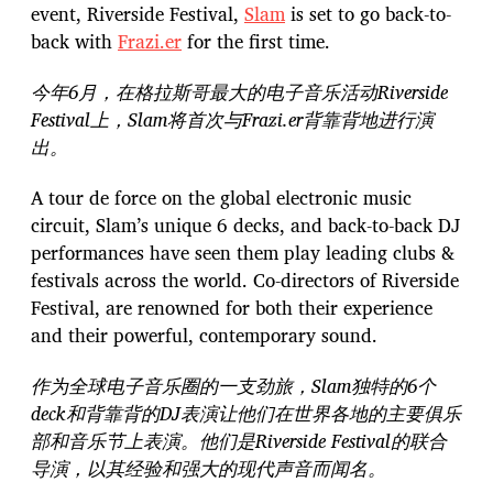
event, Riverside Festival,
Slam
is set to go back-to-
back with
Frazi.er
for the first time.
今年6月，在格拉斯哥最大的电子音乐活动Riverside
Festival上，Slam将首次与Frazi.er背靠背地进行演
出。
A tour de force on the global electronic music
circuit, Slam’s unique 6 decks, and back-to-back DJ
performances have seen them play leading clubs &
festivals across the world. Co-directors of Riverside
Festival, are renowned for both their experience
and their powerful, contemporary sound.
作为全球电子音乐圈的一支劲旅，Slam独特的6个
deck和背靠背的DJ表演让他们在世界各地的主要俱乐
部和音乐节上表演。他们是Riverside Festival的联合
导演，以其经验和强大的现代声音而闻名。