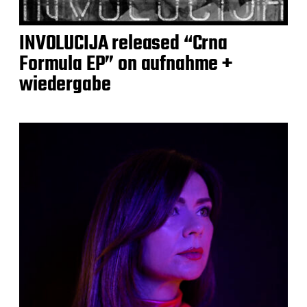
INVOLUCIJA released “Crna
Formula EP” on aufnahme +
wiedergabe