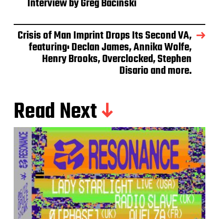
Interview by Greg Bacinski
Crisis of Man Imprint Drops Its Second VA,
featuring: Declan James, Annika Wolfe,
Henry Brooks, Overclocked, Stephen
Disario and more.
Read Next