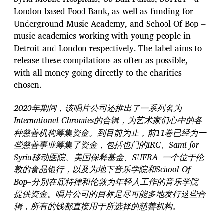
London-based Food Bank, as well as funding for
Underground Music Academy, and School Of Bop –
music academies working with young people in
Detroit and London respectively. The label aims to
release these compilations as often as possible,
with all money going directly to the charities
chosen.
2020年期间，该唱片公司还推出了一系列名为
International Chromies的合辑，为艺术家们心中的各
种慈善机构筹集资金。到目前为止，前11卷已经为一
些慈善事业筹集了资金，包括也门的IRC、Sami for
Syria移动医院、美国保释基金、SUFRA–一个位于伦
敦的食品银行，以及为地下音乐学院和School Of
Bop–分别在底特律和伦敦为年轻人工作的音乐学院
提供资金。唱片公司的目标是尽可能多地发行这些合
辑，所有的钱都直接用于所选择的慈善机构。