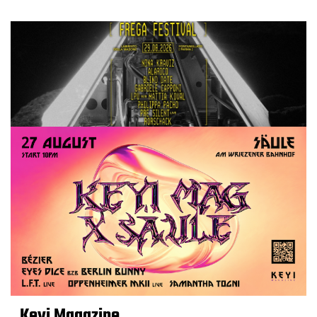
Keyi Magazine