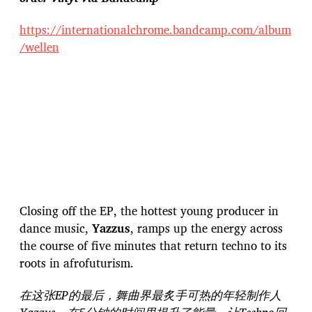
https://internationalchrome.bandcamp.com/album
/wellen
Closing off the EP, the hottest young producer in
dance music,
Yazzus
, ramps up the energy across
the course of five minutes that return techno to its
roots in afrofuturism.
在这张EP的最后，舞曲界最炙手可热的年轻制作人