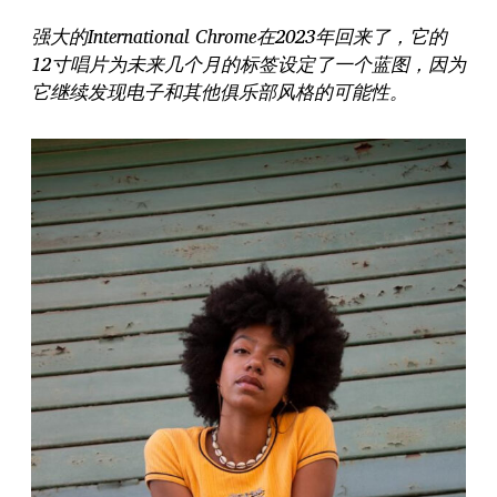
强大的International Chrome在2023年回来了，它的
12寸唱片为未来几个月的标签设定了一个蓝图，因为
它继续发现电子和其他俱乐部风格的可能性。