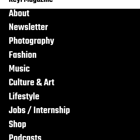
About
Newsletter
Photography
Fashion
Music
Culture & Art
Lifestyle
Jobs / Internship
Shop
Podcasts