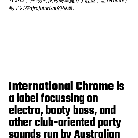
Yazzus，在5分钟的时间里提升了能量，让Techno回
到了它在afrofuturism的根源。
International Chrome
is
a label focussing on
electro, booty bass, and
other club-oriented party
sounds run by Australian