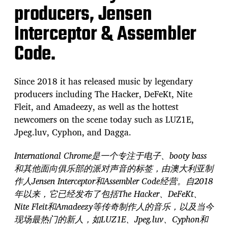
producers, Jensen
Interceptor & Assembler
Code.
Since 2018 it has released music by legendary
producers including The Hacker, DeFeKt, Nite
Fleit, and Amadeezy, as well as the hottest
newcomers on the scene today such as LUZ1E,
Jpeg.luv, Cyphon, and Dagga.
International Chrome是一个专注于电子、booty bass
和其他面向俱乐部的派对声音的标签，由澳大利亚制
作人Jensen Interceptor和Assembler Code经营。自2018
年以来，它已经发布了包括The Hacker、DeFeKt、
Nite Fleit和Amadeezy等传奇制作人的音乐，以及当今
现场最热门的新人，如LUZ1E、Jpeg.luv、Cyphon和