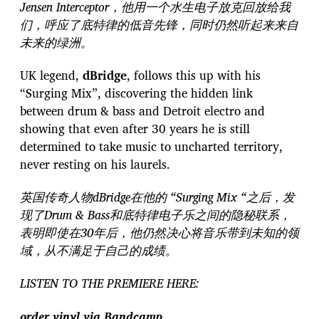
Jensen Interceptor，他用一个水生电子放克回放给我
们，呼应了底特律的低音先锋，同时仍然听起来来自
未来的绿洲。
UK legend,
dBridge
, follows this up with his
“Surging Mix”, discovering the hidden link
between drum & bass and Detroit electro and
showing that even after 30 years he is still
determined to take music to uncharted territory,
never resting on his laurels.
英国传奇人物dBridge在他的 “Surging Mix “之后，发
现了Drum & Bass和底特律电子乐之间的隐秘联系，
表明即使在30年后，他仍然决心将音乐带到未知的领
域，从不满足于自己的成绩。
LISTEN TO THE PREMIERE HERE:
order vinyl via Bandcamp