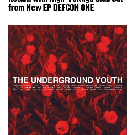
from New EP DEFCON ONE