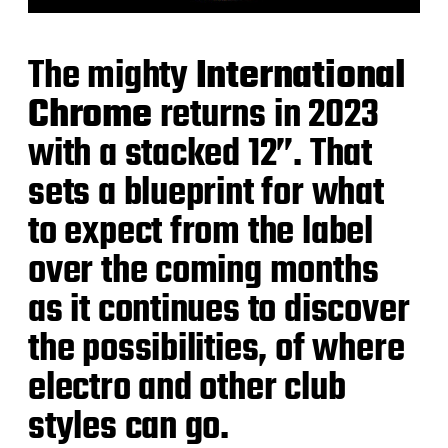
The mighty
International
Chrome
returns in 2023
with a stacked 12”. That
sets a blueprint for what
to expect from the label
over the coming months
as it continues to discover
the possibilities, of where
electro and other club
styles can go.