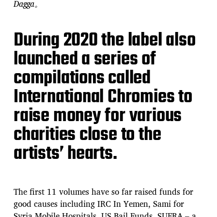
Dagga。
During 2020 the label also
launched a series of
compilations called
International Chromies to
raise money for various
charities close to the
artists’ hearts.
The first 11 volumes have so far raised funds for
good causes including IRC In Yemen, Sami for
Syria Mobile Hospitals, US Bail Funds, SUFRA – a