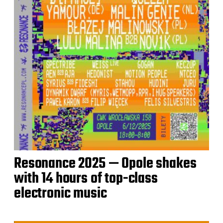
Resonance 2025 — Opole shakes
with 14 hours of top-class
electronic music