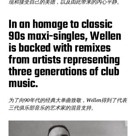
现和接受自己的美德，以及由此带来的内心平静。
In an homage to classic
90s maxi-singles, Wellen
is backed with remixes
from artists representing
three generations of club
music.
为了向90年代的经典大单曲致敬，Wellen得到了代表
三代俱乐部音乐的艺术家的混音支持。