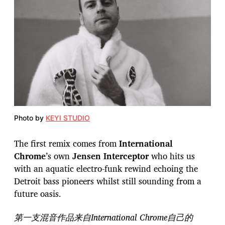
Photo by
KEYI STUDIO
The first remix comes from
International
Chrome
’s own
Jensen Interceptor
who hits us
with an aquatic electro-funk rewind echoing the
Detroit bass pioneers whilst still sounding from a
future oasis.
第一支混音作品来自International Chrome自己的