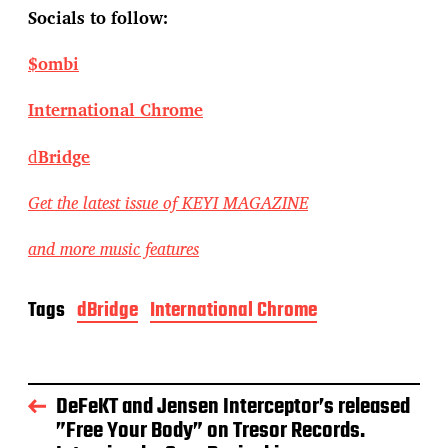
Socials to follow:
$ombi
International Chrome
d
Bridge
Get the latest issue of KEYI MAGAZINE
and more music features
Tags
dBridge
International Chrome
DeFeKT and Jensen Interceptor’s released
”Free Your Body” on Tresor Records.