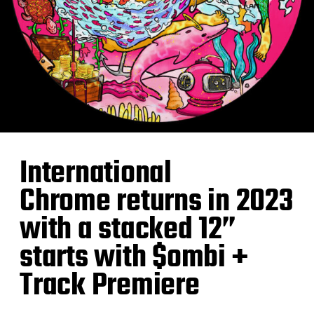
International
Chrome returns in 2023
with a stacked 12”
starts with $ombi +
Track Premiere