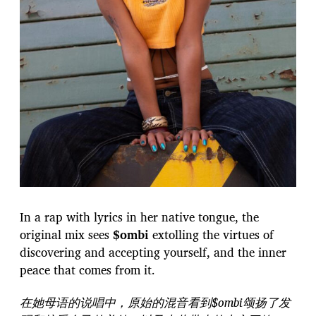
In a rap with lyrics in her native tongue, the
original mix sees
$ombi
extolling the virtues of
discovering and accepting yourself, and the inner
peace that comes from it.
在她母语的说唱中，原始的混音看到$ombi颂扬了发