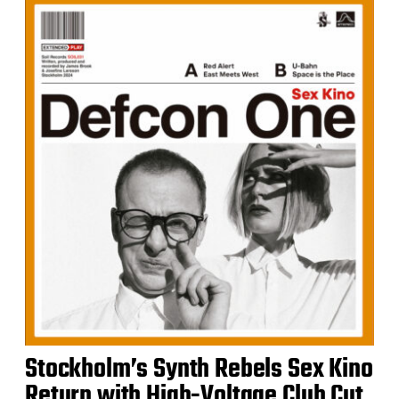
Stockholm’s Synth Rebels Sex Kino
Return with High-Voltage Club Cut