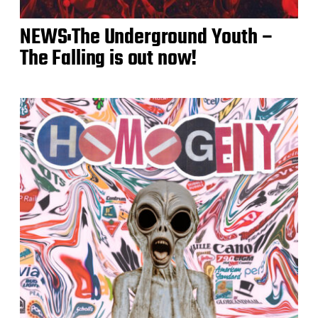
NEWS:The Underground Youth –
The Falling is out now!