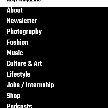
About
Newsletter
Photography
Fashion
Music
Culture & Art
Lifestyle
Jobs / Internship
Shop
Podcasts