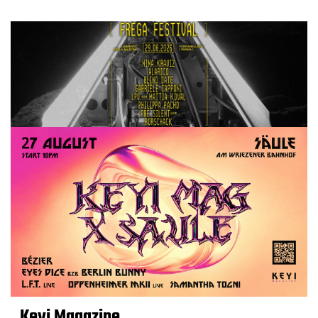
Keyi Magazine