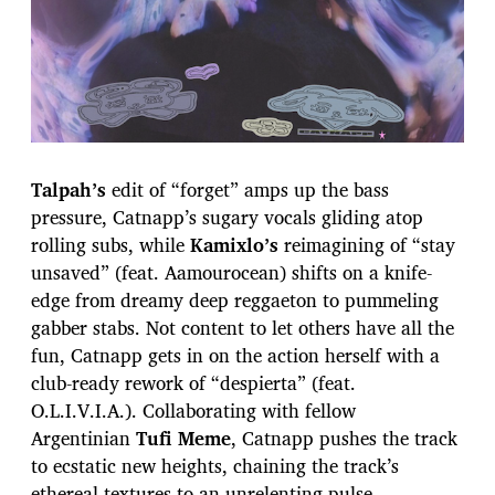
Talpah’s
edit of “forget” amps up the bass
pressure, Catnapp’s sugary vocals gliding atop
rolling subs, while
Kamixlo’s
reimagining of “stay
unsaved” (feat. Aamourocean) shifts on a knife-
edge from dreamy deep reggaeton to pummeling
gabber stabs. Not content to let others have all the
fun, Catnapp gets in on the action herself with a
club-ready rework of “despierta” (feat.
O.L.I.V.I.A.). Collaborating with fellow
Argentinian
Tufi Meme
, Catnapp pushes the track
to ecstatic new heights, chaining the track’s
ethereal textures to an unrelenting pulse.