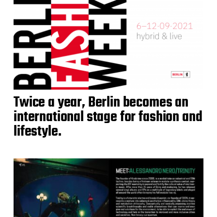
Twice a year, Berlin becomes an
international stage for fashion and
lifestyle.