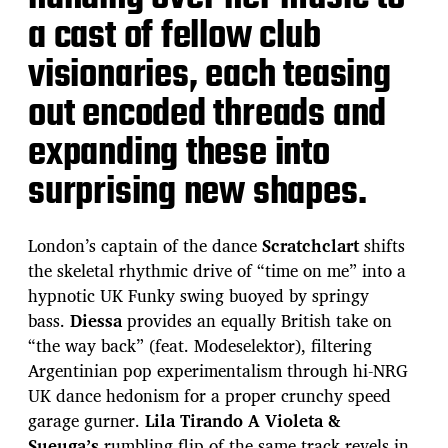
a cast of fellow club
visionaries, each teasing
out encoded threads and
expanding these into
surprising new shapes.
London’s captain of the dance
Scratchclart
shifts
the skeletal rhythmic drive of “time on me” into a
hypnotic UK Funky swing buoyed by springy
bass.
Diessa
provides an equally British take on
“the way back” (feat. Modeselektor), filtering
Argentinian pop experimentalism through hi-NRG
UK dance hedonism for a proper crunchy speed
garage gurner.
Lila Tirando A Violeta &
Sueuga’s
rumbling flip of the same track revels in