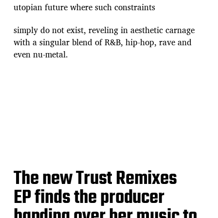
utopian future where such constraints
simply do not exist, reveling in aesthetic carnage
with a singular blend of R&B, hip-hop, rave and
even nu-metal.
The new Trust Remixes
EP finds the producer
handing over her music to