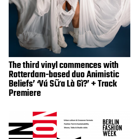
The third vinyl commences with
Rotterdam-based duo Animistic
Beliefs’ ‘Vú Sữa Là Gì?’ + Track
Premiere