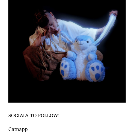
SOCIALS TO FOLLOW:
Catnapp