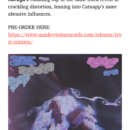
crackling distortion, leaning into Catnapp’s more
abrasive influences.
PRE-ORDER HERE:
https://www.monkeytownrecords.com/releases/tru
st-remixes/