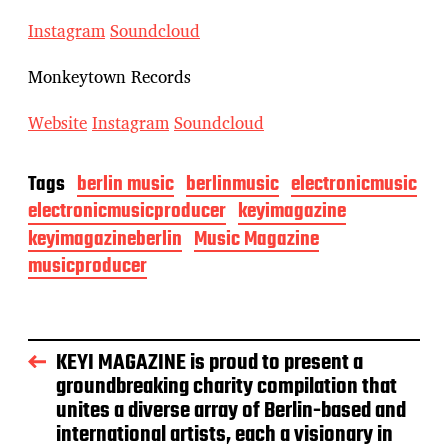
Instagram
Soundcloud
Monkeytown Records
Website
Instagram
Soundcloud
Tags
berlin music
berlinmusic
electronicmusic
electronicmusicproducer
keyimagazine
keyimagazineberlin
Music Magazine
musicproducer
KEYI MAGAZINE is proud to present a
groundbreaking charity compilation that
unites a diverse array of Berlin-based and
international artists, each a visionary in