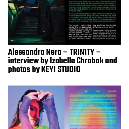
Alessandro Nero – TRIN1TY –
interview by Izabella Chrobok and
photos by KEYI STUDIO