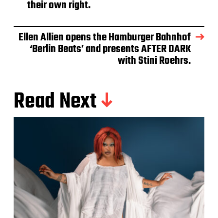
their own right.
Ellen Allien opens the Hamburger Bahnhof
‘Berlin Beats’ and presents AFTER DARK
with Stini Roehrs.
Read Next