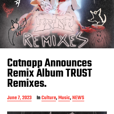
Catnapp Announces
Remix Album TRUST
Remixes.
P
June 7, 2023
In
Culture
,
Music
,
NEWS
o
s
t