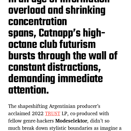
overload and shrinking
concentration
spans, Catnapp’s high-
octane club futurism
bursts through the wall of
constant distractions,
demanding immediate
attention.
The shapeshifting Argentinian producer’s
acclaimed 2022
T
RUST
LP, co-produced with
fellow genre-hackers
Modeselektor
, didn’t so
much break down stylistic boundaries as imagine a