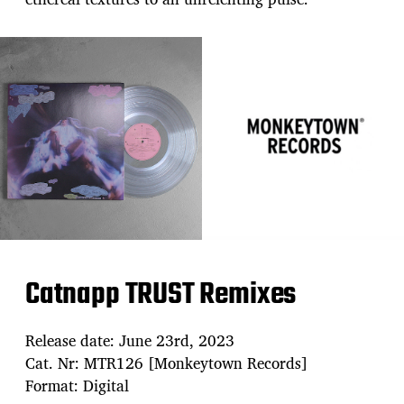
Catnapp TRUST Remixes
Release date: June 23rd, 2023
Cat. Nr: MTR126 [Monkeytown Records]
Format: Digital