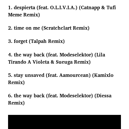
1. despierta (feat. O.L.I.V.I.A.) (Catnapp & Tufi
Meme Remix)
2. time on me (Scratchclart Remix)
3. forget (Talpah Remix)
4. the way back (feat. Modeselektor) (Lila
Tirando A Violeta & Sueuga Remix)
5. stay unsaved (feat. Aamourcean) (Kamixlo
Remix)
6. the way back (feat. Modeselektor) (Diessa
Remix)