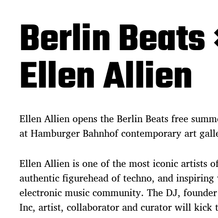
Berlin Beats 
Ellen Allien
Ellen Allien opens the Berlin Beats free summ
at Hamburger Bahnhof contemporary art gall
Ellen Allien is one of the most iconic artists 
authentic figurehead of techno, and inspiring 
electronic music community. The DJ, founder
Inc, artist, collaborator and curator will kick 