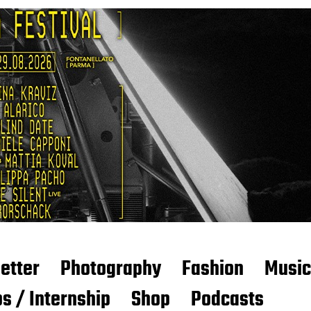
etter
Photography
Fashion
Music
s / Internship
Shop
Podcasts