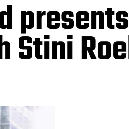
nd present
 Stini Roe