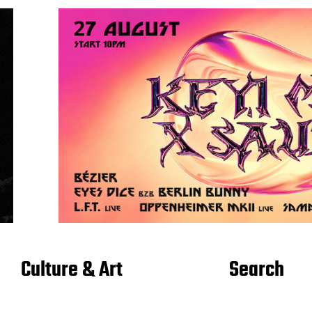
Culture & Art
Search