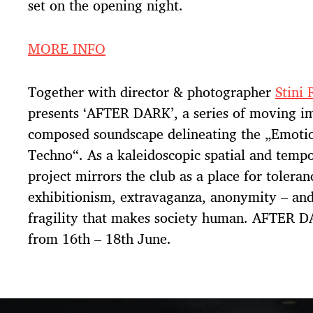
set on the opening night.
MORE INFO
Together with director & photographer
Stini 
presents ‘AFTER DARK’, a series of moving i
composed soundscape delineating the „Emotio
Techno“. As a kaleidoscopic spatial and tempor
project mirrors the club as a place for toleran
exhibitionism, extravaganza, anonymity – and
fragility that makes society human. AFTER 
from 16th – 18th June.