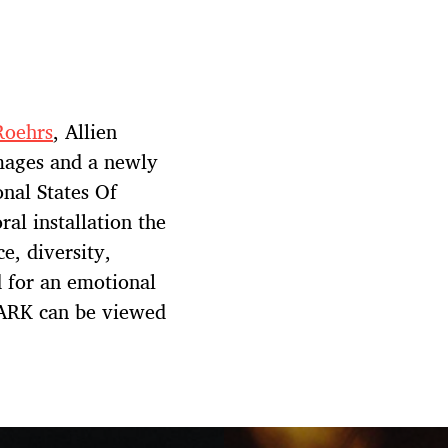
Roehrs
, Allien
mages and a newly
nal States Of
al installation the
ce, diversity,
 for an emotional
DARK can be viewed