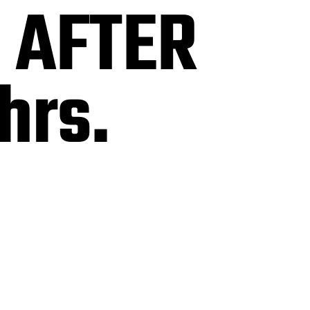
s AFTER
hrs.