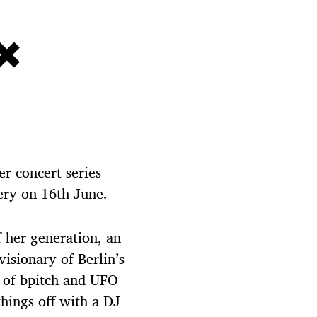
×
er concert series
ery on 16th June.
of her generation, an
visionary of Berlin’s
 of bpitch and UFO
things off with a DJ