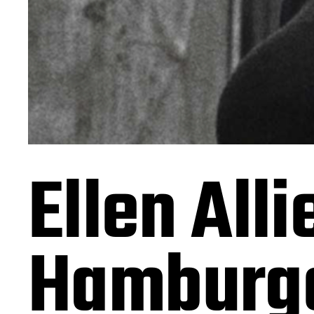
Ellen All
Hamburge