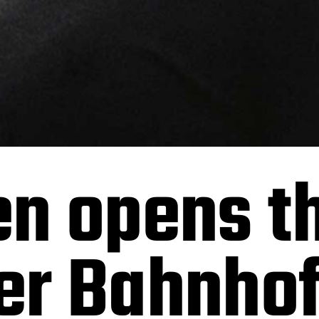
ien opens t
r Bahnhof 