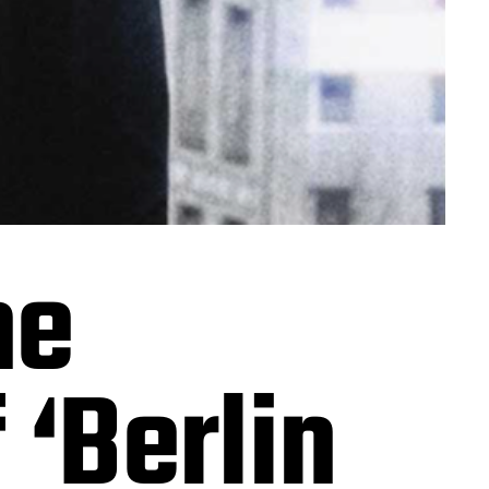
he
‘Berlin