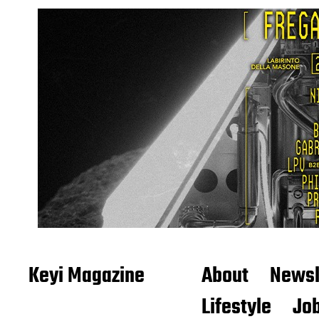
Keyi Magazine
About
Newsl
Lifestyle
Job