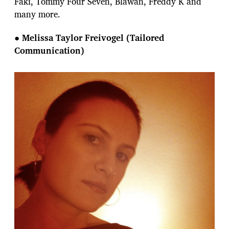
Faki, Tommy Four Seven, Blawan, Freddy K and
many more.
●
Melissa Taylor Freivogel (Tailored
Communication)