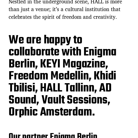
Nestled in the underground scene, HALL is more
than just a venue; it’s a cultural institution that
celebrates the spirit of freedom and creativity.
We are happy to
collaborate with Enigma
Berlin, KEYI Magazine,
Freedom Medellin, Khidi
Tbilisi, HALL Tallinn, AD
Sound, Vault Sessions,
Orphic Amsterdam.
Our partner Enigma Berlin