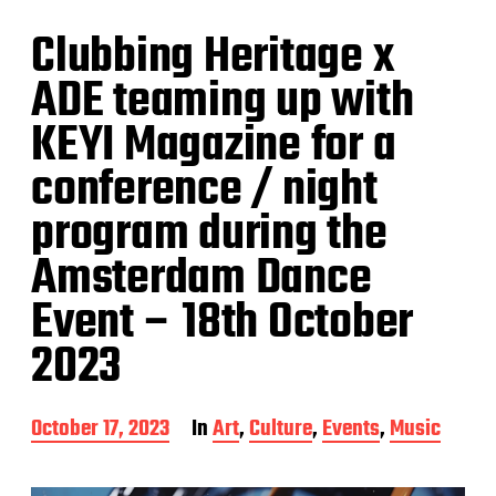
Clubbing Heritage x
ADE teaming up with
KEYI Magazine for a
conference / night
program during the
Amsterdam Dance
Event – 18th October
2023
P
October 17, 2023
In
Art
,
Culture
,
Events
,
Music
o
s
t