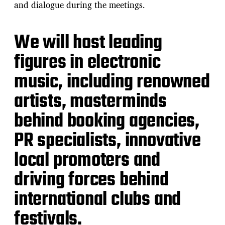
and dialogue during the meetings.
We will host leading
figures in electronic
music, including renowned
artists, masterminds
behind booking agencies,
PR specialists, innovative
local promoters and
driving forces behind
international clubs and
festivals.