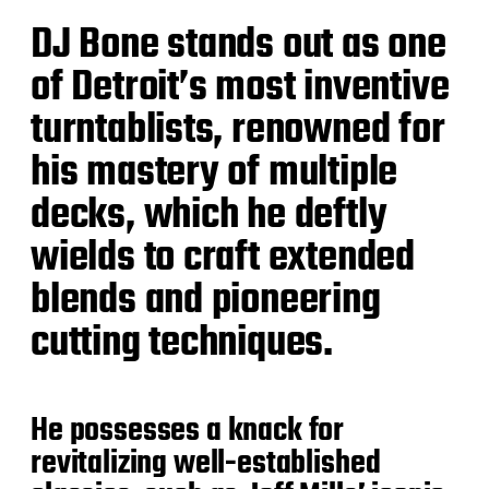
DJ Bone stands out as one
of Detroit’s most inventive
turntablists, renowned for
his mastery of multiple
decks, which he deftly
wields to craft extended
blends and pioneering
cutting techniques.
He possesses a knack for
revitalizing well-established