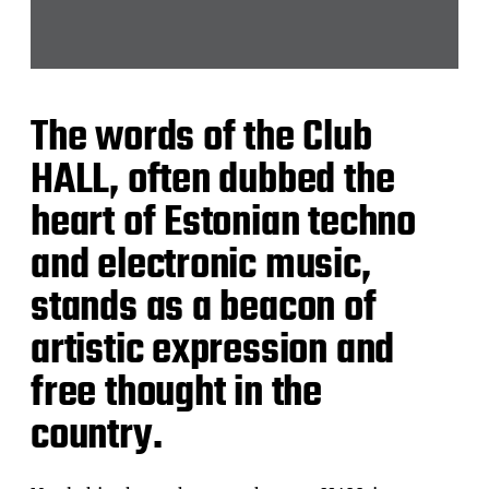
The words of the Club
HALL, often dubbed the
heart of Estonian techno
and electronic music,
stands as a beacon of
artistic expression and
free thought in the
country.