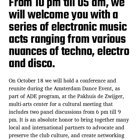
From 10 pm till 05 am, we
will welcome you with a
series of electronic music
acts ranging from various
nuances of techno, electro
and disco.
On October 18 we will hold a conference and
reunite during the Amsterdam Dance Event, as
part of ADE program, at the Pakhuis de Zwijger,
multi-arts center for a cultural meeting that
includes two panel discussions from 6 pm till 9
pm. It is an absolute honor to bring together many
local and international partners to advocate and
preserve the club culture, and create networking