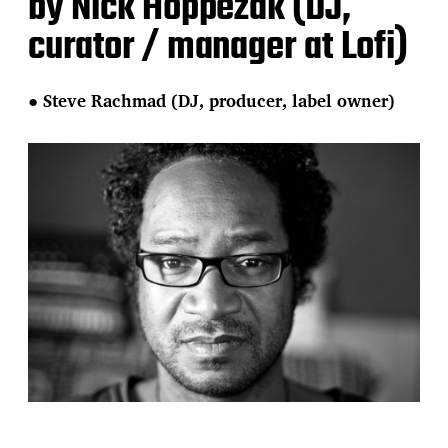
by Nick Hoppezak (DJ,
curator / manager at Lofi)
●
Steve Rachmad (DJ, producer, label owner)