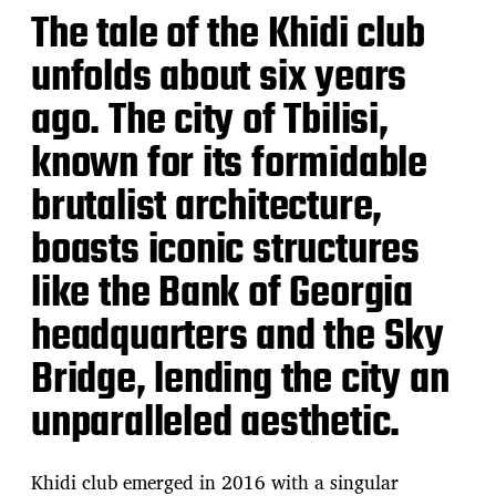
The tale of the Khidi club
unfolds about six years
ago. The city of Tbilisi,
known for its formidable
brutalist architecture,
boasts iconic structures
like the Bank of Georgia
headquarters and the Sky
Bridge, lending the city an
unparalleled aesthetic.
Khidi club emerged in 2016 with a singular