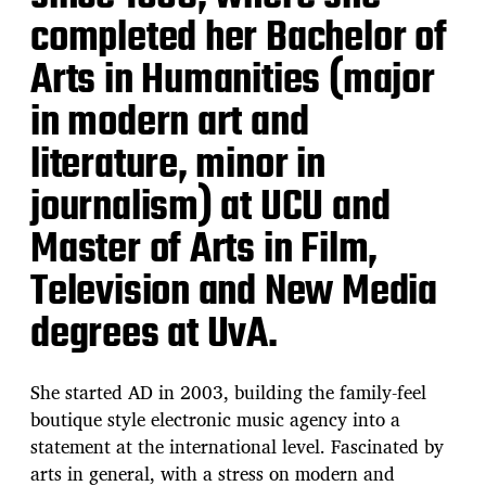
completed her Bachelor of
Arts in Humanities (major
in modern art and
literature, minor in
journalism) at UCU and
Master of Arts in Film,
Television and New Media
degrees at UvA.
She started AD in 2003, building the family-feel
boutique style electronic music agency into a
statement at the international level. Fascinated by
arts in general, with a stress on modern and