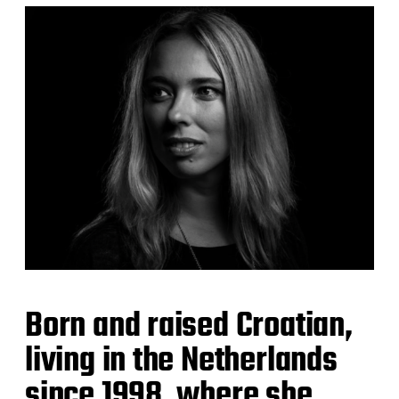
Born and raised Croatian,
living in the Netherlands
since 1998, where she