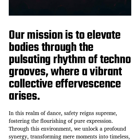
Our mission is to elevate
bodies through the
pulsating rhythm of techno
grooves, where a vibrant
collective effervescence
arises.
In this realm of dance, safety reigns supreme,
fostering the flourishing of pure expression.
Through this environment, we unlock a profound
synergy, transforming mere moments into timeless,