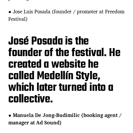
● Jose Luis Posada (founder / promoter at Freedom
Festival)
José Posada is the
founder of the festival. He
created a website he
called Medellín Style,
which later turned into a
collective.
●
Manuela De Jong-Budimilic (booking agent /
manager at Ad Sound)