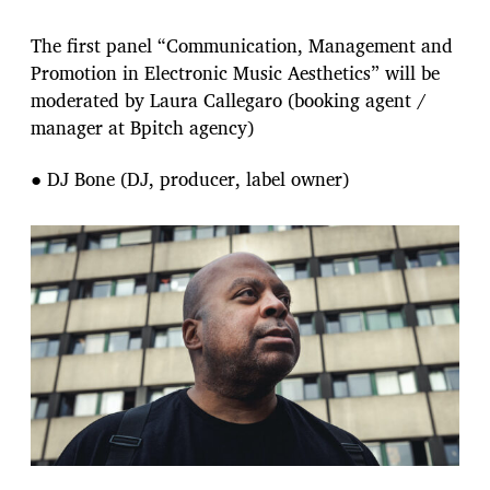
The first panel “Communication, Management and
Promotion in Electronic Music Aesthetics” will be
moderated by Laura Callegaro (booking agent /
manager at Bpitch agency)
● DJ Bone (DJ, producer, label owner)