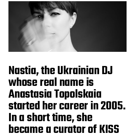
Nastia, the Ukrainian DJ
whose real name is
Anastasia Topolskaia
started her career in 2005.
In a short time, she
became a curator of KISS