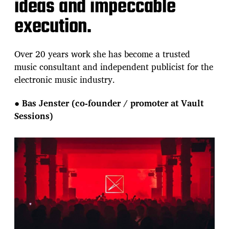
ideas and impeccable
execution.
Over 20 years work she has become a trusted
music consultant and independent publicist for the
electronic music industry.
●
Bas Jenster (co-founder / promoter at Vault
Sessions)