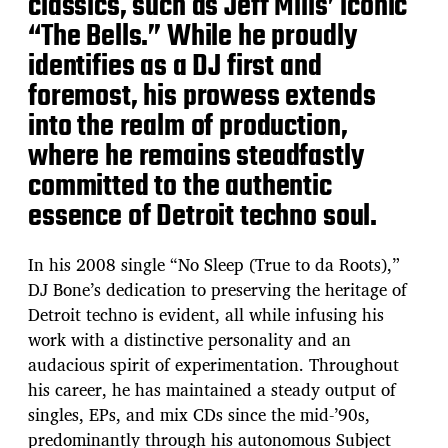
classics, such as Jeff Mills’ iconic
“The Bells.” While he proudly
identifies as a DJ first and
foremost, his prowess extends
into the realm of production,
where he remains steadfastly
committed to the authentic
essence of Detroit techno soul.
In his 2008 single “No Sleep (True to da Roots),”
DJ Bone’s dedication to preserving the heritage of
Detroit techno is evident, all while infusing his
work with a distinctive personality and an
audacious spirit of experimentation. Throughout
his career, he has maintained a steady output of
singles, EPs, and mix CDs since the mid-’90s,
predominantly through his autonomous Subject