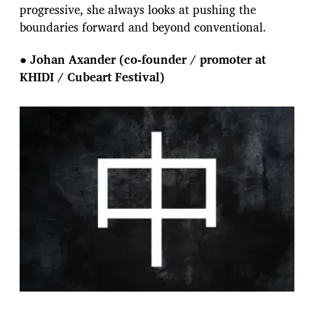
progressive, she always looks at pushing the
boundaries forward and beyond conventional.
●
Johan Axander (co-founder / promoter at
KHIDI / Cubeart Festival)