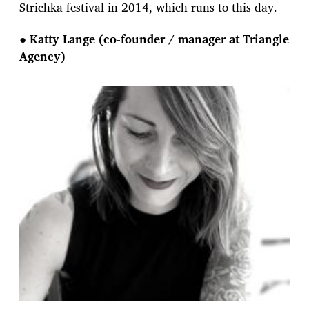
Strichka festival in 2014, which runs to this day.
●
Katty Lange (co-founder / manager at Triangle
Agency)