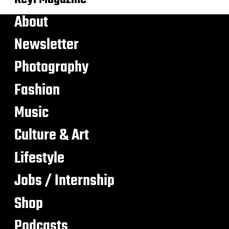
About
Newsletter
Photography
Fashion
Music
Culture & Art
Lifestyle
Jobs / Internship
Shop
Podcasts