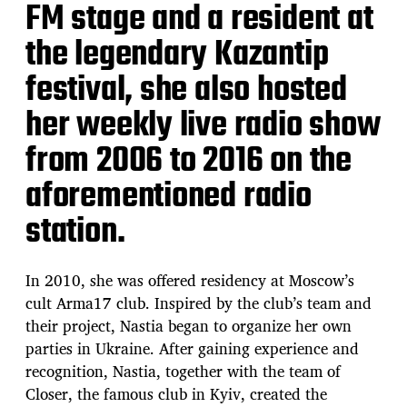
FM stage and a resident at
the legendary Kazantip
festival, she also hosted
her weekly live radio show
from 2006 to 2016 on the
aforementioned radio
station.
In 2010, she was offered residency at Moscow’s
cult Arma17 club. Inspired by the club’s team and
their project, Nastia began to organize her own
parties in Ukraine. After gaining experience and
recognition, Nastia, together with the team of
Closer, the famous club in Kyiv, created the