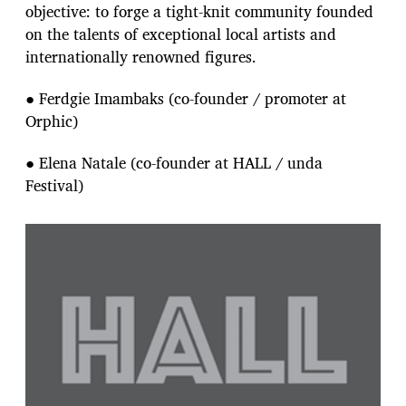
objective: to forge a tight-knit community founded
on the talents of exceptional local artists and
internationally renowned figures.
● Ferdgie Imambaks (co-founder / promoter at
Orphic)
● Elena Natale (co-founder at HALL / unda
Festival)