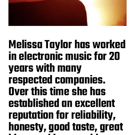
Melissa Taylor has worked
in electronic music for 20
years with many
respected companies.
Over this time she has
established an excellent
reputation for reliability,
honesty, good taste, great