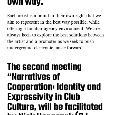
own way.
Each artist is a brand in their own right that we
aim to represent in the best way possible, while
offering a familiar agency environment. We are
always keen to explore the best solutions between
the artist and a promoter as we seek to push
underground electronic music forward.
The second meeting
“Narratives of
Cooperation: Identity and
Expressivity in Club
Culture, will be facilitated