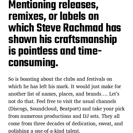
Mentioning releases,
remixes, or labels on
which Steve Rachmad has
shown his craftsmanship
is pointless and time-
consuming.
So is boasting about the clubs and festivals on
which he has left his mark. It would just make for
another list of names, places, and brands…. Let’s
not do that. Feel free to visit the usual channels
(Discogs, Soundcloud, Beatport) and take your pick
from numerous productions and DJ sets. They all
come from three decades of dedication, sweat, and
polishing a one-of-a-kind talent.