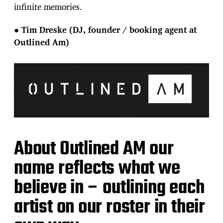
infinite memories.
●
Tim Dreske (DJ, founder / booking agent at
Outlined Am)
About Outlined AM our
name reflects what we
believe in – outlining each
artist on our roster in their