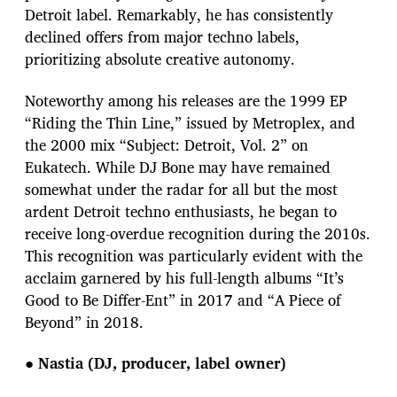
Detroit label. Remarkably, he has consistently
declined offers from major techno labels,
prioritizing absolute creative autonomy.
Noteworthy among his releases are the 1999 EP
“Riding the Thin Line,” issued by Metroplex, and
the 2000 mix “Subject: Detroit, Vol. 2” on
Eukatech. While DJ Bone may have remained
somewhat under the radar for all but the most
ardent Detroit techno enthusiasts, he began to
receive long-overdue recognition during the 2010s.
This recognition was particularly evident with the
acclaim garnered by his full-length albums “It’s
Good to Be Differ-Ent” in 2017 and “A Piece of
Beyond” in 2018.
●
Nastia (DJ, producer, label owner)