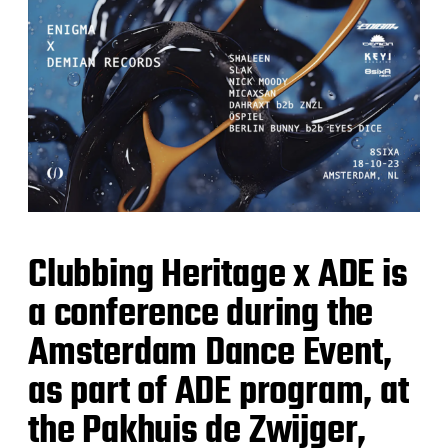
d
a
t
e
Clubbing Heritage x ADE is
a conference during the
Amsterdam Dance Event,
as part of ADE program, at
the Pakhuis de Zwijger,