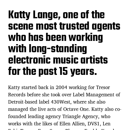
Katty Lange, one of the
scene most trusted agents
who has been working
with long-standing
electronic music artists
for the past 15 years.
Katty started back in 2004 working for Tresor
Records before she took over Label Management of
Detroit-based label 430West, where she also
managed the live acts of Octave One. Katty also co-
founded leading agency Triangle Agency, who
works with the likes of Ellen Allien, DVS1, Len