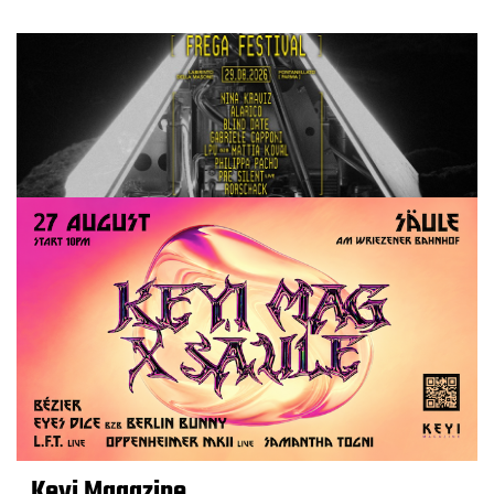
Keyi Magazine