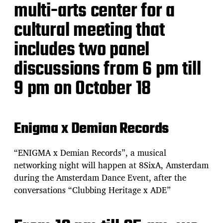
multi-arts center for a
cultural meeting that
includes two panel
discussions from 6 pm till
9 pm on October 18
Enigma x Demian Records
“ENIGMA x Demian Records”, a musical
networking night will happen at 8SixA, Amsterdam
during the Amsterdam Dance Event, after the
conversations “Clubbing Heritage x ADE”