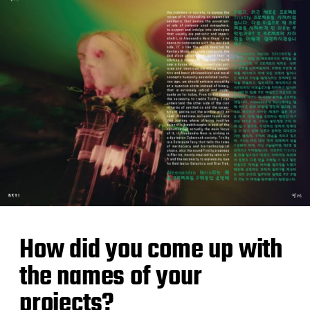
How did you come up with
the names of your
projects?