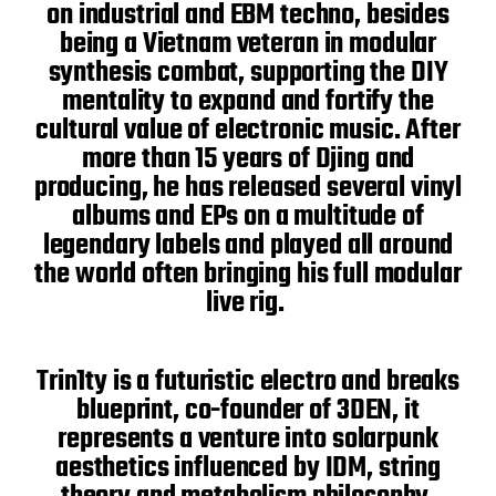
on industrial and EBM techno, besides
being a Vietnam veteran in modular
synthesis combat, supporting the DIY
mentality to expand and fortify the
cultural value of electronic music. After
more than 15 years of Djing and
producing, he has released several vinyl
albums and EPs on a multitude of
legendary labels and played all around
the world often bringing his full modular
live rig.
Trin1ty is a futuristic electro and breaks
blueprint, co-founder of 3DEN, it
represents a venture into solarpunk
aesthetics influenced by IDM, string