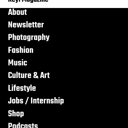
About
Newsletter
Photography
Fashion
Music
Culture & Art
Lifestyle
Jobs / Internship
Shop
Podcasts