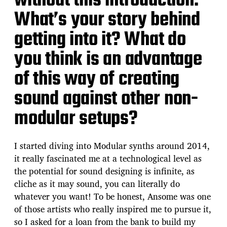
without this introduction.
What’s your story behind
getting into it? What do
you think is an advantage
of this way of creating
sound against other non-
modular setups?
I started diving into Modular synths around 2014,
it really fascinated me at a technological level as
the potential for sound designing is infinite, as
cliche as it may sound, you can literally do
whatever you want! To be honest, Ansome was one
of those artists who really inspired me to pursue it,
so I asked for a loan from the bank to build my