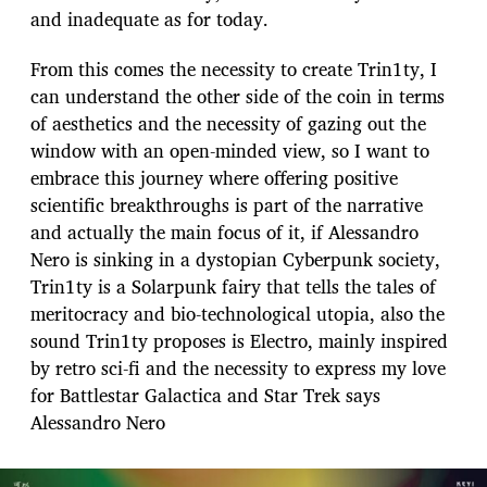
and inadequate as for today.
From this comes the necessity to create Trin1ty, I
can understand the other side of the coin in terms
of aesthetics and the necessity of gazing out the
window with an open-minded view, so I want to
embrace this journey where offering positive
scientific breakthroughs is part of the narrative
and actually the main focus of it, if Alessandro
Nero is sinking in a dystopian Cyberpunk society,
Trin1ty is a Solarpunk fairy that tells the tales of
meritocracy and bio-technological utopia, also the
sound Trin1ty proposes is Electro, mainly inspired
by retro sci-fi and the necessity to express my love
for Battlestar Galactica and Star Trek says
Alessandro Nero