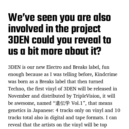
We’ve seen you are also
involved in the project
3DEN could you reveal to
us a bit more about it?
3DEN is our new Electro and Breaks label, fun
enough because as I was telling before, Kindcrime
was born as a Breaks label that then turned
Techno, the first vinyl of 3DEN will be released in
November and distributed by TripleVision, it will
be awesome, named “遺伝学 Vol.1”, that means
genetics in Japanese: 4 tracks only on vinyl and 10
tracks total also in digital and tape formats. I can
reveal that the artists on the vinyl will be top