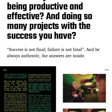
being productive and
effective? And doing so
many projects with the
success you have?
“Success is not final; failure is not fatal”. And be
always authentic, the answers are inside.