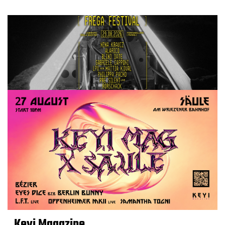
Keyi Magazine