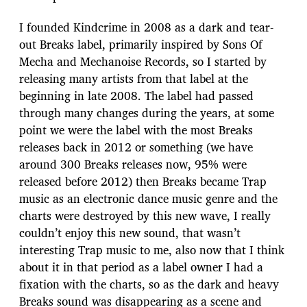
I founded Kindcrime in 2008 as a dark and tear-
out Breaks label, primarily inspired by Sons Of
Mecha and Mechanoise Records, so I started by
releasing many artists from that label at the
beginning in late 2008. The label had passed
through many changes during the years, at some
point we were the label with the most Breaks
releases back in 2012 or something (we have
around 300 Breaks releases now, 95% were
released before 2012) then Breaks became Trap
music as an electronic dance music genre and the
charts were destroyed by this new wave, I really
couldn’t enjoy this new sound, that wasn’t
interesting Trap music to me, also now that I think
about it in that period as a label owner I had a
fixation with the charts, so as the dark and heavy
Breaks sound was disappearing as a scene and