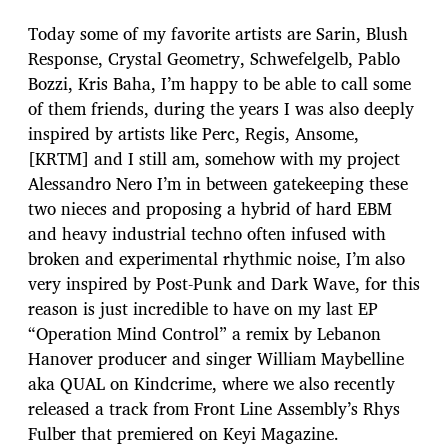
Today some of my favorite artists are Sarin, Blush
Response, Crystal Geometry, Schwefelgelb, Pablo
Bozzi, Kris Baha, I’m happy to be able to call some
of them friends, during the years I was also deeply
inspired by artists like Perc, Regis, Ansome,
[KRTM] and I still am, somehow with my project
Alessandro Nero I’m in between gatekeeping these
two nieces and proposing a hybrid of hard EBM
and heavy industrial techno often infused with
broken and experimental rhythmic noise, I’m also
very inspired by Post-Punk and Dark Wave, for this
reason is just incredible to have on my last EP
“Operation Mind Control” a remix by Lebanon
Hanover producer and singer William Maybelline
aka QUAL on Kindcrime, where we also recently
released a track from Front Line Assembly’s Rhys
Fulber that premiered on Keyi Magazine.