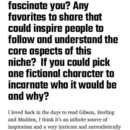
fascinate you? Any
favorites to share that
could inspire people to
follow and understand the
core aspects of this
niche? If you could pick
one fictional character to
incarnate who it would be
and why?
I loved back in the days to read Gibson, Sterling
and Maddox, I think it’s an infinite source of
inspiration and a very intricate and surrealistically