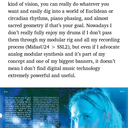
kind of vision, you can really do whatever you
want and easily dig into a world of Euclidean or
circadian rhythms, piano phasing, and almost
sacred geometry if that’s your goal. Nowadays I
don’t really fully enjoy my drums if I don’t pass
them through my modular rig and all my recording
process (MidasU24 > SSL2), but even if I advocate
analog modular synthesis and it’s part of my
concept and one of my biggest banners, it doesn’t
mean I don’t find digital music technology
extremely powerful and useful.