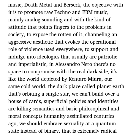
music, Death Metal and Berserk, the objective with
it is to promote raw Techno and EBM music,
mainly analog sounding and with the kind of
attitude that points fingers to the problems in
society, to expose the rotten of it, channeling an
aggressive aesthetic that evokes the operational
role of violence used everywhere, to support and
indulge into ideologies that usually are patriotic
and imperialistic, in Alessandro Nero there’s no
space to compromise with the real dark side, it’s
like the world depicted by Kentaro Miura, our
same cold world, the dark place called planet earth
that’s orbiting a single star, we can’t build over a
house of cards, superficial policies and identities
are killing semantics and basic philosophical and
moral concepts humanity assimilated centuries
ago, we should embrace sexuality at a quantum
state instead of binary, that is extremely radical