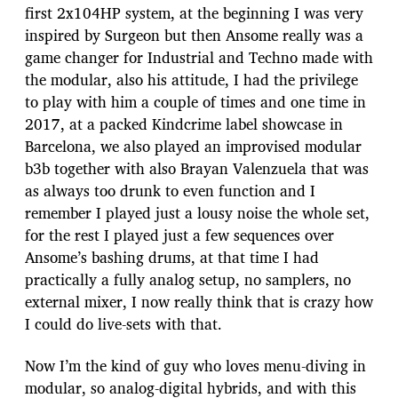
first 2x104HP system, at the beginning I was very
inspired by Surgeon but then Ansome really was a
game changer for Industrial and Techno made with
the modular, also his attitude, I had the privilege
to play with him a couple of times and one time in
2017, at a packed Kindcrime label showcase in
Barcelona, we also played an improvised modular
b3b together with also Brayan Valenzuela that was
as always too drunk to even function and I
remember I played just a lousy noise the whole set,
for the rest I played just a few sequences over
Ansome’s bashing drums, at that time I had
practically a fully analog setup, no samplers, no
external mixer, I now really think that is crazy how
I could do live-sets with that.
Now I’m the kind of guy who loves menu-diving in
modular, so analog-digital hybrids, and with this