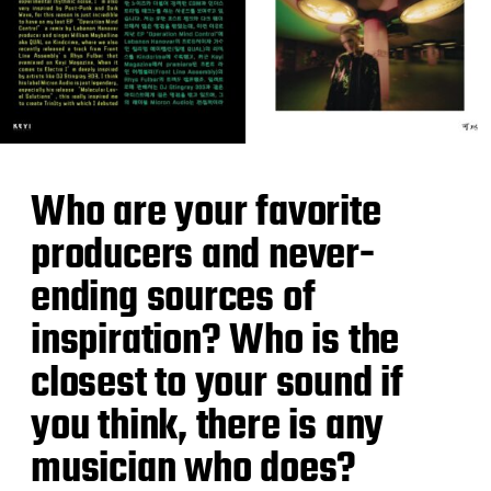
Who are your favorite
producers and never-
ending sources of
inspiration? Who is the
closest to your sound if
you think, there is any
musician who does?