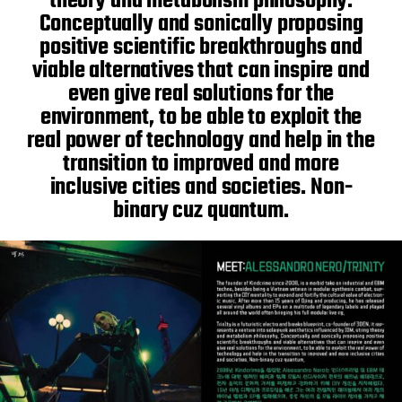
theory and metabolism philosophy.
Conceptually and sonically proposing
positive scientific breakthroughs and
viable alternatives that can inspire and
even give real solutions for the
environment, to be able to exploit the
real power of technology and help in the
transition to improved and more
inclusive cities and societies. Non-
binary cuz quantum.