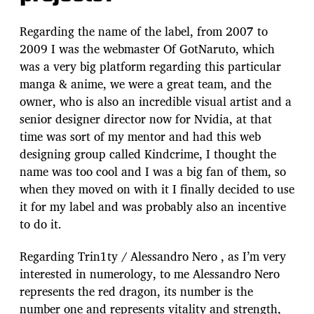
Regarding the name of the label, from 2007 to
2009 I was the webmaster Of GotNaruto, which
was a very big platform regarding this particular
manga & anime, we were a great team, and the
owner, who is also an incredible visual artist and a
senior designer director now for Nvidia, at that
time was sort of my mentor and had this web
designing group called Kindcrime, I thought the
name was too cool and I was a big fan of them, so
when they moved on with it I finally decided to use
it for my label and was probably also an incentive
to do it.
Regarding Trin1ty / Alessandro Nero , as I’m very
interested in numerology, to me Alessandro Nero
represents the red dragon, its number is the
number one and represents vitality and strength,