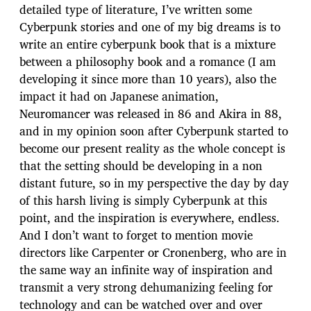
detailed type of literature, I’ve written some
Cyberpunk stories and one of my big dreams is to
write an entire cyberpunk book that is a mixture
between a philosophy book and a romance (I am
developing it since more than 10 years), also the
impact it had on Japanese animation,
Neuromancer was released in 86 and Akira in 88,
and in my opinion soon after Cyberpunk started to
become our present reality as the whole concept is
that the setting should be developing in a non
distant future, so in my perspective the day by day
of this harsh living is simply Cyberpunk at this
point, and the inspiration is everywhere, endless.
And I don’t want to forget to mention movie
directors like Carpenter or Cronenberg, who are in
the same way an infinite way of inspiration and
transmit a very strong dehumanizing feeling for
technology and can be watched over and over