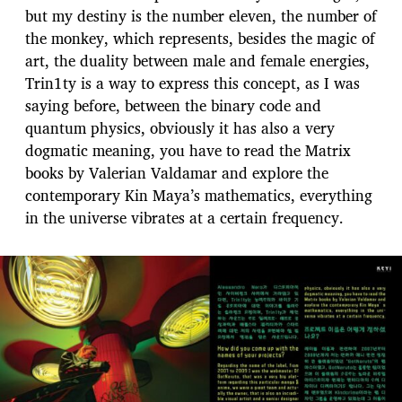
but my destiny is the number eleven, the number of
the monkey, which represents, besides the magic of
art, the duality between male and female energies,
Trin1ty is a way to express this concept, as I was
saying before, between the binary code and
quantum physics, obviously it has also a very
dogmatic meaning, you have to read the Matrix
books by Valerian Valdamar and explore the
contemporary Kin Maya’s mathematics, everything
in the universe vibrates at a certain frequency.