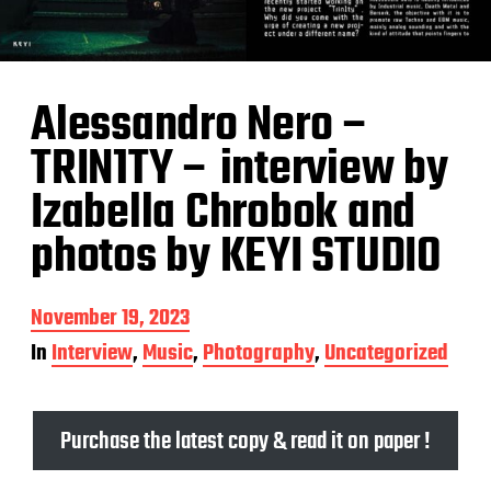
Alessandro Nero –
TRIN1TY – interview by
Izabella Chrobok and
photos by KEYI STUDIO
P
November 19, 2023
o
In
Interview
,
Music
,
Photography
,
Uncategorized
s
t
d
a
Purchase the latest copy & read it on paper !
t
e