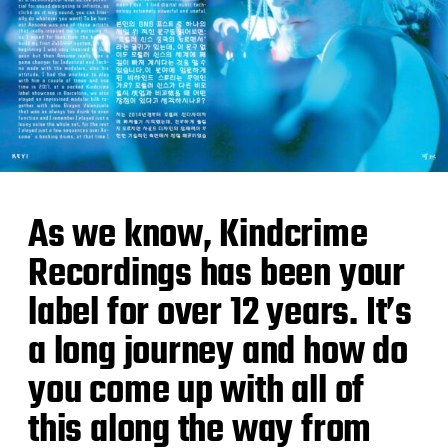
As we know, Kindcrime
Recordings has been your
label for over 12 years. It’s
a long journey and how do
you come up with all of
this along the way from