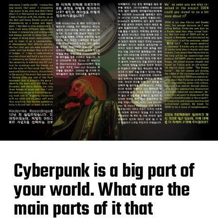
Cyberpunk is a big part of
your world. What are the
main parts of it that