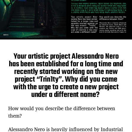
Your artistic project Alessandro Nero
has been established for a long time and
recently started working on the new
project “Trin1ty”. Why did you come
with the urge to create a new project
under a different name?
How would you describe the difference between
them?
Alessandro Nero is heavily influenced by Industrial