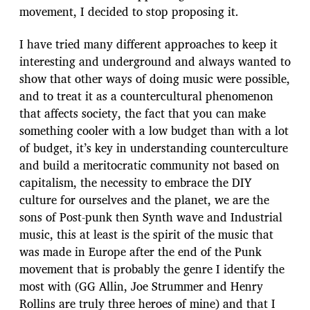
movement, I decided to stop proposing it.
I have tried many different approaches to keep it
interesting and underground and always wanted to
show that other ways of doing music were possible,
and to treat it as a countercultural phenomenon
that affects society, the fact that you can make
something cooler with a low budget than with a lot
of budget, it’s key in understanding counterculture
and build a meritocratic community not based on
capitalism, the necessity to embrace the DIY
culture for ourselves and the planet, we are the
sons of Post-punk then Synth wave and Industrial
music, this at least is the spirit of the music that
was made in Europe after the end of the Punk
movement that is probably the genre I identify the
most with (GG Allin, Joe Strummer and Henry
Rollins are truly three heroes of mine) and that I