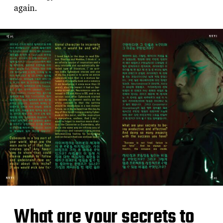
again.
What are your secrets to