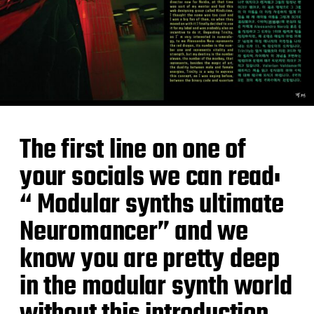
The first line on one of
your socials we can read:
“ Modular synths ultimate
Neuromancer” and we
know you are pretty deep
in the modular synth world