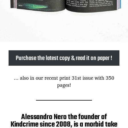
Purchase the latest copy & read it on paper !
… also in our recent print 31st issue with 350
pages!
Alessandro Nero the founder of
Kindcrime since 2008, is a morbid take