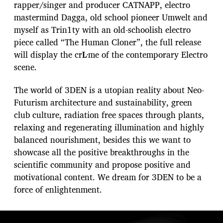
rapper/singer and producer CATNAPP, electro
mastermind Dagga, old school pioneer Umwelt and
myself as Trin1ty with an old-schoolish electro
piece called “The Human Cloner”, the full release
will display the cr
Ŀ
me of the contemporary Electro
scene.
The world of 3DEN is a utopian reality about Neo-
Futurism architecture and sustainability, green
club culture, radiation free spaces through plants,
relaxing and regenerating illumination and highly
balanced nourishment, besides this we want to
showcase all the positive breakthroughs in the
scientific community and propose positive and
motivational content. We dream for 3DEN to be a
force of enlightenment.