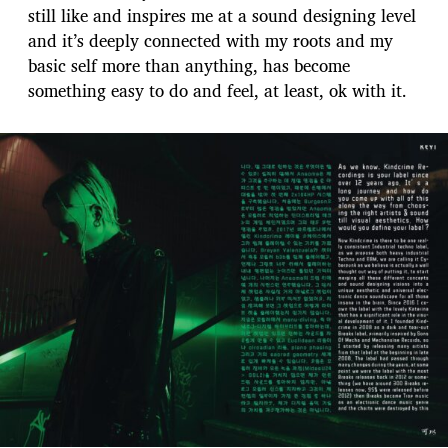
still like and inspires me at a sound designing level
and it’s deeply connected with my roots and my
basic self more than anything, has become
something easy to do and feel, at least, ok with it.