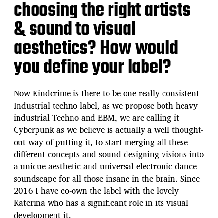
choosing the right artists
& sound to visual
aesthetics? How would
you define your label?
Now Kindcrime is there to be one really consistent
Industrial techno label, as we propose both heavy
industrial Techno and EBM, we are calling it
Cyberpunk as we believe is actually a well thought-
out way of putting it, to start merging all these
different concepts and sound designing visions into
a unique aesthetic and universal electronic dance
soundscape for all those insane in the brain. Since
2016 I have co-own the label with the lovely
Katerina who has a significant role in its visual
development it.