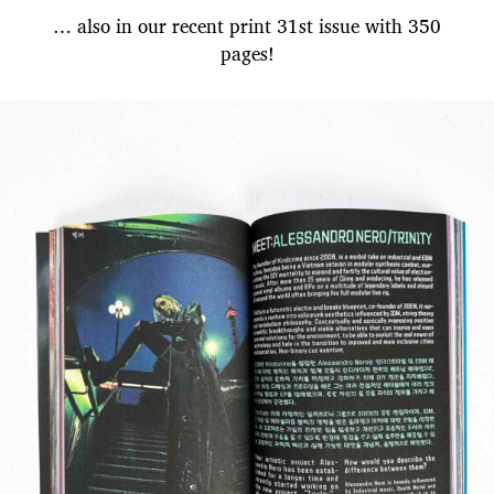
… also in our recent print 31st issue with 350
pages!