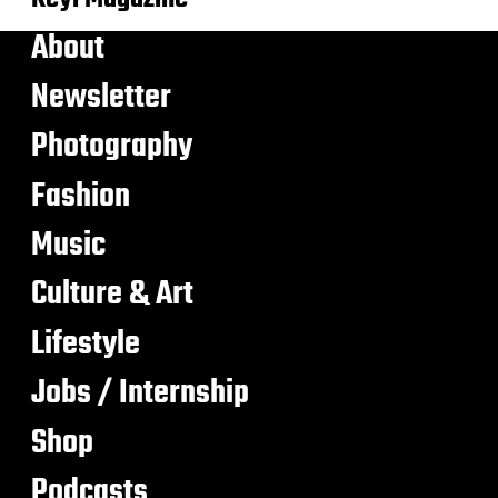
About
Newsletter
Photography
Fashion
Music
Culture & Art
Lifestyle
Jobs / Internship
Shop
Podcasts