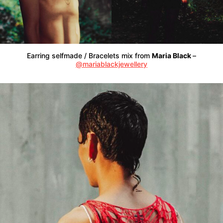
Earring selfmade / Bracelets mix from
Maria Black
–
@mariablackjewellery