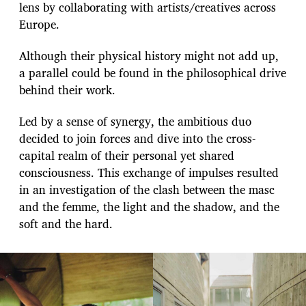
lens by collaborating with artists/creatives across
Europe.
Although their physical history might not add up,
a parallel could be found in the philosophical drive
behind their work.
Led by a sense of synergy, the ambitious duo
decided to join forces and dive into the cross-
capital realm of their personal yet shared
consciousness. This exchange of impulses resulted
in an investigation of the clash between the masc
and the femme, the light and the shadow, and the
soft and the hard.