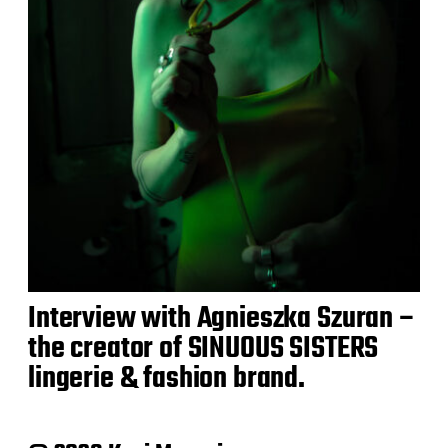
Interview with Agnieszka Szuran –
the creator of SINUOUS SISTERS
lingerie & fashion brand.