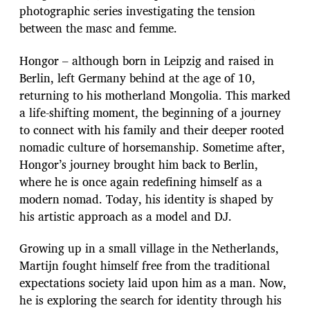
e
photographic series investigating the tension
between the masc and femme.
Hongor – although born in Leipzig and raised in
Berlin, left Germany behind at the age of 10,
returning to his motherland Mongolia. This marked
a life-shifting moment, the beginning of a journey
to connect with his family and their deeper rooted
nomadic culture of horsemanship. Sometime after,
Hongor’s journey brought him back to Berlin,
where he is once again redefining himself as a
modern nomad. Today, his identity is shaped by
his artistic approach as a model and DJ.
Growing up in a small village in the Netherlands,
Martijn fought himself free from the traditional
expectations society laid upon him as a man. Now,
he is exploring the search for identity through his