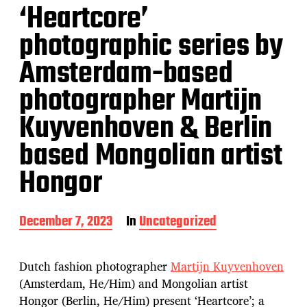
‘Heartcore’
photographic series by
Amsterdam-based
photographer Martijn
Kuyvenhoven & Berlin
based Mongolian artist
Hongor
P
December 7, 2023
In
Uncategorized
o
s
t
Dutch fashion photographer
Martijn Kuyvenhoven
d
(Amsterdam, He/Him) and Mongolian artist
a
Hongor (Berlin, He/Him) present ‘Heartcore’; a
t