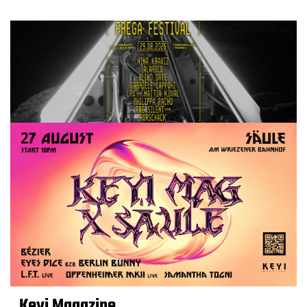
Keyi Magazine