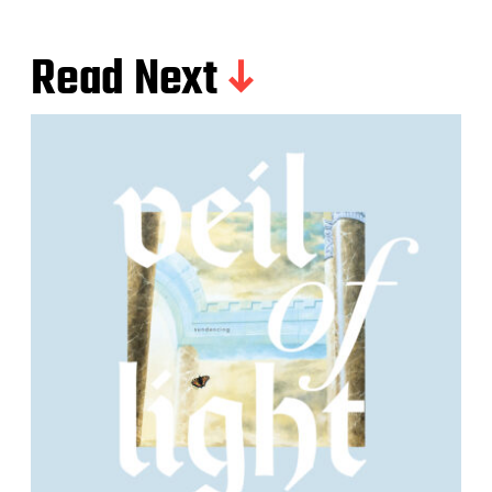
Read Next