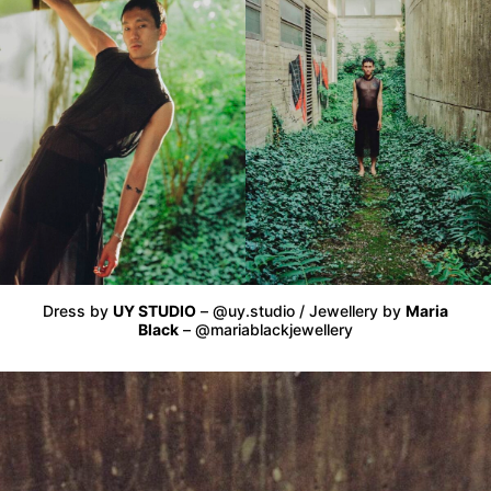
Dress by
UY STUDIO
– @uy.studio / Jewellery by
Maria
Black
– @mariablackjewellery