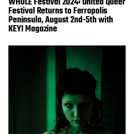
WHOLE Festival 2024: United Queer
Festival Returns to Ferropolis
Peninsula, August 2nd-5th with
KEYI Magazine