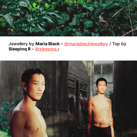
Jewellery by
Maria Black
–
@mariablackjewellery
/ Top by
Sleepinq R
–
@sleepinq.r