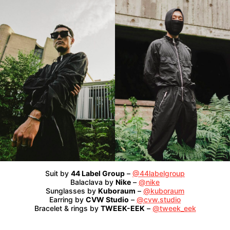
Suit by
44 Label Group
–
@44labelgroup
Balaclava by
Nike
–
@nike
Sunglasses by
Kuboraum
–
@kuboraum
Earring by
CVW Studio
–
@cvw.studio
Bracelet & rings by
TWEEK-EEK
–
@tweek_eek