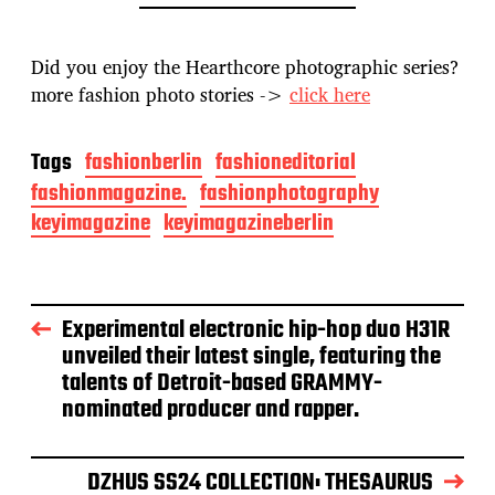
Did you enjoy the Hearthcore photographic series?
more fashion photo stories ->
click here
Tags
fashionberlin
fashioneditorial
fashionmagazine.
fashionphotography
keyimagazine
keyimagazineberlin
Experimental electronic hip-hop duo H31R
unveiled their latest single, featuring the
talents of Detroit-based GRAMMY-
nominated producer and rapper.
DZHUS SS24 COLLECTION: THESAURUS