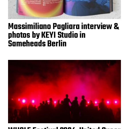
Massimiliano Pagliara interview &
photos by KEYI Studio in
Sameheads Berlin