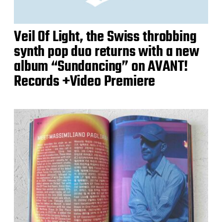
Veil Of Light, the Swiss throbbing
synth pop duo returns with a new
album “Sundancing” on AVANT!
Records +Video Premiere