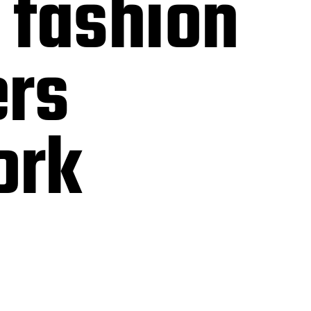
 fashion
ers
ork