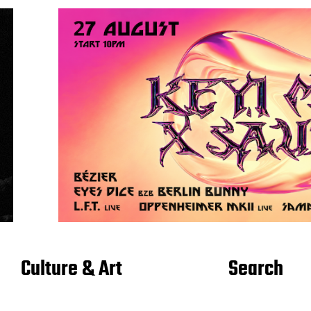
Culture & Art
Search