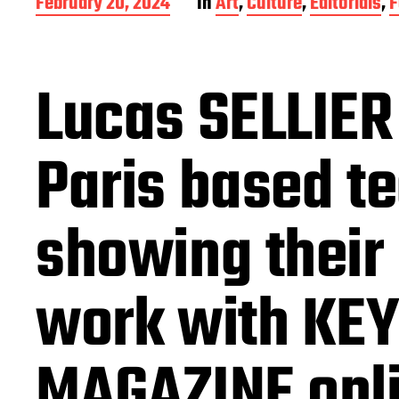
P
February 20, 2024
In
Art
,
Culture
,
Editorials
,
F
o
s
t
d
Lucas SELLIER
a
t
e
Paris based t
showing their 
work with KEY
MAGAZINE onl