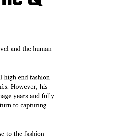
avel and the human
al high-end fashion
mès. However, his
nage years and fully
eturn to capturing
se to the fashion