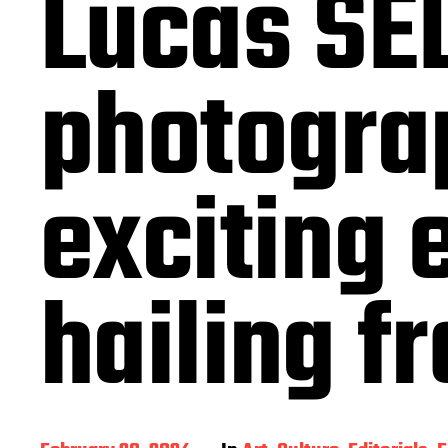
Lucas SEL
photogra
exciting 
hailing f