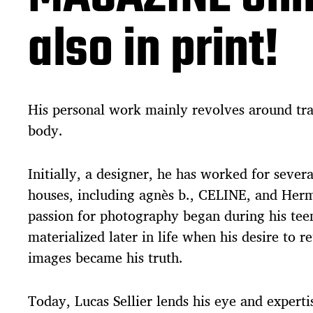
also in print!
His personal work mainly revolves around tr
body.
Initially, a designer, he has worked for sever
houses, including agnès b., CELINE, and Her
passion for photography began during his tee
materialized later in life when his desire to r
images became his truth.
Today, Lucas Sellier lends his eye and experti