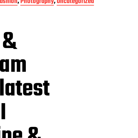
ashion
,
Photography
,
Uncategorized
 &
eam
latest
I
ine &