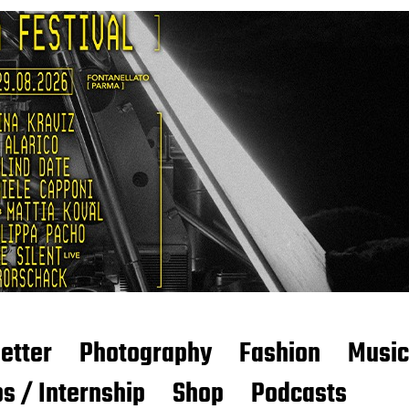
etter
Photography
Fashion
Music
s / Internship
Shop
Podcasts