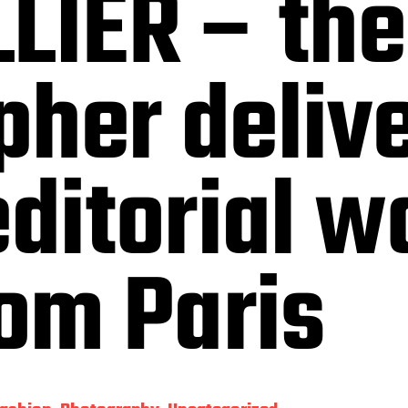
LIER – the
pher deliv
editorial w
rom Paris