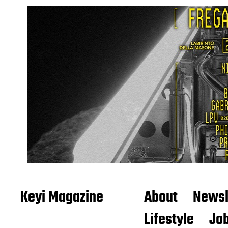
Keyi Magazine
About
Newsl
Lifestyle
Job