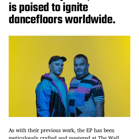
is poised to ignite
dancefloors worldwide.
As with their previous work, the EP has been
meticulously crafted and mastered at The Wall,