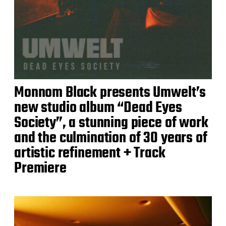
Monnom Black presents Umwelt’s
new studio album “Dead Eyes
Society”, a stunning piece of work
and the culmination of 30 years of
artistic refinement + Track
Premiere