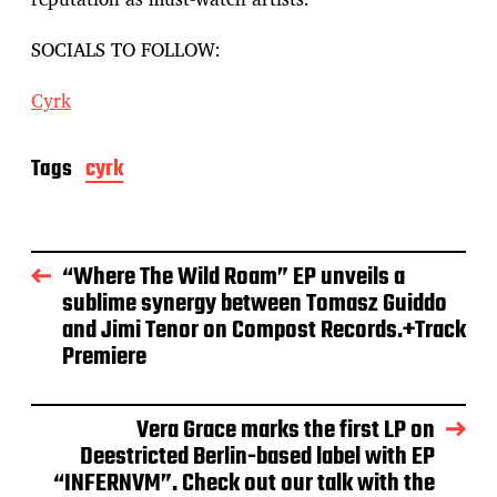
SOCIALS TO FOLLOW:
Cyrk
Tags
cyrk
“Where The Wild Roam” EP unveils a
sublime synergy between Tomasz Guiddo
and Jimi Tenor on Compost Records.+Track
Premiere
Vera Grace marks the first LP on
Deestricted Berlin-based label with EP
“INFERNVM”. Check out our talk with the