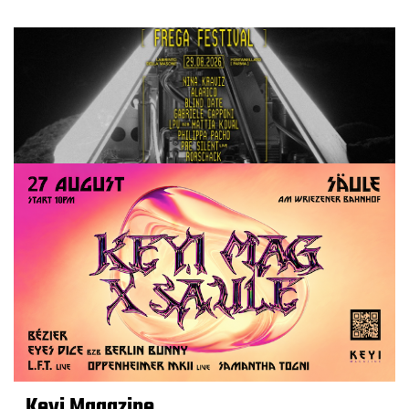
Keyi Magazine