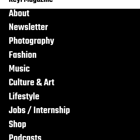
About
Newsletter
Photography
Fashion
Music
Culture & Art
Lifestyle
Jobs / Internship
Shop
Podcasts