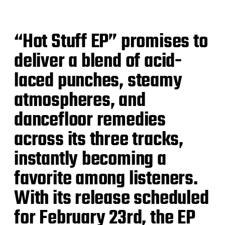
“Hot Stuff EP” promises to
deliver a blend of acid-
laced punches, steamy
atmospheres, and
dancefloor remedies
across its three tracks,
instantly becoming a
favorite among listeners.
With its release scheduled
for February 23rd, the EP