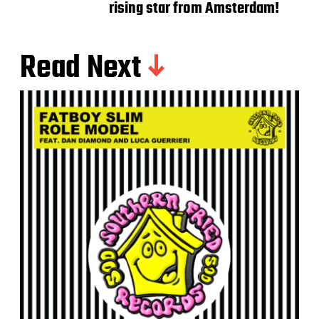
rising star from Amsterdam!
Read Next