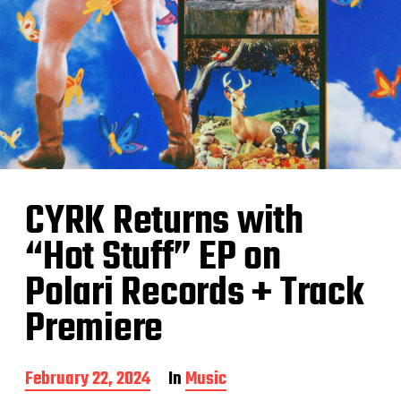
CYRK Returns with
“Hot Stuff” EP on
Polari Records + Track
Premiere
P
February 22, 2024
In
Music
o