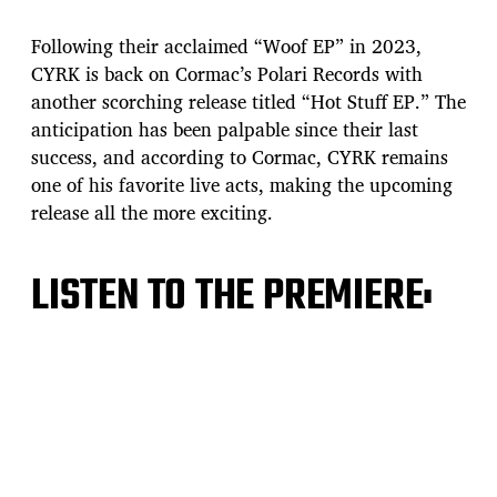
s
t
Following their acclaimed “Woof EP” in 2023,
d
CYRK is back on Cormac’s Polari Records with
a
another scorching release titled “Hot Stuff EP.” The
t
e
anticipation has been palpable since their last
success, and according to Cormac, CYRK remains
one of his favorite live acts, making the upcoming
release all the more exciting.
LISTEN TO THE PREMIERE: