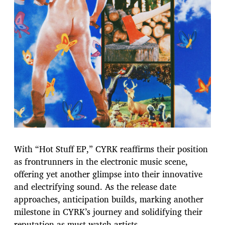
With “Hot Stuff EP,” CYRK reaffirms their position
as frontrunners in the electronic music scene,
offering yet another glimpse into their innovative
and electrifying sound. As the release date
approaches, anticipation builds, marking another
milestone in CYRK’s journey and solidifying their
reputation as must-watch artists.