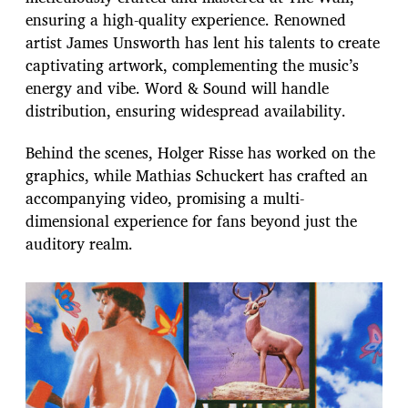
ensuring a high-quality experience. Renowned
artist James Unsworth has lent his talents to create
captivating artwork, complementing the music’s
energy and vibe. Word & Sound will handle
distribution, ensuring widespread availability.
Behind the scenes, Holger Risse has worked on the
graphics, while Mathias Schuckert has crafted an
accompanying video, promising a multi-
dimensional experience for fans beyond just the
auditory realm.