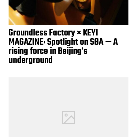
Groundless Factory × KEYI
MAGAZINE: Spotlight on SØA — A
rising force in Beijing’s
underground