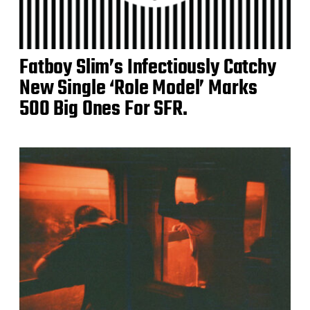
Fatboy Slim’s Infectiously Catchy
New Single ‘Role Model’ Marks
500 Big Ones For SFR.