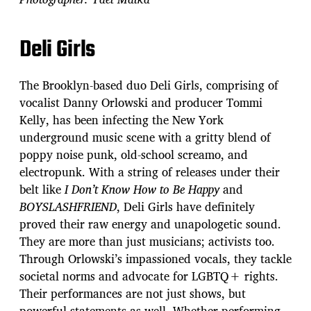
Deli Girls
The Brooklyn-based duo Deli Girls, comprising of
vocalist Danny Orlowski and producer Tommi
Kelly, has been infecting the New York
underground music scene with a gritty blend of
poppy noise punk, old-school screamo, and
electropunk. With a string of releases under their
belt like
I Don’t Know How to Be Happy
and
BOYSLASHFRIEND
, Deli Girls have definitely
proved their raw energy and unapologetic sound.
They are more than just musicians; activists too.
Through Orlowski’s impassioned vocals, they tackle
societal norms and advocate for LGBTQ+ rights.
Their performances are not just shows, but
powerful statements as well. Whether performing