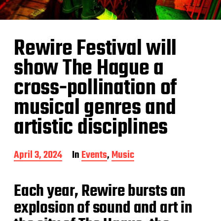
Rewire Festival will
show The Hague a
cross-pollination of
musical genres and
artistic disciplines
P
April 3, 2024
In
Events
,
Music
o
s
t
Each year, Rewire bursts an
d
explosion of sound and art in
a
t