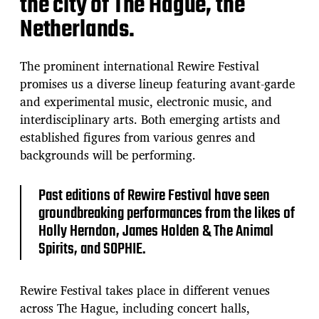
the city of The Hague, the
e
Netherlands.
The prominent international Rewire Festival
promises us a diverse lineup featuring avant-garde
and experimental music, electronic music, and
interdisciplinary arts. Both emerging artists and
established figures from various genres and
backgrounds will be performing.
Past editions of Rewire Festival have seen
groundbreaking performances from the likes of
Holly Herndon, James Holden & The Animal
Spirits, and SOPHIE.
Rewire Festival takes place in different venues
across The Hague, including concert halls,