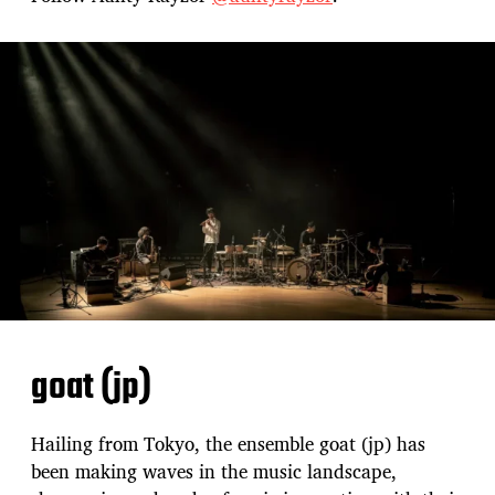
goat (jp)
Hailing from Tokyo, the ensemble goat (jp) has
been making waves in the music landscape,