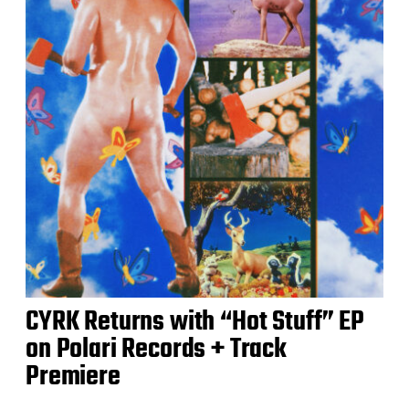
CYRK Returns with “Hot Stuff” EP
on Polari Records + Track
Premiere