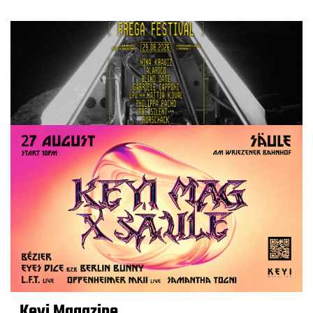
Keyi Magazine