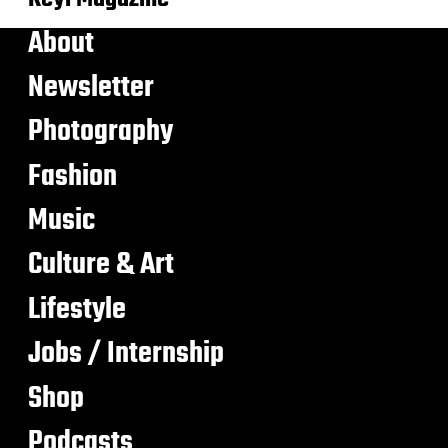
About
Newsletter
Photography
Fashion
Music
Culture & Art
Lifestyle
Jobs / Internship
Shop
Podcasts