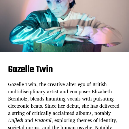
Gazelle Twin
Gazelle Twin, the creative alter ego of British
multidisciplinary artist and composer Elizabeth
Bernholz, blends haunting vocals with pulsating
electronic beats. Since her debut, she has delivered
a string of critically acclaimed albums, notably
Unflesh
and
Pastoral
, exploring themes of identity,
societal norms, and the human psyche. Notably,