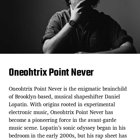
Oneohtrix Point Never
Oneohtrix Point Never is the enigmatic brainchild
of Brooklyn-based, musical shapeshifter Daniel
Lopatin. With origins rooted in experimental
electronic music, Oneohtrix Point Never has
become a pioneering force in the avant-garde
music scene. Lopatin’s sonic odyssey began in his
bedroom in the early 2000s, but his rap sheet has