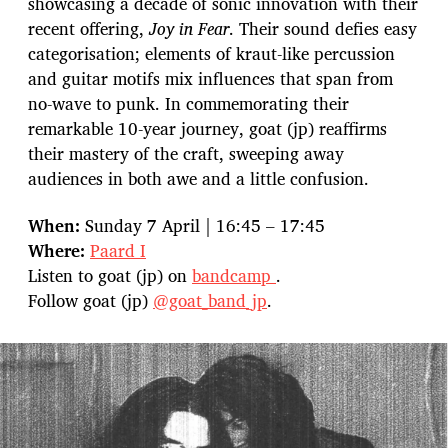
showcasing a decade of sonic innovation with their
recent offering,
Joy in Fear
. Their sound defies easy
categorisation; elements of kraut-like percussion
and guitar motifs mix influences that span from
no-wave to punk. In commemorating their
remarkable 10-year journey, goat (jp) reaffirms
their mastery of the craft, sweeping away
audiences in both awe and a little confusion.
When:
Sunday 7 April | 16:45 – 17:45
Where:
Paard I
Listen to goat (jp) on
bandcamp
.
Follow goat (jp)
@goat_band_jp
.