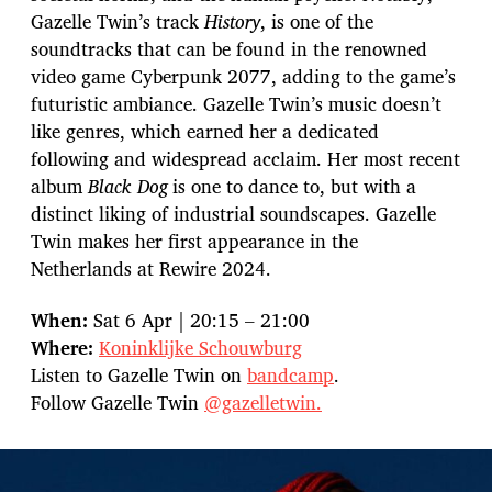
Gazelle Twin’s track
History
, is one of the
soundtracks that can be found in the renowned
video game Cyberpunk 2077, adding to the game’s
futuristic ambiance. Gazelle Twin’s music doesn’t
like genres, which earned her a dedicated
following and widespread acclaim. Her most recent
album
Black Dog
is one to dance to, but with a
distinct liking of industrial soundscapes. Gazelle
Twin makes her first appearance in the
Netherlands at Rewire 2024.
When:
Sat 6 Apr | 20:15 – 21:00
Where:
Koninklijke Schouwburg
Listen to Gazelle Twin on
bandcamp
.
Follow Gazelle Twin
@gazelletwin.