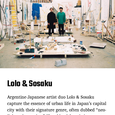
Lolo & Sosaku
Argentine-Japanese artist duo Lolo & Sosaku
capture the essence of urban life in Japan’s capital
city with their signature genre, often dubbed “neo-