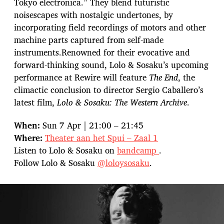
Tokyo electronica.” They blend futuristic
noisescapes with nostalgic undertones, by
incorporating field recordings of motors and other
machine parts captured from self-made
instruments.Renowned for their evocative and
forward-thinking sound, Lolo & Sosaku’s upcoming
performance at Rewire will feature
The End
, the
climactic conclusion to director Sergio Caballero’s
latest film,
Lolo & Sosaku: The Western Archive
.
When:
Sun 7 Apr | 21:00 – 21:45
Where:
Theater aan het Spui – Zaal 1
Listen to Lolo & Sosaku on
bandcamp
.
Follow Lolo & Sosaku
@loloysosaku
.