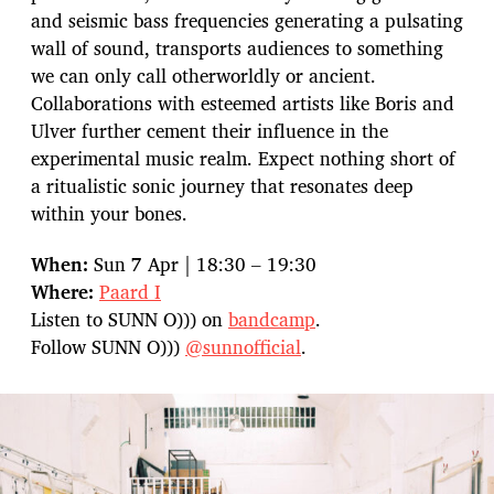
and seismic bass frequencies generating a pulsating
wall of sound, transports audiences to something
we can only call otherworldly or ancient.
Collaborations with esteemed artists like Boris and
Ulver further cement their influence in the
experimental music realm. Expect nothing short of
a ritualistic sonic journey that resonates deep
within your bones.
When:
Sun 7 Apr | 18:30 – 19:30
Where:
Paard I
Listen to SUNN O))) on
bandcamp
.
Follow SUNN O)))
@sunnofficial
.