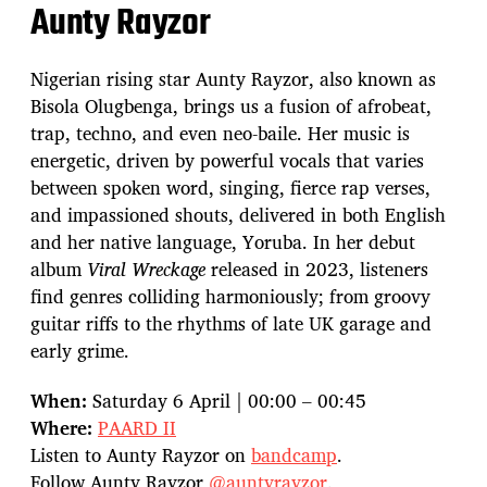
Aunty Rayzor
Nigerian rising star Aunty Rayzor, also known as
Bisola Olugbenga, brings us a fusion of afrobeat,
trap, techno, and even neo-baile. Her music is
energetic, driven by powerful vocals that varies
between spoken word, singing, fierce rap verses,
and impassioned shouts, delivered in both English
and her native language, Yoruba. In her debut
album
Viral Wreckage
released in 2023, listeners
find genres colliding harmoniously; from groovy
guitar riffs to the rhythms of late UK garage and
early grime.
When:
Saturday 6 April | 00:00 – 00:45
Where:
PAARD II
Listen to Aunty Rayzor on
bandcamp
.
Follow Aunty Rayzor
@auntyrayzor
.