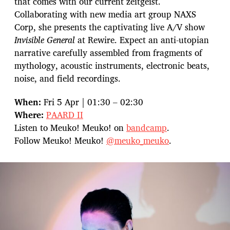
that comes with our current zeitgeist.
Collaborating with new media art group NAXS
Corp, she presents the captivating live A/V show
Invisible General
at Rewire. Expect an anti-utopian
narrative carefully assembled from fragments of
mythology, acoustic instruments, electronic beats,
noise, and field recordings.
When:
Fri 5 Apr | 01:30 – 02:30
Where:
PAARD II
Listen to Meuko! Meuko! on
bandcamp
.
Follow Meuko! Meuko!
@meuko_meuko
.