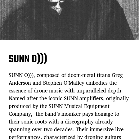
SUNN O)))
SUNN O))), composed of doom-metal titans Greg
Anderson and Stephen O’Malley embodies the
essence of drone music with unparalleled depth.
Named after the iconic SUNN amplifiers, originally
produced by the SUNN Musical Equipment
Company, the band’s moniker pays homage to
their sonic roots with a discography already
spanning over two decades. Their immersive live
performances, characterized by droning guitars