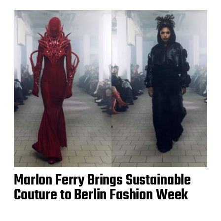
Marlon Ferry Brings Sustainable
Couture to Berlin Fashion Week