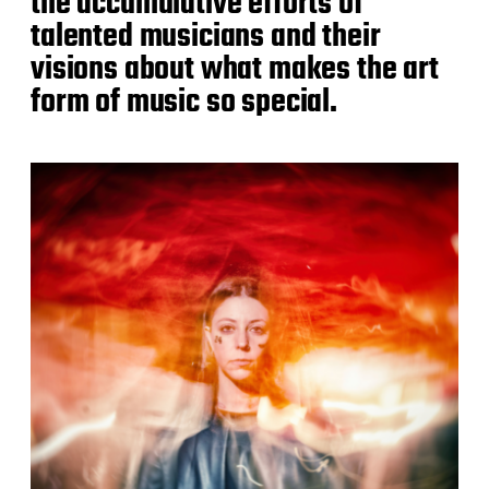
the accumulative efforts of
talented musicians and their
visions about what makes the art
form of music so special.