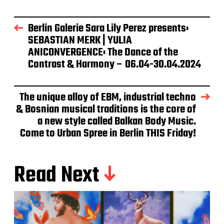
Berlin Galerie Sara Lily Perez presents:
SEBASTIAN MERK | YULIA
ANICONVERGENCE: The Dance of the
Contrast & Harmony – 06.04-30.04.2024
The unique alloy of EBM, industrial techno
& Bosnian musical traditions is the core of
a new style called Balkan Body Music.
Come to Urban Spree in Berlin THIS Friday!
Read Next