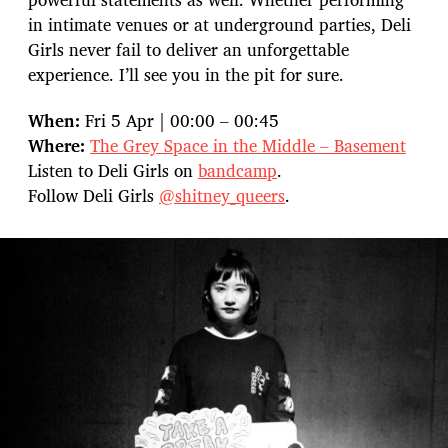
in intimate venues or at underground parties, Deli
Girls never fail to deliver an unforgettable
experience. I’ll see you in the pit for sure.
When:
Fri 5 Apr | 00:00 – 00:45
Where:
The Grey Space in the Middle – Basement
Listen to Deli Girls on
bandcamp
.
Follow Deli Girls
@shitney_queers
.