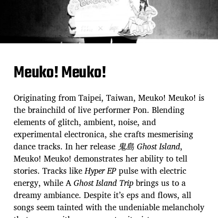
Meuko! Meuko!
Originating from Taipei, Taiwan, Meuko! Meuko! is
the brainchild of live performer Pon. Blending
elements of glitch, ambient, noise, and
experimental electronica, she crafts mesmerising
dance tracks. In her release
⻤島 Ghost Island
,
Meuko! Meuko! demonstrates her ability to tell
stories. Tracks like
Hyper EP
pulse with electric
energy, while A
Ghost Island Trip
brings us to a
dreamy ambiance. Despite it’s eps and flows, all
songs seem tainted with the undeniable melancholy