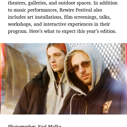
theaters, galleries, and outdoor spaces. In addition
to music performances, Rewire Festival also
includes art installations, film screenings, talks,
workshops, and interactive experiences in their
program. Here’s what to expect this year’s edition.
Photographer: Yael Malka