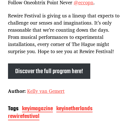
Follow Oneohtrix Point Never
@eccopn
.
Rewire Festival is giving us a lineup that expects to
challenge our senses and imaginations. It’s only
reasonable that we’re counting down the days.
From musical performances to experimental
installations, every corner of The Hague might
surprise you. Hope to see you at Rewire Festival!
Discover the full program here!
Author:
Kelly van Gemert
Tags
keyimagazine
keyinetherlands
rewirefestival