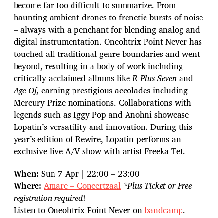
become far too difficult to summarize. From
haunting ambient drones to frenetic bursts of noise
– always with a penchant for blending analog and
digital instrumentation. Oneohtrix Point Never has
touched all traditional genre boundaries and went
beyond, resulting in a body of work including
critically acclaimed albums like
R Plus Seven
and
Age Of
, earning prestigious accolades including
Mercury Prize nominations. Collaborations with
legends such as Iggy Pop and Anohni showcase
Lopatin’s versatility and innovation. During this
year’s edition of Rewire, Lopatin performs an
exclusive live A/V show with artist Freeka Tet.
When:
Sun 7 Apr | 22:00 – 23:00
Where:
Amare – Concertzaal
*Plus Ticket or Free
registration required
!
Listen to Oneohtrix Point Never on
bandcamp
.