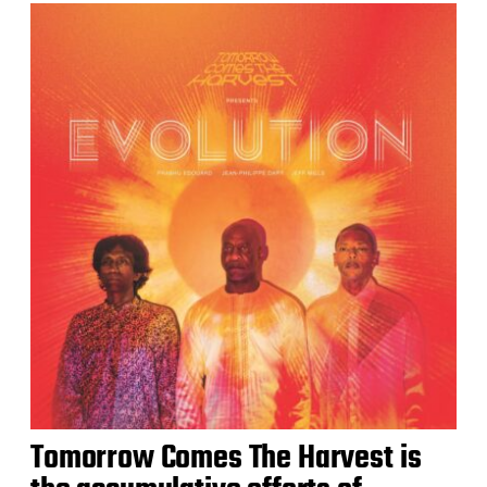
Tomorrow Comes The Harvest is