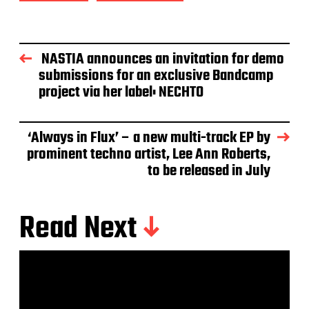
NASTIA announces an invitation for demo
submissions for an exclusive Bandcamp
project via her label: NECHTO
‘Always in Flux’ – a new multi-track EP by
prominent techno artist, Lee Ann Roberts,
to be released in July
Read Next