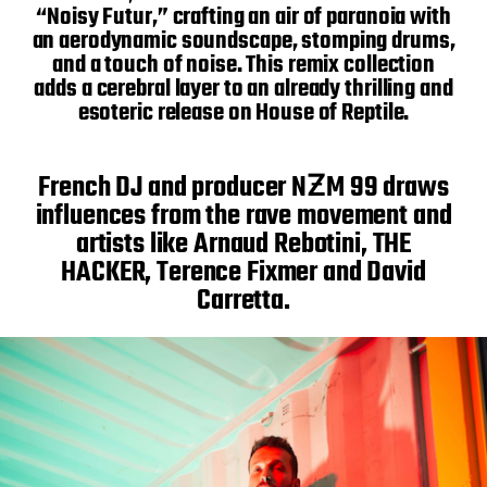
“Noisy Futur,” crafting an air of paranoia with
an aerodynamic soundscape, stomping drums,
and a touch of noise. This remix collection
adds a cerebral layer to an already thrilling and
esoteric release on House of Reptile.
French DJ and producer NƵM 99 draws
influences from the rave movement and
artists like Arnaud Rebotini, THE
HACKER, Terence Fixmer and David
Carretta.