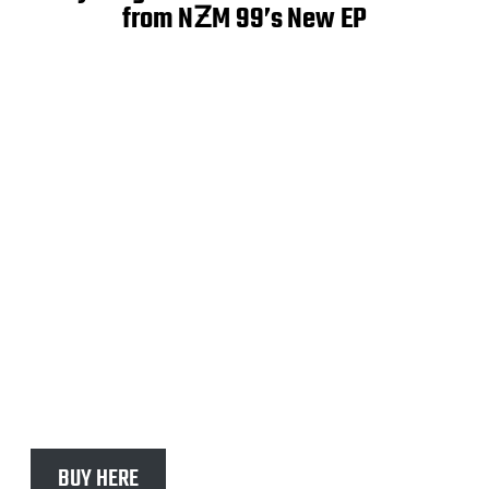
from NƵM 99’s New EP
BUY HERE