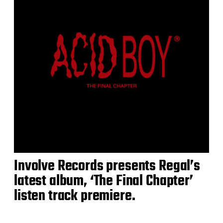
Involve Records presents Regal’s
latest album, ‘The Final Chapter’
listen track premiere.