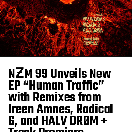
NƵM 99 Unveils New
EP “Human Traffic”
with Remixes from
Ireen Amnes, Radical
G, and HALV DRØM +