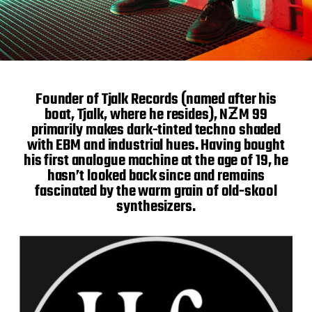
Founder of Tjalk Records (named after his
boat, Tjalk, where he resides), NƵM 99
primarily makes dark-tinted techno shaded
with EBM and industrial hues. Having bought
his first analogue machine at the age of 19, he
hasn’t looked back since and remains
fascinated by the warm grain of old-skool
synthesizers.