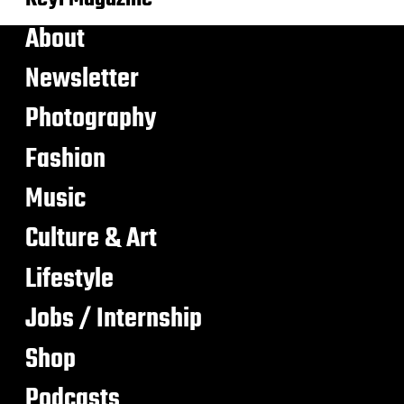
About
Newsletter
Photography
Fashion
Music
Culture & Art
Lifestyle
Jobs / Internship
Shop
Podcasts