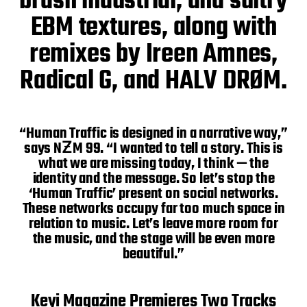
brash industrial, and sultry
EBM textures, along with
remixes by Ireen Amnes,
Radical G, and HALV DRØM.
“Human Traffic is designed in a narrative way,”
says NƵM 99. “I wanted to tell a story. This is
what we are missing today, I think — the
identity and the message. So let’s stop the
‘Human Traffic’ present on social networks.
These networks occupy far too much space in
relation to music. Let’s leave more room for
the music, and the stage will be even more
beautiful.”
Keyi Magazine Premieres Two Tracks