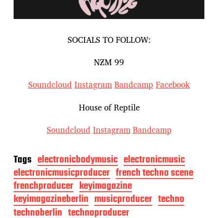
SOCIALS TO FOLLOW:
NƵM 99
Soundcloud
Instagram
Bandcamp
Facebook
House of Reptile
Soundcloud
Instagram
Bandcamp
Tags
electronicbodymusic
electronicmusic
electronicmusicproducer
french techno scene
frenchproducer
keyimagazine
keyimagazineberlin
musicproducer
techno
technoberlin
technoproducer