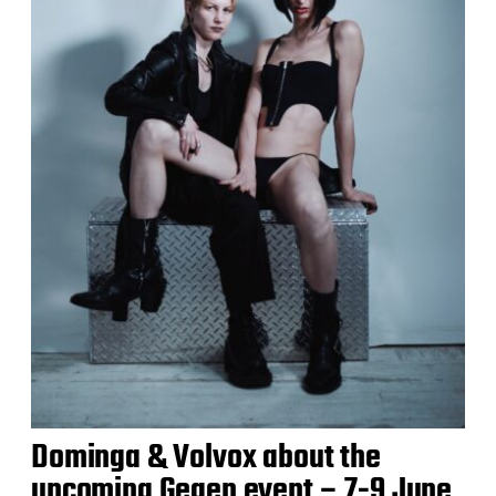
Dominga & Volvox about the
upcoming Gegen event – 7-9 June