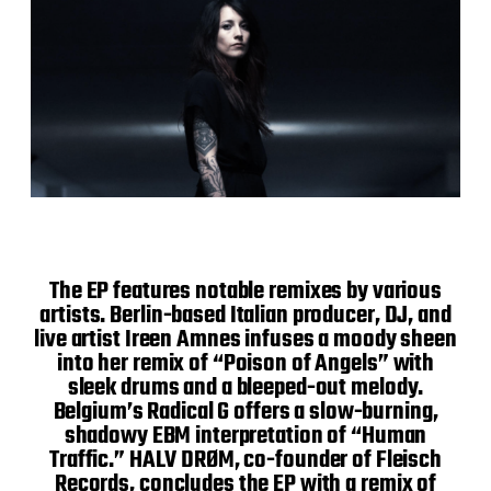
The EP features notable remixes by various
artists. Berlin-based Italian producer, DJ, and
live artist Ireen Amnes infuses a moody sheen
into her remix of “Poison of Angels” with
sleek drums and a bleeped-out melody.
Belgium’s Radical G offers a slow-burning,
shadowy EBM interpretation of “Human
Traffic.” HALV DRØM, co-founder of Fleisch
Records, concludes the EP with a remix of