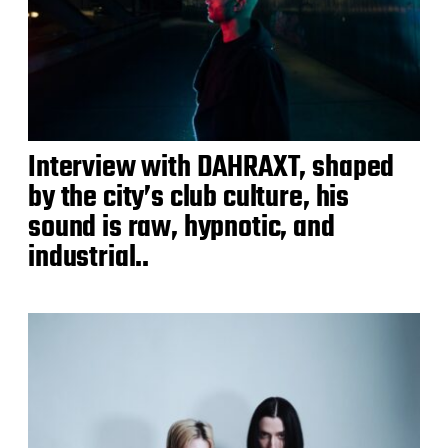
Interview with DAHRAXT, shaped
by the city’s club culture, his
sound is raw, hypnotic, and
industrial..