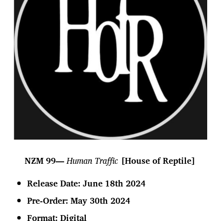
NƵM 99—
Human Traffic
[House of Reptile]
Release Date: June 18th 2024
Pre-Order: May 30th 2024
Format:
Digital