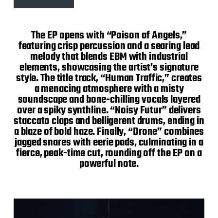
The EP opens with “Poison of Angels,”
featuring crisp percussion and a searing lead
melody that blends EBM with industrial
elements, showcasing the artist’s signature
style. The title track, “Human Traffic,” creates
a menacing atmosphere with a misty
soundscape and bone-chilling vocals layered
over a spiky synthline. “Noisy Futur” delivers
staccato claps and belligerent drums, ending in
a blaze of bold haze. Finally, “Drone” combines
jagged snares with eerie pads, culminating in a
fierce, peak-time cut, rounding off the EP on a
powerful note.