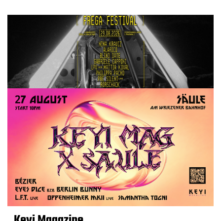
Keyi Magazine