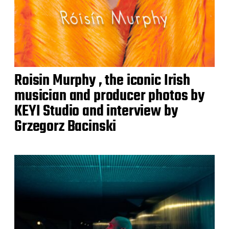
Roisin Murphy , the iconic Irish
musician and producer photos by
KEYI Studio and interview by
Grzegorz Bacinski