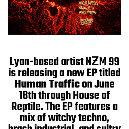
Lyon-based artist NƵM 99
is releasing a new EP titled
Human Traffic
on June
18th through House of
Reptile. The EP features a
mix of witchy techno,