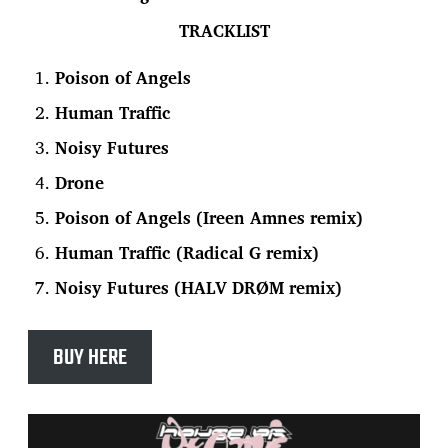
TRACKLIST
Poison of Angels
Human Traffic
Noisy Futures
Drone
Poison of Angels (Ireen Amnes remix)
Human Traffic (Radical G remix)
Noisy Futures (HALV DRØM remix)
BUY HERE