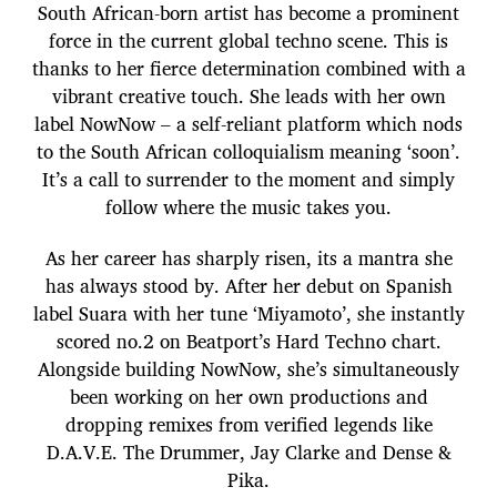
South African-born artist has become a prominent
force in the current global techno scene. This is
thanks to her fierce determination combined with a
vibrant creative touch. She leads with her own
label NowNow – a self-reliant platform which nods
to the South African colloquialism meaning ‘soon’.
It’s a call to surrender to the moment and simply
follow where the music takes you.
As her career has sharply risen, its a mantra she
has always stood by. After her debut on Spanish
label Suara with her tune ‘Miyamoto’, she instantly
scored no.2 on Beatport’s Hard Techno chart.
Alongside building NowNow, she’s simultaneously
been working on her own productions and
dropping remixes from verified legends like
D.A.V.E. The Drummer, Jay Clarke and Dense &
Pika.