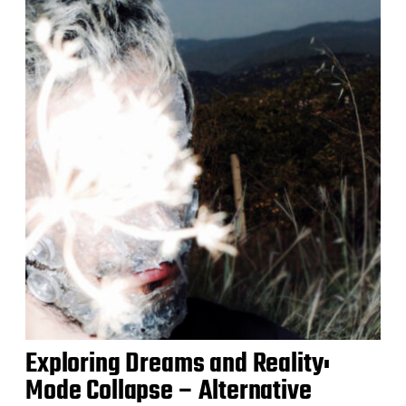
Exploring Dreams and Reality:
Mode Collapse – Alternative