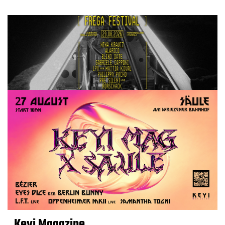
Keyi Magazine