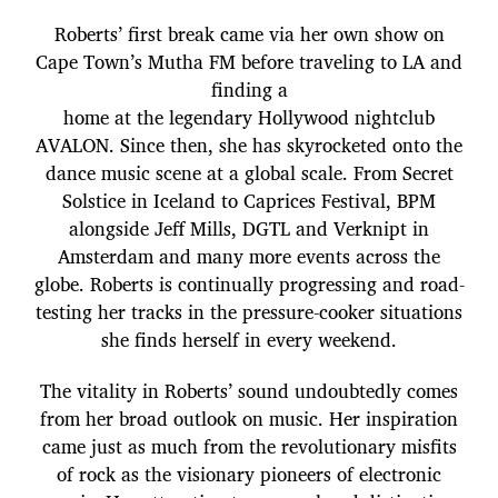
Roberts’ first break came via her own show on
Cape Town’s Mutha FM before traveling to LA and
finding a
home at the legendary Hollywood nightclub
AVALON. Since then, she has skyrocketed onto the
dance music scene at a global scale. From Secret
Solstice in Iceland to Caprices Festival, BPM
alongside Jeff Mills, DGTL and Verknipt in
Amsterdam and many more events across the
globe. Roberts is continually progressing and road-
testing her tracks in the pressure-cooker situations
she finds herself in every weekend.
The vitality in Roberts’ sound undoubtedly comes
from her broad outlook on music. Her inspiration
came just as much from the revolutionary misfits
of rock as the visionary pioneers of electronic