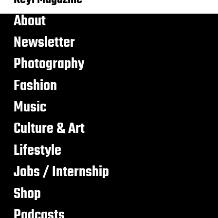
About
Newsletter
Photography
Fashion
Music
Culture & Art
Lifestyle
Jobs / Internship
Shop
Podcasts