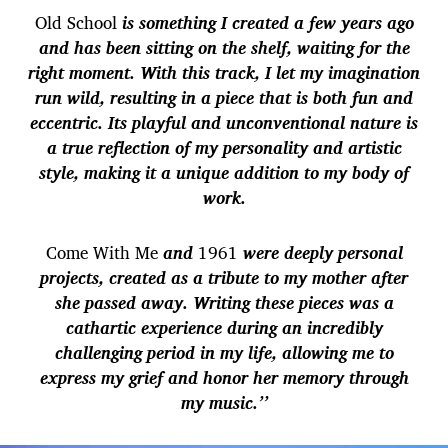
Old School
is something I created a few years ago
and has been sitting on the shelf, waiting for the
right moment. With this track, I let my imagination
run wild, resulting in a piece that is both fun and
eccentric. Its playful and unconventional nature is
a true reflection of my personality and artistic
style, making it a unique addition to my body of
work.
Come With Me
and
1961
were deeply personal
projects, created as a tribute to my mother after
she passed away. Writing these pieces was a
cathartic experience during an incredibly
challenging period in my life, allowing me to
express my grief and honor her memory through
my music.’’