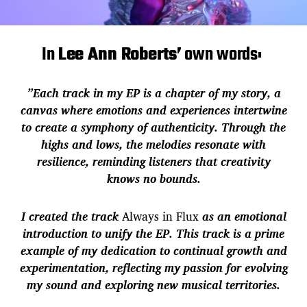
In
Lee Ann Roberts’
own words:
”Each track in my EP is a chapter of my story, a
canvas where emotions and experiences intertwine
to create a symphony of authenticity. Through the
highs and lows, the melodies resonate with
resilience, reminding listeners that creativity
knows no bounds.
I created the track
Always in Flux
as an emotional
introduction to unify the EP. This track is a prime
example of my dedication to continual growth and
experimentation, reflecting my passion for evolving
my sound and exploring new musical territories.