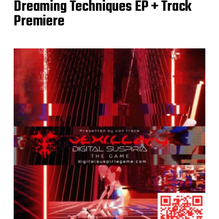
Dreaming Techniques EP + Track
Premiere