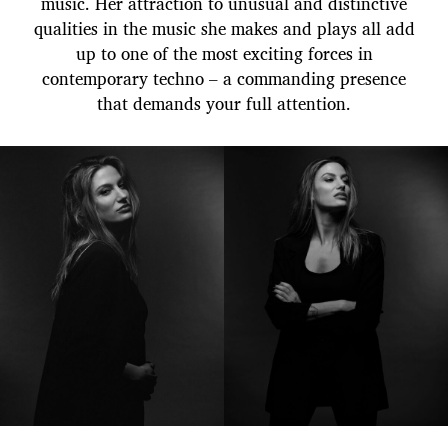
music. Her attraction to unusual and distinctive
qualities in the music she makes and plays all add
up to one of the most exciting forces in
contemporary techno – a commanding presence
that demands your full attention.