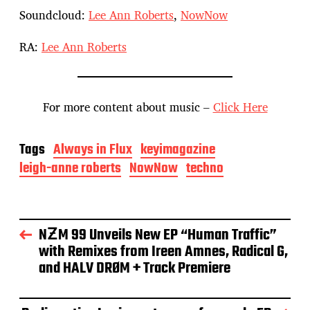
Soundcloud:
Lee Ann Roberts
,
NowNow
RA:
Lee Ann Roberts
For more content about music –
Click Here
Tags
Always in Flux
keyimagazine
leigh-anne roberts
NowNow
techno
NƵM 99 Unveils New EP “Human Traffic”
with Remixes from Ireen Amnes, Radical G,
and HALV DRØM + Track Premiere