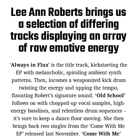
Lee Ann Roberts brings us
a selection of differing
tracks displaying an array
of raw emotive energy
‘
Always in Flux
‘ is the title track, kickstarting the
EP with melancholic, spiraling ambient synth
patterns. Then, incomes a weaponized kick drum
twisting the energy and upping the tempo,
flaunting Robert’s signature sound.
‘Old School’
follows on with chopped-up vocal samples, high-
energy basslines, and relentless drum sequences –
it’s sure to keep a dance floor moving. She then
brings back two singles from the ‘Come With Me
EP’ released last November.
‘Come With Me’