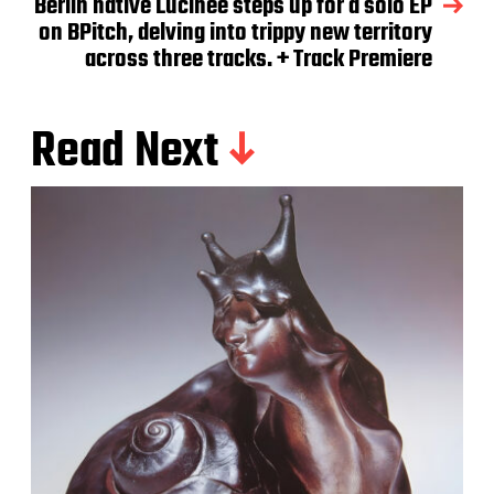
Berlin native Lucinee steps up for a solo EP
on BPitch, delving into trippy new territory
across three tracks. + Track Premiere
Read Next