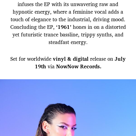
infuses the EP with its unwavering raw and
hypnotic energy, where a feminine vocal adds a
touch of elegance to the industrial, driving mood.
Concluding the EP,
‘1961’
hones in on a distorted
yet futuristic trance bassline, trippy synths, and
steadfast energy.
Set for worldwide
vinyl & digital
release on
July
19th
via
NowNow Records.