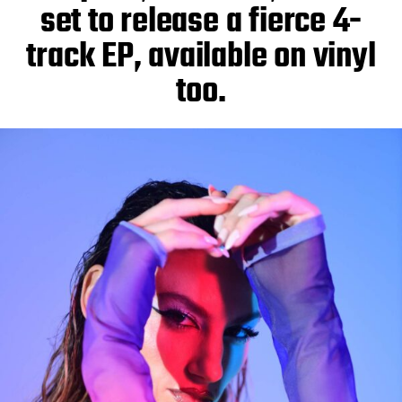
set to release a fierce 4-
track EP, available on vinyl
too.