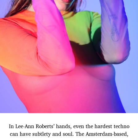
In Lee-Ann Roberts’ hands, even the hardest techno
can have subtlety and soul. The Amsterdam-based,