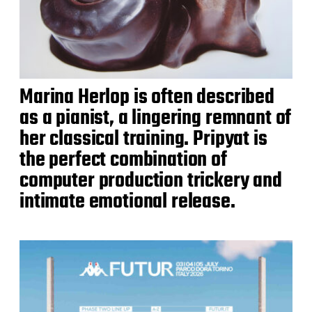
Marina Herlop is often described
as a pianist, a lingering remnant of
her classical training. Pripyat is
the perfect combination of
computer production trickery and
intimate emotional release.