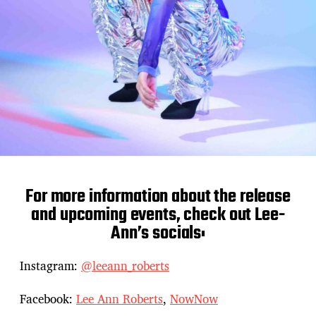
For more information about the release
and upcoming events, check out Lee-
Ann’s socials:
Instagram:
@leeann_roberts
Facebook:
Lee Ann Roberts
,
NowNow