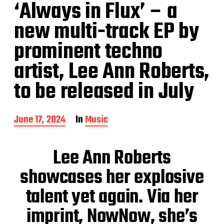
‘Always in Flux’ – a
new multi-track EP by
prominent techno
artist, Lee Ann Roberts,
to be released in July
P
June 17, 2024
In
Music
o
s
t
Lee Ann Roberts
d
a
showcases her explosive
t
e
talent yet again. Via her
imprint, NowNow, she’s