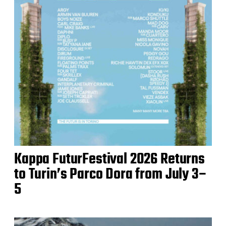
Kappa FuturFestival 2026 Returns
to Turin’s Parco Dora from July 3–
5